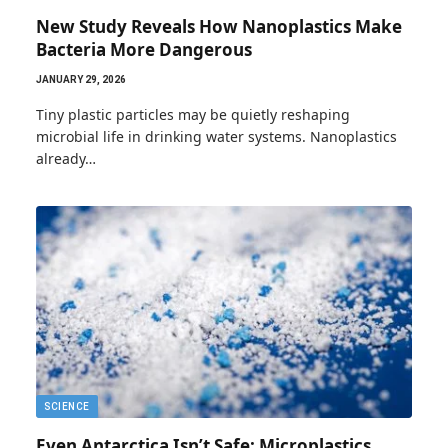
New Study Reveals How Nanoplastics Make
Bacteria More Dangerous
JANUARY 29, 2026
Tiny plastic particles may be quietly reshaping
microbial life in drinking water systems. Nanoplastics
already…
SCIENCE
Even Antarctica Isn’t Safe: Microplastics