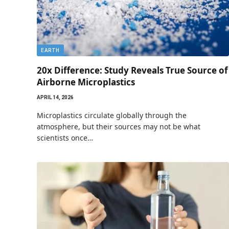
EARTH
20x Difference: Study Reveals True Source of
Airborne Microplastics
APRIL 14, 2026
Microplastics circulate globally through the
atmosphere, but their sources may not be what
scientists once…