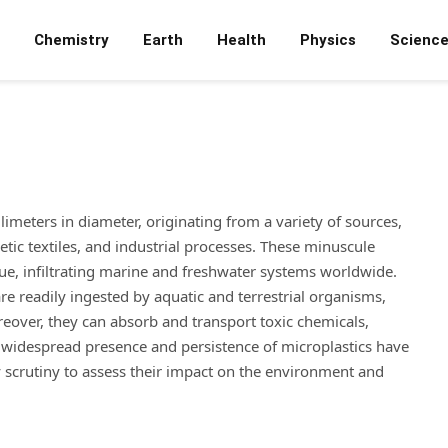
Chemistry
Earth
Health
Physics
Scienc
illimeters in diameter, originating from a variety of sources,
etic textiles, and industrial processes. These minuscule
e, infiltrating marine and freshwater systems worldwide.
are readily ingested by aquatic and terrestrial organisms,
eover, they can absorb and transport toxic chemicals,
e widespread presence and persistence of microplastics have
y scrutiny to assess their impact on the environment and