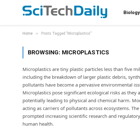
Biology
»
Home
Posts Tagged "Microplastics"
BROWSING:
MICROPLASTICS
Microplastics are tiny plastic particles less than five m
including the breakdown of larger plastic debris, synth
pollutants have become a pervasive environmental issu
Microplastics pose significant ecological risks as they 
potentially leading to physical and chemical harm. Mor
acting as carriers of pollutants across ecosystems. Th
prompted increasing scientific research and regulator
human health.