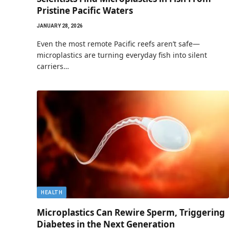
Pristine Pacific Waters
JANUARY 28, 2026
Even the most remote Pacific reefs aren’t safe—
microplastics are turning everyday fish into silent
carriers…
HEALTH
Microplastics Can Rewire Sperm, Triggering
Diabetes in the Next Generation