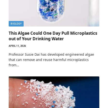
BIOLOGY
This Algae Could One Day Pull Microplastics
out of Your Drinking Water
APRIL 11, 2026
Professor Susie Dai has developed engineered algae
that can remove and reuse harmful microplastics
from…