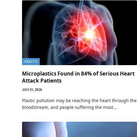
HEALTH
Microplastics Found in 84% of Serious Heart
Attack Patients
JULY 21, 2026
Plastic pollution may be reaching the heart through the
bloodstream, and people suffering the most…