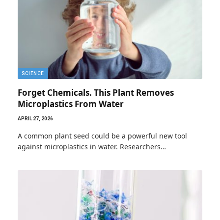
SCIENCE
Forget Chemicals. This Plant Removes
Microplastics From Water
APRIL 27, 2026
A common plant seed could be a powerful new tool
against microplastics in water. Researchers…