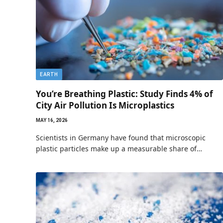
EARTH
You’re Breathing Plastic: Study Finds 4% of
City Air Pollution Is Microplastics
MAY 16, 2026
Scientists in Germany have found that microscopic
plastic particles make up a measurable share of…