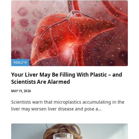
HEALTH
Your Liver May Be Filling With Plastic – and
Scientists Are Alarmed
MAY 19, 2026
Scientists warn that microplastics accumulating in the
liver may worsen liver disease and pose a…