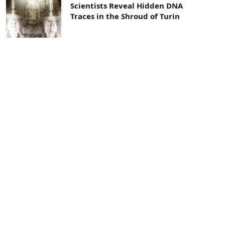
Scientists Reveal Hidden DNA
Traces in the Shroud of Turin