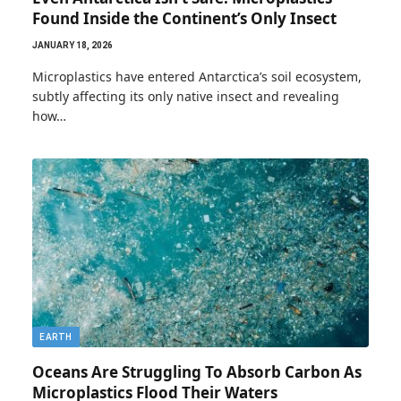
Found Inside the Continent’s Only Insect
JANUARY 18, 2026
Microplastics have entered Antarctica’s soil ecosystem,
subtly affecting its only native insect and revealing
how…
EARTH
Oceans Are Struggling To Absorb Carbon As
Microplastics Flood Their Waters