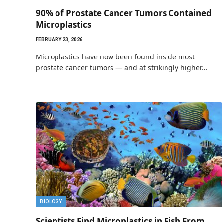
90% of Prostate Cancer Tumors Contained
Microplastics
FEBRUARY 23, 2026
Microplastics have now been found inside most
prostate cancer tumors — and at strikingly higher…
BIOLOGY
Scientists Find Microplastics in Fish From