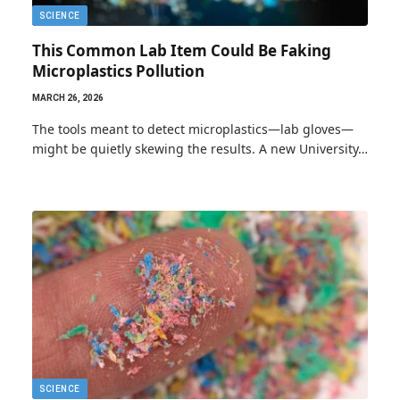
SCIENCE
This Common Lab Item Could Be Faking
Microplastics Pollution
MARCH 26, 2026
The tools meant to detect microplastics—lab gloves—
might be quietly skewing the results. A new University…
SCIENCE