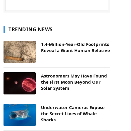
TRENDING NEWS
1.4-Million-Year-Old Footprints
Reveal a Giant Human Relative
Astronomers May Have Found
the First Moon Beyond Our
Solar System
Underwater Cameras Expose
the Secret Lives of Whale
Sharks