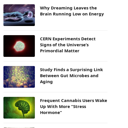
Why Dreaming Leaves the
Brain Running Low on Energy
CERN Experiments Detect
Signs of the Universe’s
Primordial Matter
Study Finds a Surprising Link
Between Gut Microbes and
Aging
Frequent Cannabis Users Wake
Up With More “Stress
Hormone”