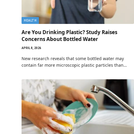
HEALTH
Are You Drinking Plastic? Study Raises
Concerns About Bottled Water
APRIL 8, 2026
New research reveals that some bottled water may
contain far more microscopic plastic particles than…