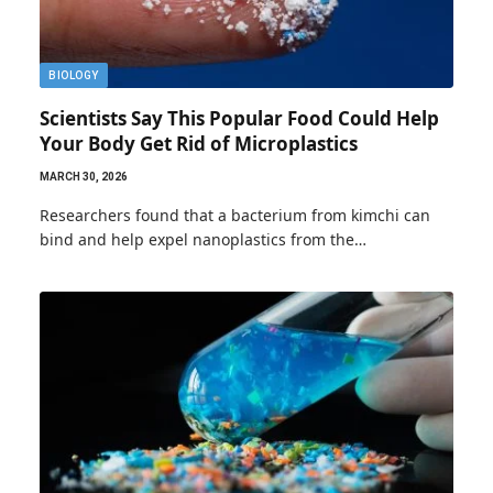
BIOLOGY
Scientists Say This Popular Food Could Help
Your Body Get Rid of Microplastics
MARCH 30, 2026
Researchers found that a bacterium from kimchi can
bind and help expel nanoplastics from the…