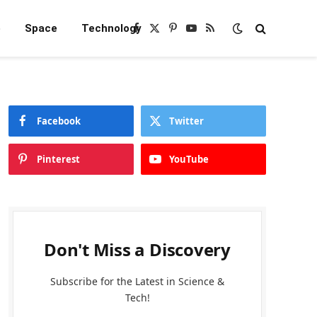
e
Space
Technology
Facebook
X
Pinterest
YouTube
RSS
(Twitter)
Facebook
Twitter
Pinterest
YouTube
Don't Miss a Discovery
Subscribe for the Latest in Science &
Tech!