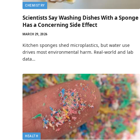
CHEMISTRY
Scientists Say Washing Dishes With a Sponge
Has a Concerning Side Effect
MARCH 29, 2026
Kitchen sponges shed microplastics, but water use
drives most environmental harm. Real-world and lab
data…
HEALTH