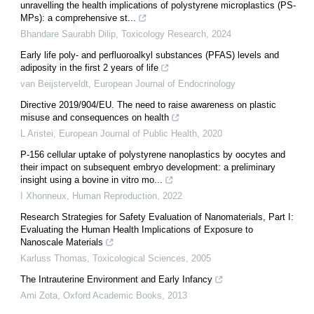
unravelling the health implications of polystyrene microplastics (PS-
MPs): a comprehensive st...
Bhandare Saurabh Dilip
,
Toxicology Research
,
2024
Early life poly- and perfluoroalkyl substances (PFAS) levels and
adiposity in the first 2 years of life
van Beijsterveldt
,
European Journal of Endocrinology
Directive 2019/904/EU. The need to raise awareness on plastic
misuse and consequences on health
L Aristei
,
European Journal of Public Health
,
2020
P-156 cellular uptake of polystyrene nanoplastics by oocytes and
their impact on subsequent embryo development: a preliminary
insight using a bovine in vitro mo...
I Xhonneux
,
Human Reproduction
,
2022
Research Strategies for Safety Evaluation of Nanomaterials, Part I:
Evaluating the Human Health Implications of Exposure to
Nanoscale Materials
Karluss Thomas
,
Toxicological Sciences
,
2005
The Intrauterine Environment and Early Infancy
Ami Zota
,
Oxford Academic Books
,
2013