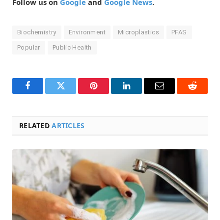
Follow us on
Google
and
Google News
.
Biochemistry
Environment
Microplastics
PFAS
Popular
Public Health
Facebook
Twitter
Pinterest
LinkedIn
Email
Reddit
RELATED
ARTICLES