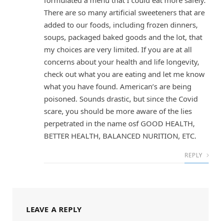
formulated a menu that I could eat more safely.
There are so many artificial sweeteners that are
added to our foods, including frozen dinners,
soups, packaged baked goods and the lot, that
my choices are very limited. If you are at all
concerns about your health and life longevity,
check out what you are eating and let me know
what you have found. American’s are being
poisoned. Sounds drastic, but since the Covid
scare, you should be more aware of the lies
perpetrated in the name osf GOOD HEALTH,
BETTER HEALTH, BALANCED NURITION, ETC.
REPLY
LEAVE A REPLY