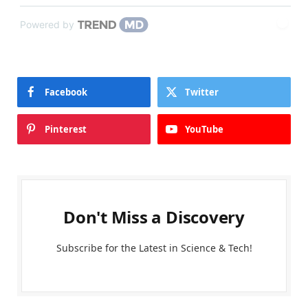
Powered by
Facebook
Twitter
Pinterest
YouTube
Don't Miss a Discovery
Subscribe for the Latest in Science & Tech!