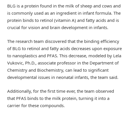
BLG is a protein found in the milk of sheep and cows and
is commonly used as an ingredient in infant formula. The
protein binds to retinol (vitamin A) and fatty acids and is
crucial for vision and brain development in infants.
The research team discovered that the binding efficiency
of BLG to retinol and fatty acids decreases upon exposure
to nanoplastics and PFAS. This decrease, modeled by Lela
Vukovic, Ph.D., associate professor in the Department of
Chemistry and Biochemistry, can lead to significant
developmental issues in neonatal infants, the team said.
Additionally, for the first time ever, the team observed
that PFAS binds to the milk protein, turning it into a
carrier for these compounds.