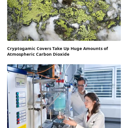
Cryptogamic Covers Take Up Huge Amounts of
Atmospheric Carbon Dioxide