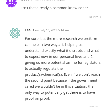
Isn’t that already a common knowledge?
REPLY
Lee D
on
July 16, 2024 5:14 am
For sure, but the more research we preform
can help in two ways: 1. helping us
understand exactly what it disrupts and what
to expect now in our personal lives and 2.
giving us more potential ammo for legislators
to actually regulate the
product(s)/chemical(s). Even if we don’t reach
the second point because if the government
cared we wouldn’t be in this situation, the
only way to potentially get there is to have
proof on proof.