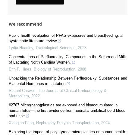
We recommend
Public health evaluation of PFAS exposures and breastfeeding: a
systematic literature review
Lydia Hoadley
,
Toxicological Sciences
,
2023
Concentrations of Perfluoroalkyl Compounds in the Serum and Milk
of Lactating North Carolina Women.
Erin P. Hines
,
Biology of Reproduction
,
2008
Unpacking the Relationship Between Perfluoroalkyl Substances and
Placental Hormones in Lactation
Rachel Criswell
,
The Journal of Clinical Endocrinology &
Metabolism
,
2022
#2767 Micro(nano)plastics are exposed and bioaccumulated in
human fetus—the first evidence from neonatal umbilical cord blood
and urine
Xiaoqian Feng
,
Nephrology Dialysis Transplantation
,
2024
Exploring the impact of polystyrene microplastics on human health: