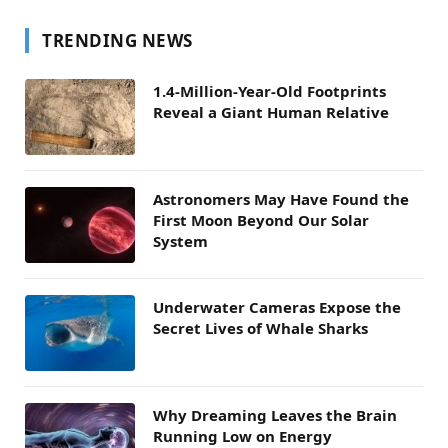
TRENDING NEWS
1.4-Million-Year-Old Footprints
Reveal a Giant Human Relative
Astronomers May Have Found the
First Moon Beyond Our Solar
System
Underwater Cameras Expose the
Secret Lives of Whale Sharks
Why Dreaming Leaves the Brain
Running Low on Energy