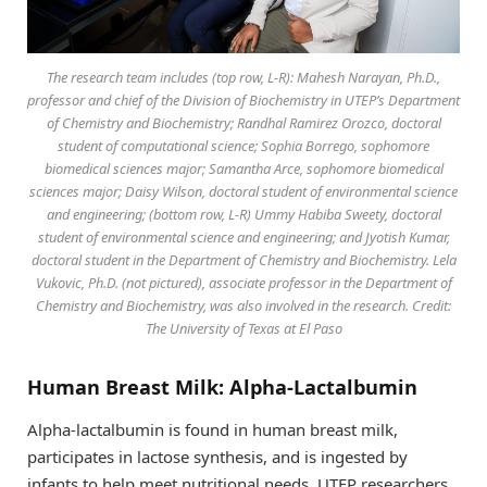
The research team includes (top row, L-R): Mahesh Narayan, Ph.D.,
professor and chief of the Division of Biochemistry in UTEP’s Department
of Chemistry and Biochemistry; Randhal Ramirez Orozco, doctoral
student of computational science; Sophia Borrego, sophomore
biomedical sciences major; Samantha Arce, sophomore biomedical
sciences major; Daisy Wilson, doctoral student of environmental science
and engineering; (bottom row, L-R) Ummy Habiba Sweety, doctoral
student of environmental science and engineering; and Jyotish Kumar,
doctoral student in the Department of Chemistry and Biochemistry. Lela
Vukovic, Ph.D. (not pictured), associate professor in the Department of
Chemistry and Biochemistry, was also involved in the research. Credit:
The University of Texas at El Paso
Human Breast Milk: Alpha-Lactalbumin
Alpha-lactalbumin is found in human breast milk,
participates in lactose synthesis, and is ingested by
infants to help meet nutritional needs. UTEP researchers