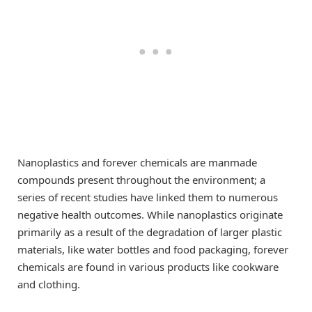
Nanoplastics and forever chemicals are manmade
compounds present throughout the environment; a
series of recent studies have linked them to numerous
negative health outcomes. While nanoplastics originate
primarily as a result of the degradation of larger plastic
materials, like water bottles and food packaging, forever
chemicals are found in various products like cookware
and clothing.