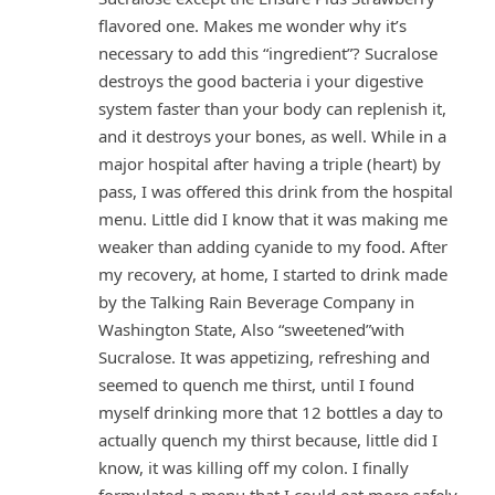
flavored one. Makes me wonder why it’s
necessary to add this “ingredient”? Sucralose
destroys the good bacteria i your digestive
system faster than your body can replenish it,
and it destroys your bones, as well. While in a
major hospital after having a triple (heart) by
pass, I was offered this drink from the hospital
menu. Little did I know that it was making me
weaker than adding cyanide to my food. After
my recovery, at home, I started to drink made
by the Talking Rain Beverage Company in
Washington State, Also “sweetened”with
Sucralose. It was appetizing, refreshing and
seemed to quench me thirst, until I found
myself drinking more that 12 bottles a day to
actually quench my thirst because, little did I
know, it was killing off my colon. I finally