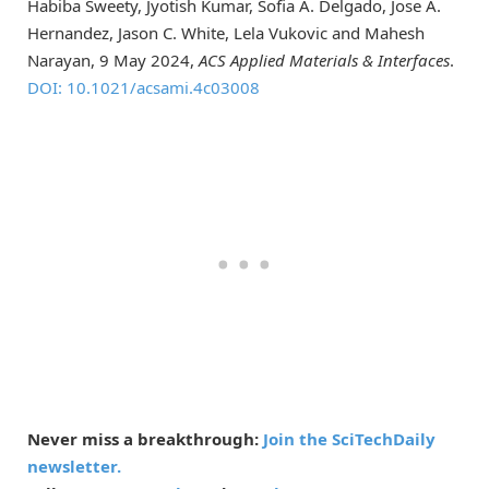
Habiba Sweety, Jyotish Kumar, Sofia A. Delgado, Jose A.
Hernandez, Jason C. White, Lela Vukovic and Mahesh
Narayan, 9 May 2024,
ACS Applied Materials & Interfaces
.
DOI: 10.1021/acsami.4c03008
Never miss a breakthrough:
Join the SciTechDaily
newsletter.