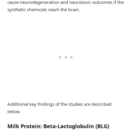
cause neurodegeneration and neurotoxic outcomes if the
synthetic chemicals reach the brain.
Additional key findings of the studies are described
below.
Milk Protein: Beta-Lactoglobulin (BLG)