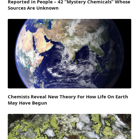
Reported in People – 42 “Mystery Chemicals” Whose
Sources Are Unknown
Chemists Reveal New Theory For How Life On Earth
May Have Begun