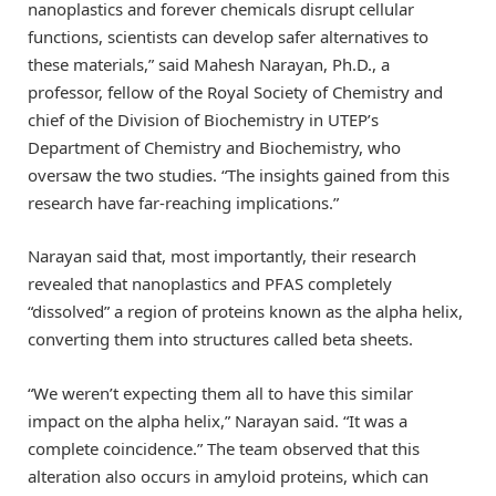
nanoplastics and forever chemicals disrupt cellular
functions, scientists can develop safer alternatives to
these materials,” said Mahesh Narayan, Ph.D., a
professor, fellow of the Royal Society of Chemistry and
chief of the Division of Biochemistry in UTEP’s
Department of Chemistry and Biochemistry, who
oversaw the two studies. “The insights gained from this
research have far-reaching implications.”
Narayan said that, most importantly, their research
revealed that nanoplastics and PFAS completely
“dissolved” a region of proteins known as the alpha helix,
converting them into structures called beta sheets.
“We weren’t expecting them all to have this similar
impact on the alpha helix,” Narayan said. “It was a
complete coincidence.” The team observed that this
alteration also occurs in amyloid proteins, which can