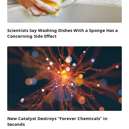
Scientists Say Washing Dishes With a Sponge Has a
Concerning Side Effect
New Catalyst Destroys “Forever Chemicals” in
Seconds