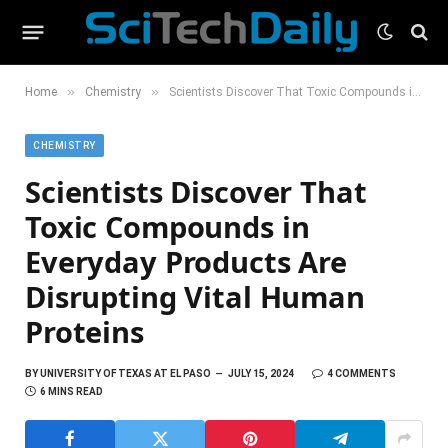
»
»
Home
Chemistry
Scientists Discover That Toxic Compounds in Everyday Products Are Disrupting Vital Human Proteins
CHEMISTRY
Scientists Discover That
Toxic Compounds in
Everyday Products Are
Disrupting Vital Human
Proteins
BY
UNIVERSITY OF TEXAS AT EL PASO
JULY 15, 2024
4 COMMENTS
6 MINS READ