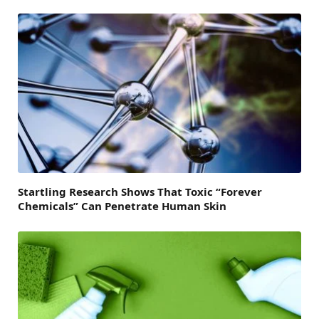
Startling Research Shows That Toxic “Forever
Chemicals” Can Penetrate Human Skin