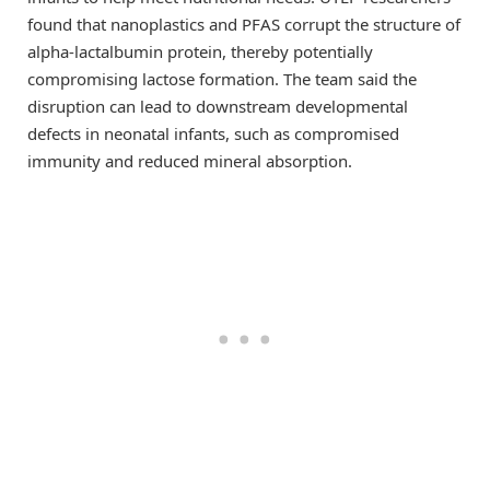
found that nanoplastics and PFAS corrupt the structure of
alpha-lactalbumin protein, thereby potentially
compromising lactose formation. The team said the
disruption can lead to downstream developmental
defects in neonatal infants, such as compromised
immunity and reduced mineral absorption.