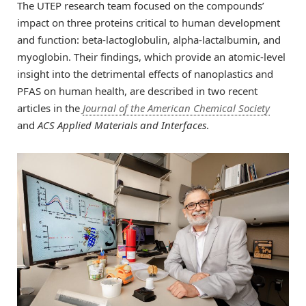
The UTEP research team focused on the compounds’
impact on three proteins critical to human development
and function: beta-lactoglobulin, alpha-lactalbumin, and
myoglobin. Their findings, which provide an atomic-level
insight into the detrimental effects of nanoplastics and
PFAS on human health, are described in two recent
articles in the
Journal of the American Chemical Society
and
ACS Applied Materials and Interfaces
.