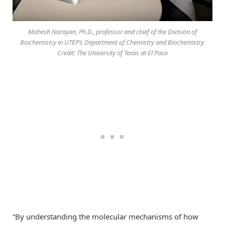
Mahesh Narayan, Ph.D., professor and chief of the Division of
Biochemistry in UTEP’s Department of Chemistry and Biochemistry.
Credit: The University of Texas at El Paso
“By understanding the molecular mechanisms of how