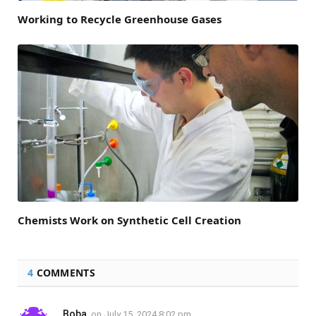
Working to Recycle Greenhouse Gases
Chemists Work on Synthetic Cell Creation
4
COMMENTS
Boba
on
July 15, 2024 8:02 pm