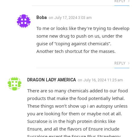
REPLY
Boba
on
July 17, 2024 3:03 am
To me or looks like they’re trying to develop
some new drug to push on us, under the
guise of “coping against chemicals”.
Another tech shortcut for the masses.
REPLY
DRAGON LADY AMERICA
on
July 16, 2024 11:25 am
There are so many chemicals added to our food
products that make the food potentially lethal.
These things won’t show up i an autopsy unless
you are looking for them or maybe not at all.
Sucralose is in the high protein drinks like
Ensure, and all the flavors of Ensure include
Sucralose except the Ensure Plus Strawberry