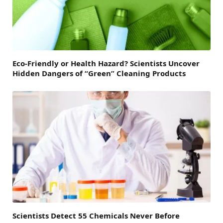
Eco-Friendly or Health Hazard? Scientists Uncover
Hidden Dangers of “Green” Cleaning Products
Scientists Detect 55 Chemicals Never Before