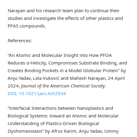
Narayan and his research team plan to continue their
studies and investigate the effects of other plastics and
PFAS compounds.
References:
“An Atomic and Molecular Insight into How PFOA
Reduces α-Helicity, Compromises Substrate Binding, and
Creates Binding Pockets in a Model Globular Protein” by
Anju Yadav, Lela Vuković and Mahesh Narayan, 24 April
2024,
Journal of the American Chemical Society
.
DOI: 10.1021/jacs.4c02934
“Interfacial Interactions between Nanoplastics and
Biological Systems: toward an Atomic and Molecular
Understanding of Plastics-Driven Biological
Dyshomeostasis” by Afroz Karim, Anju Yadav, Ummy