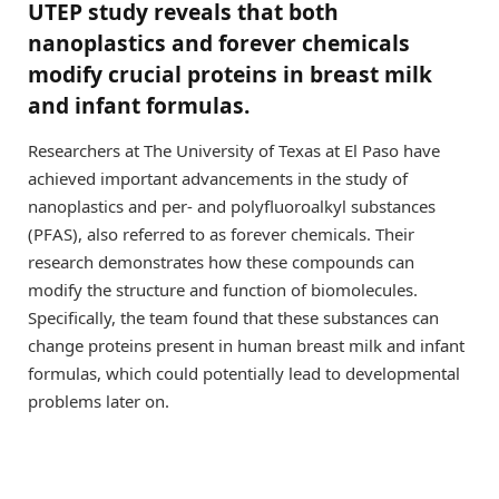
UTEP study reveals that both
nanoplastics and forever chemicals
modify crucial proteins in breast milk
and infant formulas.
Researchers at The University of Texas at El Paso have
achieved important advancements in the study of
nanoplastics and per- and polyfluoroalkyl substances
(PFAS), also referred to as forever chemicals. Their
research demonstrates how these compounds can
modify the structure and function of biomolecules.
Specifically, the team found that these substances can
change proteins present in human breast milk and infant
formulas, which could potentially lead to developmental
problems later on.