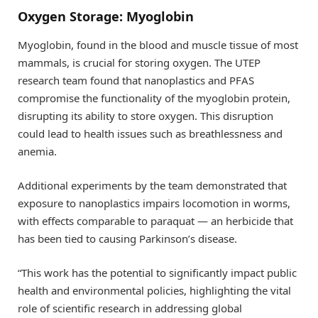
Oxygen Storage: Myoglobin
Myoglobin, found in the blood and muscle tissue of most
mammals, is crucial for storing oxygen. The UTEP
research team found that nanoplastics and PFAS
compromise the functionality of the myoglobin protein,
disrupting its ability to store oxygen. This disruption
could lead to health issues such as breathlessness and
anemia.
Additional experiments by the team demonstrated that
exposure to nanoplastics impairs locomotion in worms,
with effects comparable to paraquat — an herbicide that
has been tied to causing Parkinson’s disease.
“This work has the potential to significantly impact public
health and environmental policies, highlighting the vital
role of scientific research in addressing global