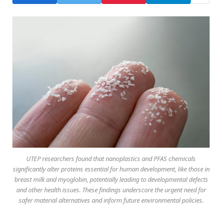
UTEP researchers found that nanoplastics and PFAS chemicals
significantly alter proteins essential for human development, like those in
breast milk and myoglobin, potentially leading to developmental defects
and other health issues. These findings underscore the urgent need for
safer material alternatives and inform future environmental policies.