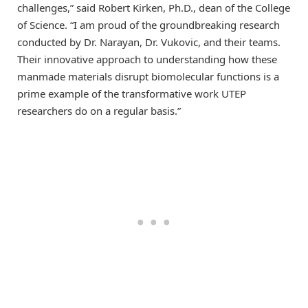
challenges,” said Robert Kirken, Ph.D., dean of the College
of Science. “I am proud of the groundbreaking research
conducted by Dr. Narayan, Dr. Vukovic, and their teams.
Their innovative approach to understanding how these
manmade materials disrupt biomolecular functions is a
prime example of the transformative work UTEP
researchers do on a regular basis.”