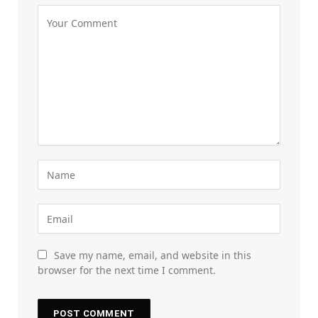
Save my name, email, and website in this
browser for the next time I comment.