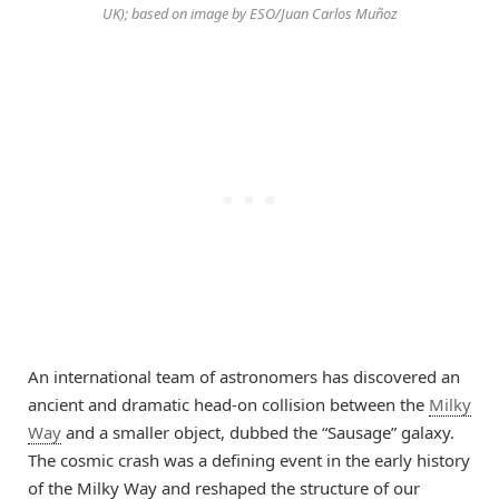
UK); based on image by ESO/Juan Carlos Muñoz
An international team of astronomers has discovered an
ancient and dramatic head-on collision between the
Milky
Way
and a smaller object, dubbed the “Sausage” galaxy.
The cosmic crash was a defining event in the early history
of the Milky Way and reshaped the structure of our