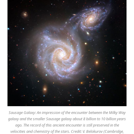
Sausage Galaxy: An impression of the encounter between the Milky Way
galaxy and the smaller Sausage galaxy about 8 billion to 10 billion years
ago. The record of this ancient encounter is still preserved in the
velocities and chemistry of the stars. Credit: V. Belokurov (Cambridge,