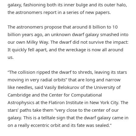
galaxy, fashioning both its inner bulge and its outer halo,
the astronomers report in a series of new papers.
The astronomers propose that around 8 billion to 10
billion years ago, an unknown dwarf galaxy smashed into
our own Milky Way. The dwarf did not survive the impact:
It quickly fell apart, and the wreckage is now all around
us.
“The collision ripped the dwarf to shreds, leaving its stars
moving in very radial orbits” that are long and narrow
like needles, said Vasily Belokurov of the University of
Cambridge and the Center for Computational
Astrophysics at the Flatiron Institute in New York City. The
stars’ paths take them “very close to the center of our
galaxy. This is a telltale sign that the dwarf galaxy came in
on a really eccentric orbit and its fate was sealed.”