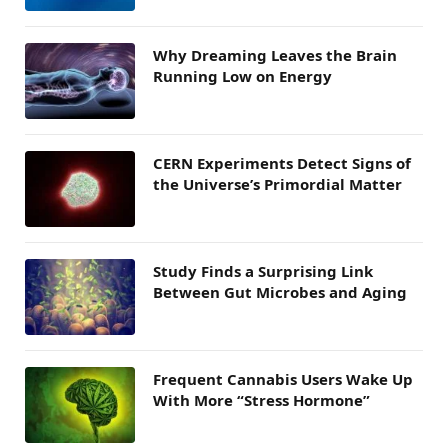
Why Dreaming Leaves the Brain
Running Low on Energy
CERN Experiments Detect Signs of
the Universe’s Primordial Matter
Study Finds a Surprising Link
Between Gut Microbes and Aging
Frequent Cannabis Users Wake Up
With More “Stress Hormone”