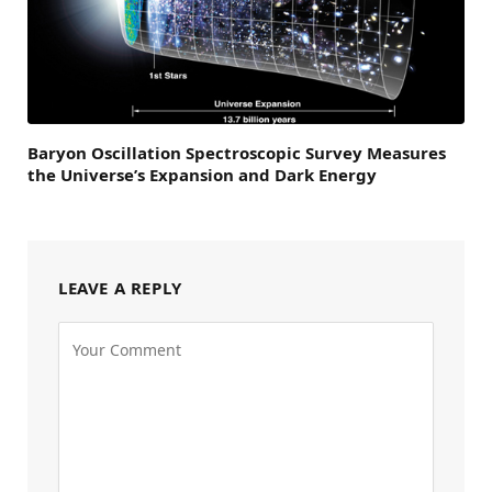
Baryon Oscillation Spectroscopic Survey Measures
the Universe’s Expansion and Dark Energy
LEAVE A REPLY