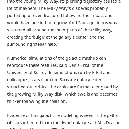
into the young Milky Way, its piercing trajectory caused a
lot of mayhem. The Milky Way’s disk was probably
puffed up or even fractured following the impact and
would have needed to regrow. And Sausage debris was
scattered all around the inner parts of the Milky Way,
creating the ‘bulge’ at the galaxy’s center and the
surrounding ‘stellar halo.’
Numerical simulations of the galactic mashup can
reproduce these features, said Denis Erkal of the
University of Surrey. In simulations run by Erkal and
colleagues, stars from the Sausage galaxy enter
stretched-out orbits. The orbits are further elongated by
the growing Milky Way disk, which swells and becomes
thicker following the collision.
Evidence of this galactic remodeling is seen in the paths
of stars inherited from the dwarf galaxy, said Alis Deason