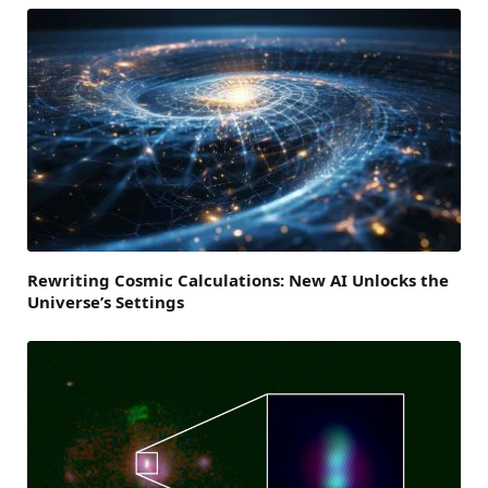
Rewriting Cosmic Calculations: New AI Unlocks the
Universe’s Settings