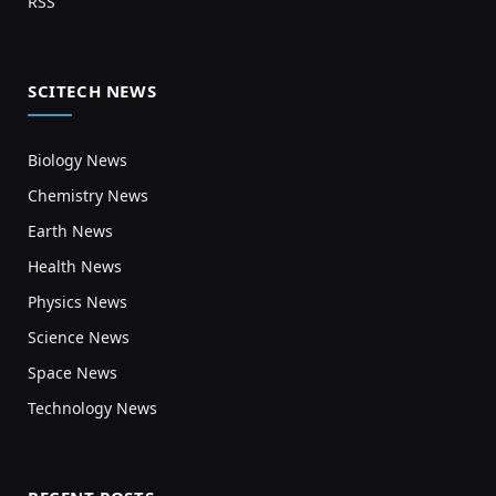
RSS
SCITECH NEWS
Biology News
Chemistry News
Earth News
Health News
Physics News
Science News
Space News
Technology News