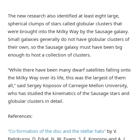
The new research also identified at least eight large,
spherical clumps of stars called globular clusters that
were brought into the Milky Way by the Sausage galaxy.
Small galaxies generally do not have globular clusters of
their own, so the Sausage galaxy must have been big
enough to host a collection of clusters.
“While there have been many dwarf satellites falling onto
the Milky Way over its life, this was the largest of them
all,” said Sergey Koposov of Carnegie Mellon University,
who has studied the kinematics of the Sausage stars and
globular clusters in detail.
References:
“Co-formation of the disc and the stellar halo”
by V.
Belokurov, D. Erkal, N. W. Evans, S. E. Koposov and A. J.