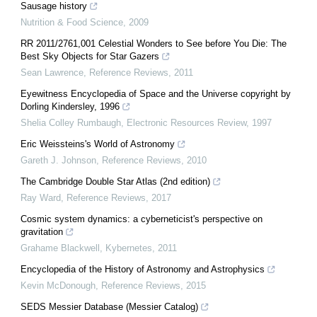
Sausage history
Nutrition & Food Science
,
2009
RR 2011/2761,001 Celestial Wonders to See before You Die: The
Best Sky Objects for Star Gazers
Sean Lawrence
,
Reference Reviews
,
2011
Eyewitness Encyclopedia of Space and the Universe copyright by
Dorling Kindersley, 1996
Shelia Colley Rumbaugh
,
Electronic Resources Review
,
1997
Eric Weissteins's World of Astronomy
Gareth J. Johnson
,
Reference Reviews
,
2010
The Cambridge Double Star Atlas (2nd edition)
Ray Ward
,
Reference Reviews
,
2017
Cosmic system dynamics: a cyberneticist's perspective on
gravitation
Grahame Blackwell
,
Kybernetes
,
2011
Encyclopedia of the History of Astronomy and Astrophysics
Kevin McDonough
,
Reference Reviews
,
2015
SEDS Messier Database (Messier Catalog)