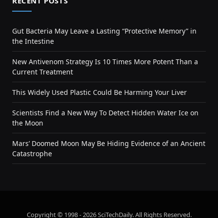
RECENT POSTS
Gut Bacteria May Leave a Lasting “Protective Memory” in
the Intestine
New Antivenom Strategy Is 10 Times More Potent Than a
Current Treatment
This Widely Used Plastic Could Be Harming Your Liver
Scientists Find a New Way To Detect Hidden Water Ice on
the Moon
Mars’ Doomed Moon May Be Hiding Evidence of an Ancient
Catastrophe
Copyright © 1998 - 2026 SciTechDaily. All Rights Reserved.