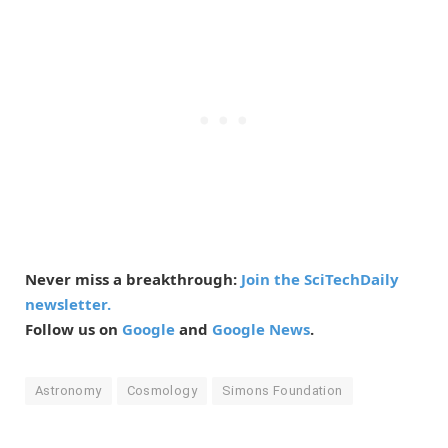
Never miss a breakthrough:
Join the SciTechDaily
newsletter.
Follow us on
Google
and
Google News
.
Astronomy
Cosmology
Simons Foundation