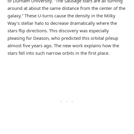
of Durham University. “The Sausage stars are all turning
around at about the same distance from the center of the
galaxy.” These U-turns cause the density in the Milky
Way’s stellar halo to decrease dramatically where the
stars flip directions. This discovery was especially
pleasing for Deason, who predicted this orbital pileup
almost five years ago. The new work explains how the
stars fell into such narrow orbits in the first place.