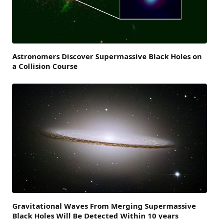
Astronomers Discover Supermassive Black Holes on
a Collision Course
Gravitational Waves From Merging Supermassive
Black Holes Will Be Detected Within 10 years