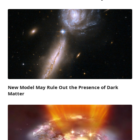
New Model May Rule Out the Presence of Dark
Matter