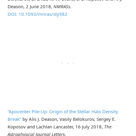
Deason, 2 June 2018,
NMRASs
.
DOI: 10.1093/mnras/sty982
“Apocenter Pile-Up: Origin of the Stellar Halo Density
Break”
by Alis J. Deason, Vasily Belokurov, Sergey E.
Koposov and Lachlan Lancaster, 16 July 2018,
The
Astrophysical Journal Letters
.