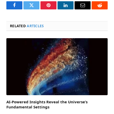
Facebook
Twitter
Pinterest
LinkedIn
Email
Reddit
RELATED
ARTICLES
AI-Powered Insights Reveal the Universe’s
Fundamental Settings