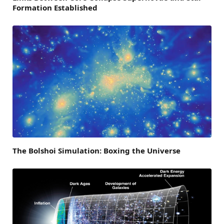
Formation Established
The Bolshoi Simulation: Boxing the Universe