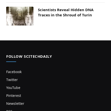
Scientists Reveal Hidden DNA
Traces in the Shroud of Turin
FOLLOW SCITECHDAILY
Facebook
Twitter
YouTube
Pinterest
Newsletter