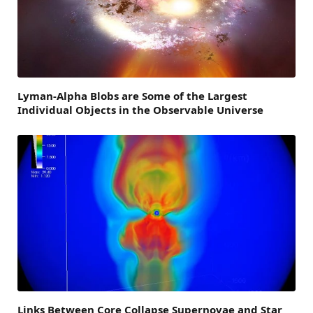
Lyman-Alpha Blobs are Some of the Largest
Individual Objects in the Observable Universe
Links Between Core Collapse Supernovae and Star