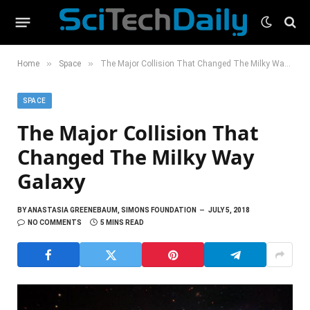
»
»
Home
Space
The Major Collision That Changed The Milky Way Galaxy
SPACE
The Major Collision That
Changed The Milky Way
Galaxy
BY
ANASTASIA GREENEBAUM, SIMONS FOUNDATION
JULY 5, 2018
NO COMMENTS
5 MINS READ