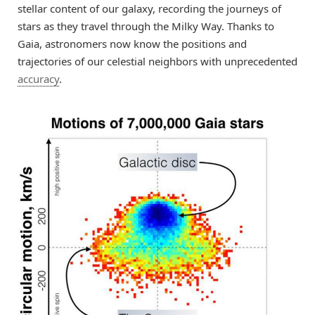
stellar content of our galaxy, recording the journeys of
stars as they travel through the Milky Way. Thanks to
Gaia, astronomers now know the positions and
trajectories of our celestial neighbors with unprecedented
accuracy
.