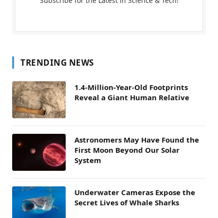
Subscribe for the Latest in Science & Tech!
TRENDING NEWS
1.4-Million-Year-Old Footprints
Reveal a Giant Human Relative
Astronomers May Have Found the
First Moon Beyond Our Solar
System
Underwater Cameras Expose the
Secret Lives of Whale Sharks