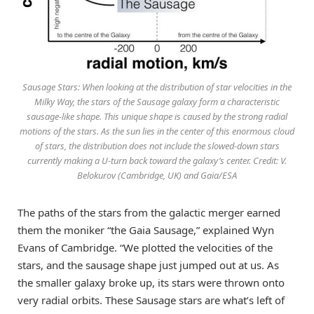
Sausage Stars: When looking at the distribution of star velocities in the
Milky Way, the stars of the Sausage galaxy form a characteristic
sausage-like shape. This unique shape is caused by the strong radial
motions of the stars. As the sun lies in the center of this enormous cloud
of stars, the distribution does not include the slowed-down stars
currently making a U-turn back toward the galaxy’s center. Credit: V.
Belokurov (Cambridge, UK) and Gaia/ESA
The paths of the stars from the galactic merger earned
them the moniker “the Gaia Sausage,” explained Wyn
Evans of Cambridge. “We plotted the velocities of the
stars, and the sausage shape just jumped out at us. As
the smaller galaxy broke up, its stars were thrown onto
very radial orbits. These Sausage stars are what’s left of