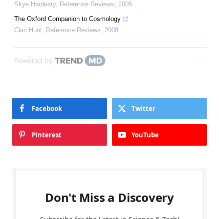
Skye Hardesty
,
Reference Reviews
,
2005
The Oxford Companion to Cosmology
Clari Hunt
,
Reference Reviews
,
2008
Powered by
Facebook
Twitter
Pinterest
YouTube
Don't Miss a Discovery