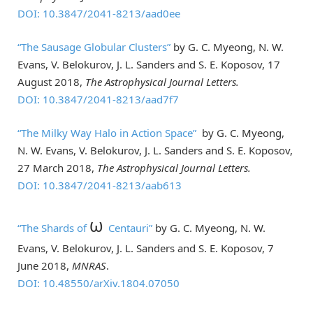
DOI: 10.3847/2041-8213/aad0ee
“The Sausage Globular Clusters”
by G. C. Myeong, N. W.
Evans, V. Belokurov, J. L. Sanders and S. E. Koposov, 17
August 2018,
The Astrophysical Journal Letters.
DOI: 10.3847/2041-8213/aad7f7
“The Milky Way Halo in Action Space”
by G. C. Myeong,
N. W. Evans, V. Belokurov, J. L. Sanders and S. E. Koposov,
27 March 2018,
The Astrophysical Journal Letters.
DOI: 10.3847/2041-8213/aab613
ω
“The Shards of
Centauri”
by G. C. Myeong, N. W.
Evans, V. Belokurov, J. L. Sanders and S. E. Koposov, 7
June 2018,
MNRAS
.
DOI: 10.48550/arXiv.1804.07050