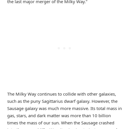
the last major merger of the Milky Way.”
The Milky Way continues to collide with other galaxies,
such as the puny Sagittarius dwarf galaxy. However, the
Sausage galaxy was much more massive. Its total mass in
gas, stars, and dark matter was more than 10 billion
times the mass of our sun. When the Sausage crashed