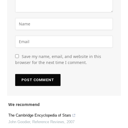
Save my name, email, and website in this
browser for the next time I comment.
We recommend
The Cambridge Encyclopedia of Stars
John Goodier
,
Reference Reviews
,
2007