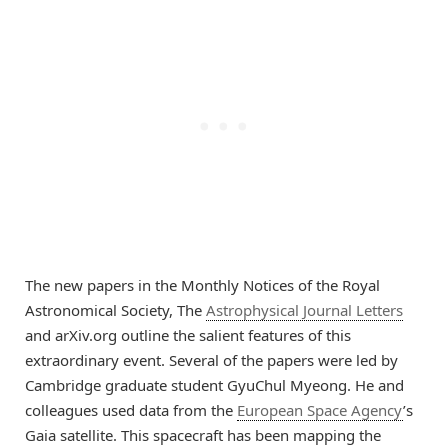
The new papers in the Monthly Notices of the Royal
Astronomical Society, The
Astrophysical Journal Letters
and arXiv.org outline the salient features of this
extraordinary event. Several of the papers were led by
Cambridge graduate student GyuChul Myeong. He and
colleagues used data from the
European Space Agency
’s
Gaia satellite. This spacecraft has been mapping the