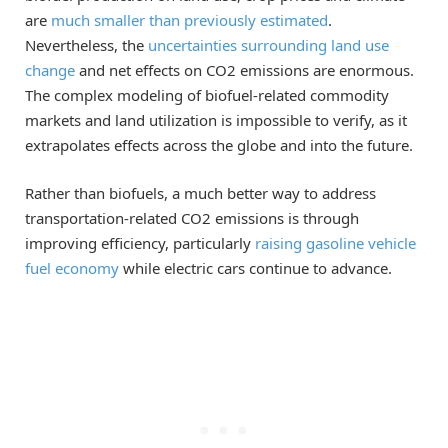
are
much smaller than previously estimated
.
Nevertheless, the
uncertainties surrounding land use
change
and net effects on CO2 emissions are enormous.
The complex modeling of biofuel-related commodity
markets and land utilization is impossible to verify, as it
extrapolates effects across the globe and into the future.
Rather than biofuels, a much better way to address
transportation-related CO2 emissions is through
improving efficiency, particularly
raising gasoline vehicle
fuel economy
while electric cars continue to advance.