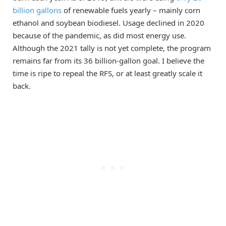
billion gallons
of renewable fuels yearly – mainly corn
ethanol and soybean biodiesel. Usage declined in 2020
because of the pandemic, as did most energy use.
Although the 2021 tally is not yet complete, the program
remains far from its 36 billion-gallon goal. I believe the
time is ripe to repeal the RFS, or at least greatly scale it
back.