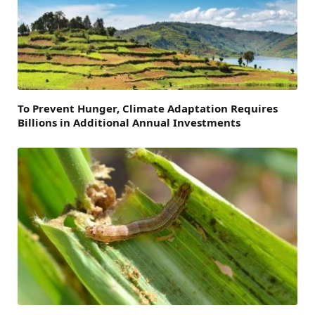
To Prevent Hunger, Climate Adaptation Requires
Billions in Additional Annual Investments