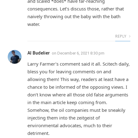
and scaled *does* have far-reaching
consequences. Let’s discuss those, rather that
naively throwing out the baby with the bath
water.
REPLY
Al Budelier
on
December 6, 2021 8:30 pm
Larry Farmer’s comment said it all. Scitech daily,
bless you for leaving comments on and
allowing them! This way, readers at least have a
chance to be informed of the opposing views. I
don’t know where all those old false arguments
in the main article keep coming from.
Somehow, the oil companies must be sneakily
injecting them into the zeitgeist of
environmental advocates, much to their
detriment.