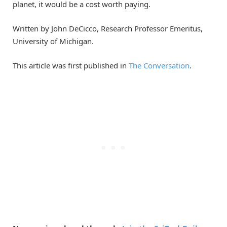
planet, it would be a cost worth paying.
Written by John DeCicco, Research Professor Emeritus,
University of Michigan.
This article was first published in
The Conversation
.