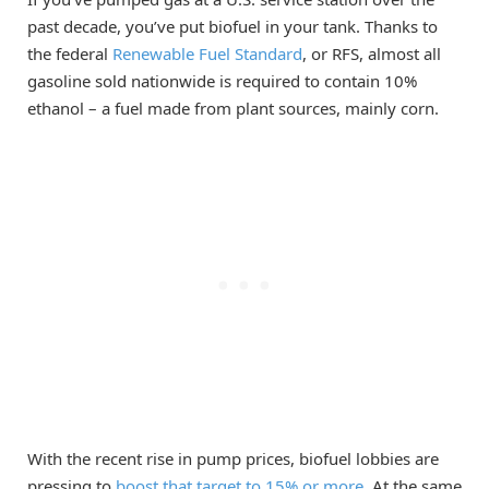
past decade, you’ve put biofuel in your tank. Thanks to
the federal
Renewable Fuel Standard
, or RFS, almost all
gasoline sold nationwide is required to contain 10%
ethanol – a fuel made from plant sources, mainly corn.
With the recent rise in pump prices, biofuel lobbies are
pressing to
boost that target to 15% or more
. At the same