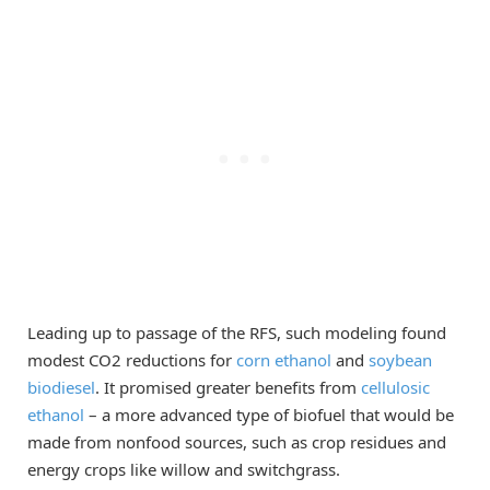
Leading up to passage of the RFS, such modeling found
modest CO2 reductions for
corn ethanol
and
soybean
biodiesel
. It promised greater benefits from
cellulosic
ethanol
– a more advanced type of biofuel that would be
made from nonfood sources, such as crop residues and
energy crops like willow and switchgrass.