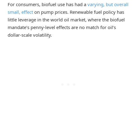
For consumers, biofuel use has had a
varying, but overall
small, effect
on pump prices. Renewable fuel policy has
little leverage in the world oil market, where the biofuel
mandate’s penny-level effects are no match for oil’s
dollar-scale volatility.