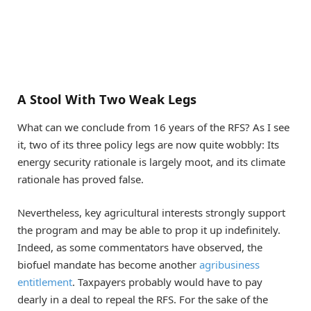
A Stool With Two Weak Legs
What can we conclude from 16 years of the RFS? As I see
it, two of its three policy legs are now quite wobbly: Its
energy security rationale is largely moot, and its climate
rationale has proved false.
Nevertheless, key agricultural interests strongly support
the program and may be able to prop it up indefinitely.
Indeed, as some commentators have observed, the
biofuel mandate has become another
agribusiness
entitlement
. Taxpayers probably would have to pay
dearly in a deal to repeal the RFS. For the sake of the