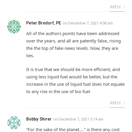
REPLY
Peter Brndorf, PE
on
December 7, 2021 4:08 am
All of the authors points have been addressed
over the years, and all are patently false, rising
the the top of fake news levels. Now, they are
lies.
It is true that we should be more efficient, and
using less liquid fuel would be better, but the
increase in the use of liquid fuel does not equate
to any rise in the use of bio fuel
REPLY
Bobby Shirer
on
December 7, 2021 5:14 am
“For the sake of the planet….” is there any cost