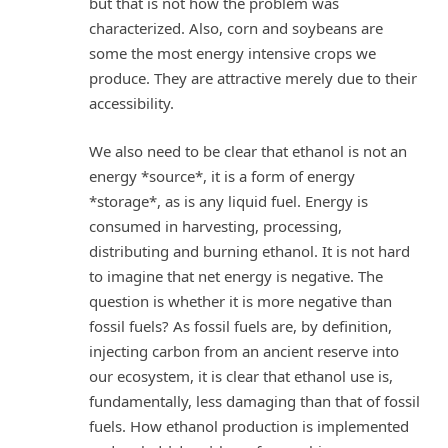
but that is not how the problem was
characterized. Also, corn and soybeans are
some the most energy intensive crops we
produce. They are attractive merely due to their
accessibility.
We also need to be clear that ethanol is not an
energy *source*, it is a form of energy
*storage*, as is any liquid fuel. Energy is
consumed in harvesting, processing,
distributing and burning ethanol. It is not hard
to imagine that net energy is negative. The
question is whether it is more negative than
fossil fuels? As fossil fuels are, by definition,
injecting carbon from an ancient reserve into
our ecosystem, it is clear that ethanol use is,
fundamentally, less damaging than that of fossil
fuels. How ethanol production is implemented