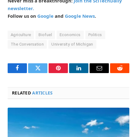
Never miss a breakthrough:
Join the SciTechDaily
newsletter.
Follow us on
Google
and
Google News
.
Agriculture
Biofuel
Economics
Politics
The Conversation
University of Michigan
Facebook
Twitter
Pinterest
LinkedIn
Email
Reddit
RELATED
ARTICLES