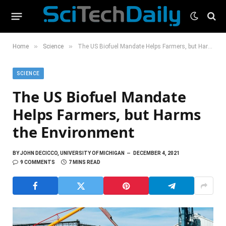
»
»
Home
Science
The US Biofuel Mandate Helps Farmers, but Harms the Environment
SCIENCE
The US Biofuel Mandate
Helps Farmers, but Harms
the Environment
BY
JOHN DECICCO, UNIVERSITY OF MICHIGAN
DECEMBER 4, 2021
9 COMMENTS
7 MINS READ