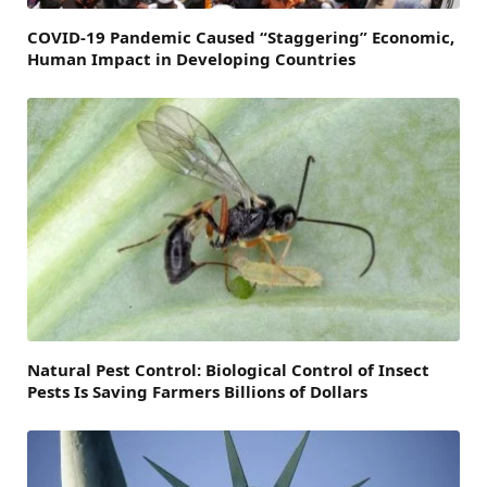
COVID-19 Pandemic Caused “Staggering” Economic,
Human Impact in Developing Countries
Natural Pest Control: Biological Control of Insect
Pests Is Saving Farmers Billions of Dollars