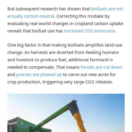
But subsequent research has shown that
biofuels are not
actually carbon-neutral
. Correcting this mistake by
evaluating real-world changes in cropland carbon uptake
reveals that biofuel use has
increased CO2 emissions
.
One big factor is that making biofuels amplifies land-use
change. As harvests are diverted from feeding humans
and livestock to produce fuel, additional farmland is
needed to compensate. That means
forests are cut down
and
prairies are plowed up
to carve out new acres for
crop production, triggering very large CO2 releases.