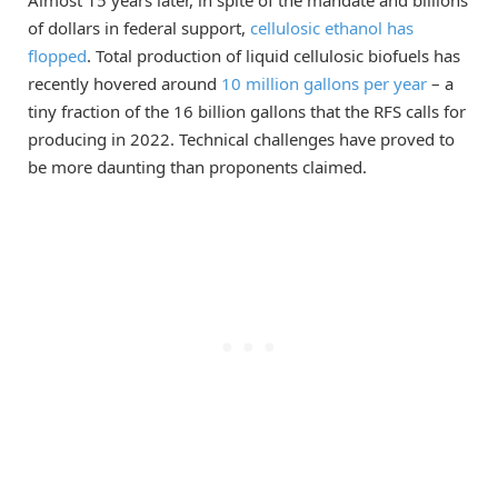
Almost 15 years later, in spite of the mandate and billions
of dollars in federal support,
cellulosic ethanol has
flopped
. Total production of liquid cellulosic biofuels has
recently hovered around
10 million gallons per year
– a
tiny fraction of the 16 billion gallons that the RFS calls for
producing in 2022. Technical challenges have proved to
be more daunting than proponents claimed.