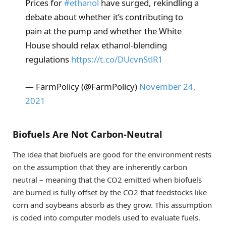
Prices for
#ethanol
have surged, rekindling a
debate about whether it’s contributing to
pain at the pump and whether the White
House should relax ethanol-blending
regulations
https://t.co/DUcvnStlR1
— FarmPolicy (@FarmPolicy)
November 24,
2021
Biofuels Are Not Carbon-Neutral
The idea that biofuels are good for the environment rests
on the assumption that they are inherently carbon
neutral – meaning that the CO2 emitted when biofuels
are burned is fully offset by the CO2 that feedstocks like
corn and soybeans absorb as they grow. This assumption
is coded into computer models used to evaluate fuels.