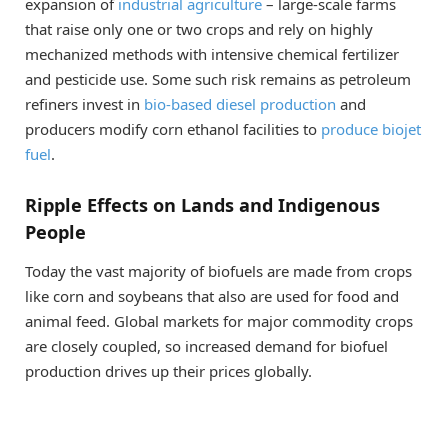
expansion of
industrial agriculture
– large-scale farms
that raise only one or two crops and rely on highly
mechanized methods with intensive chemical fertilizer
and pesticide use. Some such risk remains as petroleum
refiners invest in
bio-based diesel production
and
producers modify corn ethanol facilities to
produce biojet
fuel
.
Ripple Effects on Lands and Indigenous
People
Today the vast majority of biofuels are made from crops
like corn and soybeans that also are used for food and
animal feed. Global markets for major commodity crops
are closely coupled, so increased demand for biofuel
production drives up their prices globally.