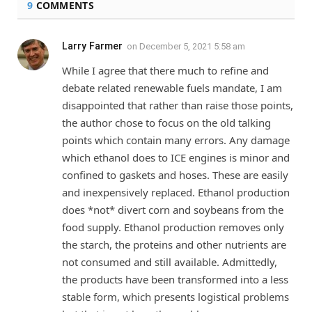
9
COMMENTS
Larry Farmer
on
December 5, 2021 5:58 am
While I agree that there much to refine and
debate related renewable fuels mandate, I am
disappointed that rather than raise those points,
the author chose to focus on the old talking
points which contain many errors. Any damage
which ethanol does to ICE engines is minor and
confined to gaskets and hoses. These are easily
and inexpensively replaced. Ethanol production
does *not* divert corn and soybeans from the
food supply. Ethanol production removes only
the starch, the proteins and other nutrients are
not consumed and still available. Admittedly,
the products have been transformed into a less
stable form, which presents logistical problems