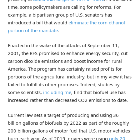
time, some policymakers are calling for reforms. For
example, a bipartisan group of U.S. senators has
introduced a bill that would
eliminate the corn ethanol
portion of the mandate
.
Enacted in the wake of the attacks of September 11,
2001, the RFS promised to enhance energy security, cut
carbon dioxide emissions and boost income for rural
America. The program has certainly raised profits for
portions of the agricultural industry, but in my view it has
failed to fulfill its other promises. Indeed, studies by
some scientists,
including me
, find that biofuel use has
increased rather than decreased CO2 emissions to date.
Current law sets a target of producing and using 36
billion gallons of biofuels by 2022 as part of the roughly
200 billion gallons of motor fuel that U.S. motor vehicles
burn each year. As of 2019, drivers were using
only 20