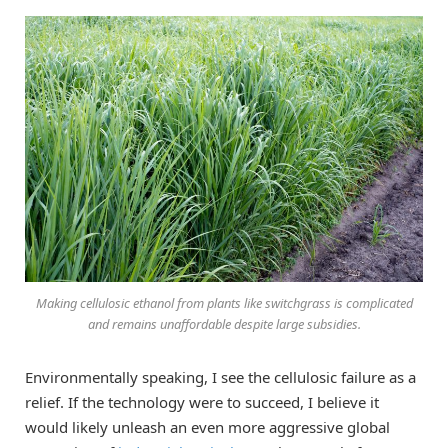
Making cellulosic ethanol from plants like switchgrass is complicated
and remains unaffordable despite large subsidies.
Environmentally speaking, I see the cellulosic failure as a
relief. If the technology were to succeed, I believe it
would likely unleash an even more aggressive global