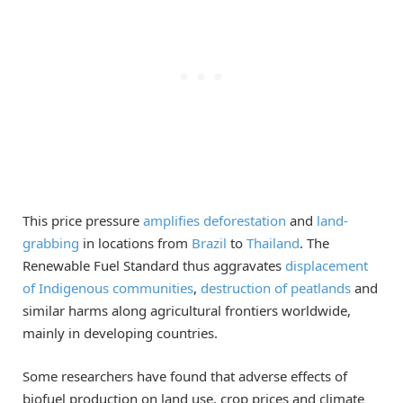
This price pressure
amplifies deforestation
and
land-
grabbing
in locations from
Brazil
to
Thailand
. The
Renewable Fuel Standard thus aggravates
displacement
of Indigenous communities
,
destruction of peatlands
and
similar harms along agricultural frontiers worldwide,
mainly in developing countries.
Some researchers have found that adverse effects of
biofuel production on land use, crop prices and climate