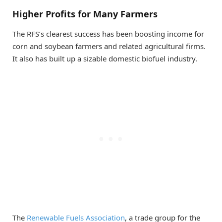
Higher Profits for Many Farmers
The RFS’s clearest success has been boosting income for
corn and soybean farmers and related agricultural firms.
It also has built up a sizable domestic biofuel industry.
The
Renewable Fuels Association
, a trade group for the