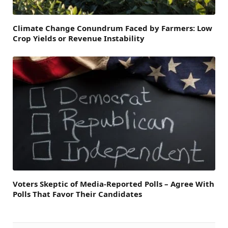
Climate Change Conundrum Faced by Farmers: Low
Crop Yields or Revenue Instability
Voters Skeptic of Media-Reported Polls – Agree With
Polls That Favor Their Candidates