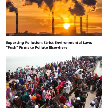
Exporting Pollution: Strict Environmental Laws
“Push” Firms to Pollute Elsewhere