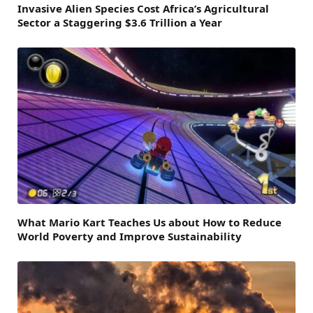
Invasive Alien Species Cost Africa’s Agricultural
Sector a Staggering $3.6 Trillion a Year
What Mario Kart Teaches Us about How to Reduce
World Poverty and Improve Sustainability