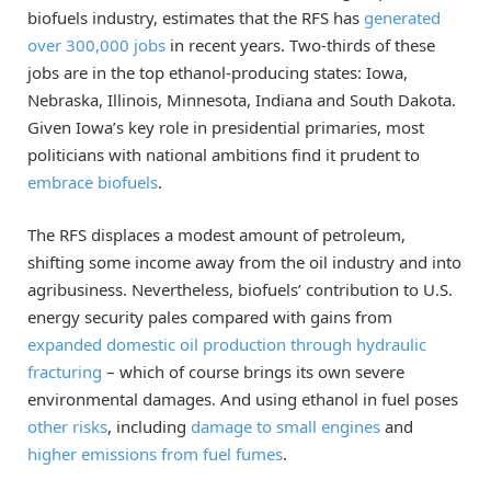
biofuels industry, estimates that the RFS has
generated
over 300,000 jobs
in recent years. Two-thirds of these
jobs are in the top ethanol-producing states: Iowa,
Nebraska, Illinois, Minnesota, Indiana and South Dakota.
Given Iowa’s key role in presidential primaries, most
politicians with national ambitions find it prudent to
embrace biofuels
.
The RFS displaces a modest amount of petroleum,
shifting some income away from the oil industry and into
agribusiness. Nevertheless, biofuels’ contribution to U.S.
energy security pales compared with gains from
expanded domestic oil production through hydraulic
fracturing
– which of course brings its own severe
environmental damages. And using ethanol in fuel poses
other risks
, including
damage to small engines
and
higher emissions from fuel fumes
.