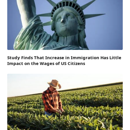
Study Finds That Increase in Immigration Has Little
Impact on the Wages of US Citizens