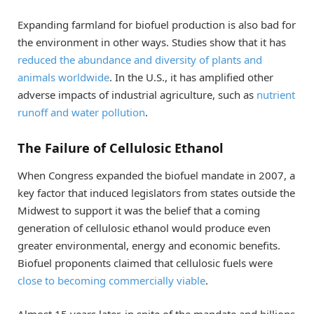
Expanding farmland for biofuel production is also bad for
the environment in other ways. Studies show that it has
reduced the abundance and diversity of plants and
animals worldwide
. In the U.S., it has amplified other
adverse impacts of industrial agriculture, such as
nutrient
runoff and water pollution
.
The Failure of Cellulosic Ethanol
When Congress expanded the biofuel mandate in 2007, a
key factor that induced legislators from states outside the
Midwest to support it was the belief that a coming
generation of cellulosic ethanol would produce even
greater environmental, energy and economic benefits.
Biofuel proponents claimed that cellulosic fuels were
close to becoming commercially viable
.