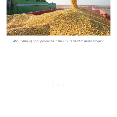
About 40% of corn produced in the U.S. is used to make ethanol.