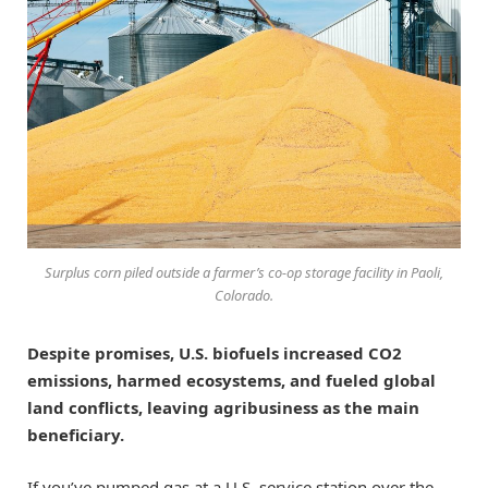
Surplus corn piled outside a farmer’s co-op storage facility in Paoli,
Colorado.
Despite promises, U.S. biofuels increased CO2
emissions, harmed ecosystems, and fueled global
land conflicts, leaving agribusiness as the main
beneficiary.
If you’ve pumped gas at a U.S. service station over the