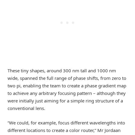
These tiny shapes, around 300 nm tall and 1000 nm
wide, spanned the full range of phase shifts, from zero to
two pi, enabling the team to create a phase gradient map
to achieve any arbitrary focusing pattern – although they
were initially just aiming for a simple ring structure of a
conventional lens.
“We could, for example, focus different wavelengths into
different locations to create a color router,” Mr Jordaan