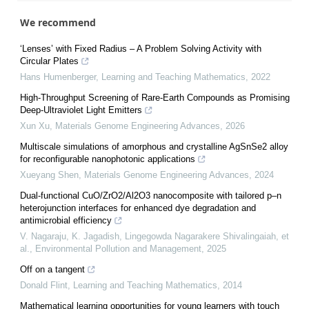
We recommend
‘Lenses’ with Fixed Radius – A Problem Solving Activity with
Circular Plates
Hans Humenberger
,
Learning and Teaching Mathematics
,
2022
High-Throughput Screening of Rare-Earth Compounds as Promising
Deep-Ultraviolet Light Emitters
Xun Xu
,
Materials Genome Engineering Advances
,
2026
Multiscale simulations of amorphous and crystalline AgSnSe2 alloy
for reconfigurable nanophotonic applications
Xueyang Shen
,
Materials Genome Engineering Advances
,
2024
Dual-functional CuO/ZrO2/Al2O3 nanocomposite with tailored p–n
heterojunction interfaces for enhanced dye degradation and
antimicrobial efficiency
V. Nagaraju, K. Jagadish, Lingegowda Nagarakere Shivalingaiah, et
al.
,
Environmental Pollution and Management
,
2025
Off on a tangent
Donald Flint
,
Learning and Teaching Mathematics
,
2014
Mathematical learning opportunities for young learners with touch