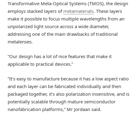
Transformative Meta-Optical Systems (TMOS), the design
employs stacked layers of
metamaterials
. These layers
make it possible to focus multiple wavelengths from an
unpolarized light source across a wide diameter,
addressing one of the main drawbacks of traditional
metalenses.
“Our design has a lot of nice features that make it
applicable to practical devices.”
“It’s easy to manufacture because it has a low aspect ratio
and each layer can be fabricated individually and then
packaged together, it’s also polarization insensitive, and is
potentially scalable through mature semiconductor
nanofabrication platforms,” Mr Jordaan said.