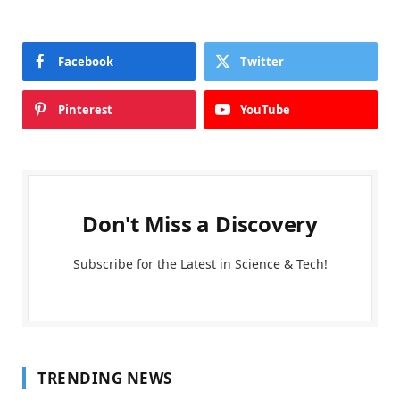
Facebook
Twitter
Pinterest
YouTube
Don't Miss a Discovery
Subscribe for the Latest in Science & Tech!
TRENDING NEWS