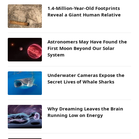
1.4-Million-Year-Old Footprints
Reveal a Giant Human Relative
Astronomers May Have Found the
First Moon Beyond Our Solar
System
Underwater Cameras Expose the
Secret Lives of Whale Sharks
Why Dreaming Leaves the Brain
Running Low on Energy