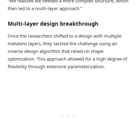
“We realized we needed a more complex structure, which
then led to a multi-layer approach.”
Multi-layer design breakthrough
Once the researchers shifted to a design with multiple
metalens layers, they tackled the challenge using an
inverse design algorithm that relied on shape
optimization. This approach allowed for a high degree of
flexibility through extensive parameterization.