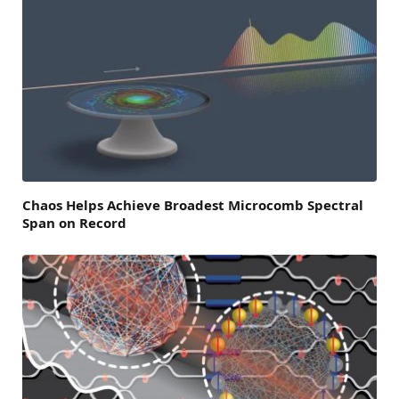
Chaos Helps Achieve Broadest Microcomb Spectral
Span on Record