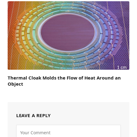
Thermal Cloak Molds the Flow of Heat Around an
Object
LEAVE A REPLY