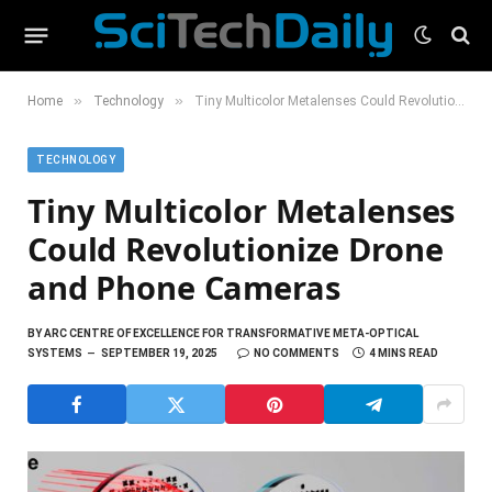
»
»
Home
Technology
Tiny Multicolor Metalenses Could Revolutionize Drone and Phone Cameras
TECHNOLOGY
Tiny Multicolor Metalenses
Could Revolutionize Drone
and Phone Cameras
BY
ARC CENTRE OF EXCELLENCE FOR TRANSFORMATIVE META-OPTICAL
SYSTEMS
SEPTEMBER 19, 2025
NO COMMENTS
4 MINS READ