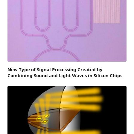
New Type of Signal Processing Created by
Combining Sound and Light Waves in Silicon Chips