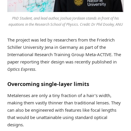
PhD Student, and lead author, Joshua Jordaan stands in front of his
equations in the Research School of Physics. Credit: Dr Phil Dooley, ANU
The project was led by researchers from the Friedrich
Schiller University Jena in Germany as part of the
International Research Training Group Meta-ACTIVE. The
paper reporting their design was recently published in
Optics Express
.
Overcoming single-layer limits
Metalenses are only a tiny fraction of a hair’s width,
making them vastly thinner than traditional lenses. They
can also be engineered with features like focal lengths
that would be unattainable using standard optical
designs.