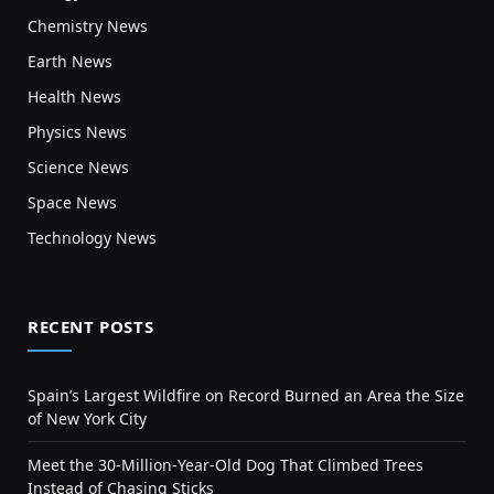
Chemistry News
Earth News
Health News
Physics News
Science News
Space News
Technology News
RECENT POSTS
Spain’s Largest Wildfire on Record Burned an Area the Size
of New York City
Meet the 30-Million-Year-Old Dog That Climbed Trees
Instead of Chasing Sticks