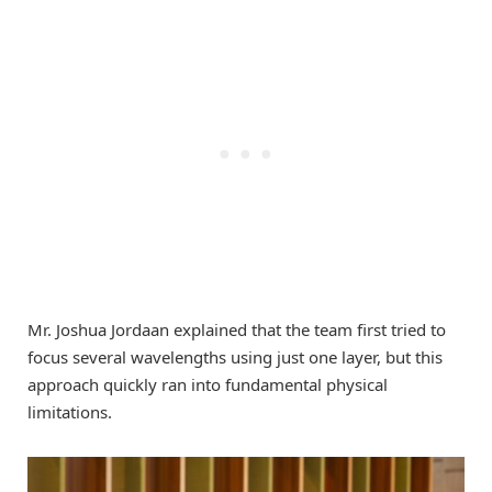
Mr. Joshua Jordaan explained that the team first tried to
focus several wavelengths using just one layer, but this
approach quickly ran into fundamental physical
limitations.