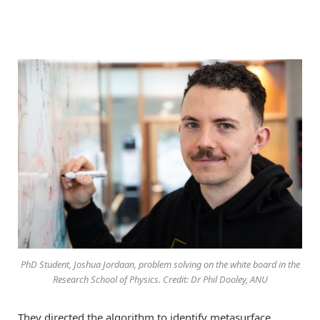
PhD Student, Joshua Jordaan, problem solving on the white board in the
Research School of Physics. Credit: Dr Phil Dooley, ANU
They directed the algorithm to identify metasurface