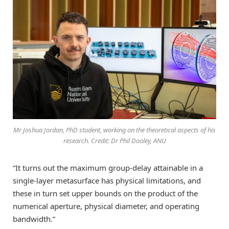
Mr Joshua Jordan, PhD student, working on the theoretical aspects of his
research. Credit: Dr Phil Dooley, ANU
“It turns out the maximum group-delay attainable in a
single-layer metasurface has physical limitations, and
these in turn set upper bounds on the product of the
numerical aperture, physical diameter, and operating
bandwidth.”