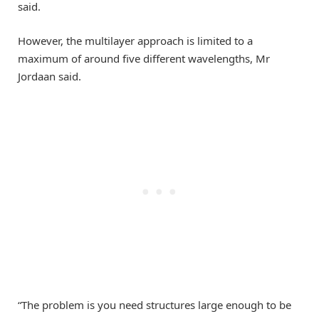
said.
However, the multilayer approach is limited to a
maximum of around five different wavelengths, Mr
Jordaan said.
“The problem is you need structures large enough to be