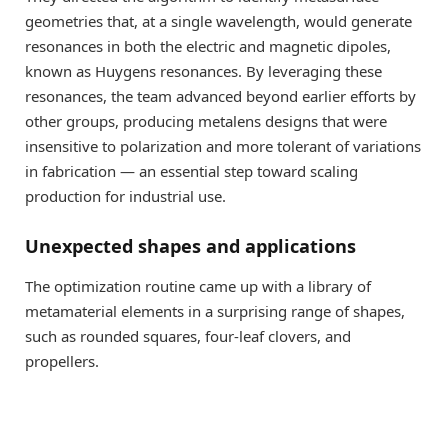
geometries that, at a single wavelength, would generate
resonances in both the electric and magnetic dipoles,
known as Huygens resonances. By leveraging these
resonances, the team advanced beyond earlier efforts by
other groups, producing metalens designs that were
insensitive to polarization and more tolerant of variations
in fabrication — an essential step toward scaling
production for industrial use.
Unexpected shapes and applications
The optimization routine came up with a library of
metamaterial elements in a surprising range of shapes,
such as rounded squares, four-leaf clovers, and
propellers.