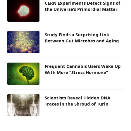
CERN Experiments Detect Signs of
the Universe’s Primordial Matter
Study Finds a Surprising Link
Between Gut Microbes and Aging
Frequent Cannabis Users Wake Up
With More “Stress Hormone”
Scientists Reveal Hidden DNA
Traces in the Shroud of Turin