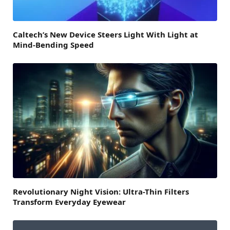
Caltech’s New Device Steers Light With Light at
Mind-Bending Speed
Revolutionary Night Vision: Ultra-Thin Filters
Transform Everyday Eyewear