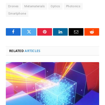
Drones
Metamaterials
Optics
Photonics
Smartphone
Facebook
Twitter
Pinterest
LinkedIn
Email
Reddit
RELATED
ARTICLES