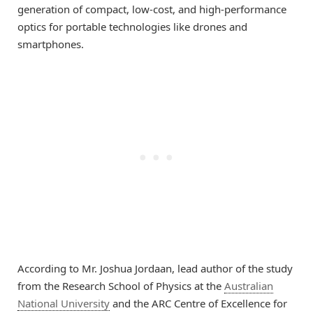
generation of compact, low-cost, and high-performance
optics for portable technologies like drones and
smartphones.
According to Mr. Joshua Jordaan, lead author of the study
from the Research School of Physics at the
Australian
National University
and the ARC Centre of Excellence for