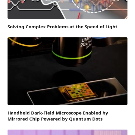
Solving Complex Problems at the Speed of Light
Handheld Dark-Field Microscope Enabled by
Mirrored Chip Powered by Quantum Dots