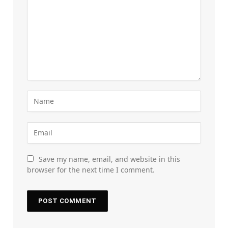
Save my name, email, and website in this
browser for the next time I comment.