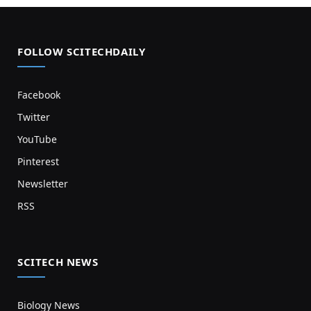
FOLLOW SCITECHDAILY
Facebook
Twitter
YouTube
Pinterest
Newsletter
RSS
SCITECH NEWS
Biology News