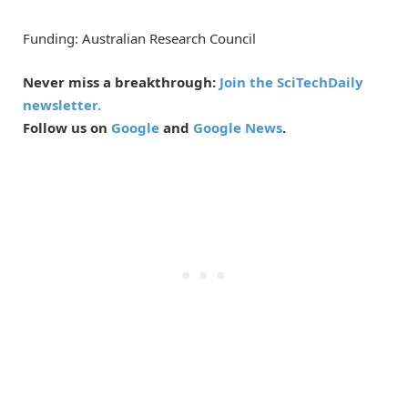
Funding: Australian Research Council
Never miss a breakthrough:
Join the SciTechDaily
newsletter.
Follow us on
Google
and
Google News
.