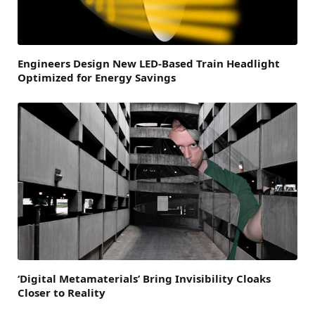
Engineers Design New LED-Based Train Headlight
Optimized for Energy Savings
‘Digital Metamaterials’ Bring Invisibility Cloaks
Closer to Reality