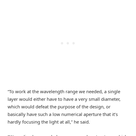
“To work at the wavelength range we needed, a single
layer would either have to have a very small diameter,
which would defeat the purpose of the design, or
basically have such a low numerical aperture that it’s
hardly focusing the light at all,” he said.