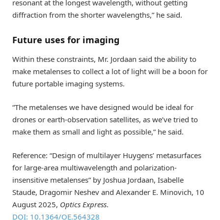
resonant at the longest wavelength, without getting
diffraction from the shorter wavelengths,” he said.
Future uses for imaging
Within these constraints, Mr. Jordaan said the ability to
make metalenses to collect a lot of light will be a boon for
future portable imaging systems.
“The metalenses we have designed would be ideal for
drones or earth-observation satellites, as we’ve tried to
make them as small and light as possible,” he said.
Reference: “Design of multilayer Huygens’ metasurfaces
for large-area multiwavelength and polarization-
insensitive metalenses” by Joshua Jordaan, Isabelle
Staude, Dragomir Neshev and Alexander E. Minovich, 10
August 2025,
Optics Express
.
DOI: 10.1364/OE.564328