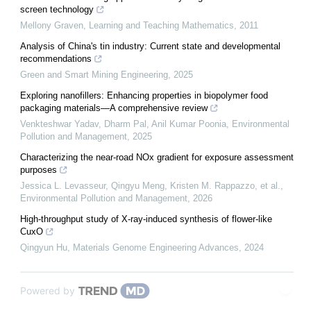
screen technology
Mellony Graven
,
Learning and Teaching Mathematics
,
2011
Analysis of China's tin industry: Current state and developmental
recommendations
Green and Smart Mining Engineering
,
2025
Exploring nanofillers: Enhancing properties in biopolymer food
packaging materials—A comprehensive review
Venkteshwar Yadav, Dharm Pal, Anil Kumar Poonia
,
Environmental
Pollution and Management
,
2025
Characterizing the near-road NOx gradient for exposure assessment
purposes
Jessica L. Levasseur, Qingyu Meng, Kristen M. Rappazzo, et al.
,
Environmental Pollution and Management
,
2026
High-throughput study of X-ray-induced synthesis of flower-like
CuxO
Qingyun Hu
,
Materials Genome Engineering Advances
,
2024
Powered by