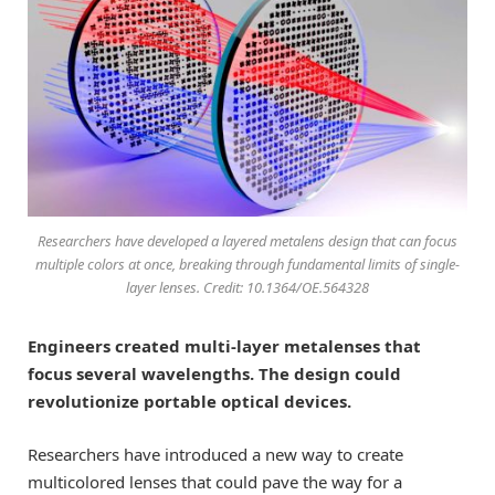
Researchers have developed a layered metalens design that can focus
multiple colors at once, breaking through fundamental limits of single-
layer lenses. Credit: 10.1364/OE.564328
Engineers created multi-layer metalenses that
focus several wavelengths. The design could
revolutionize portable optical devices.
Researchers have introduced a new way to create
multicolored lenses that could pave the way for a