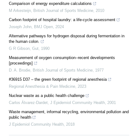
Comparison of energy expenditure calculations
M Arkesteijn
,
British Journal of Sports Medicine
,
2010
Carbon footprint of hospital laundry: a life-cycle assessment
Joseph John
,
BMJ Open
,
2024
Alternative pathways for hydrogen disposal during fermentation in
the human colon.
G R Gibson
,
Gut
,
1990
Measurement of oxygen consumption--recent developments
[proceedings]
D. A. Brodie
,
British Journal of Sports Medicine
,
1977
#36915 D37 – the green footprint of regional anesthesia
Regional Anesthesia & Pain Medicine
,
2023
Nuclear waste as a public health challenge
Carlos Álvarez‐Dardet
,
J Epidemiol Community Health
,
2001
Waste management, informal recycling, environmental pollution and
public health
J Epidemiol Community Health
,
2018