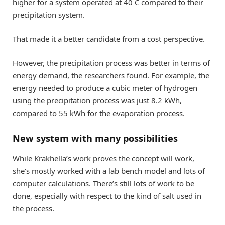
higher for a system operated at 40 C compared to their
precipitation system.
That made it a better candidate from a cost perspective.
However, the precipitation process was better in terms of
energy demand, the researchers found. For example, the
energy needed to produce a cubic meter of hydrogen
using the precipitation process was just 8.2 kWh,
compared to 55 kWh for the evaporation process.
New system with many possibilities
While Krakhella’s work proves the concept will work,
she’s mostly worked with a lab bench model and lots of
computer calculations. There’s still lots of work to be
done, especially with respect to the kind of salt used in
the process.