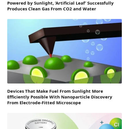
Powered by Sunlight, ‘Artificial Leaf’ Successfully
Produces Clean Gas From CO2 and Water
Devices That Make Fuel From Sunlight More
Efficiently Possible With Nanoparticle Discovery
From Electrode-Fitted Microscope