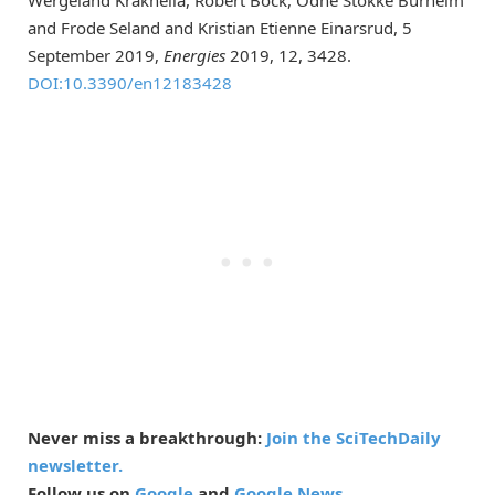
and Frode Seland and Kristian Etienne Einarsrud, 5
September 2019,
Energies
2019, 12, 3428.
DOI:10.3390/en12183428
Never miss a breakthrough:
Join the SciTechDaily
newsletter.
Follow us on
Google
and
Google News
.