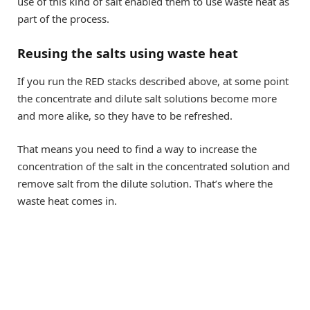
use of this kind of salt enabled them to use waste heat as
part of the process.
Reusing the salts using waste heat
If you run the RED stacks described above, at some point
the concentrate and dilute salt solutions become more
and more alike, so they have to be refreshed.
That means you need to find a way to increase the
concentration of the salt in the concentrated solution and
remove salt from the dilute solution. That’s where the
waste heat comes in.