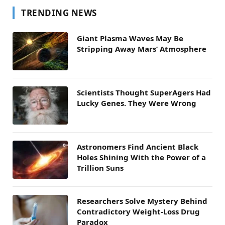
TRENDING NEWS
Giant Plasma Waves May Be
Stripping Away Mars’ Atmosphere
Scientists Thought SuperAgers Had
Lucky Genes. They Were Wrong
Astronomers Find Ancient Black
Holes Shining With the Power of a
Trillion Suns
Researchers Solve Mystery Behind
Contradictory Weight-Loss Drug
Paradox