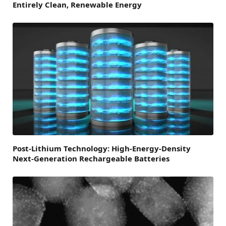
Entirely Clean, Renewable Energy
Post-Lithium Technology: High-Energy-Density
Next-Generation Rechargeable Batteries