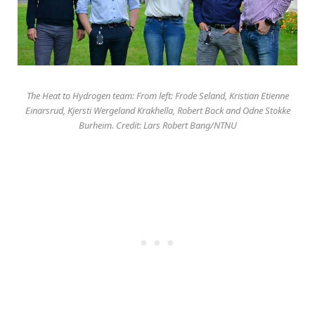
The Heat to Hydrogen team: From left: Frode Seland, Kristian Etienne
Einarsrud, Kjersti Wergeland Krakhella, Robert Bock and Odne Stokke
Burheim. Credit: Lars Robert Bang/NTNU