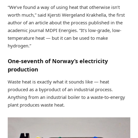
“We’ve found a way of using heat that otherwise isn’t
worth much,” said Kjersti Wergeland Krakhella, the first
author of an article about the process published in the
academic journal MDPI Energies. “It’s low-grade, low-
temperature heat — but it can be used to make
hydrogen.”
One-seventh of Norway’s electricity
production
Waste heat is exactly what it sounds like — heat
produced as a byproduct of an industrial process.
Anything from an industrial boiler to a waste-to-energy
plant produces waste heat.