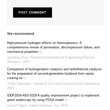
We recommend
High-pressure hydrogen effects on thermoplastics: A
comprehensive review of permeation, decompression failure, and
mechanical properties
Jiacheng Zhao
,
Advanced Industrial and Engineering Polymer
Research
,
2025
Comparison of hydrogenation catalysis and hydrothermal catalysis
for the preparation of second-generation biodiesel from waste
cooking oil
TANG Zhenzhen
,
Journal of Civil and Environmental Engineering
,
2025
IDDF2024-ABS-0329 A quality improvement project to implement
green endoscopy by using PDSA model
Zainish Hajani, Adeel Urrehman
,
Gut
,
2024