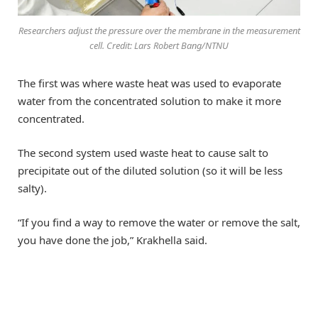
Researchers adjust the pressure over the membrane in the measurement
cell. Credit: Lars Robert Bang/NTNU
The first was where waste heat was used to evaporate
water from the concentrated solution to make it more
concentrated.
The second system used waste heat to cause salt to
precipitate out of the diluted solution (so it will be less
salty).
“If you find a way to remove the water or remove the salt,
you have done the job,” Krakhella said.