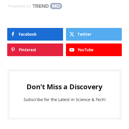
Powered by
Facebook
Twitter
Pinterest
YouTube
Don't Miss a Discovery
Subscribe for the Latest in Science & Tech!