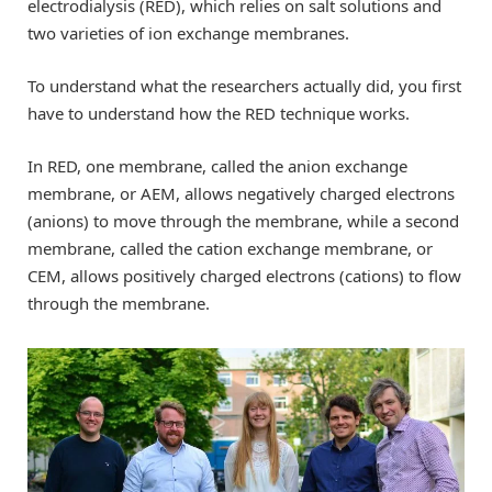
electrodialysis (RED), which relies on salt solutions and
two varieties of ion exchange membranes.
To understand what the researchers actually did, you first
have to understand how the RED technique works.
In RED, one membrane, called the anion exchange
membrane, or AEM, allows negatively charged electrons
(anions) to move through the membrane, while a second
membrane, called the cation exchange membrane, or
CEM, allows positively charged electrons (cations) to flow
through the membrane.