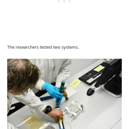
The researchers tested two systems.