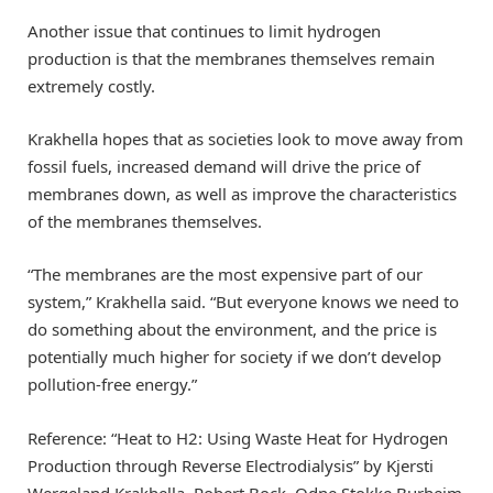
Another issue that continues to limit hydrogen
production is that the membranes themselves remain
extremely costly.
Krakhella hopes that as societies look to move away from
fossil fuels, increased demand will drive the price of
membranes down, as well as improve the characteristics
of the membranes themselves.
“The membranes are the most expensive part of our
system,” Krakhella said. “But everyone knows we need to
do something about the environment, and the price is
potentially much higher for society if we don’t develop
pollution-free energy.”
Reference: “Heat to H2: Using Waste Heat for Hydrogen
Production through Reverse Electrodialysis” by Kjersti
Wergeland Krakhella, Robert Bock, Odne Stokke Burheim