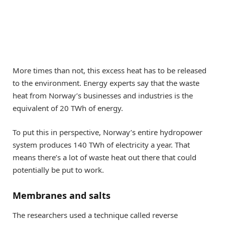
More times than not, this excess heat has to be released
to the environment. Energy experts say that the waste
heat from Norway’s businesses and industries is the
equivalent of 20 TWh of energy.
To put this in perspective, Norway’s entire hydropower
system produces 140 TWh of electricity a year. That
means there’s a lot of waste heat out there that could
potentially be put to work.
Membranes and salts
The researchers used a technique called reverse