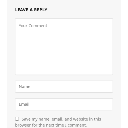
LEAVE A REPLY
Save my name, email, and website in this
browser for the next time I comment.