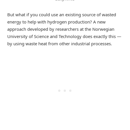
But what if you could use an existing source of wasted
energy to help with hydrogen production? A new
approach developed by researchers at the Norwegian
University of Science and Technology does exactly this —
by using waste heat from other industrial processes.