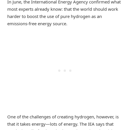
In June, the International Energy Agency confirmed what
most experts already know: that the world should work
harder to boost the use of pure hydrogen as an
emissions-free energy source.
One of the challenges of creating hydrogen, however, is
that it takes energy—lots of energy. The IEA says that