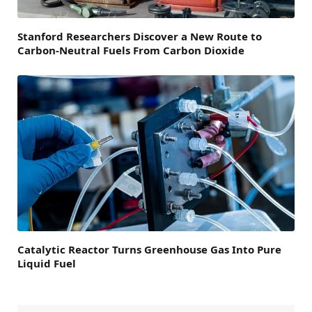
Stanford Researchers Discover a New Route to
Carbon-Neutral Fuels From Carbon Dioxide
Catalytic Reactor Turns Greenhouse Gas Into Pure
Liquid Fuel