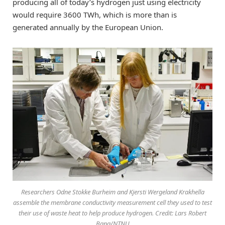
producing all of today’s hydrogen just using electricity
would require 3600 TWh, which is more than is
generated annually by the European Union.
Researchers Odne Stokke Burheim and Kjersti Wergeland Krakhella
assemble the membrane conductivity measurement cell they used to test
their use of waste heat to help produce hydrogen. Credit: Lars Robert
Bang/NTNU