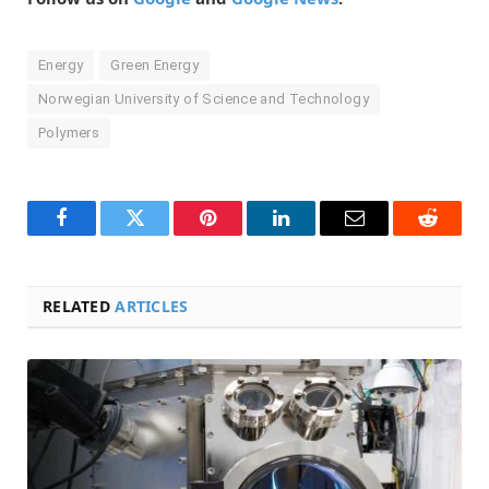
Energy
Green Energy
Norwegian University of Science and Technology
Polymers
Facebook
Twitter
Pinterest
LinkedIn
Email
Reddit
RELATED
ARTICLES