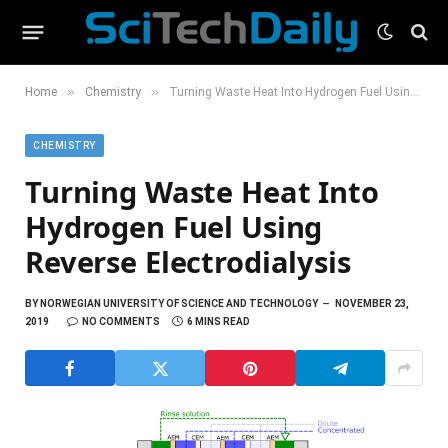
»
»
Home
Chemistry
Turning Waste Heat Into Hydrogen Fuel Using Reverse Electrodialysis
CHEMISTRY
Turning Waste Heat Into
Hydrogen Fuel Using
Reverse Electrodialysis
BY
NORWEGIAN UNIVERSITY OF SCIENCE AND TECHNOLOGY
NOVEMBER 23,
2019
NO COMMENTS
6 MINS READ