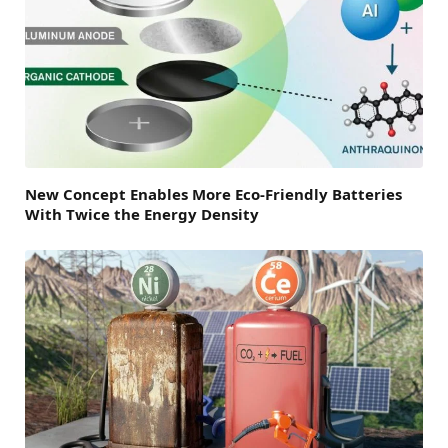
New Concept Enables More Eco-Friendly Batteries
With Twice the Energy Density