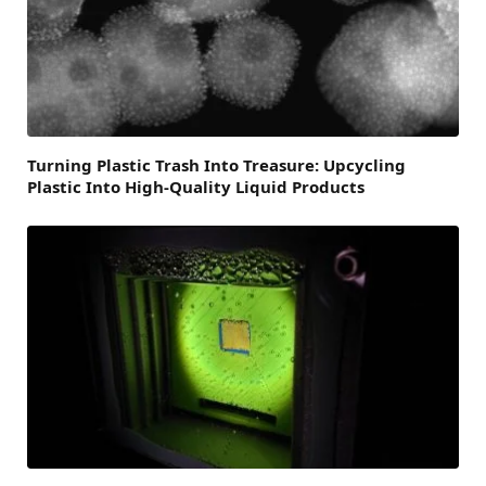
Turning Plastic Trash Into Treasure: Upcycling
Plastic Into High-Quality Liquid Products