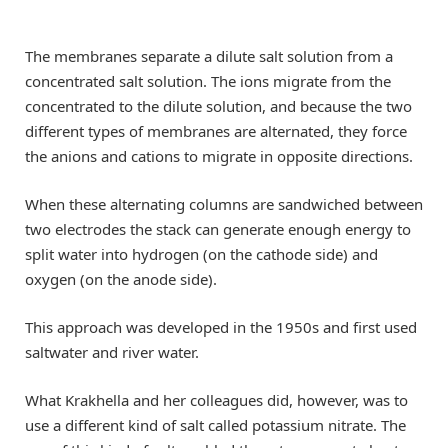
The membranes separate a dilute salt solution from a
concentrated salt solution. The ions migrate from the
concentrated to the dilute solution, and because the two
different types of membranes are alternated, they force
the anions and cations to migrate in opposite directions.
When these alternating columns are sandwiched between
two electrodes the stack can generate enough energy to
split water into hydrogen (on the cathode side) and
oxygen (on the anode side).
This approach was developed in the 1950s and first used
saltwater and river water.
What Krakhella and her colleagues did, however, was to
use a different kind of salt called potassium nitrate. The