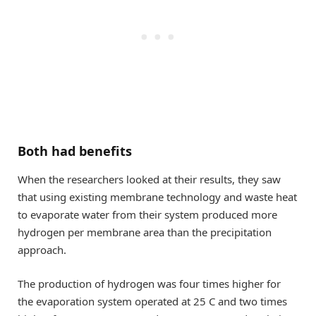
Both had benefits
When the researchers looked at their results, they saw
that using existing membrane technology and waste heat
to evaporate water from their system produced more
hydrogen per membrane area than the precipitation
approach.
The production of hydrogen was four times higher for
the evaporation system operated at 25 C and two times