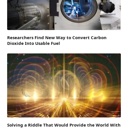
Researchers Find New Way to Convert Carbon
Dioxide Into Usable Fuel
Solving a Riddle That Would Provide the World With