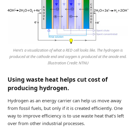
Here’s a visualization of what a RED cell looks like. The hydrogen is
produced at the cathode end and oxygen is produced at the anode end.
Illustration Credit: NTNU
Using waste heat helps cut cost of
producing hydrogen.
Hydrogen as an energy carrier can help us move away
from fossil fuels, but only if it is created efficiently. One
way to improve efficiency is to use waste heat that’s left
over from other industrial processes.