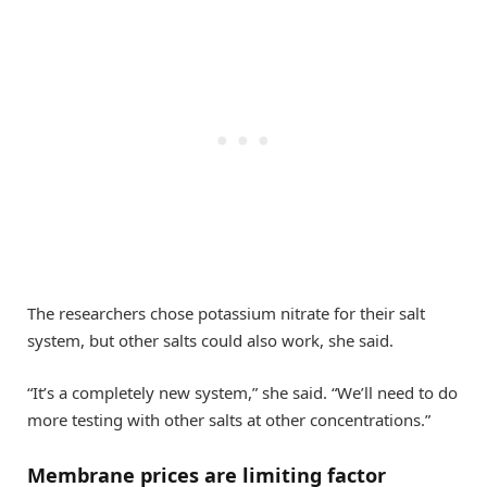
The researchers chose potassium nitrate for their salt
system, but other salts could also work, she said.
“It’s a completely new system,” she said. “We’ll need to do
more testing with other salts at other concentrations.”
Membrane prices are limiting factor