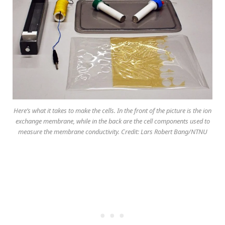
Here’s what it takes to make the cells. In the front of the picture is the ion
exchange membrane, while in the back are the cell components used to
measure the membrane conductivity. Credit: Lars Robert Bang/NTNU