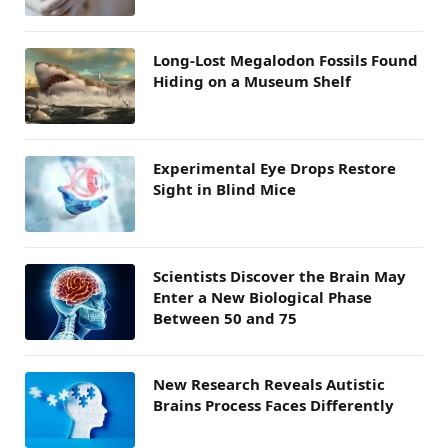
Long-Lost Megalodon Fossils Found
Hiding on a Museum Shelf
Experimental Eye Drops Restore
Sight in Blind Mice
Scientists Discover the Brain May
Enter a New Biological Phase
Between 50 and 75
New Research Reveals Autistic
Brains Process Faces Differently