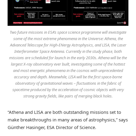
Two future missions in ESA’s space science programme will investigate
some of the most extreme phenomena in the Universe: Athena, the
Advanced Telescope for High-ENergy Astrophysics, and LISA, the Laser
Interferometer Space Antenna. Currently in the study phase, both
missions are scheduled for launch in the early 2030s. Athena will be the
largest X-ray observatory ever built, investigating some of the hottest
and most energetic phenomena in the cosmos with unprecedented
accuracy and depth. Meanwhile, LISA will be the first space-borne
observatory of gravitational waves – fluctuations in the fabric of
spacetime produced by the acceleration of cosmic objects with very
strong gravity fields, like pairs of merging black holes.
“Athena and LISA are both outstanding missions set to
make breakthroughs in many areas of astrophysics,” says
Günther Hasinger, ESA Director of Science.