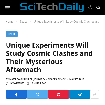
»
»
Home
Space
Unique Experiments Will Study Cosmic Clashes and Their Mysterious Aftermath
SPACE
Unique Experiments Will
Study Cosmic Clashes and
Their Mysterious
Aftermath
BY
MATTEO GUAINAZZI, EUROPEAN SPACE AGENCY
MAY 27, 2019
1 COMMENT
10 MINS READ