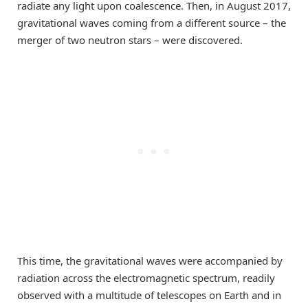
radiate any light upon coalescence. Then, in August 2017,
gravitational waves coming from a different source – the
merger of two neutron stars – were discovered.
This time, the gravitational waves were accompanied by
radiation across the electromagnetic spectrum, readily
observed with a multitude of telescopes on Earth and in