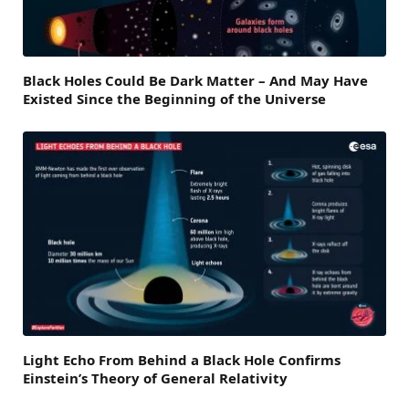
Black Holes Could Be Dark Matter – And May Have
Existed Since the Beginning of the Universe
Light Echo From Behind a Black Hole Confirms
Einstein’s Theory of General Relativity