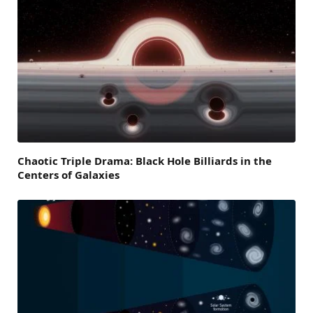
Chaotic Triple Drama: Black Hole Billiards in the
Centers of Galaxies