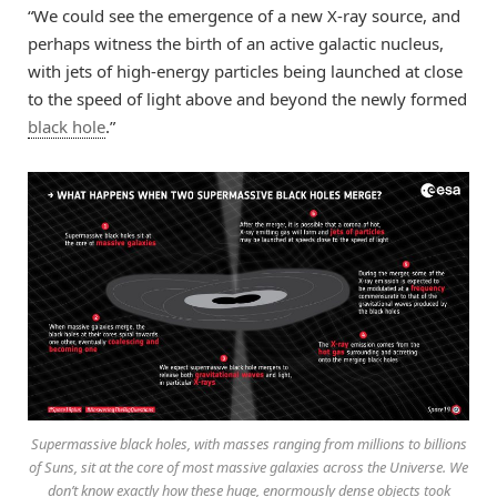
“We could see the emergence of a new X-ray source, and
perhaps witness the birth of an active galactic nucleus,
with jets of high-energy particles being launched at close
to the speed of light above and beyond the newly formed
black hole
.”
Supermassive black holes, with masses ranging from millions to billions
of Suns, sit at the core of most massive galaxies across the Universe. We
don’t know exactly how these huge, enormously dense objects took