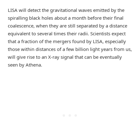
LISA will detect the gravitational waves emitted by the
spiralling black holes about a month before their final
coalescence, when they are still separated by a distance
equivalent to several times their radii. Scientists expect
that a fraction of the mergers found by LISA, especially
those within distances of a few billion light years from us,
will give rise to an X-ray signal that can be eventually
seen by Athena.