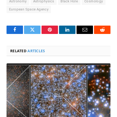
Astronomy
Astrophysics
Black Hole
Cosmology
European Space Agency
Facebook
Twitter
Pinterest
LinkedIn
Email
Reddit
RELATED
ARTICLES