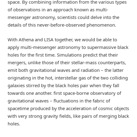
space. By combining information from the various types
of observations in an approach known as multi-
messenger astronomy, scientists could delve into the
details of this never-before-observed phenomenon.
With Athena and LISA together, we would be able to
apply multi-messenger astronomy to supermassive black
holes for the first time. Simulations predict that their
mergers, unlike those of their stellar-mass counterparts,
emit both gravitational waves and radiation – the latter
originating in the hot, interstellar gas of the two colliding
galaxies stirred by the black holes pair when they fall
towards one another. first space-borne observatory of
gravitational waves – fluctuations in the fabric of
spacetime produced by the acceleration of cosmic objects
with very strong gravity fields, like pairs of merging black
holes.