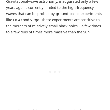
Gravitational-wave astronomy, inaugurated only a few
years ago, is currently limited to the high-frequency
waves that can be probed by ground-based experiments
like LIGO and Virgo. These experiments are sensitive to
the mergers of relatively small black holes – a few times
to a few tens of times more massive than the Sun.