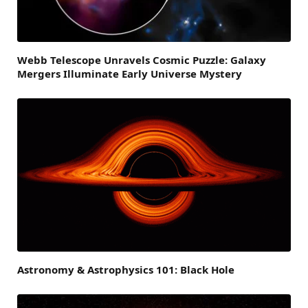
Webb Telescope Unravels Cosmic Puzzle: Galaxy
Mergers Illuminate Early Universe Mystery
Astronomy & Astrophysics 101: Black Hole