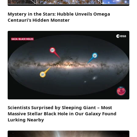
Mystery in the Stars: Hubble Unveils Omega
Centauri’s Hidden Monster
Scientists Surprised by Sleeping Giant – Most
Massive Stellar Black Hole in Our Galaxy Found
Lurking Nearby