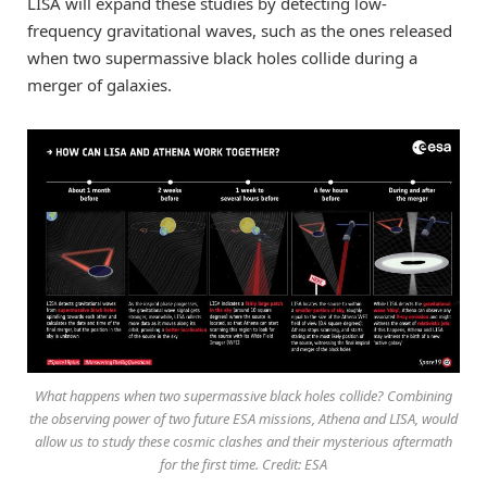
LISA will expand these studies by detecting low-
frequency gravitational waves, such as the ones released
when two supermassive black holes collide during a
merger of galaxies.
What happens when two supermassive black holes collide? Combining
the observing power of two future ESA missions, Athena and LISA, would
allow us to study these cosmic clashes and their mysterious aftermath
for the first time. Credit: ESA