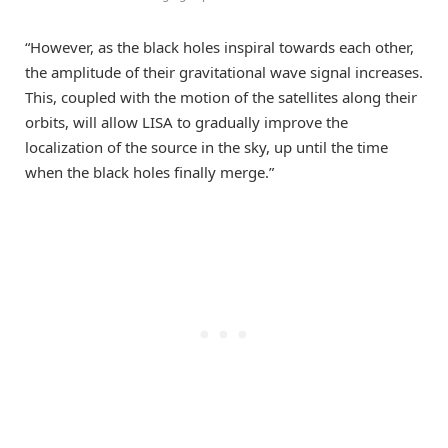
“However, as the black holes inspiral towards each other,
the amplitude of their gravitational wave signal increases.
This, coupled with the motion of the satellites along their
orbits, will allow LISA to gradually improve the
localization of the source in the sky, up until the time
when the black holes finally merge.”