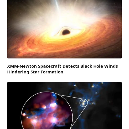
XMM-Newton Spacecraft Detects Black Hole Winds
Hindering Star Formation