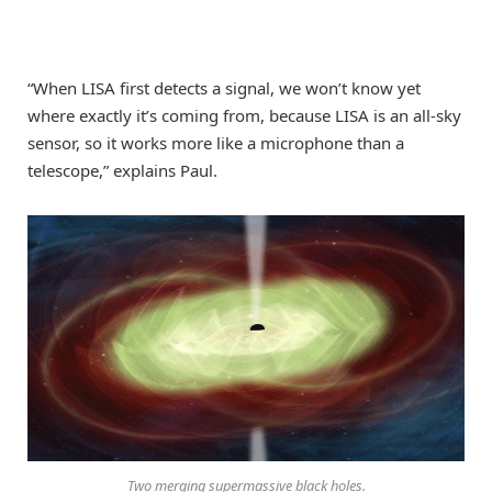
“When LISA first detects a signal, we won’t know yet
where exactly it’s coming from, because LISA is an all-sky
sensor, so it works more like a microphone than a
telescope,” explains Paul.
Two merging supermassive black holes.