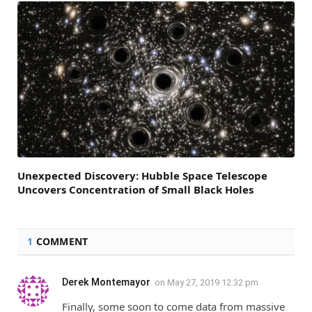
Unexpected Discovery: Hubble Space Telescope
Uncovers Concentration of Small Black Holes
1
COMMENT
Derek Montemayor
on
May 27, 2019 12:32 pm
Finally, some soon to come data from massive