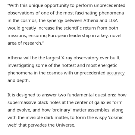
“With this unique opportunity to perform unprecedented
observations of one of the most fascinating phenomena
in the cosmos, the synergy between Athena and LISA
would greatly increase the scientific return from both
missions, ensuring European leadership in a key, novel
area of research.”
Athena will be the largest X-ray observatory ever built,
investigating some of the hottest and most energetic
phenomena in the cosmos with unprecedented
accuracy
and depth.
It is designed to answer two fundamental questions: how
supermassive black holes at the center of galaxies form
and evolve, and how ‘ordinary’ matter assembles, along
with the invisible dark matter, to form the wispy ‘cosmic
web’ that pervades the Universe.