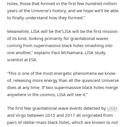
holes, those that formed in the first few hundred million
years of the Universe’s history, and we hope we’ll be able
to finally understand how they formed.”
Meanwhile, LISA will be the“LISA will be the first mission
of its kind, looking primarily for gravitational waves
coming from supermassive black holes smashing into
one another,” explains Paul McNamara, LISA study
scientist at ESA.
“This is one of the most energetic phenomena we know
of, releasing more energy than all the quiescent Universe
does at any time. If two supermassive black holes merge
anywhere in the cosmos, LISA will see it.”
The first few gravitational wave events detected by
LIGO
and Virgo between 2015 and 2017 all originated from
pairs of stellar-mass black holes, which are known to not