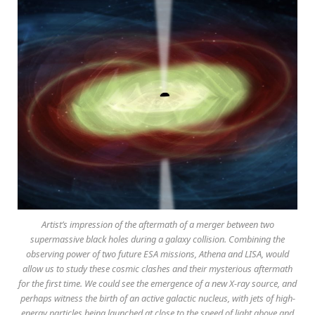
Artist’s impression of the aftermath of a merger between two
supermassive black holes during a galaxy collision. Combining the
observing power of two future ESA missions, Athena and LISA, would
allow us to study these cosmic clashes and their mysterious aftermath
for the first time. We could see the emergence of a new X-ray source, and
perhaps witness the birth of an active galactic nucleus, with jets of high-
energy particles being launched at close to the speed of light above and