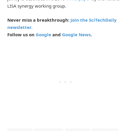
LISA synergy working group.
Never miss a breakthrough:
Join the SciTechDaily
newsletter.
Follow us on
Google
and
Google News
.