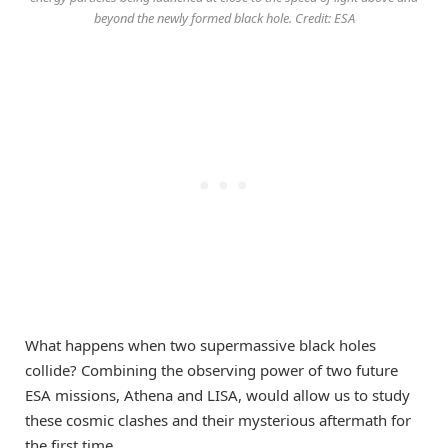
beyond the newly formed black hole. Credit: ESA
What happens when two supermassive black holes
collide? Combining the observing power of two future
ESA missions, Athena and LISA, would allow us to study
these cosmic clashes and their mysterious aftermath for
the first time.