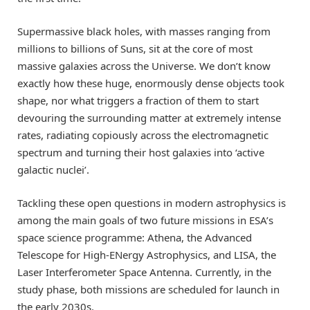
Supermassive black holes, with masses ranging from
millions to billions of Suns, sit at the core of most
massive galaxies across the Universe. We don’t know
exactly how these huge, enormously dense objects took
shape, nor what triggers a fraction of them to start
devouring the surrounding matter at extremely intense
rates, radiating copiously across the electromagnetic
spectrum and turning their host galaxies into ‘active
galactic nuclei’.
Tackling these open questions in modern astrophysics is
among the main goals of two future missions in ESA’s
space science programme: Athena, the Advanced
Telescope for High-ENergy Astrophysics, and LISA, the
Laser Interferometer Space Antenna. Currently, in the
study phase, both missions are scheduled for launch in
the early 2030s.