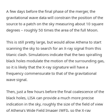
A few days before the final phase of the merger, the
gravitational wave data will constrain the position of the
source to a patch on the sky measuring about 10 square
degrees – roughly 50 times the area of the full Moon.
This is still pretty large, but would allow Athena to start
scanning the sky to search for an X-ray signal from this
titanic clash. Simulations indicate that the two spiralling
black holes modulate the motion of the surrounding gas,
so it is likely that the X-ray signature will have a
frequency commensurate to that of the gravitational
wave signal.
Then, just a few hours before the final coalescence of the
black holes, LISA can provide a much more precise
indication in the sky, roughly the size of the field of view
of Athena’s Wide Field Imager (WFI), so the X-ray