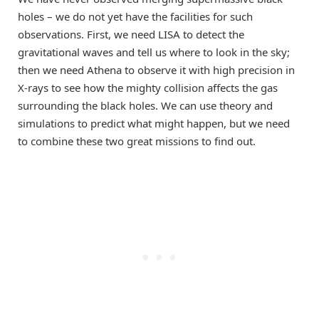
holes – we do not yet have the facilities for such
observations. First, we need LISA to detect the
gravitational waves and tell us where to look in the sky;
then we need Athena to observe it with high precision in
X-rays to see how the mighty collision affects the gas
surrounding the black holes. We can use theory and
simulations to predict what might happen, but we need
to combine these two great missions to find out.