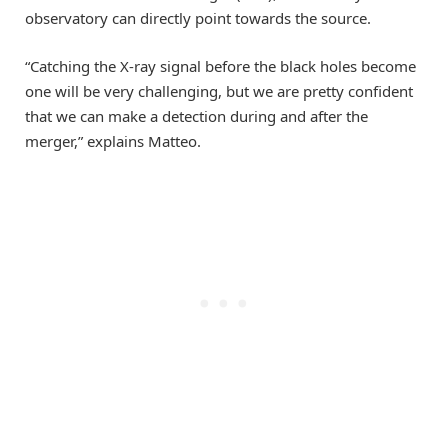
observatory can directly point towards the source.
“Catching the X-ray signal before the black holes become
one will be very challenging, but we are pretty confident
that we can make a detection during and after the
merger,” explains Matteo.