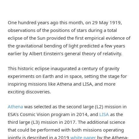
One hundred years ago this month, on 29 May 1919,
observations of the positions of stars during a total
eclipse of the Sun provided the first empirical evidence of
the gravitational bending of light predicted a few years
earlier by Albert Einstein’s general theory of relativity.
This historic eclipse inaugurated a century of gravity
experiments on Earth and in space, setting the stage for
inspiring missions like Athena and LISA, and more
exciting discoveries.
Athena
was selected as the second large (L2) mission in
ESA’s Cosmic Vision program in 2014, and
LISA
as the
third large (L3) mission in 2017. The additional science
that could be performed with both missions operating
jointly is described in a 2019
white paper
by the Athena-