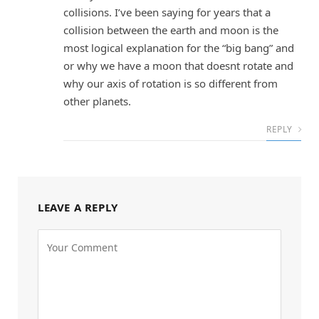
collisions. I’ve been saying for years that a
collision between the earth and moon is the
most logical explanation for the “big bang” and
or why we have a moon that doesnt rotate and
why our axis of rotation is so different from
other planets.
REPLY
LEAVE A REPLY