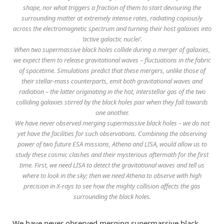
shape, nor what triggers a fraction of them to start devouring the
surrounding matter at extremely intense rates, radiating copiously
across the electromagnetic spectrum and turning their host galaxies into
‘active galactic nuclei’.
When two supermassive black holes collide during a merger of galaxies,
we expect them to release gravitational waves – fluctuations in the fabric
of spacetime. Simulations predict that these mergers, unlike those of
their stellar-mass counterparts, emit both gravitational waves and
radiation – the latter originating in the hot, interstellar gas of the two
colliding galaxies stirred by the black holes pair when they fall towards
one another.
We have never observed merging supermassive black holes – we do not
yet have the facilities for such observations. Combining the observing
power of two future ESA missions, Athena and LISA, would allow us to
study these cosmic clashes and their mysterious aftermath for the first
time. First, we need LISA to detect the gravitational waves and tell us
where to look in the sky; then we need Athena to observe with high
precision in X-rays to see how the mighty collision affects the gas
surrounding the black holes.
We have never observed merging supermassive black