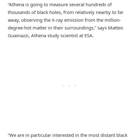
“Athena is going to measure several hundreds of
thousands of black holes, from relatively nearby to far
away, observing the X-ray emission from the million-
degree-hot matter in their surroundings,” says Matteo
Guainazzi, Athena study scientist at ESA.
“We are in particular interested in the most distant black