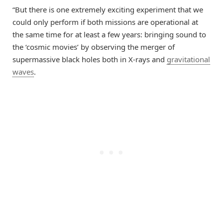
“But there is one extremely exciting experiment that we
could only perform if both missions are operational at
the same time for at least a few years: bringing sound to
the ‘cosmic movies’ by observing the merger of
supermassive black holes both in X-rays and
gravitational
waves
.