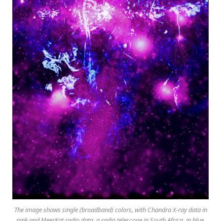
The image shows single (broadband) colors, with Chandra X-ray data in
pink and MeerKat radio data, a radio telescope in South Africa, in blue.