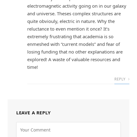
electromagnetic activity going on in our galaxy
and universe. Theses complex structures are
quite obviouly, electric in nature. Why the
reluctance to even mention it once? It’s
extremely frustrating that academia is so
enmeshed with “current models” and fear of
losing funding that no other explanations are
explored! A waste of valuable resources and
time!
REPLY
LEAVE A REPLY