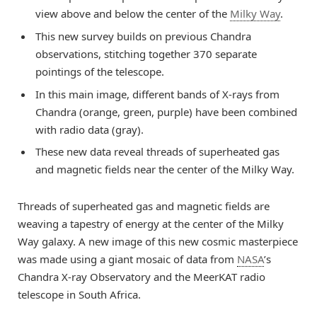
view above and below the center of the
Milky Way
.
This new survey builds on previous Chandra
observations, stitching together 370 separate
pointings of the telescope.
In this main image, different bands of X-rays from
Chandra (orange, green, purple) have been combined
with radio data (gray).
These new data reveal threads of superheated gas
and magnetic fields near the center of the Milky Way.
Threads of superheated gas and magnetic fields are
weaving a tapestry of energy at the center of the Milky
Way galaxy. A new image of this new cosmic masterpiece
was made using a giant mosaic of data from
NASA
’s
Chandra X-ray Observatory and the MeerKAT radio
telescope in South Africa.