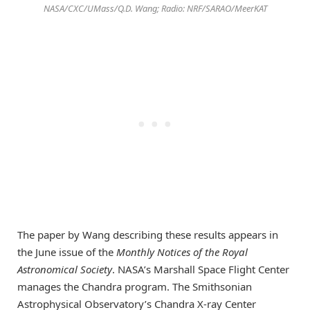
NASA/CXC/UMass/Q.D. Wang; Radio: NRF/SARAO/MeerKAT
The paper by Wang describing these results appears in
the June issue of the
Monthly Notices of the Royal
Astronomical Society
. NASA’s Marshall Space Flight Center
manages the Chandra program. The Smithsonian
Astrophysical Observatory’s Chandra X-ray Center