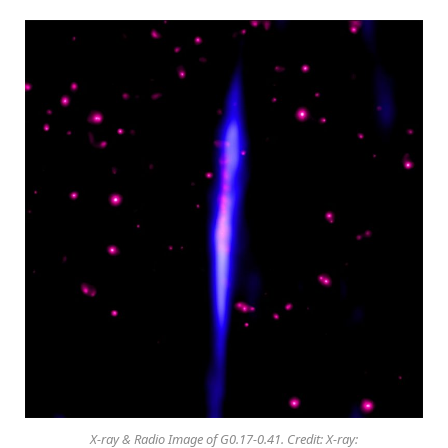
X-ray & Radio Image of G0.17-0.41. Credit: X-ray: