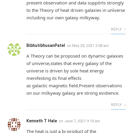
present observation and data suppòrts strongly
to the Theory of heat driven galaxies in unìverse
including our own galaxy milkyway.
REPLY
BibhutibhusanPatel
on
May 28, 2021 3:08 am
A Theory can be proposed on dynamic galaxies
of universe,states that every galaxy of the
universe is driven by sole heat energy
menifesting its final effects
as galactic magnetic field.Present observations
on our milkyway galaxy are strong evidience.
REPLY
Kenneth T Hale
on
June 7, 2021 9:19 am
The heat is just a bi-product of the