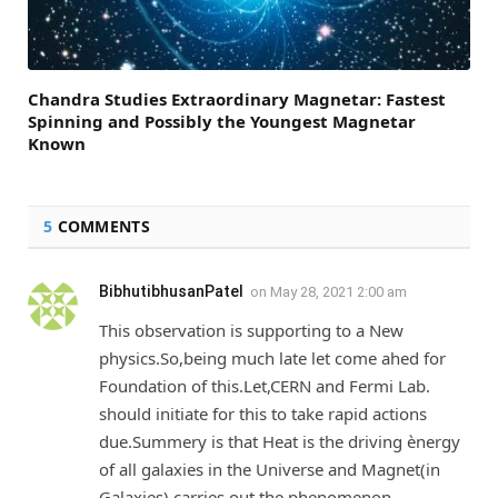
Chandra Studies Extraordinary Magnetar: Fastest
Spinning and Possibly the Youngest Magnetar
Known
5
COMMENTS
BibhutibhusanPatel
on
May 28, 2021 2:00 am
This observation is supporting to a New
physics.So,being much late let come ahed for
Foundation of this.Let,CERN and Fermi Lab.
should initiate for this to take rapid actions
due.Summery is that Heat is the driving ènergy
of all galaxies in the Universe and Magnet(in
Galaxies) carries out the phenomenon.