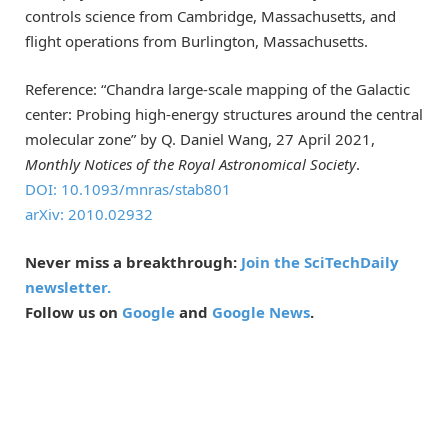
controls science from Cambridge, Massachusetts, and
flight operations from Burlington, Massachusetts.
Reference: “Chandra large-scale mapping of the Galactic
center: Probing high-energy structures around the central
molecular zone” by Q. Daniel Wang, 27 April 2021,
Monthly Notices of the Royal Astronomical Society
.
DOI: 10.1093/mnras/stab801
arXiv: 2010.02932
Never miss a breakthrough:
Join the SciTechDaily
newsletter.
Follow us on
Google
and
Google News
.