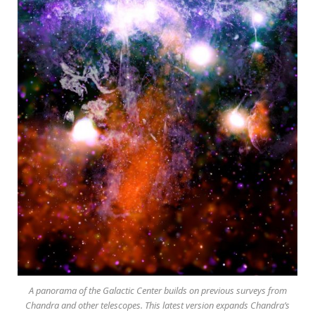
A panorama of the Galactic Center builds on previous surveys from
Chandra and other telescopes. This latest version expands Chandra’s