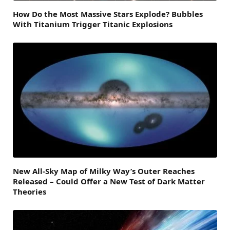
How Do the Most Massive Stars Explode? Bubbles
With Titanium Trigger Titanic Explosions
New All-Sky Map of Milky Way’s Outer Reaches
Released – Could Offer a New Test of Dark Matter
Theories