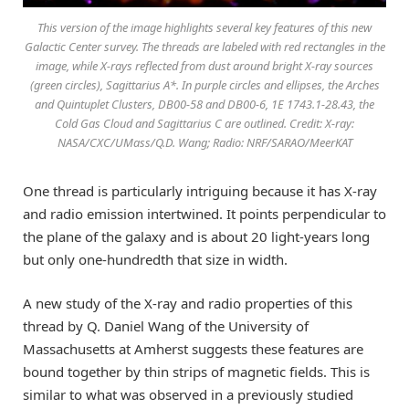
This version of the image highlights several key features of this new
Galactic Center survey. The threads are labeled with red rectangles in the
image, while X-rays reflected from dust around bright X-ray sources
(green circles), Sagittarius A*. In purple circles and ellipses, the Arches
and Quintuplet Clusters, DB00-58 and DB00-6, 1E 1743.1-28.43, the
Cold Gas Cloud and Sagittarius C are outlined. Credit: X-ray:
NASA/CXC/UMass/Q.D. Wang; Radio: NRF/SARAO/MeerKAT
One thread is particularly intriguing because it has X-ray
and radio emission intertwined. It points perpendicular to
the plane of the galaxy and is about 20 light-years long
but only one-hundredth that size in width.
A new study of the X-ray and radio properties of this
thread by Q. Daniel Wang of the University of
Massachusetts at Amherst suggests these features are
bound together by thin strips of magnetic fields. This is
similar to what was observed in a previously studied