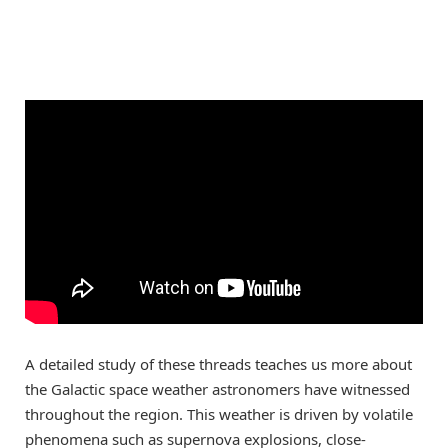
A detailed study of these threads teaches us more about
the Galactic space weather astronomers have witnessed
throughout the region. This weather is driven by volatile
phenomena such as supernova explosions, close-