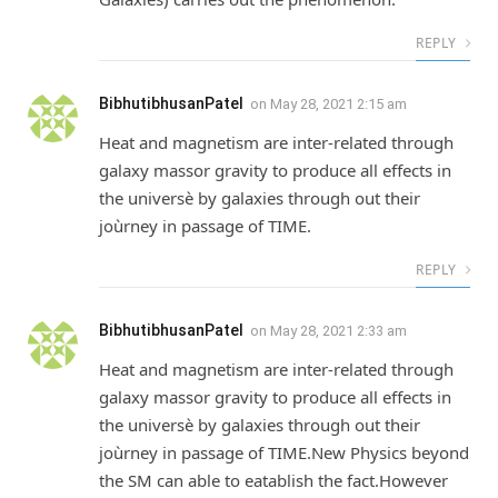
REPLY
BibhutibhusanPatel
on
May 28, 2021 2:15 am
Heat and magnetism are inter-related through
galaxy massor gravity to produce all effects in
the universè by galaxies through out their
joùrney in passage of TIME.
REPLY
BibhutibhusanPatel
on
May 28, 2021 2:33 am
Heat and magnetism are inter-related through
galaxy massor gravity to produce all effects in
the universè by galaxies through out their
joùrney in passage of TIME.New Physics beyond
the SM can able to eatablish the fact.However