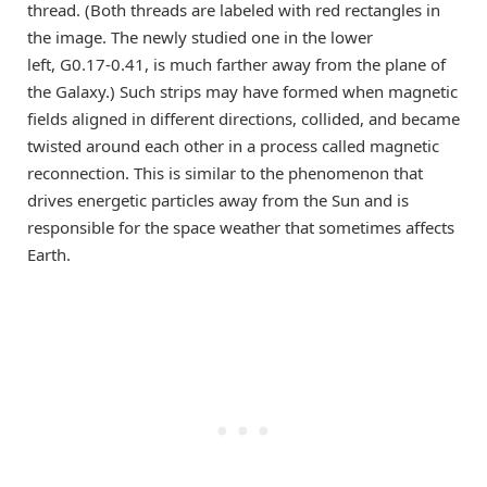
thread. (Both threads are labeled with red rectangles in
the image. The newly studied one in the lower
left, G0.17-0.41, is much farther away from the plane of
the Galaxy.) Such strips may have formed when magnetic
fields aligned in different directions, collided, and became
twisted around each other in a process called magnetic
reconnection. This is similar to the phenomenon that
drives energetic particles away from the Sun and is
responsible for the space weather that sometimes affects
Earth.