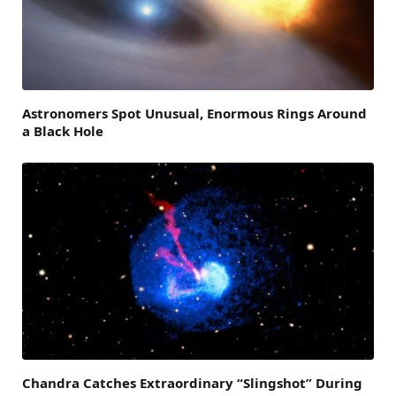
Astronomers Spot Unusual, Enormous Rings Around
a Black Hole
Chandra Catches Extraordinary “Slingshot” During