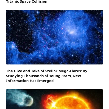
Titanic Space Collision
The Give and Take of Stellar Mega-Flares: By
Studying Thousands of Young Stars, New
Information Has Emerged