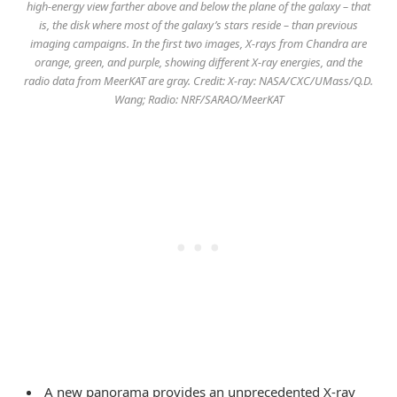
high-energy view farther above and below the plane of the galaxy – that
is, the disk where most of the galaxy’s stars reside – than previous
imaging campaigns. In the first two images, X-rays from Chandra are
orange, green, and purple, showing different X-ray energies, and the
radio data from MeerKAT are gray. Credit: X-ray: NASA/CXC/UMass/Q.D.
Wang; Radio: NRF/SARAO/MeerKAT
A new panorama provides an unprecedented X-ray