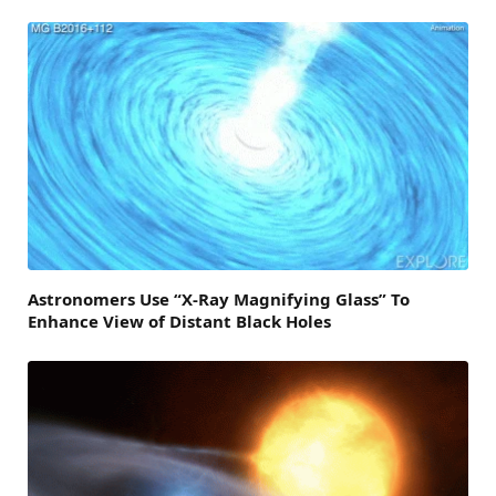
Astronomers Use “X-Ray Magnifying Glass” To
Enhance View of Distant Black Holes