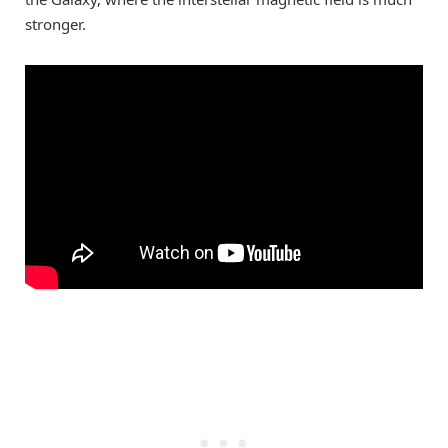
stronger.