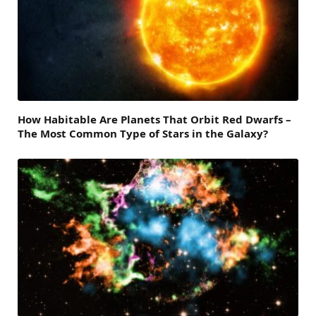
How Habitable Are Planets That Orbit Red Dwarfs –
The Most Common Type of Stars in the Galaxy?