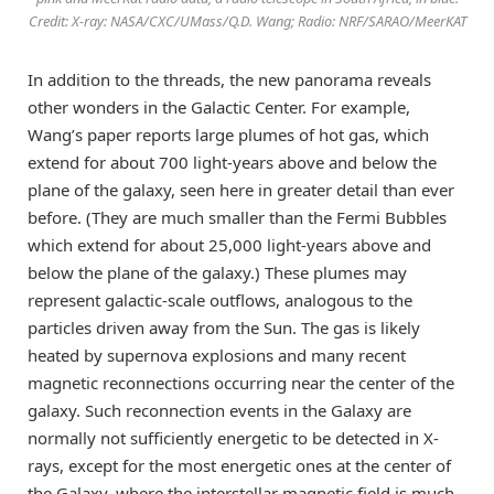
Credit: X-ray: NASA/CXC/UMass/Q.D. Wang; Radio: NRF/SARAO/MeerKAT
In addition to the threads, the new panorama reveals
other wonders in the Galactic Center. For example,
Wang’s paper reports large plumes of hot gas, which
extend for about 700 light-years above and below the
plane of the galaxy, seen here in greater detail than ever
before. (They are much smaller than the Fermi Bubbles
which extend for about 25,000 light-years above and
below the plane of the galaxy.) These plumes may
represent galactic-scale outflows, analogous to the
particles driven away from the Sun. The gas is likely
heated by supernova explosions and many recent
magnetic reconnections occurring near the center of the
galaxy. Such reconnection events in the Galaxy are
normally not sufficiently energetic to be detected in X-
rays, except for the most energetic ones at the center of
the Galaxy, where the interstellar magnetic field is much