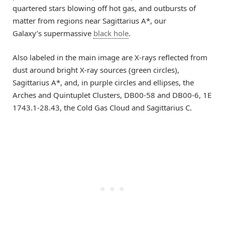
quartered stars blowing off hot gas, and outbursts of
matter from regions near Sagittarius A*, our
Galaxy’s supermassive
black hole
.
Also labeled in the main image are X-rays reflected from
dust around bright X-ray sources (green circles),
Sagittarius A*, and, in purple circles and ellipses, the
Arches and Quintuplet Clusters, DB00-58 and DB00-6, 1E
1743.1-28.43, the Cold Gas Cloud and Sagittarius C.