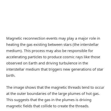
Magnetic reconnection events may play a major role in
heating the gas existing between stars (the interstellar
medium). This process may also be responsible for
accelerating particles to produce cosmic rays like those
observed on Earth and driving turbulence in the
interstellar medium that triggers new generations of star
birth.
The image shows that the magnetic threads tend to occur
at the outer boundaries of the large plumes of hot gas.
This suggests that the gas in the plumes is driving
magnetic fields that collide to create the threads.