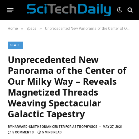
»
»
Home
Space
Unprecedented New Panorama of the Center of Our Milky Way – Reveals Magnetized Threads Weaving Spectacular Galactic Tapestry
SPACE
Unprecedented New
Panorama of the Center of
Our Milky Way – Reveals
Magnetized Threads
Weaving Spectacular
Galactic Tapestry
BY
HARVARD-SMITHSONIAN CENTER FOR ASTROPHYSICS
MAY 27, 2021
5 COMMENTS
5 MINS READ