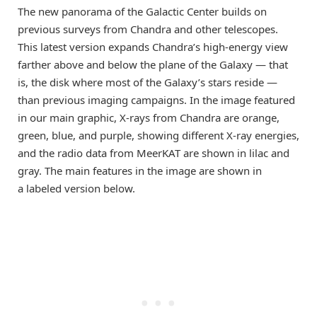
The new panorama of the Galactic Center builds on
previous surveys from Chandra and other telescopes.
This latest version expands Chandra’s high-energy view
farther above and below the plane of the Galaxy — that
is, the disk where most of the Galaxy’s stars reside —
than previous imaging campaigns. In the image featured
in our main graphic, X-rays from Chandra are orange,
green, blue, and purple, showing different X-ray energies,
and the radio data from MeerKAT are shown in lilac and
gray. The main features in the image are shown in
a labeled version below.