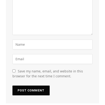
Save my name, email, and website in this
browser for the next time I comment.