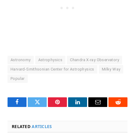
Astronomy
Astrophysics
Chandra X-ray Observatory
Harvard-Smithsonian Center for Astrophysics
Milky Way
Popular
Facebook
Twitter
Pinterest
LinkedIn
Email
Reddit
RELATED
ARTICLES