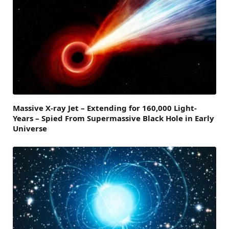
Massive X-ray Jet – Extending for 160,000 Light-
Years – Spied From Supermassive Black Hole in Early
Universe