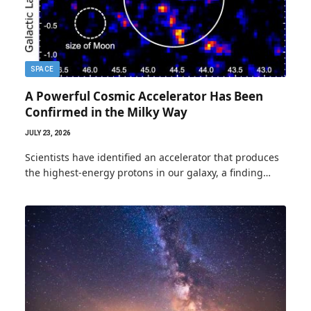
SPACE
A Powerful Cosmic Accelerator Has Been
Confirmed in the Milky Way
JULY 23, 2026
Scientists have identified an accelerator that produces
the highest-energy protons in our galaxy, a finding…