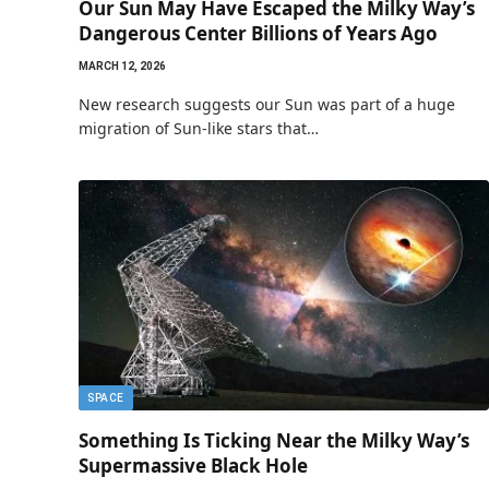
Our Sun May Have Escaped the Milky Way’s
Dangerous Center Billions of Years Ago
MARCH 12, 2026
New research suggests our Sun was part of a huge
migration of Sun-like stars that…
SPACE
Something Is Ticking Near the Milky Way’s
Supermassive Black Hole