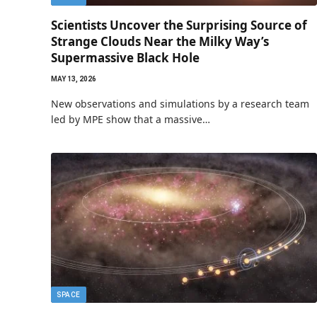
Scientists Uncover the Surprising Source of
Strange Clouds Near the Milky Way’s
Supermassive Black Hole
MAY 13, 2026
New observations and simulations by a research team
led by MPE show that a massive…
SPACE