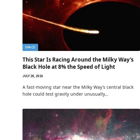
SPACE
This Star Is Racing Around the Milky Way’s
Black Hole at 8% the Speed of Light
JULY 28, 2026
A fast-moving star near the Milky Way’s central black
hole could test gravity under unusually…