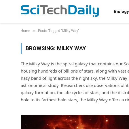
Biology
»
Home
Posts Tagged "Milky Way"
BROWSING:
MILKY WAY
The Milky Way is the spiral galaxy that contains our S
housing hundreds of billions of stars, along with vast
hazy band of light across the night sky, the Milky Way
astronomical study. Researchers use observations of i
galaxy formation, the life cycles of stars, and the dist
hole to its farthest halo stars, the Milky Way offers a 