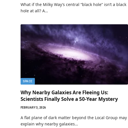
What if the Milky Way’s central “black hole” isn’t a black
hole at all? A…
SPACE
Why Nearby Galaxies Are Fleeing Us:
Scientists Finally Solve a 50-Year Mystery
FEBRUARY 3, 2026
A flat plane of dark matter beyond the Local Group may
explain why nearby galaxies…