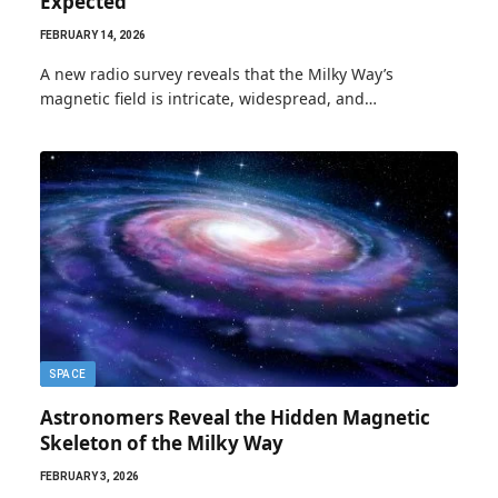
Expected
FEBRUARY 14, 2026
A new radio survey reveals that the Milky Way’s
magnetic field is intricate, widespread, and…
SPACE
Astronomers Reveal the Hidden Magnetic
Skeleton of the Milky Way
FEBRUARY 3, 2026