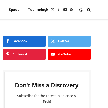
e
Space
Technology
Facebook
X
Pinterest
YouTube
RSS
(Twitter)
Facebook
Twitter
Pinterest
YouTube
Don't Miss a Discovery
Subscribe for the Latest in Science &
Tech!