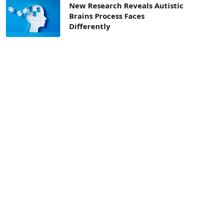
New Research Reveals Autistic
Brains Process Faces
Differently