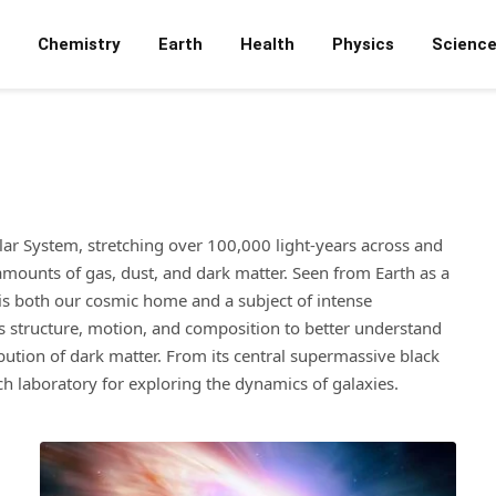
Chemistry
Earth
Health
Physics
Scienc
olar System, stretching over 100,000 light-years across and
 amounts of gas, dust, and dark matter. Seen from Earth as a
 is both our cosmic home and a subject of intense
ts structure, motion, and composition to better understand
ribution of dark matter. From its central supermassive black
rich laboratory for exploring the dynamics of galaxies.