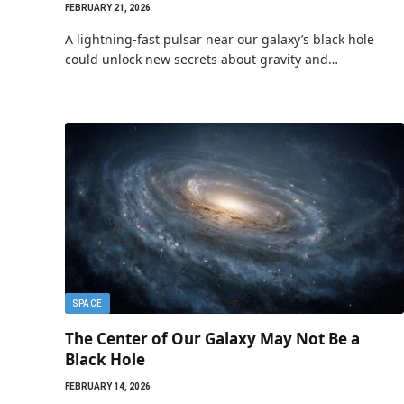
FEBRUARY 21, 2026
A lightning-fast pulsar near our galaxy’s black hole
could unlock new secrets about gravity and…
SPACE
The Center of Our Galaxy May Not Be a
Black Hole
FEBRUARY 14, 2026