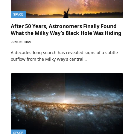
SPACE
After 50 Years, Astronomers Finally Found
What the Milky Way’s Black Hole Was Hiding
JUNE 21, 2026
A decades-long search has revealed signs of a subtle
outflow from the Milky Way’s central…
SPACE