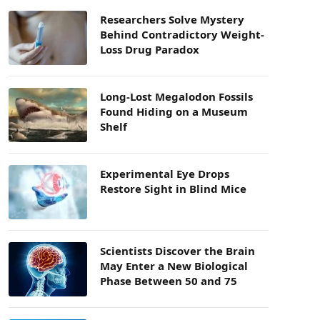
Researchers Solve Mystery
Behind Contradictory Weight-
Loss Drug Paradox
Long-Lost Megalodon Fossils
Found Hiding on a Museum
Shelf
Experimental Eye Drops
Restore Sight in Blind Mice
Scientists Discover the Brain
May Enter a New Biological
Phase Between 50 and 75