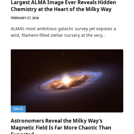
Largest ALMA Image Ever Reveals Hidden
Chemistry at the Heart of the Milky Way
FEBRUARY 27, 2026
ALMA’s most ambitious galactic survey yet exposes a
wild, filament-filled stellar nursery at the very…
SPACE
Astronomers Reveal the Milky Way’s
Magnetic Field Is Far More Chaotic Than