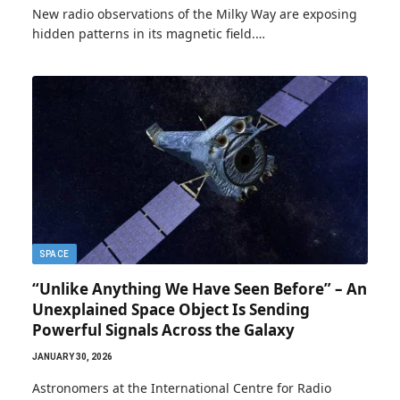
New radio observations of the Milky Way are exposing
hidden patterns in its magnetic field.…
SPACE
“Unlike Anything We Have Seen Before” – An
Unexplained Space Object Is Sending
Powerful Signals Across the Galaxy
JANUARY 30, 2026
Astronomers at the International Centre for Radio