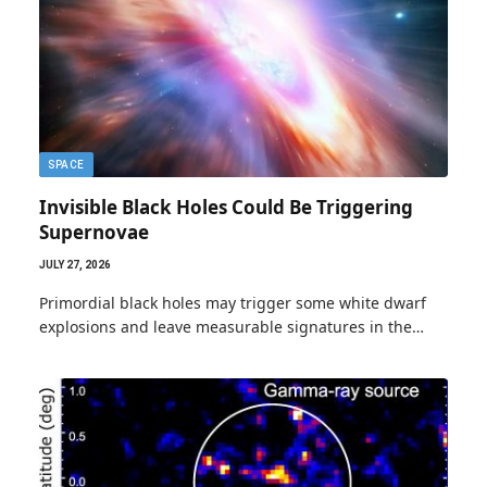
SPACE
Invisible Black Holes Could Be Triggering
Supernovae
JULY 27, 2026
Primordial black holes may trigger some white dwarf
explosions and leave measurable signatures in the…