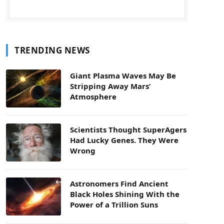
TRENDING NEWS
Giant Plasma Waves May Be
Stripping Away Mars’
Atmosphere
Scientists Thought SuperAgers
Had Lucky Genes. They Were
Wrong
Astronomers Find Ancient
Black Holes Shining With the
Power of a Trillion Suns