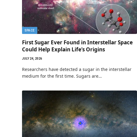
SPACE
First Sugar Ever Found in Interstellar Space
Could Help Explain Life’s Origins
JULY 24, 2026
Researchers have detected a sugar in the interstellar
medium for the first time. Sugars are…