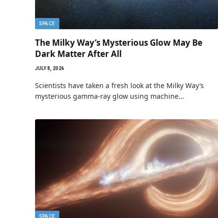
SPACE
The Milky Way’s Mysterious Glow May Be
Dark Matter After All
JULY 8, 2026
Scientists have taken a fresh look at the Milky Way’s
mysterious gamma-ray glow using machine…
SPACE