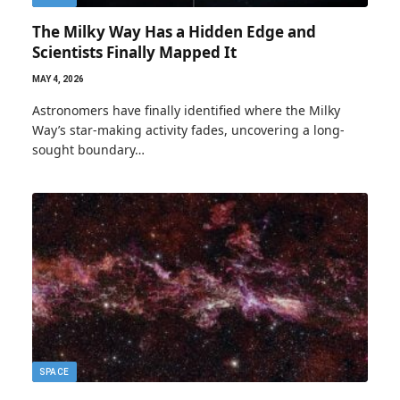
The Milky Way Has a Hidden Edge and
Scientists Finally Mapped It
MAY 4, 2026
Astronomers have finally identified where the Milky
Way’s star-making activity fades, uncovering a long-
sought boundary…
SPACE