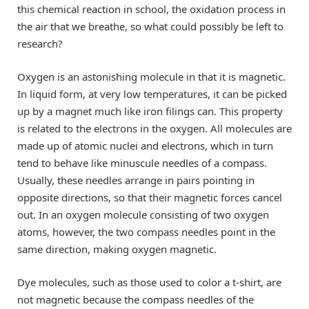
this chemical reaction in school, the oxidation process in
the air that we breathe, so what could possibly be left to
research?
Oxygen is an astonishing molecule in that it is magnetic.
In liquid form, at very low temperatures, it can be picked
up by a magnet much like iron filings can. This property
is related to the electrons in the oxygen. All molecules are
made up of atomic nuclei and electrons, which in turn
tend to behave like minuscule needles of a compass.
Usually, these needles arrange in pairs pointing in
opposite directions, so that their magnetic forces cancel
out. In an oxygen molecule consisting of two oxygen
atoms, however, the two compass needles point in the
same direction, making oxygen magnetic.
Dye molecules, such as those used to color a t-shirt, are
not magnetic because the compass needles of the