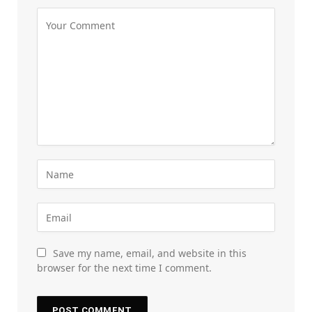
Save my name, email, and website in this
browser for the next time I comment.