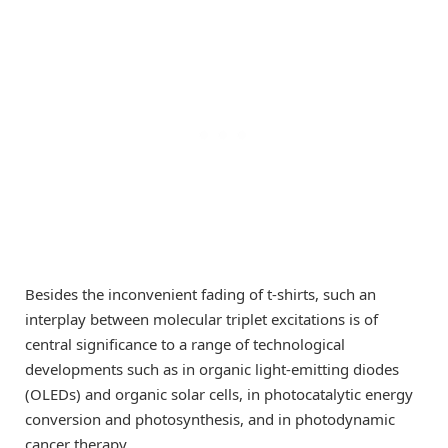
Besides the inconvenient fading of t-shirts, such an
interplay between molecular triplet excitations is of
central significance to a range of technological
developments such as in organic light-emitting diodes
(OLEDs) and organic solar cells, in photocatalytic energy
conversion and photosynthesis, and in photodynamic
cancer therapy.