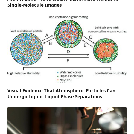
Single-Molecule Images
Visual Evidence That Atmospheric Particles Can
Undergo Liquid–Liquid Phase Separations