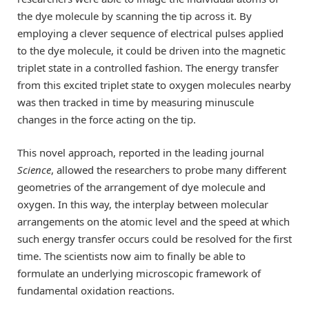
the dye molecule by scanning the tip across it. By
employing a clever sequence of electrical pulses applied
to the dye molecule, it could be driven into the magnetic
triplet state in a controlled fashion. The energy transfer
from this excited triplet state to oxygen molecules nearby
was then tracked in time by measuring minuscule
changes in the force acting on the tip.
This novel approach, reported in the leading journal
Science
, allowed the researchers to probe many different
geometries of the arrangement of dye molecule and
oxygen. In this way, the interplay between molecular
arrangements on the atomic level and the speed at which
such energy transfer occurs could be resolved for the first
time. The scientists now aim to finally be able to
formulate an underlying microscopic framework of
fundamental oxidation reactions.