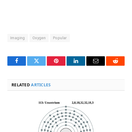
Imaging
Oxygen
Popular
Facebook
Twitter
Pinterest
LinkedIn
Email
Reddit
RELATED
ARTICLES