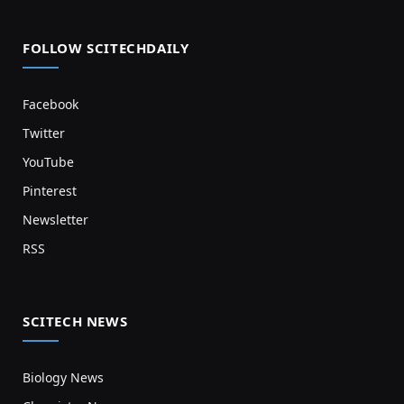
FOLLOW SCITECHDAILY
Facebook
Twitter
YouTube
Pinterest
Newsletter
RSS
SCITECH NEWS
Biology News