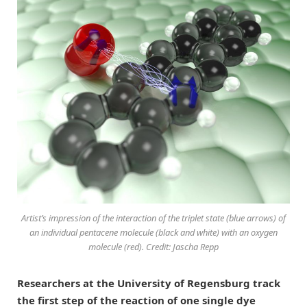
Artist’s impression of the interaction of the triplet state (blue arrows) of
an individual pentacene molecule (black and white) with an oxygen
molecule (red). Credit: Jascha Repp
Researchers at the University of Regensburg track
the first step of the reaction of one single dye