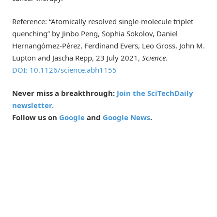
Reference: “Atomically resolved single-molecule triplet
quenching” by Jinbo Peng, Sophia Sokolov, Daniel
Hernangómez-Pérez, Ferdinand Evers, Leo Gross, John M.
Lupton and Jascha Repp, 23 July 2021,
Science
.
DOI: 10.1126/science.abh1155
Never miss a breakthrough:
Join the SciTechDaily
newsletter.
Follow us on
Google
and
Google News
.