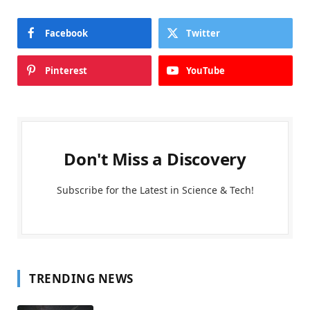
Facebook
Twitter
Pinterest
YouTube
Don't Miss a Discovery
Subscribe for the Latest in Science & Tech!
TRENDING NEWS