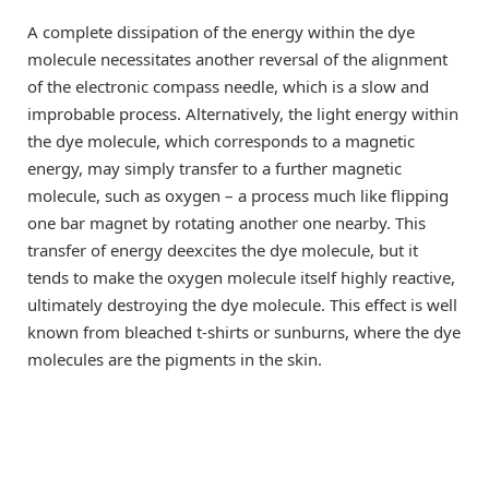
A complete dissipation of the energy within the dye
molecule necessitates another reversal of the alignment
of the electronic compass needle, which is a slow and
improbable process. Alternatively, the light energy within
the dye molecule, which corresponds to a magnetic
energy, may simply transfer to a further magnetic
molecule, such as oxygen – a process much like flipping
one bar magnet by rotating another one nearby. This
transfer of energy deexcites the dye molecule, but it
tends to make the oxygen molecule itself highly reactive,
ultimately destroying the dye molecule. This effect is well
known from bleached t-shirts or sunburns, where the dye
molecules are the pigments in the skin.