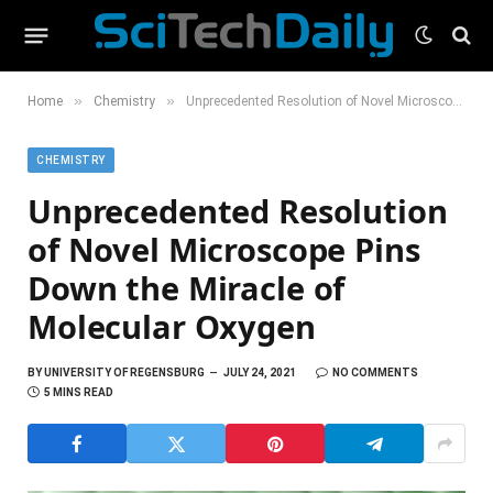
»
»
Home
Chemistry
Unprecedented Resolution of Novel Microscope Pins Down the Miracle of Molecular Oxygen
CHEMISTRY
Unprecedented Resolution
of Novel Microscope Pins
Down the Miracle of
Molecular Oxygen
BY
UNIVERSITY OF REGENSBURG
JULY 24, 2021
NO COMMENTS
5 MINS READ