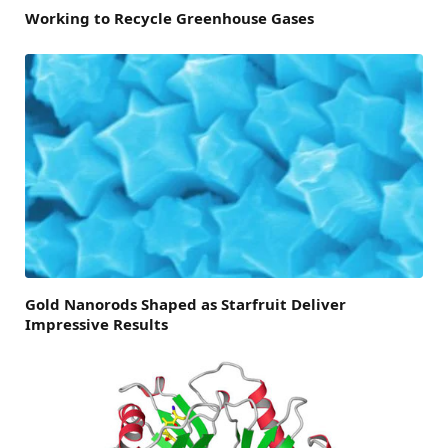
Working to Recycle Greenhouse Gases
Gold Nanorods Shaped as Starfruit Deliver
Impressive Results