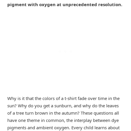
pigment with oxygen at unprecedented resolution.
Why is it that the colors of a t-shirt fade over time in the
sun? Why do you get a sunburn, and why do the leaves
of a tree turn brown in the autumn? These questions all
have one theme in common, the interplay between dye
pigments and ambient oxygen. Every child learns about