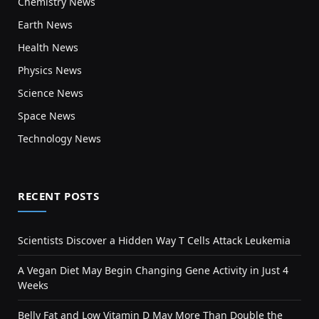
Chemistry News
Earth News
Health News
Physics News
Science News
Space News
Technology News
RECENT POSTS
Scientists Discover a Hidden Way T Cells Attack Leukemia
A Vegan Diet May Begin Changing Gene Activity in Just 4
Weeks
Belly Fat and Low Vitamin D May More Than Double the