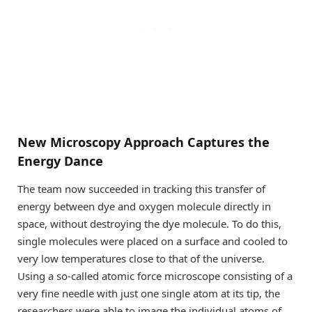
New Microscopy Approach Captures the
Energy Dance
The team now succeeded in tracking this transfer of
energy between dye and oxygen molecule directly in
space, without destroying the dye molecule. To do this,
single molecules were placed on a surface and cooled to
very low temperatures close to that of the universe.
Using a so-called atomic force microscope consisting of a
very fine needle with just one single atom at its tip, the
researchers were able to image the individual atoms of