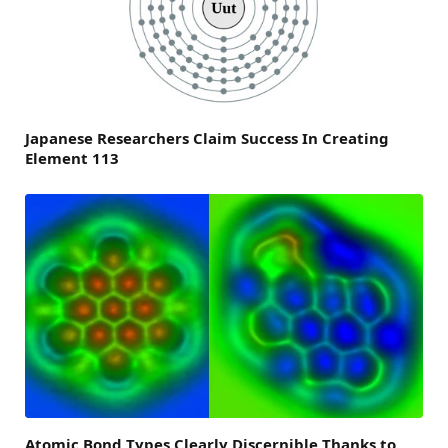
Japanese Researchers Claim Success In Creating
Element 113
Atomic Bond Types Clearly Discernible Thanks to