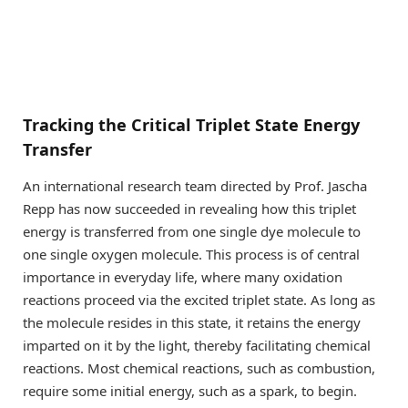
Tracking the Critical Triplet State Energy
Transfer
An international research team directed by Prof. Jascha
Repp has now succeeded in revealing how this triplet
energy is transferred from one single dye molecule to
one single oxygen molecule. This process is of central
importance in everyday life, where many oxidation
reactions proceed via the excited triplet state. As long as
the molecule resides in this state, it retains the energy
imparted on it by the light, thereby facilitating chemical
reactions. Most chemical reactions, such as combustion,
require some initial energy, such as a spark, to begin.