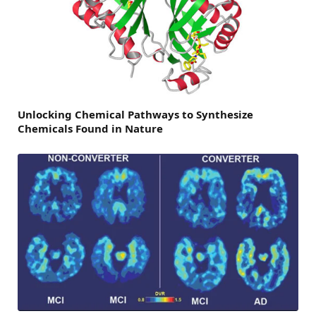
Unlocking Chemical Pathways to Synthesize
Chemicals Found in Nature