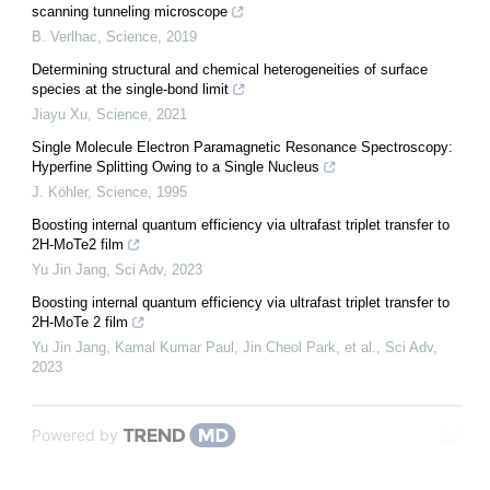
scanning tunneling microscope
B. Verlhac
,
Science
,
2019
Determining structural and chemical heterogeneities of surface
species at the single-bond limit
Jiayu Xu
,
Science
,
2021
Single Molecule Electron Paramagnetic Resonance Spectroscopy:
Hyperfine Splitting Owing to a Single Nucleus
J. Köhler
,
Science
,
1995
Boosting internal quantum efficiency via ultrafast triplet transfer to
2H-MoTe2 film
Yu Jin Jang
,
Sci Adv
,
2023
Boosting internal quantum efficiency via ultrafast triplet transfer to
2H-MoTe 2 film
Yu Jin Jang, Kamal Kumar Paul, Jin Cheol Park, et al.
,
Sci Adv
,
2023
Powered by