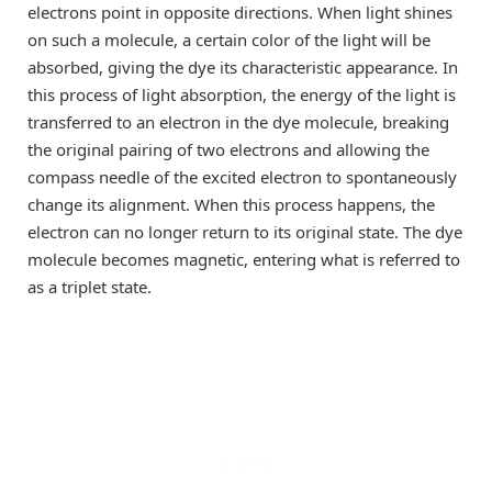
electrons point in opposite directions. When light shines
on such a molecule, a certain color of the light will be
absorbed, giving the dye its characteristic appearance. In
this process of light absorption, the energy of the light is
transferred to an electron in the dye molecule, breaking
the original pairing of two electrons and allowing the
compass needle of the excited electron to spontaneously
change its alignment. When this process happens, the
electron can no longer return to its original state. The dye
molecule becomes magnetic, entering what is referred to
as a triplet state.