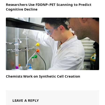
Researchers Use FDDNP–PET Scanning to Predict
Cognitive Decline
Chemists Work on Synthetic Cell Creation
LEAVE A REPLY