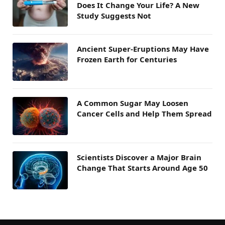
Does It Change Your Life? A New
Study Suggests Not
Ancient Super-Eruptions May Have
Frozen Earth for Centuries
A Common Sugar May Loosen
Cancer Cells and Help Them Spread
Scientists Discover a Major Brain
Change That Starts Around Age 50