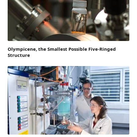
Olympicene, the Smallest Possible Five-Ringed
Structure