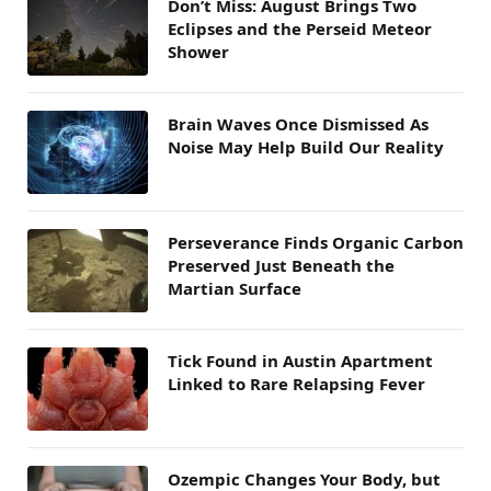
Don’t Miss: August Brings Two
Eclipses and the Perseid Meteor
Shower
Brain Waves Once Dismissed As
Noise May Help Build Our Reality
Perseverance Finds Organic Carbon
Preserved Just Beneath the
Martian Surface
Tick Found in Austin Apartment
Linked to Rare Relapsing Fever
Ozempic Changes Your Body, but