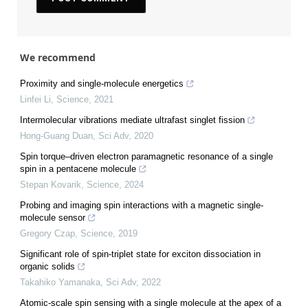
We recommend
Proximity and single-molecule energetics
Linfei Li
,
Science
,
2021
Intermolecular vibrations mediate ultrafast singlet fission
Hong-Guang Duan
,
Sci Adv
,
2020
Spin torque–driven electron paramagnetic resonance of a single
spin in a pentacene molecule
Stepan Kovarik
,
Science
,
2024
Probing and imaging spin interactions with a magnetic single-
molecule sensor
Gregory Czap
,
Science
,
2019
Significant role of spin-triplet state for exciton dissociation in
organic solids
Takahiko Yamanaka
,
Sci Adv
,
2022
Atomic-scale spin sensing with a single molecule at the apex of a