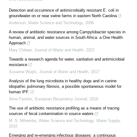
Detection and occurrence of antimicrobially resistant E. coli in
groundwater on or near swine farms in eastern North Carolina
Anderson
,
Water Science and Technology
,
2006
A review of antibiotic resistance among Campylobacter species in
human, animal, and water sources in South Africa: a One Health
Approach
Mary Chibwe
,
Journal of Water and Health
,
2022
Towards a research agenda for water, sanitation and antimicrobial
resistance
Susanne Wuijts
,
Journal of Water and Health
,
2017
Analysis of the lung microbiota in healthy dogs and in canine
idiopathic pulmonary fibrosis, a possible spontaneous model for
human IPF.
Aline Fastrès
,
European Respiratory Journal
,
2018
The use of antibiotic resistance profiling as a means of tracing
sources of fecal contamination in source waters
M. S. Mthembu
,
Water Science and Technology: Water Supply
,
2010
Emerging and re-emerging infectious diseases: a continuous