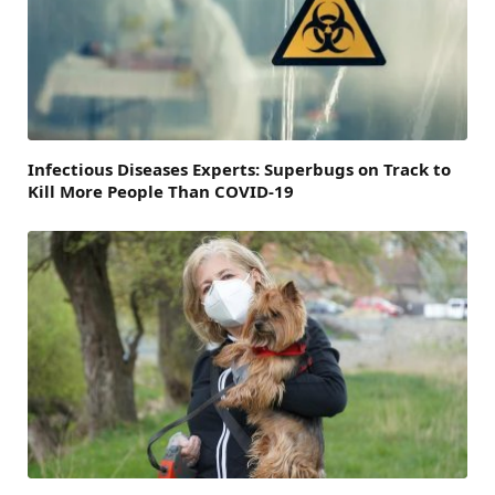
Infectious Diseases Experts: Superbugs on Track to
Kill More People Than COVID-19