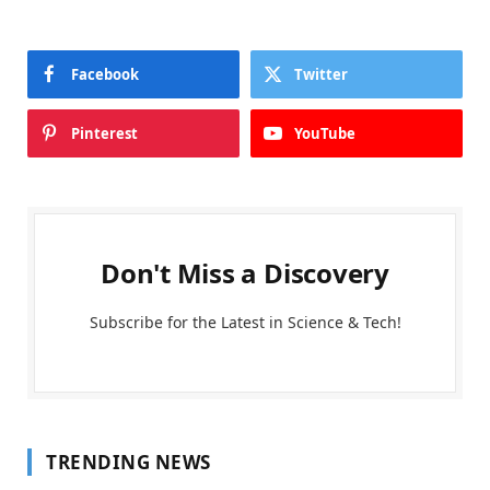
Facebook
Twitter
Pinterest
YouTube
Don't Miss a Discovery
Subscribe for the Latest in Science & Tech!
TRENDING NEWS