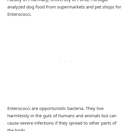
analyzed dog food from supermarkets and pet shops for
Enterococci.
Enterococci are opportunistic bacteria. They live
harmlessly in the guts of humans and animals but can
cause severe infections if they spread to other parts of
the body.