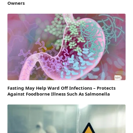
Owners
Fasting May Help Ward Off Infections – Protects
Against Foodborne Illness Such As Salmonella