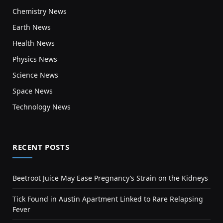
Chemistry News
Earth News
Health News
Physics News
Science News
Space News
Technology News
RECENT POSTS
Beetroot Juice May Ease Pregnancy’s Strain on the Kidneys
Tick Found in Austin Apartment Linked to Rare Relapsing
Fever