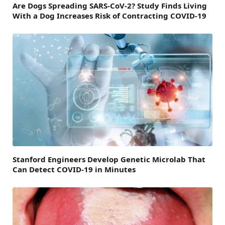
Are Dogs Spreading SARS-CoV-2? Study Finds Living
With a Dog Increases Risk of Contracting COVID-19
Stanford Engineers Develop Genetic Microlab That
Can Detect COVID-19 in Minutes