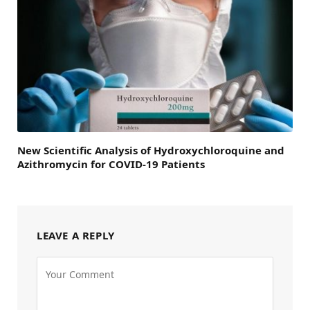
New Scientific Analysis of Hydroxychloroquine and
Azithromycin for COVID-19 Patients
LEAVE A REPLY