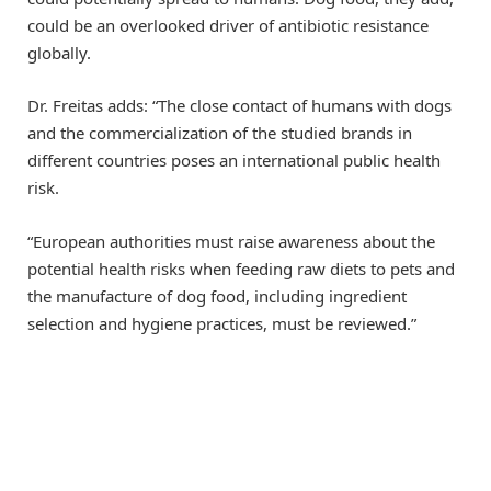
could be an overlooked driver of antibiotic resistance
globally.
Dr. Freitas adds: “The close contact of humans with dogs
and the commercialization of the studied brands in
different countries poses an international public health
risk.
“European authorities must raise awareness about the
potential health risks when feeding raw diets to pets and
the manufacture of dog food, including ingredient
selection and hygiene practices, must be reviewed.”