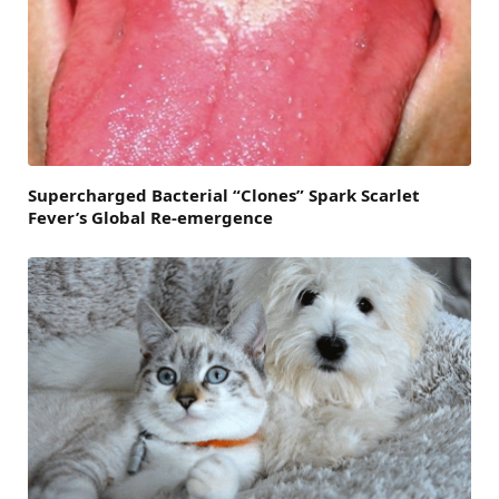
Supercharged Bacterial “Clones” Spark Scarlet
Fever’s Global Re-emergence