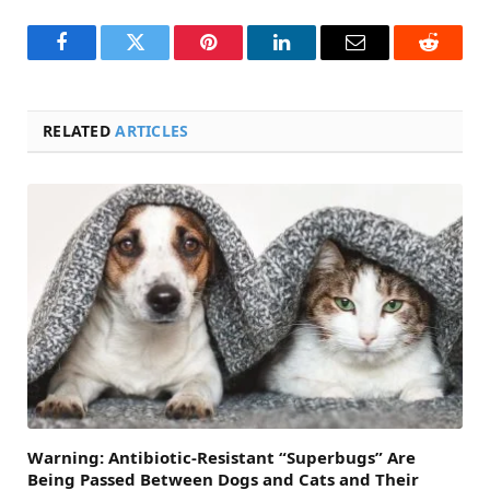
Facebook
Twitter
Pinterest
LinkedIn
Email
Reddit
RELATED
ARTICLES
Warning: Antibiotic-Resistant “Superbugs” Are
Being Passed Between Dogs and Cats and Their