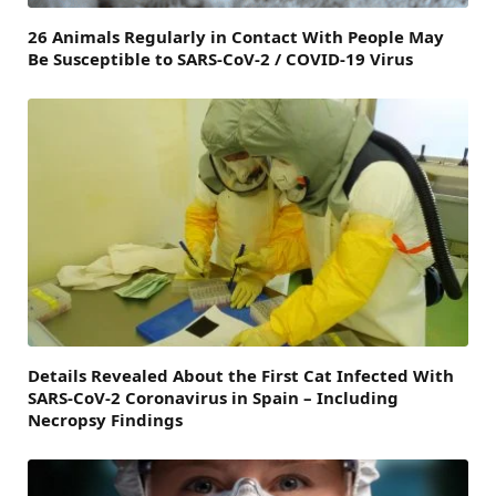
26 Animals Regularly in Contact With People May
Be Susceptible to SARS-CoV-2 / COVID-19 Virus
Details Revealed About the First Cat Infected With
SARS-CoV-2 Coronavirus in Spain – Including
Necropsy Findings