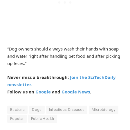
“Dog owners should always wash their hands with soap
and water right after handling pet food and after picking
up feces.”
Never miss a breakthrough:
Join the SciTechDaily
newsletter.
Follow us on
Google
and
Google News
.
Bacteria
Dogs
Infectious Diseases
Microbiology
Popular
Public Health