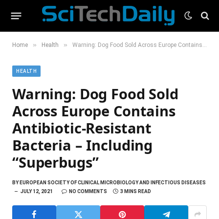
»
»
Home
Health
Warning: Dog Food Sold Across Europe Contains Antibiotic-Resistant Bacteria – Including “Superbugs”
HEALTH
Warning: Dog Food Sold
Across Europe Contains
Antibiotic-Resistant
Bacteria – Including
“Superbugs”
BY
EUROPEAN SOCIETY OF CLINICAL MICROBIOLOGY AND INFECTIOUS DISEASES
JULY 12, 2021
NO COMMENTS
3 MINS READ