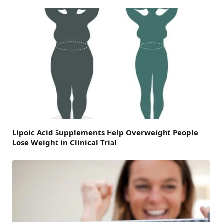
Lipoic Acid Supplements Help Overweight People
Lose Weight in Clinical Trial