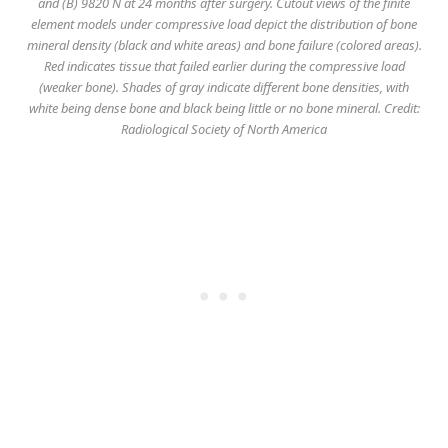
and (B) 9820 N at 24 months after surgery. Cutout views of the finite
element models under compressive load depict the distribution of bone
mineral density (black and white areas) and bone failure (colored areas).
Red indicates tissue that failed earlier during the compressive load
(weaker bone). Shades of gray indicate different bone densities, with
white being dense bone and black being little or no bone mineral. Credit:
Radiological Society of North America