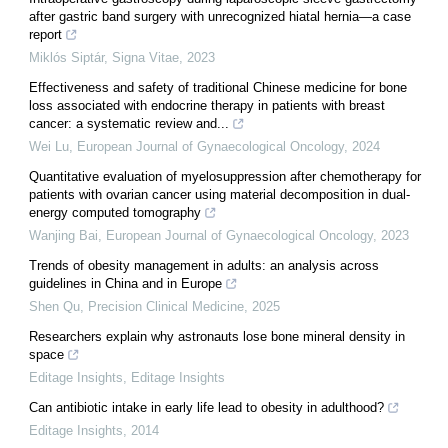
after gastric band surgery with unrecognized hiatal hernia—a case
report
Miklós Siptár
,
Signa Vitae
,
2023
Effectiveness and safety of traditional Chinese medicine for bone
loss associated with endocrine therapy in patients with breast
cancer: a systematic review and...
Wei Lu
,
European Journal of Gynaecological Oncology
,
2024
Quantitative evaluation of myelosuppression after chemotherapy for
patients with ovarian cancer using material decomposition in dual-
energy computed tomography
Wanjing Bai
,
European Journal of Gynaecological Oncology
,
2023
Trends of obesity management in adults: an analysis across
guidelines in China and in Europe
Shen Qu
,
Precision Clinical Medicine
,
2025
Researchers explain why astronauts lose bone mineral density in
space
Editage Insights
,
Editage Insights
Can antibiotic intake in early life lead to obesity in adulthood?
Editage Insights
,
2014