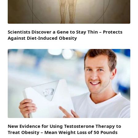
Scientists Discover a Gene to Stay Thin – Protects
Against Diet-Induced Obesity
New Evidence for Using Testosterone Therapy to
Treat Obesity – Mean Weight Loss of 50 Pounds