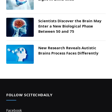
Scientists Discover the Brain May
Enter a New Biological Phase
Between 50 and 75
New Research Reveals Autistic
Brains Process Faces Differently
FOLLOW SCITECHDAILY
Facebook