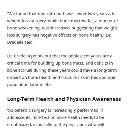
“We found that bone strength was lower two years after
weight-loss surgery, while bone marrow fat, a marker of
bone weakening, was increased, suggesting that weight-
loss surgery has negative effects on bone health,” Dr.
Bredella said.
Dr. Bredella points out that the adolescent years are a
critical time for building up bone mass, and deficits in
bone accrual during these years could have a long-term
impact on bone health and fracture risk in this younger
population later in life.
Long-Term Health and Physician Awareness
“As bariatric surgery is increasingly performed in
adolescents, its effect on bone health needs to be
emphasized, especially to the physicians who will