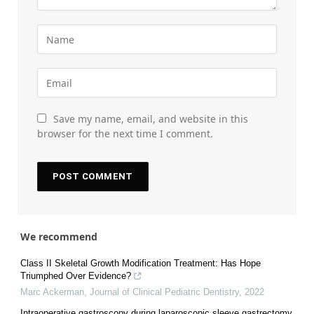
Save my name, email, and website in this
browser for the next time I comment.
We recommend
Class II Skeletal Growth Modification Treatment: Has Hope
Triumphed Over Evidence?
Marc Ackerman
,
Journal of Clinical Pediatric Dentistry
,
2022
Intraoperative gastroscopy during laparoscopic sleeve gastrectomy