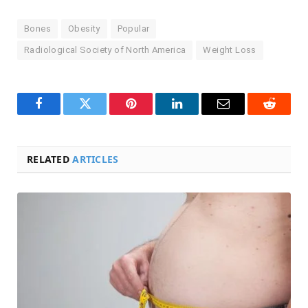
Bones
Obesity
Popular
Radiological Society of North America
Weight Loss
Facebook
Twitter
Pinterest
LinkedIn
Email
Reddit
RELATED
ARTICLES