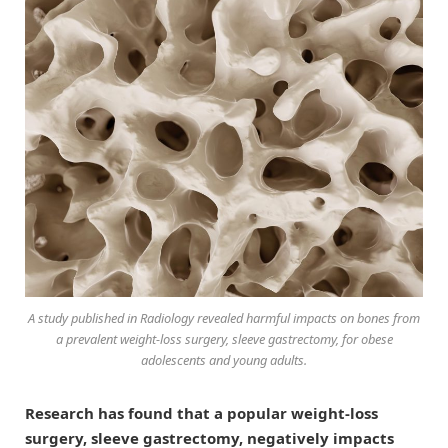
A study published in
Radiology
revealed harmful impacts on bones from
a prevalent weight-loss surgery, sleeve gastrectomy, for obese
adolescents and young adults.
Research has found that a popular weight-loss
surgery, sleeve gastrectomy, negatively impacts