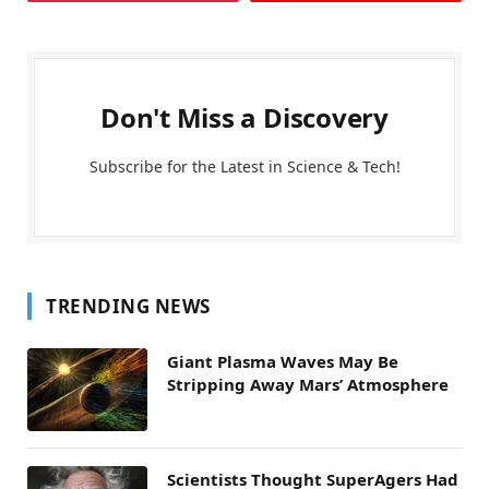
Don't Miss a Discovery
Subscribe for the Latest in Science & Tech!
TRENDING NEWS
Giant Plasma Waves May Be
Stripping Away Mars’ Atmosphere
Scientists Thought SuperAgers Had