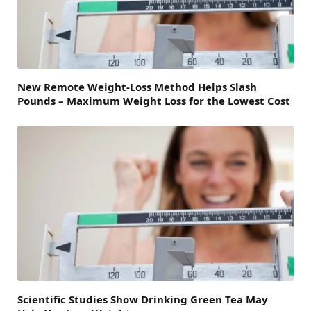
New Remote Weight-Loss Method Helps Slash
Pounds – Maximum Weight Loss for the Lowest Cost
Scientific Studies Show Drinking Green Tea May