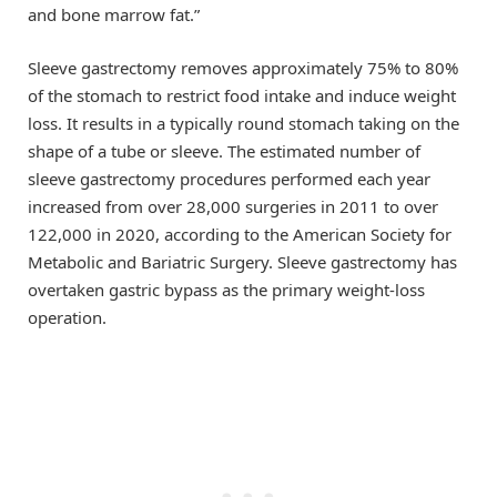
and bone marrow fat.”
Sleeve gastrectomy removes approximately 75% to 80%
of the stomach to restrict food intake and induce weight
loss. It results in a typically round stomach taking on the
shape of a tube or sleeve. The estimated number of
sleeve gastrectomy procedures performed each year
increased from over 28,000 surgeries in 2011 to over
122,000 in 2020, according to the American Society for
Metabolic and Bariatric Surgery. Sleeve gastrectomy has
overtaken gastric bypass as the primary weight-loss
operation.