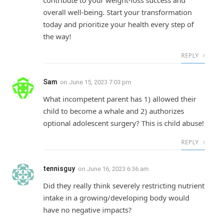
contribute to your weight-loss success and
overall well-being. Start your transformation
today and prioritize your health every step of
the way!
REPLY
Sam
on
June 15, 2023 7:03 pm
What incompetent parent has 1) allowed their
child to become a whale and 2) authorizes
optional adolescent surgery? This is child abuse!
REPLY
tennisguy
on
June 16, 2023 6:36 am
Did they really think severely restricting nutrient
intake in a growing/developing body would
have no negative impacts?