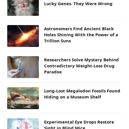
Lucky Genes. They Were Wrong
Astronomers Find Ancient Black
Holes Shining With the Power of a
Trillion Suns
Researchers Solve Mystery Behind
Contradictory Weight-Loss Drug
Paradox
Long-Lost Megalodon Fossils Found
Hiding on a Museum Shelf
Experimental Eye Drops Restore
Sight in Blind Mice