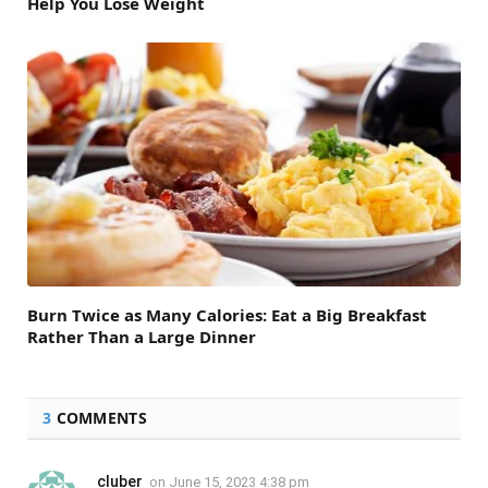
Help You Lose Weight
Burn Twice as Many Calories: Eat a Big Breakfast
Rather Than a Large Dinner
3
COMMENTS
cluber
on
June 15, 2023 4:38 pm