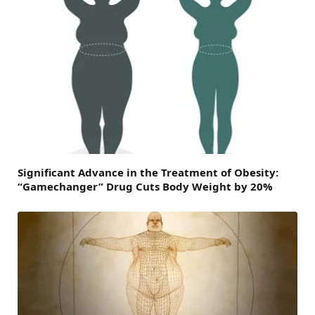
Significant Advance in the Treatment of Obesity:
“Gamechanger” Drug Cuts Body Weight by 20%