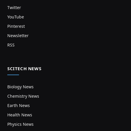
Twitter
YouTube
Pinterest
Newsletter
RSS
SCITECH NEWS
Biology News
Chemistry News
Earth News
Health News
Physics News