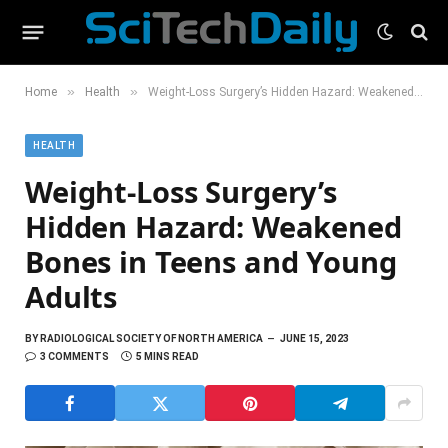
»
»
Home
Health
Weight-Loss Surgery’s Hidden Hazard: Weakened Bones in Teens and Young Adults
HEALTH
Weight-Loss Surgery’s
Hidden Hazard: Weakened
Bones in Teens and Young
Adults
BY
RADIOLOGICAL SOCIETY OF NORTH AMERICA
JUNE 15, 2023
3 COMMENTS
5 MINS READ