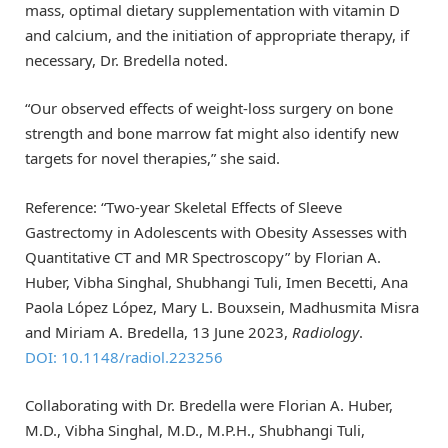
mass, optimal dietary supplementation with vitamin D
and calcium, and the initiation of appropriate therapy, if
necessary, Dr. Bredella noted.
“Our observed effects of weight-loss surgery on bone
strength and bone marrow fat might also identify new
targets for novel therapies,” she said.
Reference: “Two-year Skeletal Effects of Sleeve
Gastrectomy in Adolescents with Obesity Assesses with
Quantitative CT and MR Spectroscopy” by Florian A.
Huber, Vibha Singhal, Shubhangi Tuli, Imen Becetti, Ana
Paola López López, Mary L. Bouxsein, Madhusmita Misra
and Miriam A. Bredella, 13 June 2023,
Radiology
.
DOI: 10.1148/radiol.223256
Collaborating with Dr. Bredella were Florian A. Huber,
M.D., Vibha Singhal, M.D., M.P.H., Shubhangi Tuli,