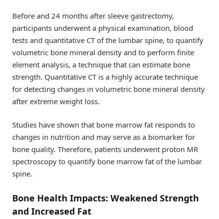
Before and 24 months after sleeve gastrectomy,
participants underwent a physical examination, blood
tests and quantitative CT of the lumbar spine, to quantify
volumetric bone mineral density and to perform finite
element analysis, a technique that can estimate bone
strength. Quantitative CT is a highly accurate technique
for detecting changes in volumetric bone mineral density
after extreme weight loss.
Studies have shown that bone marrow fat responds to
changes in nutrition and may serve as a biomarker for
bone quality. Therefore, patients underwent proton MR
spectroscopy to quantify bone marrow fat of the lumbar
spine.
Bone Health Impacts: Weakened Strength
and Increased Fat