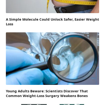
A Simple Molecule Could Unlock Safer, Easier Weight
Loss
Young Adults Beware: Scientists Discover That
Common Weight-Loss Surgery Weakens Bones