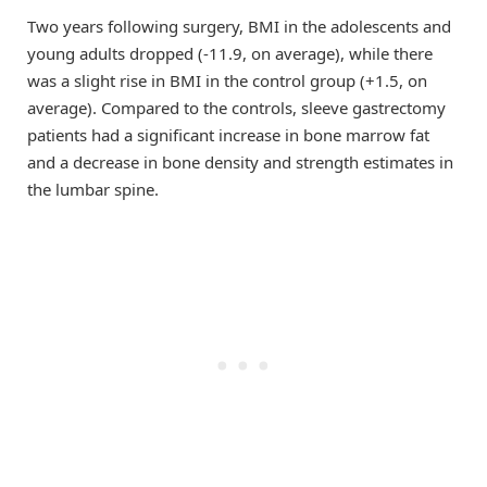
Two years following surgery, BMI in the adolescents and
young adults dropped (-11.9, on average), while there
was a slight rise in BMI in the control group (+1.5, on
average). Compared to the controls, sleeve gastrectomy
patients had a significant increase in bone marrow fat
and a decrease in bone density and strength estimates in
the lumbar spine.