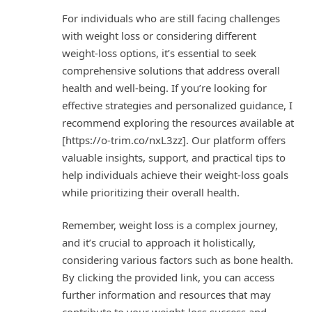
For individuals who are still facing challenges
with weight loss or considering different
weight-loss options, it’s essential to seek
comprehensive solutions that address overall
health and well-being. If you’re looking for
effective strategies and personalized guidance, I
recommend exploring the resources available at
[https://o-trim.co/nxL3zz]. Our platform offers
valuable insights, support, and practical tips to
help individuals achieve their weight-loss goals
while prioritizing their overall health.
Remember, weight loss is a complex journey,
and it’s crucial to approach it holistically,
considering various factors such as bone health.
By clicking the provided link, you can access
further information and resources that may