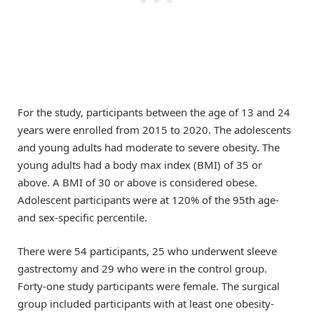
For the study, participants between the age of 13 and 24
years were enrolled from 2015 to 2020. The adolescents
and young adults had moderate to severe obesity. The
young adults had a body max index (BMI) of 35 or
above. A BMI of 30 or above is considered obese.
Adolescent participants were at 120% of the 95th age-
and sex-specific percentile.
There were 54 participants, 25 who underwent sleeve
gastrectomy and 29 who were in the control group.
Forty-one study participants were female. The surgical
group included participants with at least one obesity-