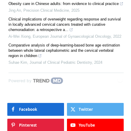
Obesity care in Chinese adults: from evidence to clinical practice
Jing An
,
Precision Clinical Medicine
,
2025
Clinical implications of overweight regarding response and survival
in locally advanced cervical cancers treated with curative
chemoradiation: a retrospective a...
Ai-Wei Xiong
,
European Journal of Gynaecological Oncology
,
2022
Comparative analysis of deep-learning-based bone age estimation
between whole lateral cephalometric and the cervical vertebral
region in children
Suhae Kim
,
Journal of Clinical Pediatric Dentistry
,
2024
Powered by
Facebook
Twitter
Pinterest
YouTube