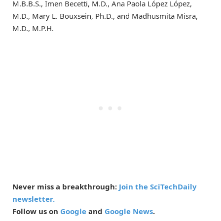
M.B.B.S., Imen Becetti, M.D., Ana Paola López López,
M.D., Mary L. Bouxsein, Ph.D., and Madhusmita Misra,
M.D., M.P.H.
Never miss a breakthrough:
Join the SciTechDaily
newsletter.
Follow us on
Google
and
Google News
.