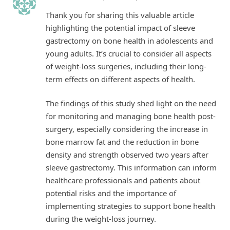
Thank you for sharing this valuable article
highlighting the potential impact of sleeve
gastrectomy on bone health in adolescents and
young adults. It’s crucial to consider all aspects
of weight-loss surgeries, including their long-
term effects on different aspects of health.
The findings of this study shed light on the need
for monitoring and managing bone health post-
surgery, especially considering the increase in
bone marrow fat and the reduction in bone
density and strength observed two years after
sleeve gastrectomy. This information can inform
healthcare professionals and patients about
potential risks and the importance of
implementing strategies to support bone health
during the weight-loss journey.