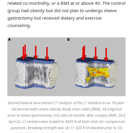
related co-morbidity, or a BMI at or above 40. The control
group had obesity but did not plan to undergo sleeve
gastrectomy but received dietary and exercise
counseling.
Biomechanical noncontrast CT analysis of the L1 vertebra in an 18-year-
old woman with severe obesity (body mass index [BMI], 48.4 kg/m2)
prior to sleeve gastrectomy (SG) and 24 months after surgery (BMI, 26.6
kg/m2). L1 vertebra was loaded to 9820 N at both visits for comparison
purposes. Breaking strength was (A) 11 920 N at baseline prior to SG