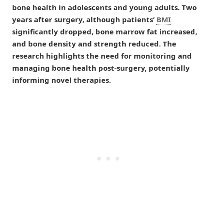
bone health in adolescents and young adults. Two
years after surgery, although patients’
BMI
significantly dropped, bone marrow fat increased,
and bone density and strength reduced. The
research highlights the need for monitoring and
managing bone health post-surgery, potentially
informing novel therapies.