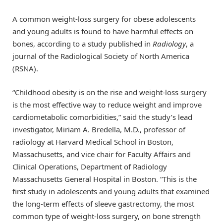
A common weight-loss surgery for obese adolescents
and young adults is found to have harmful effects on
bones, according to a study published in
Radiology
, a
journal of the Radiological Society of North America
(RSNA).
“Childhood obesity is on the rise and weight-loss surgery
is the most effective way to reduce weight and improve
cardiometabolic comorbidities,” said the study’s lead
investigator, Miriam A. Bredella, M.D., professor of
radiology at Harvard Medical School in Boston,
Massachusetts, and vice chair for Faculty Affairs and
Clinical Operations, Department of Radiology
Massachusetts General Hospital in Boston. “This is the
first study in adolescents and young adults that examined
the long-term effects of sleeve gastrectomy, the most
common type of weight-loss surgery, on bone strength