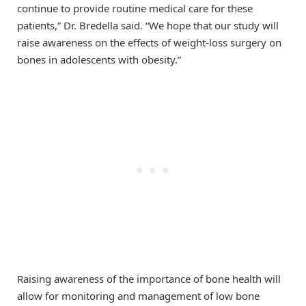
continue to provide routine medical care for these
patients,” Dr. Bredella said. “We hope that our study will
raise awareness on the effects of weight-loss surgery on
bones in adolescents with obesity.”
Raising awareness of the importance of bone health will
allow for monitoring and management of low bone