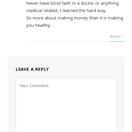
Never have blind faith in a doctor or anything
medical related, I learned the hard way.
Its more about making money than it is making
you healthy.
REPLY
LEAVE A REPLY