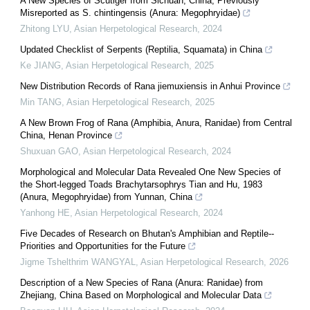
A New Species of Scutiger from Sichuan, China, Previously
Misreported as S. chintingensis (Anura: Megophryidae)
Zhitong LYU
,
Asian Herpetological Research
,
2024
Updated Checklist of Serpents (Reptilia, Squamata) in China
Ke JIANG
,
Asian Herpetological Research
,
2025
New Distribution Records of Rana jiemuxiensis in Anhui Province
Min TANG
,
Asian Herpetological Research
,
2025
A New Brown Frog of Rana (Amphibia, Anura, Ranidae) from Central
China, Henan Province
Shuxuan GAO
,
Asian Herpetological Research
,
2024
Morphological and Molecular Data Revealed One New Species of
the Short-legged Toads Brachytarsophrys Tian and Hu, 1983
(Anura, Megophryidae) from Yunnan, China
Yanhong HE
,
Asian Herpetological Research
,
2024
Five Decades of Research on Bhutan's Amphibian and Reptile--
Priorities and Opportunities for the Future
Jigme Tshelthrim WANGYAL
,
Asian Herpetological Research
,
2026
Description of a New Species of Rana (Anura: Ranidae) from
Zhejiang, China Based on Morphological and Molecular Data