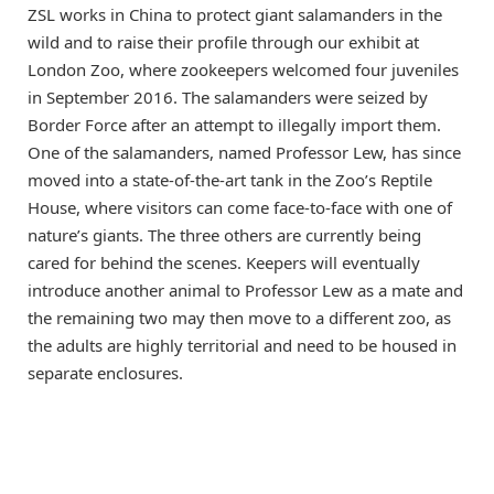
ZSL works in China to protect giant salamanders in the
wild and to raise their profile through our exhibit at
London Zoo, where zookeepers welcomed four juveniles
in September 2016. The salamanders were seized by
Border Force after an attempt to illegally import them.
One of the salamanders, named Professor Lew, has since
moved into a state-of-the-art tank in the Zoo’s Reptile
House, where visitors can come face-to-face with one of
nature’s giants. The three others are currently being
cared for behind the scenes. Keepers will eventually
introduce another animal to Professor Lew as a mate and
the remaining two may then move to a different zoo, as
the adults are highly territorial and need to be housed in
separate enclosures.