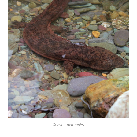
© ZSL – Ben Tapley