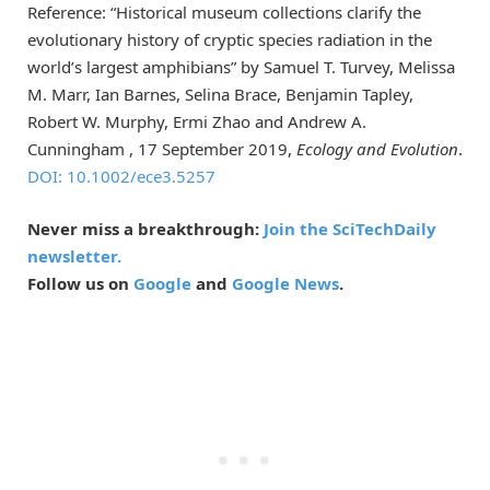
Reference: “Historical museum collections clarify the
evolutionary history of cryptic species radiation in the
world’s largest amphibians” by Samuel T. Turvey, Melissa
M. Marr, Ian Barnes, Selina Brace, Benjamin Tapley,
Robert W. Murphy, Ermi Zhao and Andrew A.
Cunningham , 17 September 2019,
Ecology and Evolution
.
DOI: 10.1002/ece3.5257
Never miss a breakthrough:
Join the SciTechDaily
newsletter.
Follow us on
Google
and
Google News
.