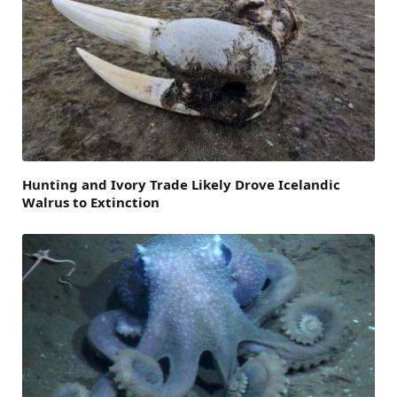
Hunting and Ivory Trade Likely Drove Icelandic
Walrus to Extinction