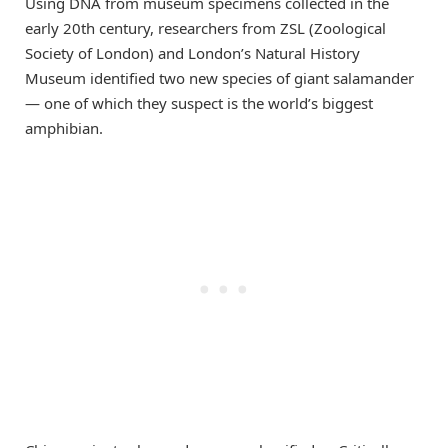
Using DNA from museum specimens collected in the
early 20th century, researchers from ZSL (Zoological
Society of London) and London’s Natural History
Museum identified two new species of giant salamander
— one of which they suspect is the world’s biggest
amphibian.