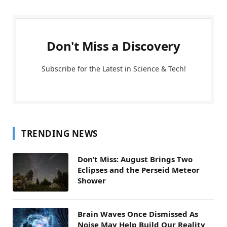
Don't Miss a Discovery
Subscribe for the Latest in Science & Tech!
TRENDING NEWS
Don’t Miss: August Brings Two
Eclipses and the Perseid Meteor
Shower
Brain Waves Once Dismissed As
Noise May Help Build Our Reality