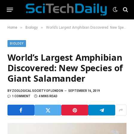
»
»
Home
Biology
World’s Largest Amphibian Discovered: New Species of Giant Salamander
BIOLOGY
World’s Largest Amphibian
Discovered: New Species of
Giant Salamander
BY
ZOOLOGICAL SOCIETY OF LONDON
SEPTEMBER 16, 2019
1 COMMENT
4 MINS READ