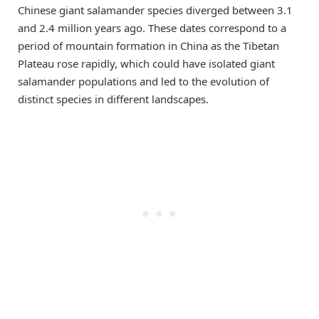
Chinese giant salamander species diverged between 3.1
and 2.4 million years ago. These dates correspond to a
period of mountain formation in China as the Tibetan
Plateau rose rapidly, which could have isolated giant
salamander populations and led to the evolution of
distinct species in different landscapes.