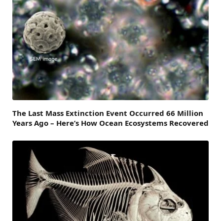
The Last Mass Extinction Event Occurred 66 Million
Years Ago – Here’s How Ocean Ecosystems Recovered