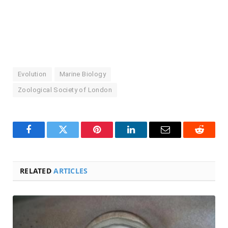
Evolution
Marine Biology
Zoological Society of London
Facebook
Twitter
Pinterest
LinkedIn
Email
Reddit
RELATED
ARTICLES