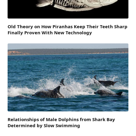
Old Theory on How Piranhas Keep Their Teeth Sharp
Finally Proven With New Technology
Relationships of Male Dolphins from Shark Bay
Determined by Slow Swimming