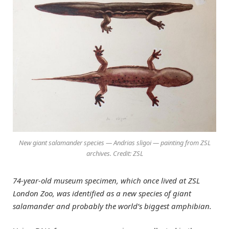
New giant salamander species — Andrias sligoi — painting from ZSL
archives. Credit: ZSL
74-year-old museum specimen, which once lived at ZSL
London Zoo, was identified as a new species of giant
salamander and probably the world’s biggest amphibian.