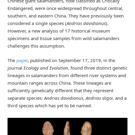
Chinese giant salamanders, now classified as Critically
Endangered, were once widespread throughout central,
southern, and eastern China. They have previously been
considered a single species (
Andrias davidianus
).
However, a new analysis of 17 historical museum
specimens and tissue samples from wild salamanders
challenges this assumption.
The
paper
, published on September 17, 2019, in the
journal
Ecology and Evolution
, found three distinct genetic
lineages in salamanders from different river systems and
mountain ranges across China. These lineages are
sufficiently genetically different that they represent
separate species:
Andrias davidianus
,
Andrias sligoi
, and a
third species which has yet to be named.