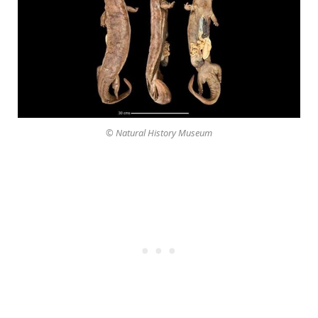
© Natural History Museum