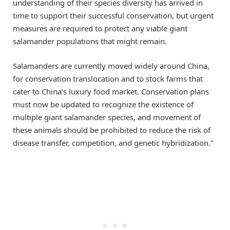
understanding of their species diversity has arrived in
time to support their successful conservation, but urgent
measures are required to protect any viable giant
salamander populations that might remain.
Salamanders are currently moved widely around China,
for conservation translocation and to stock farms that
cater to China’s luxury food market. Conservation plans
must now be updated to recognize the existence of
multiple giant salamander species, and movement of
these animals should be prohibited to reduce the risk of
disease transfer, competition, and genetic hybridization.”