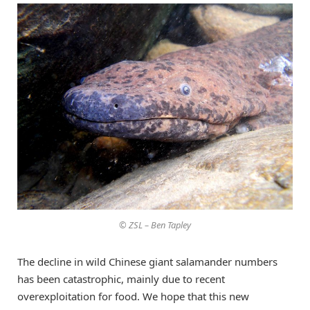
© ZSL – Ben Tapley
The decline in wild Chinese giant salamander numbers
has been catastrophic, mainly due to recent
overexploitation for food. We hope that this new