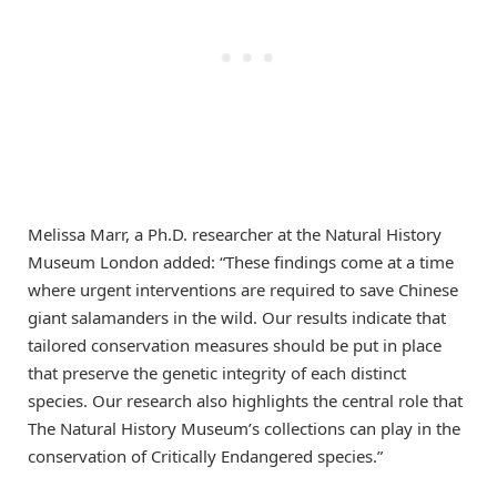
Melissa Marr, a Ph.D. researcher at the Natural History
Museum London added: “These findings come at a time
where urgent interventions are required to save Chinese
giant salamanders in the wild. Our results indicate that
tailored conservation measures should be put in place
that preserve the genetic integrity of each distinct
species. Our research also highlights the central role that
The Natural History Museum’s collections can play in the
conservation of Critically Endangered species.”