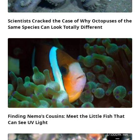
Scientists Cracked the Case of Why Octopuses of the
Same Species Can Look Totally Different
Finding Nemo’s Cousins: Meet the Little Fish That
Can See UV Light