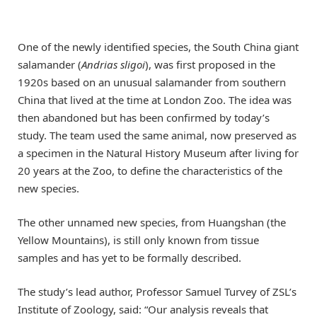
One of the newly identified species, the South China giant
salamander (
Andrias sligoi
), was first proposed in the
1920s based on an unusual salamander from southern
China that lived at the time at London Zoo. The idea was
then abandoned but has been confirmed by today’s
study. The team used the same animal, now preserved as
a specimen in the Natural History Museum after living for
20 years at the Zoo, to define the characteristics of the
new species.
The other unnamed new species, from Huangshan (the
Yellow Mountains), is still only known from tissue
samples and has yet to be formally described.
The study’s lead author, Professor Samuel Turvey of ZSL’s
Institute of Zoology, said: “Our analysis reveals that