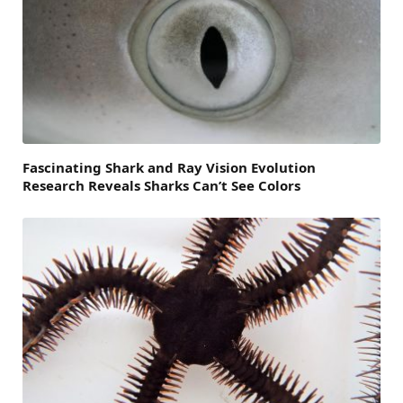
Fascinating Shark and Ray Vision Evolution
Research Reveals Sharks Can’t See Colors