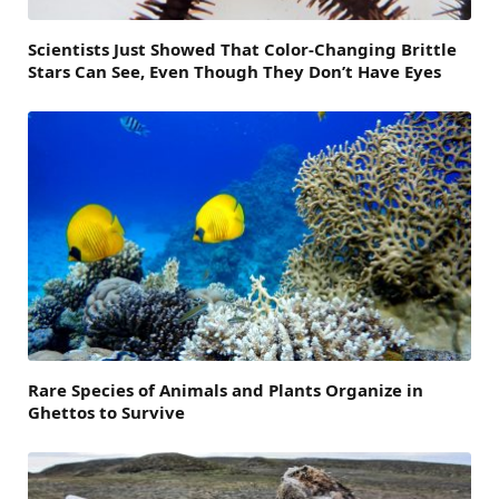
Scientists Just Showed That Color-Changing Brittle
Stars Can See, Even Though They Don’t Have Eyes
Rare Species of Animals and Plants Organize in
Ghettos to Survive