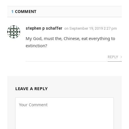
1
COMMENT
stephen p schaffer
on
September 19, 2019 2:27 pm
My God, must the, Chinese, eat everything to
extinction?
REPLY
LEAVE A REPLY