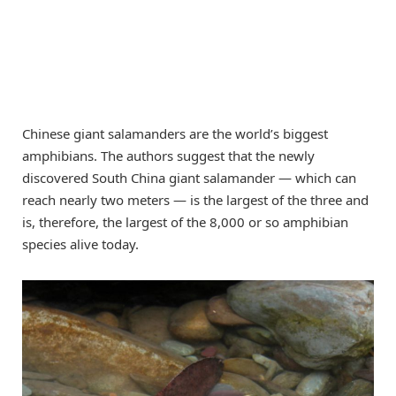
Chinese giant salamanders are the world’s biggest
amphibians. The authors suggest that the newly
discovered South China giant salamander — which can
reach nearly two meters — is the largest of the three and
is, therefore, the largest of the 8,000 or so amphibian
species alive today.