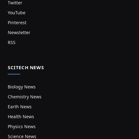
Twitter
YouTube
Pinterest
Newsletter
RSS
SCITECH NEWS
Biology News
Chemistry News
Earth News
Health News
Physics News
Science News