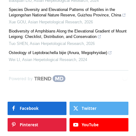
Baoquan LIU
,
Asian Herpetological Research
,
2024
Species Diversity and Elevational Patterns of Reptiles in the
Leigongshan National Nature Reserve, Guizhou Province, China
Xue GOU
,
Asian Herpetological Research
,
2026
Biodiversity of Amphibians Along the Elevational Gradient of Mount
Leigong: Checklist, Distribution, and Conservation
Tuo SHEN
,
Asian Herpetological Research
,
2026
Osteology of Leptobrachella bijie (Anura, Megophryidae)
Wei LI
,
Asian Herpetological Research
,
2024
Powered by
Facebook
Twitter
Pinterest
YouTube