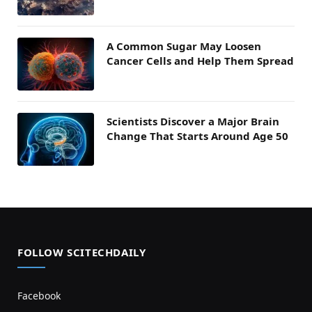
A Common Sugar May Loosen
Cancer Cells and Help Them Spread
Scientists Discover a Major Brain
Change That Starts Around Age 50
FOLLOW SCITECHDAILY
Facebook