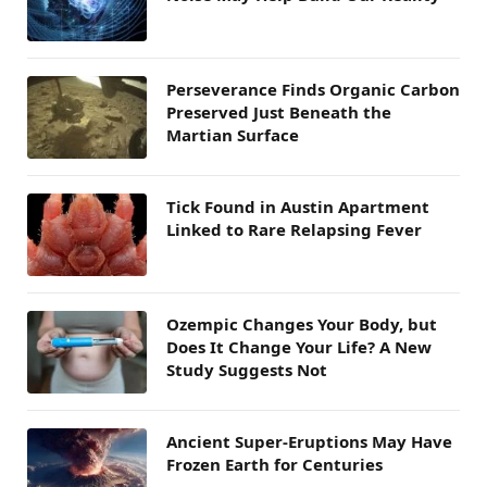
Perseverance Finds Organic Carbon
Preserved Just Beneath the
Martian Surface
Tick Found in Austin Apartment
Linked to Rare Relapsing Fever
Ozempic Changes Your Body, but
Does It Change Your Life? A New
Study Suggests Not
Ancient Super-Eruptions May Have
Frozen Earth for Centuries