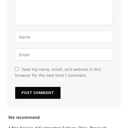
Save my name, email, and website in this
browser for the next time I comment.
We recommend