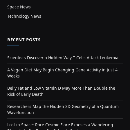
Space News
Technology News
RECENT POSTS
Scientists Discover a Hidden Way T Cells Attack Leukemia
A Vegan Diet May Begin Changing Gene Activity in Just 4
Weeks
Belly Fat and Low Vitamin D May More Than Double the
Risk of Early Death
Researchers Map the Hidden 3D Geometry of a Quantum
Wavefunction
Lost in Space: Rare Cosmic Flare Exposes a Wandering