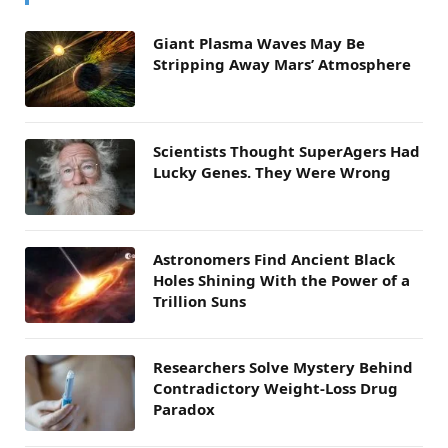
Giant Plasma Waves May Be
Stripping Away Mars’ Atmosphere
Scientists Thought SuperAgers Had
Lucky Genes. They Were Wrong
Astronomers Find Ancient Black
Holes Shining With the Power of a
Trillion Suns
Researchers Solve Mystery Behind
Contradictory Weight-Loss Drug
Paradox