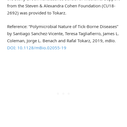
from the Steven & Alexandra Cohen Foundation (CU18-
2692) was provided to Tokarz.
Reference: “Polymicrobial Nature of Tick-Borne Diseases”
by Santiago Sanchez-Vicente, Teresa Tagliafierro, James L.
Coleman, Jorge L. Benach and Rafal Tokarz, 2019,
mBio
.
DOI: 10.1128/mBio.02055-19