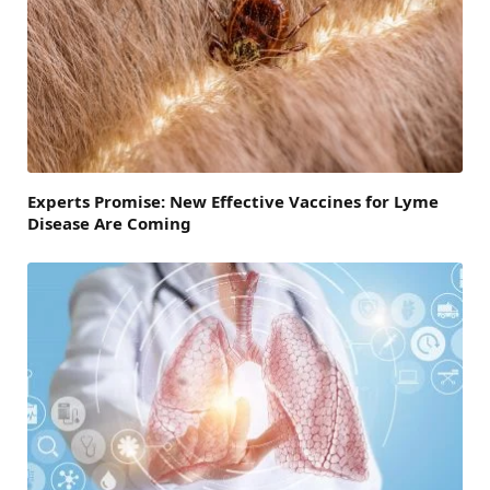
Experts Promise: New Effective Vaccines for Lyme
Disease Are Coming