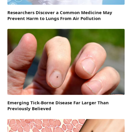
Researchers Discover a Common Medicine May
Prevent Harm to Lungs From Air Pollution
Emerging Tick-Borne Disease Far Larger Than
Previously Believed