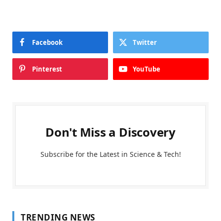
Facebook
Twitter
Pinterest
YouTube
Don't Miss a Discovery
Subscribe for the Latest in Science & Tech!
TRENDING NEWS