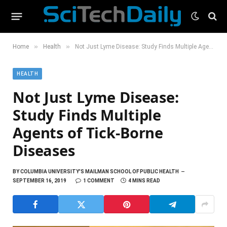
»
»
Home
Health
Not Just Lyme Disease: Study Finds Multiple Agents of Tick-Borne Diseases
HEALTH
Not Just Lyme Disease:
Study Finds Multiple
Agents of Tick-Borne
Diseases
BY
COLUMBIA UNIVERSITY'S MAILMAN SCHOOL OF PUBLIC HEALTH
SEPTEMBER 16, 2019
1 COMMENT
4 MINS READ