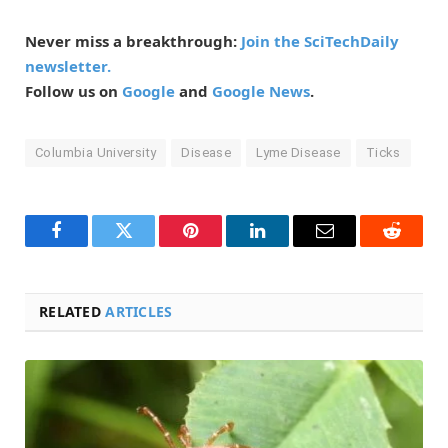
Never miss a breakthrough:
Join the SciTechDaily
newsletter.
Follow us on
Google
and
Google News
.
Columbia University
Disease
Lyme Disease
Ticks
Facebook
Twitter
Pinterest
LinkedIn
Email
Reddit
RELATED
ARTICLES