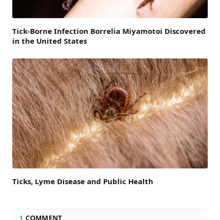
Tick-Borne Infection Borrelia Miyamotoi Discovered
in the United States
Ticks, Lyme Disease and Public Health
1
COMMENT