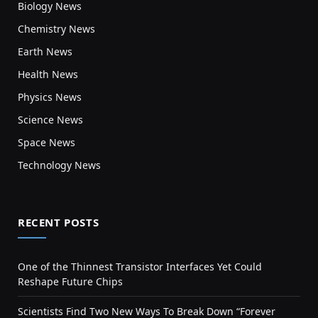
Biology News
Chemistry News
Earth News
Health News
Physics News
Science News
Space News
Technology News
RECENT POSTS
One of the Thinnest Transistor Interfaces Yet Could
Reshape Future Chips
Scientists Find Two New Ways To Break Down “Forever