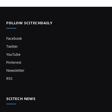
FOLLOW SCITECHDAILY
Facebook
Twitter
YouTube
Pinterest
Newsletter
RSS
SCITECH NEWS