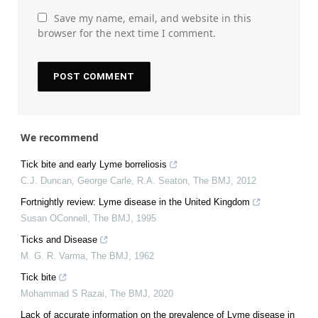
Save my name, email, and website in this
browser for the next time I comment.
We recommend
Tick bite and early Lyme borreliosis
C.J. Duncan, George Carle, R.A. Seaton
,
The BMJ
,
2012
Fortnightly review: Lyme disease in the United Kingdom
Susan OConnell
,
The BMJ
,
1995
Ticks and Disease
M. G. R. Varma
,
The BMJ
,
1962
Tick bite
Mohammad S Razai
,
The BMJ
,
2020
Lack of accurate information on the prevalence of Lyme disease in