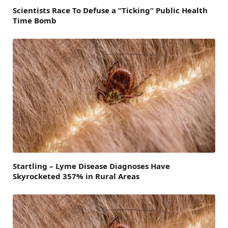
Scientists Race To Defuse a “Ticking” Public Health
Time Bomb
Startling – Lyme Disease Diagnoses Have
Skyrocketed 357% in Rural Areas