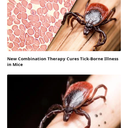
New Combination Therapy Cures Tick-Borne Illness
in Mice