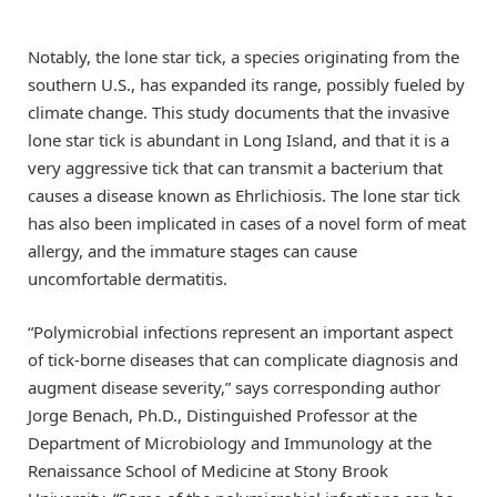
Notably, the lone star tick, a species originating from the
southern U.S., has expanded its range, possibly fueled by
climate change. This study documents that the invasive
lone star tick is abundant in Long Island, and that it is a
very aggressive tick that can transmit a bacterium that
causes a disease known as Ehrlichiosis. The lone star tick
has also been implicated in cases of a novel form of meat
allergy, and the immature stages can cause
uncomfortable dermatitis.
“Polymicrobial infections represent an important aspect
of tick-borne diseases that can complicate diagnosis and
augment disease severity,” says corresponding author
Jorge Benach, Ph.D., Distinguished Professor at the
Department of Microbiology and Immunology at the
Renaissance School of Medicine at Stony Brook