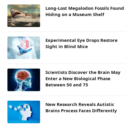
Long-Lost Megalodon Fossils Found
Hiding on a Museum Shelf
Experimental Eye Drops Restore
Sight in Blind Mice
Scientists Discover the Brain May
Enter a New Biological Phase
Between 50 and 75
New Research Reveals Autistic
Brains Process Faces Differently