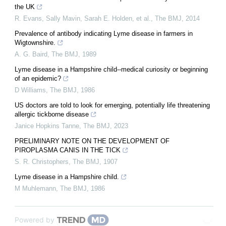
the UK
R. Evans, Sally Mavin, Sarah E. Holden, et al.
,
The BMJ
,
2014
Prevalence of antibody indicating Lyme disease in farmers in
Wigtownshire.
A. G. Baird
,
The BMJ
,
1989
Lyme disease in a Hampshire child--medical curiosity or beginning
of an epidemic?
D Williams
,
The BMJ
,
1986
US doctors are told to look for emerging, potentially life threatening
allergic tickborne disease
Janice Hopkins Tanne
,
The BMJ
,
2023
PRELIMINARY NOTE ON THE DEVELOPMENT OF
PIROPLASMA CANIS IN THE TICK
S. R. Christophers
,
The BMJ
,
1907
Lyme disease in a Hampshire child.
M Muhlemann
,
The BMJ
,
1986
Powered by