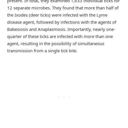
present. In total, they examined 1,633 individual ticks for
12 separate microbes. They found that more than half of
the Ixodes (deer ticks) were infected with the Lyme
disease agent, followed by infections with the agents of
Babesiosis and Anaplasmosis. Importantly, nearly one-
quarter of these ticks are infected with more than one
agent, resulting in the possibility of simultaneous
transmission from a single tick bite.