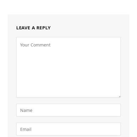
LEAVE A REPLY