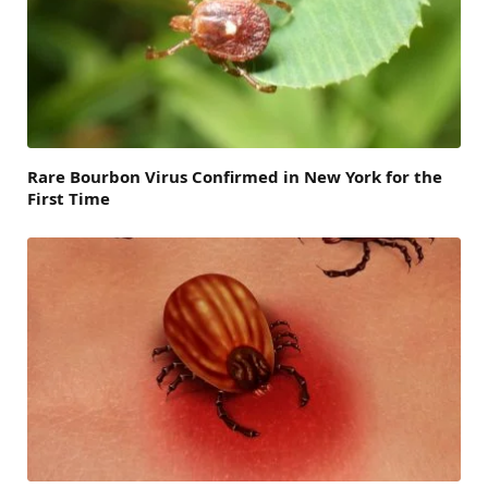
Rare Bourbon Virus Confirmed in New York for the
First Time