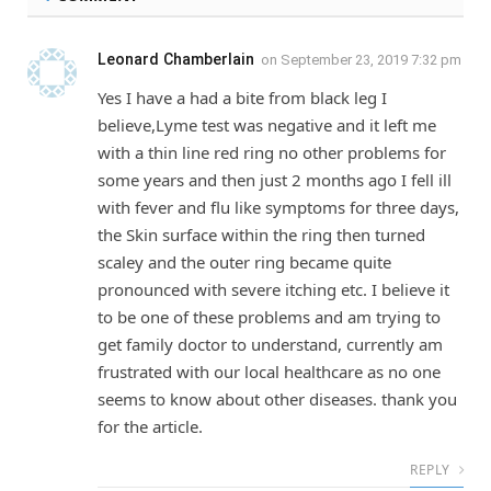
Leonard Chamberlain
on
September 23, 2019 7:32 pm
Yes I have a had a bite from black leg I
believe,Lyme test was negative and it left me
with a thin line red ring no other problems for
some years and then just 2 months ago I fell ill
with fever and flu like symptoms for three days,
the Skin surface within the ring then turned
scaley and the outer ring became quite
pronounced with severe itching etc. I believe it
to be one of these problems and am trying to
get family doctor to understand, currently am
frustrated with our local healthcare as no one
seems to know about other diseases. thank you
for the article.
REPLY