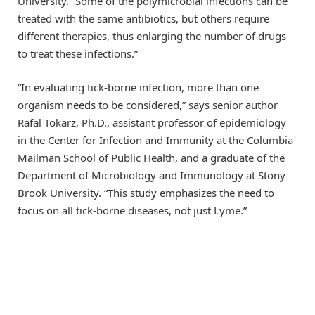
University. “Some of the polymicrobial infections can be
treated with the same antibiotics, but others require
different therapies, thus enlarging the number of drugs
to treat these infections.”
“In evaluating tick-borne infection, more than one
organism needs to be considered,” says senior author
Rafal Tokarz, Ph.D., assistant professor of epidemiology
in the Center for Infection and Immunity at the Columbia
Mailman School of Public Health, and a graduate of the
Department of Microbiology and Immunology at Stony
Brook University. “This study emphasizes the need to
focus on all tick-borne diseases, not just Lyme.”