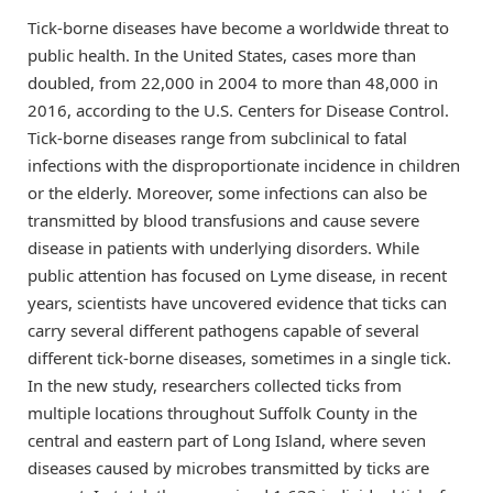
Tick-borne diseases have become a worldwide threat to
public health. In the United States, cases more than
doubled, from 22,000 in 2004 to more than 48,000 in
2016, according to the U.S. Centers for Disease Control.
Tick-borne diseases range from subclinical to fatal
infections with the disproportionate incidence in children
or the elderly. Moreover, some infections can also be
transmitted by blood transfusions and cause severe
disease in patients with underlying disorders. While
public attention has focused on Lyme disease, in recent
years, scientists have uncovered evidence that ticks can
carry several different pathogens capable of several
different tick-borne diseases, sometimes in a single tick.
In the new study, researchers collected ticks from
multiple locations throughout Suffolk County in the
central and eastern part of Long Island, where seven
diseases caused by microbes transmitted by ticks are