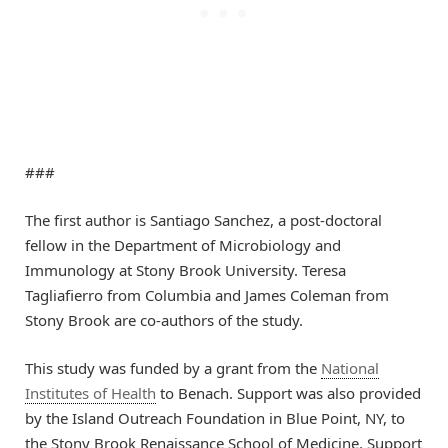
###
The first author is Santiago Sanchez, a post-doctoral
fellow in the Department of Microbiology and
Immunology at Stony Brook University. Teresa
Tagliafierro from Columbia and James Coleman from
Stony Brook are co-authors of the study.
This study was funded by a grant from the
National
Institutes of Health
to Benach. Support was also provided
by the Island Outreach Foundation in Blue Point, NY, to
the Stony Brook Renaissance School of Medicine. Support