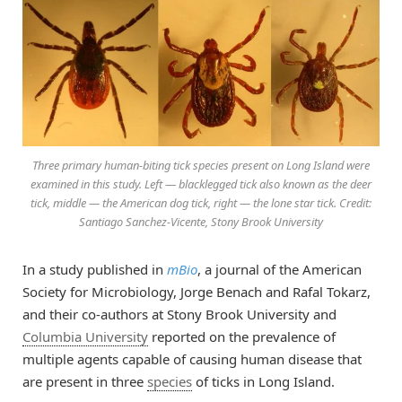
Three primary human-biting tick species present on Long Island were
examined in this study. Left — blacklegged tick also known as the deer
tick, middle — the American dog tick, right — the lone star tick. Credit:
Santiago Sanchez-Vicente, Stony Brook University
In a study published in
mBio
, a journal of the American
Society for Microbiology, Jorge Benach and Rafal Tokarz,
and their co-authors at Stony Brook University and
Columbia University
reported on the prevalence of
multiple agents capable of causing human disease that
are present in three
species
of ticks in Long Island.