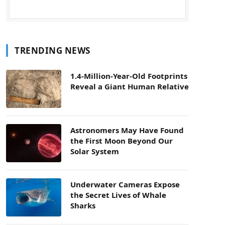
TRENDING NEWS
1.4-Million-Year-Old Footprints
Reveal a Giant Human Relative
Astronomers May Have Found
the First Moon Beyond Our
Solar System
Underwater Cameras Expose
the Secret Lives of Whale
Sharks