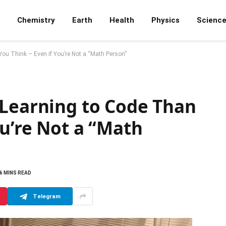
Chemistry
Earth
Health
Physics
Scienc
ou Think – Even if You’re Not a “Math Person”
 Learning to Code Than
ou’re Not a “Math
6 MINS READ
Telegram