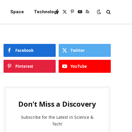
e
Space
Technology
Facebook
X
Pinterest
YouTube
RSS
(Twitter)
Facebook
Twitter
Pinterest
YouTube
Don't Miss a Discovery
Subscribe for the Latest in Science &
Tech!