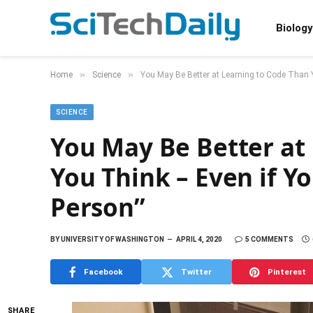
Biology
»
»
Home
Science
You May Be Better at Learning to Code Than Y
SCIENCE
You May Be Better at
You Think – Even if Y
Person”
BY
UNIVERSITY OF WASHINGTON
APRIL 4, 2020
5 COMMENTS
Facebook
Twitter
Pinterest
SHARE