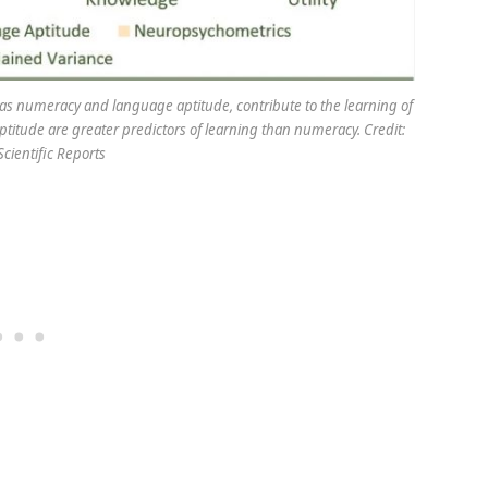
h as numeracy and language aptitude, contribute to the learning of
titude are greater predictors of learning than numeracy. Credit:
/Scientific Reports