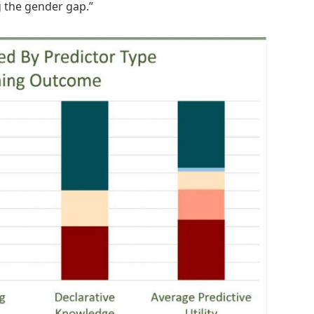
g the gender gap.”