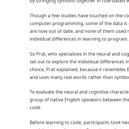
by stringing symbols together in rule-based 
Though a few studies have touched on the co
computer programming, some of the data is
are now out of date, and none of them used 
individual differences in learning to program.
So Prat, who specializes in the neural and co
set out to explore the individual differences
choice, Prat explained, because it resembles
and uses many real words rather than symbol
To evaluate the neural and cognitive characte
group of native English speakers between th
code.
Before learning to code, participants took two