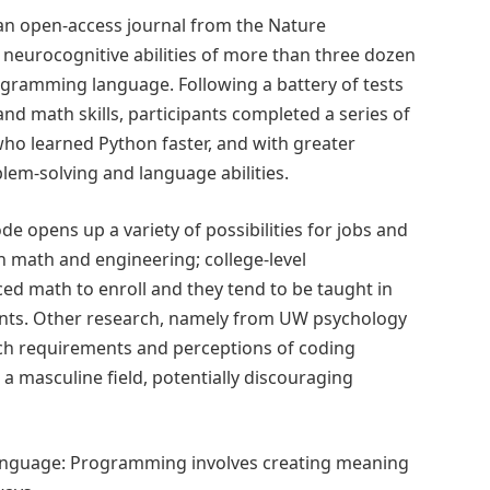
 an open-access journal from the Nature
neurocognitive abilities of more than three dozen
gramming language. Following a battery of tests
and math skills, participants completed a series of
who learned Python faster, and with greater
blem-solving and language abilities.
e opens up a variety of possibilities for jobs and
h math and engineering; college-level
d math to enroll and they tend to be taught in
nts. Other research, namely from UW psychology
ch requirements and perceptions of coding
 masculine field, potentially discouraging
language: Programming involves creating meaning