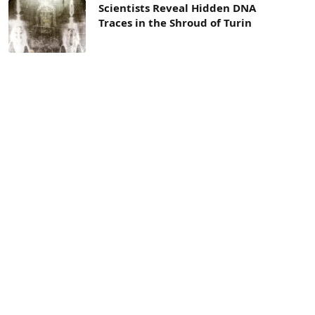
Scientists Reveal Hidden DNA
Traces in the Shroud of Turin