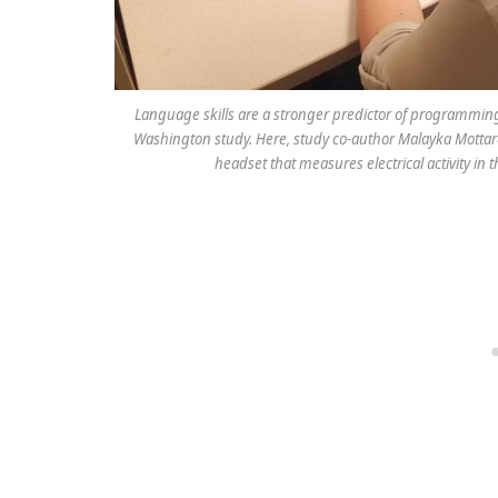
Language skills are a stronger predictor of programming
Washington study. Here, study co-author Malayka Mottar
headset that measures electrical activity in 