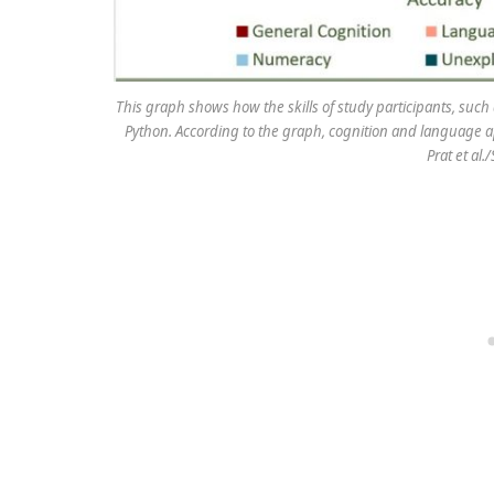
This graph shows how the skills of study participants, suc
Python. According to the graph, cognition and language ap
Prat et al.