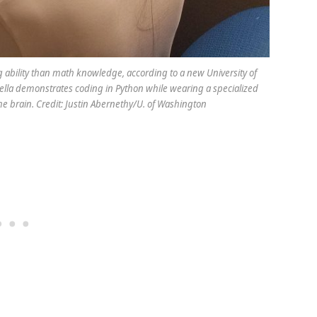
 ability than math knowledge, according to a new University of
ella demonstrates coding in Python while wearing a specialized
the brain. Credit: Justin Abernethy/U. of Washington