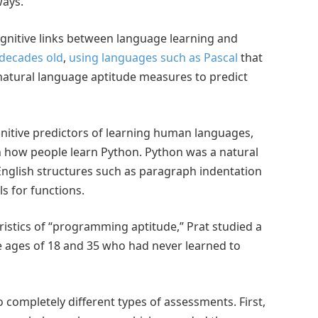
ways.
gnitive links between language learning and
decades old
,
using languages such as Pascal
that
natural language aptitude measures to predict
gnitive predictors of learning human languages,
 in how people learn Python. Python was a natural
 English structures such as paragraph indentation
s for functions.
ristics of “programming aptitude,” Prat studied a
e ages of 18 and 35 who had never learned to
 completely different types of assessments. First,