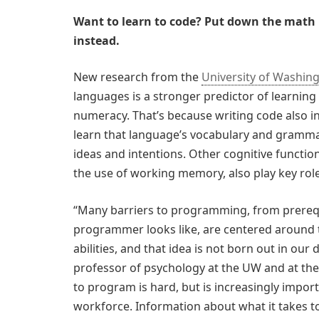
Want to learn to code? Put down the math 
instead.
New research from the
University of Washin
languages is a stronger predictor of learnin
numeracy. That’s because writing code also in
learn that language’s vocabulary and gramm
ideas and intentions. Other cognitive functio
the use of working memory, also play key role
“Many barriers to programming, from prerequ
programmer looks like, are centered around 
abilities, and that idea is not born out in our
professor of psychology at the UW and at the 
to program is hard, but is increasingly import
workforce. Information about what it takes to