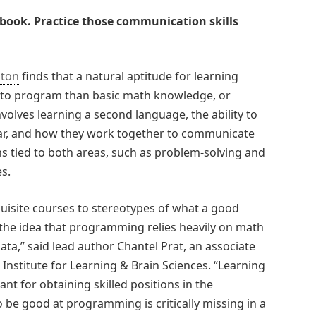
book. Practice those communication skills
gton
finds that a natural aptitude for learning
g to program than basic math knowledge, or
volves learning a second language, the ability to
ar, and how they work together to communicate
ns tied to both areas, such as problem-solving and
s.
isite courses to stereotypes of what a good
the idea that programming relies heavily on math
 data,” said lead author Chantel Prat, an associate
Institute for Learning & Brain Sciences. “Learning
ant for obtaining skilled positions in the
 be good at programming is critically missing in a