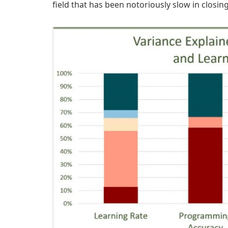
field that has been notoriously slow in closin