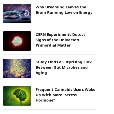
Why Dreaming Leaves the
Brain Running Low on Energy
CERN Experiments Detect
Signs of the Universe’s
Primordial Matter
Study Finds a Surprising Link
Between Gut Microbes and
Aging
Frequent Cannabis Users Wake
Up With More “Stress
Hormone”