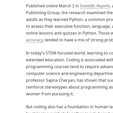
Published online March 2 in
Scientific Reports
,
Publishing Group, the research examined the 
adults as they learned Python, a common pro
to assess their executive function, language, 
online lessons and quizzes in Python. Those 
accuracy
, tended to have a mix of strong pro
In today’s STEM-focused world, learning to cod
extended education. Coding is associated wit
programming courses tend to require advance
computer science and engineering departme
professor Sapna Cheryan, has shown that su
reinforce stereotypes about programming as a
women from pursuing it.
But coding also has a foundation in human 