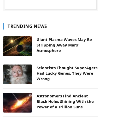
TRENDING NEWS
Giant Plasma Waves May Be
Stripping Away Mars’
Atmosphere
Scientists Thought SuperAgers
Had Lucky Genes. They Were
Wrong
Astronomers Find Ancient
Black Holes Shining With the
Power of a Trillion Suns