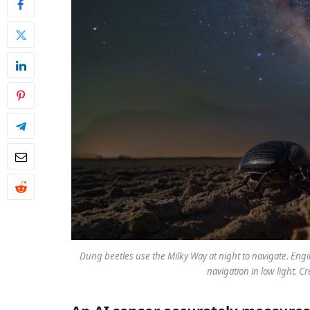
Dung beetles use the Milky Way at night to navigate. Eng
navigation in low light. Cr