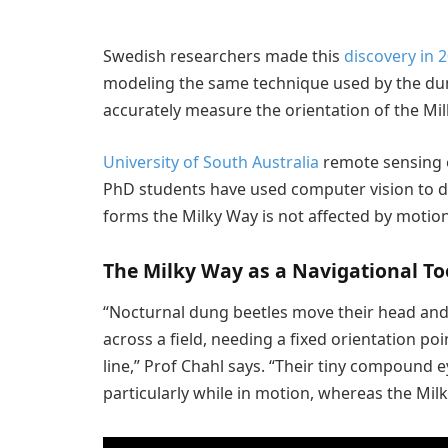
Swedish researchers made this
discovery in 
modeling the same technique used by the dun
accurately measure the orientation of the Milk
University of South Australia
remote sensing e
PhD students have used computer vision to dem
forms the Milky Way is not affected by motion b
The Milky Way as a Navigational To
“Nocturnal dung beetles move their head and 
across a field, needing a fixed orientation poi
line,” Prof Chahl says. “Their tiny compound ey
particularly while in motion, whereas the Milky