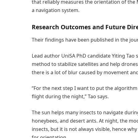
that reliably measures the orientation of the 
a navigation system.
Research Outcomes and Future Dir
Their findings have been published in the jou
Lead author UniSA PhD candidate Yiting Tao s
method to stabilize satellites and help drone
there is a lot of blur caused by movement and
“For the next step I want to put the algorithm 
flight during the night,” Tao says.
The sun helps many insects to navigate during
honeybees, and desert ants. At night, the moo
insects, but it is not always visible, hence 
for orientation.