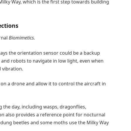
Milky Way, which is the first step towards building
ections
rnal
Biomimetics.
ays the orientation sensor could be a backup
s and robots to navigate in low light, even when
 vibration.
on a drone and allow it to control the aircraft in
 the day, including wasps, dragonflies,
n also provides a reference point for nocturnal
why dung beetles and some moths use the Milky Way