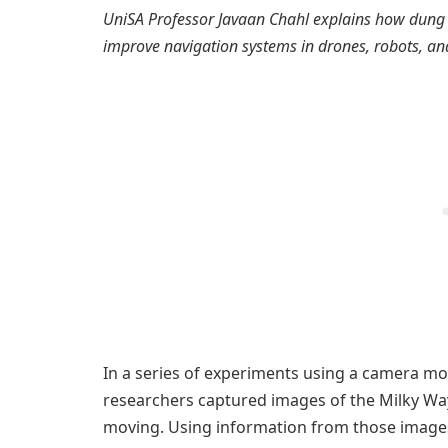
UniSA Professor Javaan Chahl explains how dung 
improve navigation systems in drones, robots, and s
In a series of experiments using a camera mou
researchers captured images of the Milky Way
moving. Using information from those image