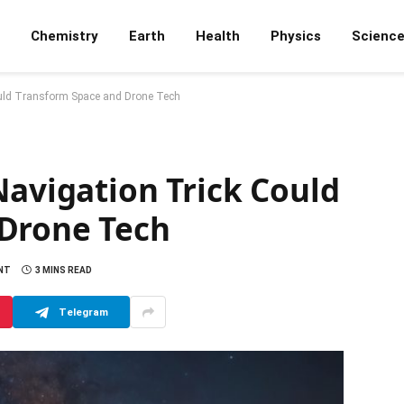
Chemistry
Earth
Health
Physics
Scienc
ould Transform Space and Drone Tech
Navigation Trick Could
 Drone Tech
NT
3 MINS READ
Telegram