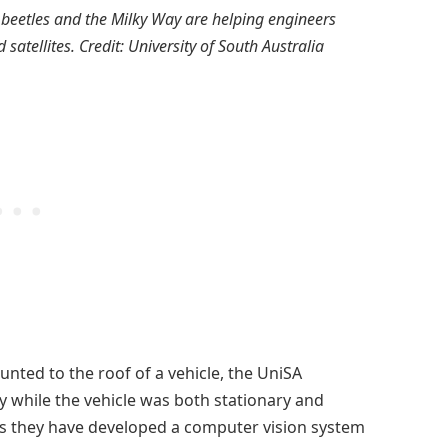
beetles and the Milky Way are helping engineers
atellites. Credit: University of South Australia
nted to the roof of a vehicle, the UniSA
 while the vehicle was both stationary and
s they have developed a computer vision system