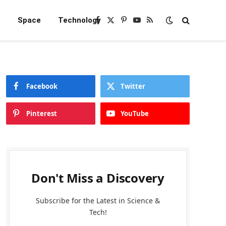
e
Space
Technology
Facebook
X
Pinterest
YouTube
RSS
(Twitter)
Facebook
Twitter
Pinterest
YouTube
Don't Miss a Discovery
Subscribe for the Latest in Science &
Tech!