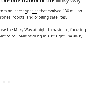
 the orientation of the
Milky Way
.
from an insect
species
that evolved 130 million
ones, robots, and orbiting satellites.
use the Milky Way at night to navigate, focusing
nt to roll balls of dung in a straight line away