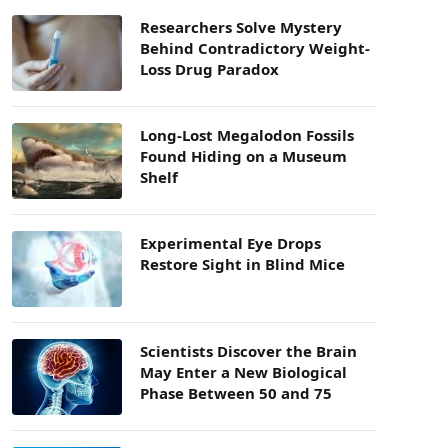
Researchers Solve Mystery
Behind Contradictory Weight-
Loss Drug Paradox
Long-Lost Megalodon Fossils
Found Hiding on a Museum
Shelf
Experimental Eye Drops
Restore Sight in Blind Mice
Scientists Discover the Brain
May Enter a New Biological
Phase Between 50 and 75