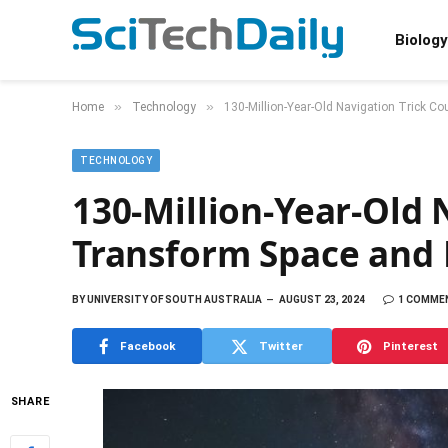
Biology
»
»
Home
Technology
130-Million-Year-Old Navigation Trick C
TECHNOLOGY
130-Million-Year-Old 
Transform Space and
BY
UNIVERSITY OF SOUTH AUSTRALIA
AUGUST 23, 2024
1 COMME
Facebook
Twitter
Pinterest
SHARE