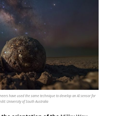
ineers have used the same technique to develop an AI sensor for
edit: University of South Australia