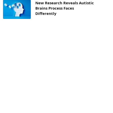
New Research Reveals Autistic
Brains Process Faces
Differently