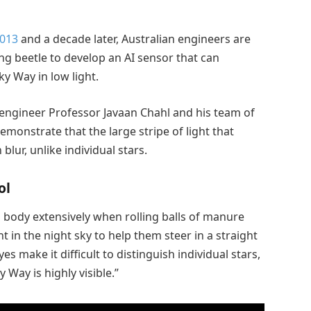
2013
and a decade later, Australian engineers are
g beetle to develop an AI sensor that can
y Way in low light.
ngineer Professor Javaan Chahl and his team of
onstrate that the large stripe of light that
lur, unlike individual stars.
ol
body extensively when rolling balls of manure
nt in the night sky to help them steer in a straight
es make it difficult to distinguish individual stars,
 Way is highly visible.”