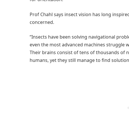
Prof Chahl says insect vision has long inspi
concerned.
“Insects have been solving navigational proble
even the most advanced machines struggle with
Their brains consist of tens of thousands of 
humans, yet they still manage to find solutio