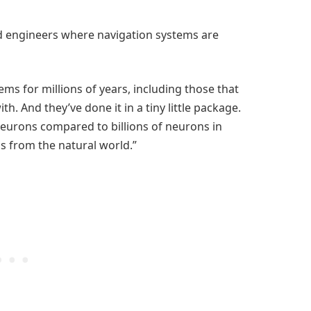
red engineers where navigation systems are
ms for millions of years, including those that
. And they’ve done it in a tiny little package.
neurons compared to billions of neurons in
ns from the natural world.”