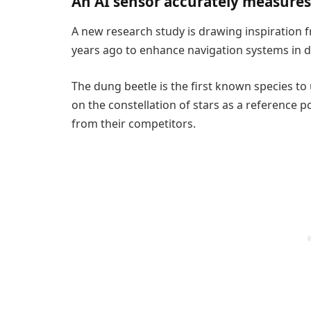
An AI sensor accurately measures
A new research study is drawing inspiration 
years ago to enhance navigation systems in dr
The dung beetle is the first known species to 
on the constellation of stars as a reference poi
from their competitors.