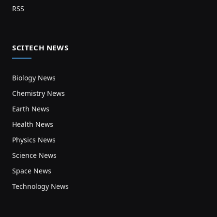
RSS
SCITECH NEWS
Biology News
Chemistry News
Earth News
Health News
Physics News
Science News
Space News
Technology News