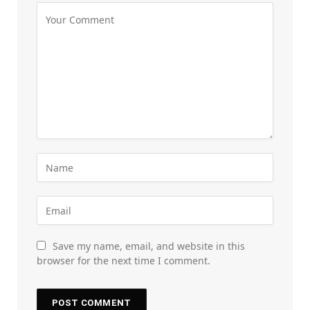
Save my name, email, and website in this
browser for the next time I comment.