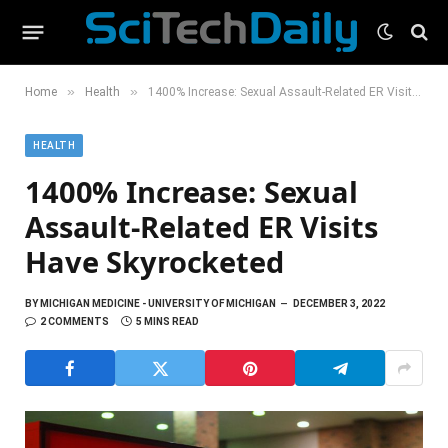
»
»
Home
Health
1400% Increase: Sexual Assault-Related ER Visits Have Skyrocketed
HEALTH
1400% Increase: Sexual
Assault-Related ER Visits
Have Skyrocketed
BY
MICHIGAN MEDICINE - UNIVERSITY OF MICHIGAN
DECEMBER 3, 2022
2 COMMENTS
5 MINS READ