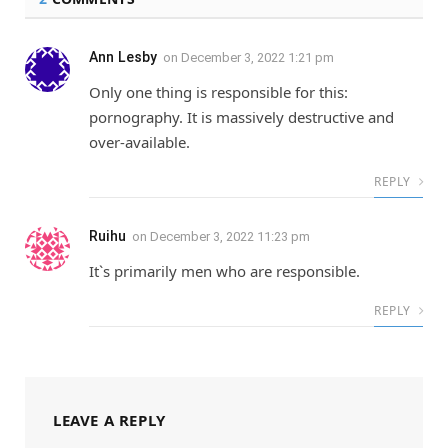
Ann Lesby
on
December 3, 2022 1:21 pm
Only one thing is responsible for this:
pornography. It is massively destructive and
over-available.
REPLY
Ruihu
on
December 3, 2022 11:23 pm
It`s primarily men who are responsible.
REPLY
LEAVE A REPLY