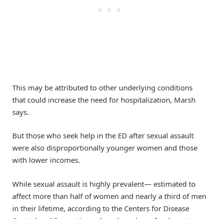
This may be attributed to other underlying conditions
that could increase the need for hospitalization, Marsh
says.
But those who seek help in the ED after sexual assault
were also disproportionally younger women and those
with lower incomes.
While sexual assault is highly prevalent— estimated to
affect more than half of women and nearly a third of men
in their lifetime, according to the Centers for Disease