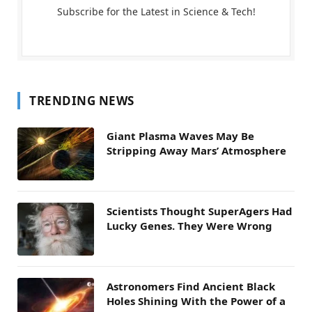
Subscribe for the Latest in Science & Tech!
TRENDING NEWS
Giant Plasma Waves May Be
Stripping Away Mars’ Atmosphere
Scientists Thought SuperAgers Had
Lucky Genes. They Were Wrong
Astronomers Find Ancient Black
Holes Shining With the Power of a