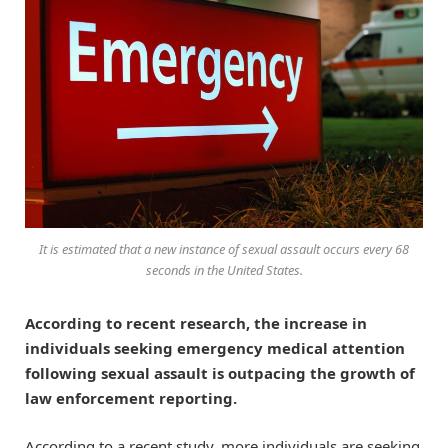
It is estimated that a new instance of sexual assault occurs every 68
seconds in the United States.
According to recent research, the increase in
individuals seeking emergency medical attention
following sexual assault is outpacing the growth of
law enforcement reporting.
According to a recent study, more individuals are seeking