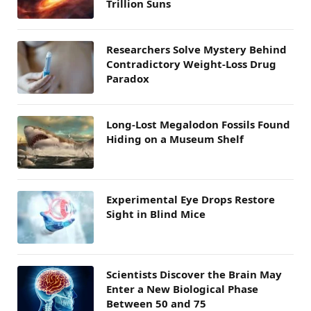
Trillion Suns
Researchers Solve Mystery Behind
Contradictory Weight-Loss Drug
Paradox
Long-Lost Megalodon Fossils Found
Hiding on a Museum Shelf
Experimental Eye Drops Restore
Sight in Blind Mice
Scientists Discover the Brain May
Enter a New Biological Phase
Between 50 and 75