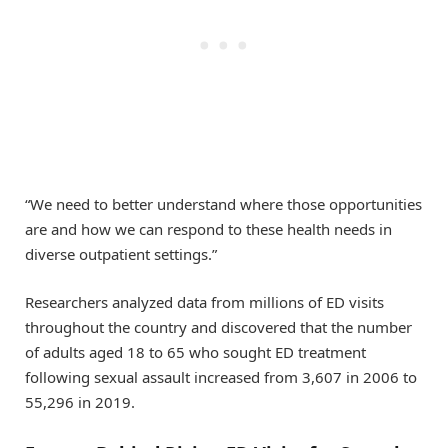
“We need to better understand where those opportunities
are and how we can respond to these health needs in
diverse outpatient settings.”
Researchers analyzed data from millions of ED visits
throughout the country and discovered that the number
of adults aged 18 to 65 who sought ED treatment
following sexual assault increased from 3,607 in 2006 to
55,296 in 2019.