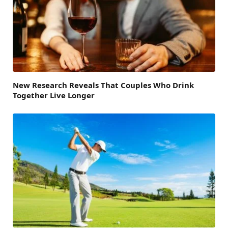
New Research Reveals That Couples Who Drink
Together Live Longer