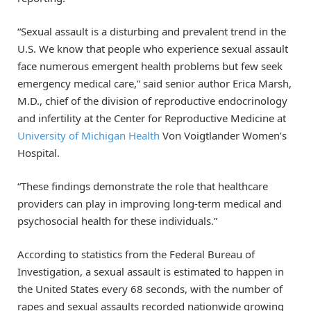
“Sexual assault is a disturbing and prevalent trend in the
U.S. We know that people who experience sexual assault
face numerous emergent health problems but few seek
emergency medical care,” said senior author Erica Marsh,
M.D., chief of the division of reproductive endocrinology
and infertility at the Center for Reproductive Medicine at
University of Michigan Health
Von Voigtlander Women’s
Hospital.
“These findings demonstrate the role that healthcare
providers can play in improving long-term medical and
psychosocial health for these individuals.”
According to statistics from the Federal Bureau of
Investigation, a sexual assault is estimated to happen in
the United States every 68 seconds, with the number of
rapes and sexual assaults recorded nationwide growing