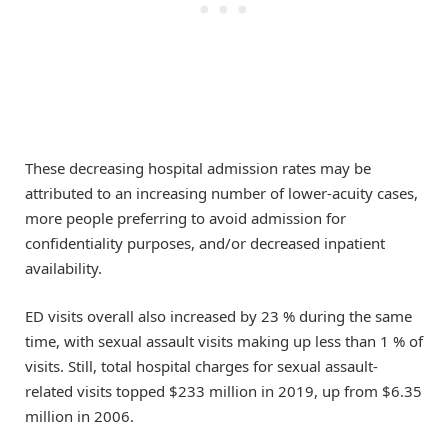
These decreasing hospital admission rates may be
attributed to an increasing number of lower-acuity cases,
more people preferring to avoid admission for
confidentiality purposes, and/or decreased inpatient
availability.
ED visits overall also increased by 23 % during the same
time, with sexual assault visits making up less than 1 % of
visits. Still, total hospital charges for sexual assault-
related visits topped $233 million in 2019, up from $6.35
million in 2006.