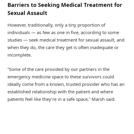
Barriers to Seeking Medical Treatment for
Sexual Assault
However, traditionally, only a tiny proportion of
individuals — as few as one in five, according to some
studies — seek medical treatment for sexual assault, and
when they do, the care they get is often inadequate or
incomplete.
“Some of the care provided by our partners in the
emergency medicine space to these survivors could
ideally come from a known, trusted provider who has an
established relationship with the patient and where
patients feel like they’re in a safe space,” Marsh said.