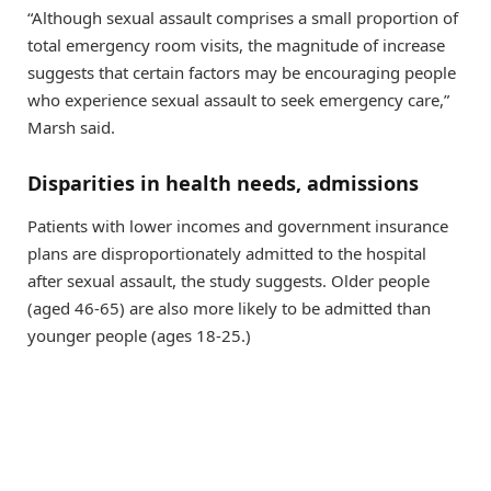
“Although sexual assault comprises a small proportion of
total emergency room visits, the magnitude of increase
suggests that certain factors may be encouraging people
who experience sexual assault to seek emergency care,”
Marsh said.
Disparities in health needs, admissions
Patients with lower incomes and government insurance
plans are disproportionately admitted to the hospital
after sexual assault, the study suggests. Older people
(aged 46-65) are also more likely to be admitted than
younger people (ages 18-25.)