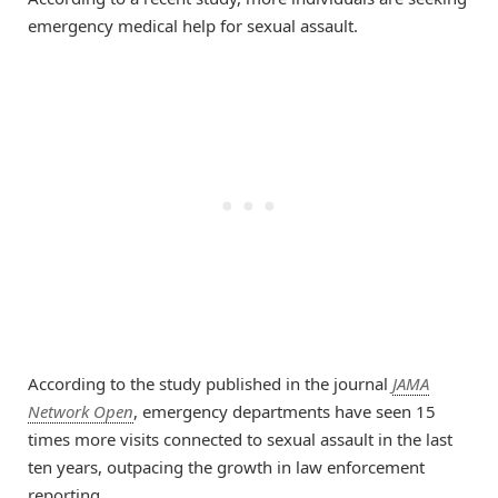
emergency medical help for sexual assault.
According to the study published in the journal
JAMA
Network Open
, emergency departments have seen 15
times more visits connected to sexual assault in the last
ten years, outpacing the growth in law enforcement
reporting.