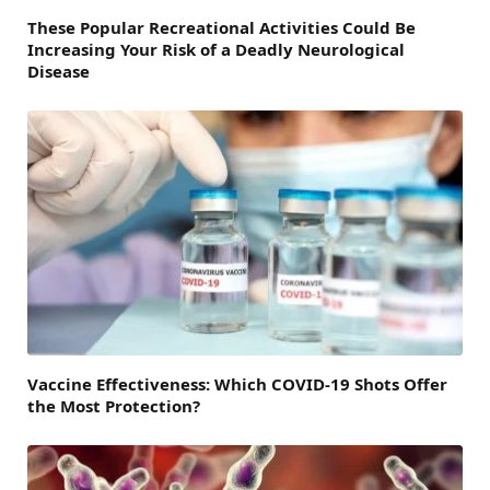
These Popular Recreational Activities Could Be
Increasing Your Risk of a Deadly Neurological
Disease
Vaccine Effectiveness: Which COVID-19 Shots Offer
the Most Protection?