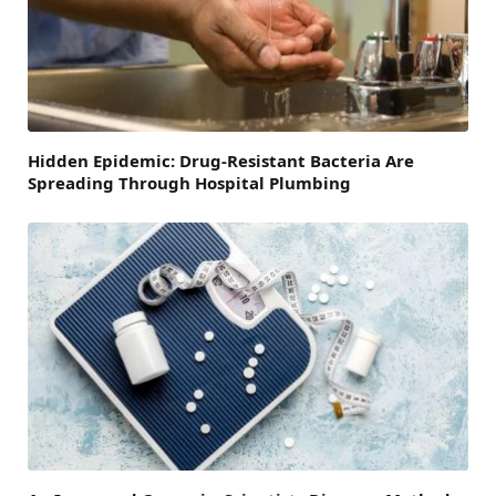
Hidden Epidemic: Drug-Resistant Bacteria Are
Spreading Through Hospital Plumbing