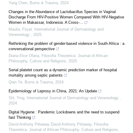
Yang Chen
,
Burns & Trauma
,
2024
Changes in the Abundance of Lactobacillus Species in Vaginal
Discharge From HIV-Positive Women Compared With HIV-Negative
Women in Makassar, Indonesia: A Cross-...
Maulia, Firyal
,
International Journal of Dermatology and
Venereology
,
2025
Rethinking the problem of gender-based violence in South Africa : a
conversational perspective
Diana Ekor Ofana
,
Filosofia Theoretica: Journal of African
Philosophy, Culture and Religions
,
2020
Serial platelet count as a dynamic prediction marker of hospital
mortality among septic patients
Qian Ye
,
Burns & Trauma
,
2024
Epidemiology of Leprosy in China, 2021: An Update
Shi, Ying
,
International Journal of Dermatology and Venereology
,
2024
Digital Hygiene : Pandemic Lockdowns and the need to suspend
fast Thinking
David Anthony Pittaway David Anthony Pittaway
,
Filosofia
Theoretica: Journal of African Philosophy, Culture and Religions
,