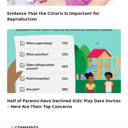
Evidence That the Clitoris Is Important for
Reproduction
Half of Parents Have Declined Kids’ Play Date Invites
– Here Are Their Top Concerns
2
COMMENTS