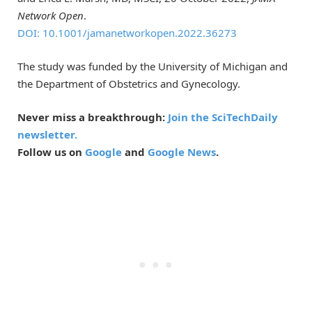
Network Open
.
DOI: 10.1001/jamanetworkopen.2022.36273
The study was funded by the University of Michigan and
the Department of Obstetrics and Gynecology.
Never miss a breakthrough:
Join the SciTechDaily
newsletter.
Follow us on
Google
and
Google News
.