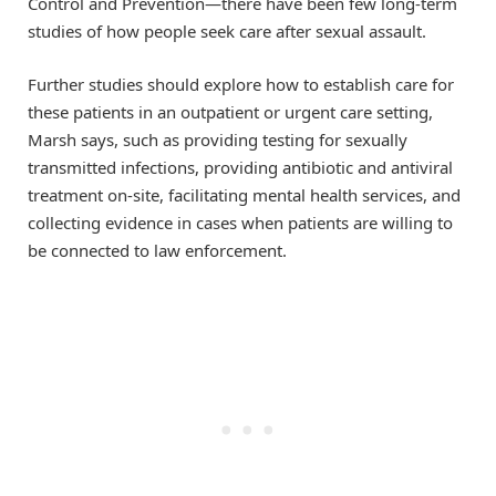
Control and Prevention—there have been few long-term
studies of how people seek care after sexual assault.
Further studies should explore how to establish care for
these patients in an outpatient or urgent care setting,
Marsh says, such as providing testing for sexually
transmitted infections, providing antibiotic and antiviral
treatment on-site, facilitating mental health services, and
collecting evidence in cases when patients are willing to
be connected to law enforcement.