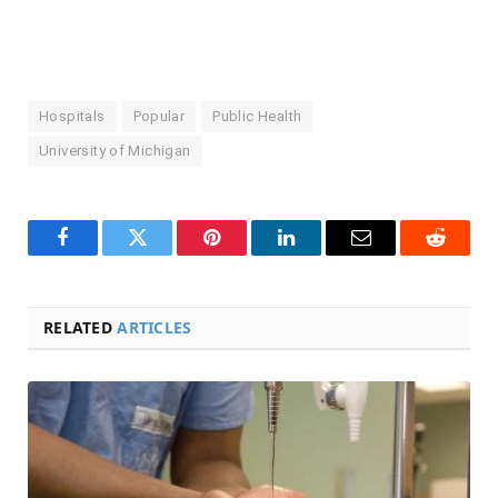
Hospitals
Popular
Public Health
University of Michigan
Facebook
Twitter
Pinterest
LinkedIn
Email
Reddit
RELATED
ARTICLES