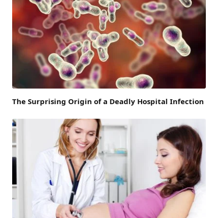
The Surprising Origin of a Deadly Hospital Infection