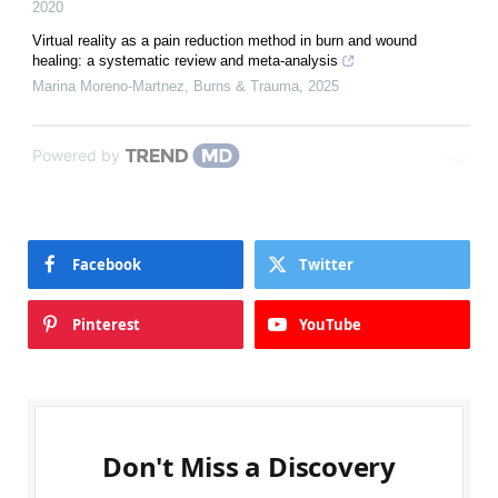
2020
Virtual reality as a pain reduction method in burn and wound
healing: a systematic review and meta-analysis
Marina Moreno-Martnez
,
Burns & Trauma
,
2025
Powered by
Facebook
Twitter
Pinterest
YouTube
Don't Miss a Discovery