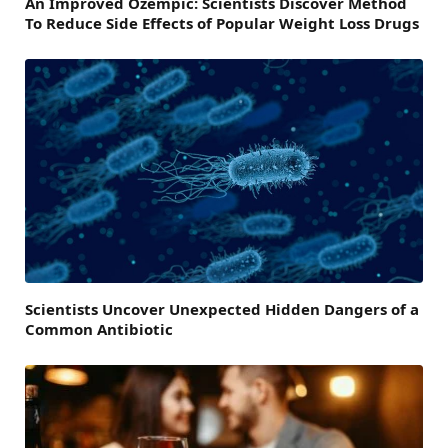
An Improved Ozempic: Scientists Discover Method
To Reduce Side Effects of Popular Weight Loss Drugs
Scientists Uncover Unexpected Hidden Dangers of a
Common Antibiotic