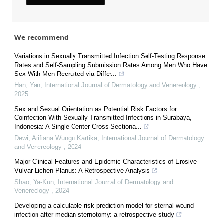
We recommend
Variations in Sexually Transmitted Infection Self-Testing Response
Rates and Self-Sampling Submission Rates Among Men Who Have
Sex With Men Recruited via Differ...
Han, Yan
,
International Journal of Dermatology and Venereology
,
2025
Sex and Sexual Orientation as Potential Risk Factors for
Coinfection With Sexually Transmitted Infections in Surabaya,
Indonesia: A Single-Center Cross-Sectiona...
Dewi, Arifiana Wungu Kartika
,
International Journal of Dermatology
and Venereology
,
2024
Major Clinical Features and Epidemic Characteristics of Erosive
Vulvar Lichen Planus: A Retrospective Analysis
Shao, Ya-Kun
,
International Journal of Dermatology and
Venereology
,
2024
Developing a calculable risk prediction model for sternal wound
infection after median sternotomy: a retrospective study