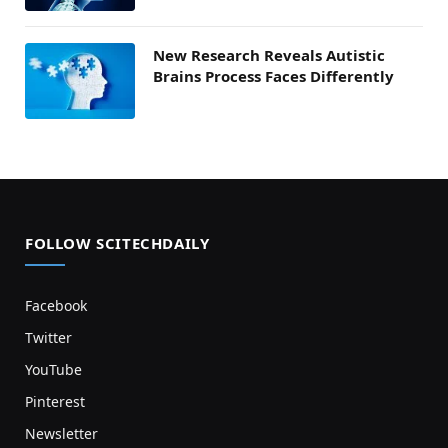
New Research Reveals Autistic
Brains Process Faces Differently
FOLLOW SCITECHDAILY
Facebook
Twitter
YouTube
Pinterest
Newsletter