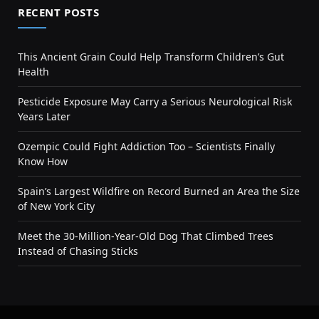
RECENT POSTS
This Ancient Grain Could Help Transform Children’s Gut
Health
Pesticide Exposure May Carry a Serious Neurological Risk
Years Later
Ozempic Could Fight Addiction Too – Scientists Finally
Know How
Spain’s Largest Wildfire on Record Burned an Area the Size
of New York City
Meet the 30-Million-Year-Old Dog That Climbed Trees
Instead of Chasing Sticks