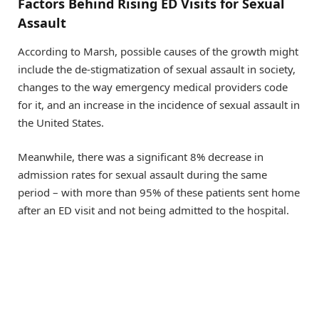
Factors Behind Rising ED Visits for Sexual
Assault
According to Marsh, possible causes of the growth might
include the de-stigmatization of sexual assault in society,
changes to the way emergency medical providers code
for it, and an increase in the incidence of sexual assault in
the United States.
Meanwhile, there was a significant 8% decrease in
admission rates for sexual assault during the same
period – with more than 95% of these patients sent home
after an ED visit and not being admitted to the hospital.