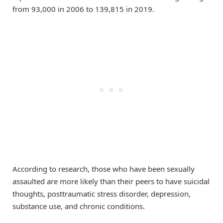
from 93,000 in 2006 to 139,815 in 2019.
According to research, those who have been sexually
assaulted are more likely than their peers to have suicidal
thoughts, posttraumatic stress disorder, depression,
substance use, and chronic conditions.