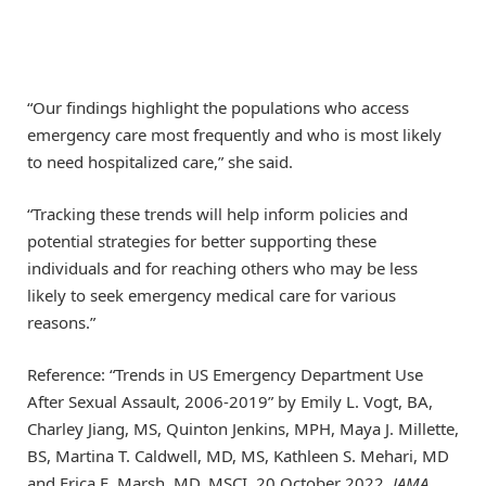
“Our findings highlight the populations who access
emergency care most frequently and who is most likely
to need hospitalized care,” she said.
“Tracking these trends will help inform policies and
potential strategies for better supporting these
individuals and for reaching others who may be less
likely to seek emergency medical care for various
reasons.”
Reference: “Trends in US Emergency Department Use
After Sexual Assault, 2006-2019” by Emily L. Vogt, BA,
Charley Jiang, MS, Quinton Jenkins, MPH, Maya J. Millette,
BS, Martina T. Caldwell, MD, MS, Kathleen S. Mehari, MD
and Erica E. Marsh, MD, MSCI, 20 October 2022,
JAMA