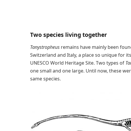
Two species living together
Tanystropheus
remains have mainly been foun
Switzerland and Italy, a place so unique for it
UNESCO World Heritage Site. Two types of
Ta
one small and one large. Until now, these were
same species.