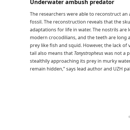
Underwater ambush predator
The researchers were able to reconstruct an 
fossil. The reconstruction reveals that the sku
adaptations for life in water. The nostrils are
modern crocodilians, and the teeth are long a
prey like fish and squid. However, the lack of
tail also means that
Tanystropheus
was not a pa
stealthily approaching its prey in murky wate
remain hidden,” says lead author and UZH pa