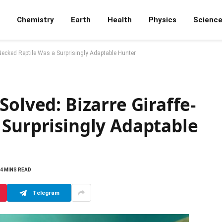
Chemistry
Earth
Health
Physics
Scienc
Necked Reptile Was a Surprisingly Adaptable Hunter
Solved: Bizarre Giraffe-
 Surprisingly Adaptable
4 MINS READ
Telegram