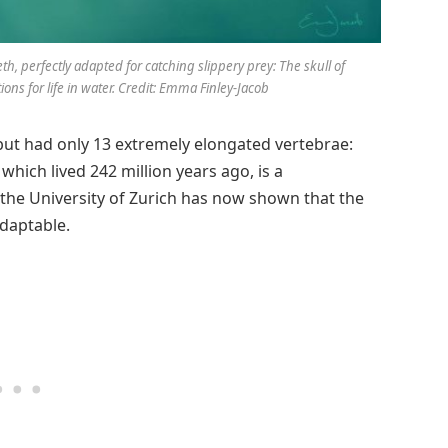
th, perfectly adapted for catching slippery prey: The skull of
ons for life in water. Credit: Emma Finley-Jacob
, but had only 13 extremely elongated vertebrae:
 which lived 242 million years ago, is a
 the University of Zurich has now shown that the
adaptable.