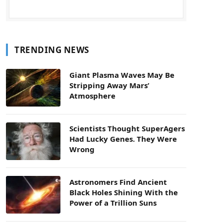
TRENDING NEWS
Giant Plasma Waves May Be
Stripping Away Mars’
Atmosphere
Scientists Thought SuperAgers
Had Lucky Genes. They Were
Wrong
Astronomers Find Ancient
Black Holes Shining With the
Power of a Trillion Suns