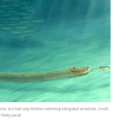
orso, but had only thirteen extremely elongated vertebrae. Credit:
Finley-Jacob