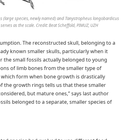
es (large species, newly named) and Tanystropheus longobardicus
r serves as the scale. Credit: Beat Scheffold, PIMUZ, UZH
sumption. The reconstructed skull, belonging to a
eady known smaller skulls, particularly when it
r the small fossils actually belonged to young
ions of limb bones from the smaller type of
 which form when bone growth is drastically
 the growth rings tells us that these smaller
considered, but mature ones,” says last author
ssils belonged to a separate, smaller species of