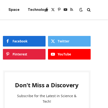
e
Space
Technology
Facebook
X
Pinterest
YouTube
RSS
(Twitter)
Facebook
Twitter
Pinterest
YouTube
Don't Miss a Discovery
Subscribe for the Latest in Science &
Tech!