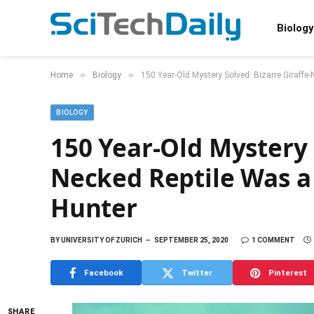
Biology
»
»
Home
Biology
150 Year-Old Mystery Solved: Bizarre Giraffe-
BIOLOGY
150 Year-Old Mystery 
Necked Reptile Was a
Hunter
BY
UNIVERSITY OF ZURICH
SEPTEMBER 25, 2020
1 COMMENT
Facebook
Twitter
Pinterest
SHARE