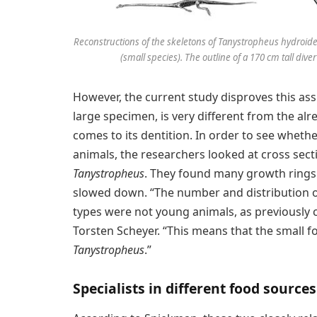
Reconstructions of the skeletons of Tanystropheus hydroid
(small species). The outline of a 170 cm tall dive
However, the current study disproves this as
large specimen, is very different from the alr
comes to its dentition. In order to see whethe
animals, the researchers looked at cross sect
Tanystropheus
. They found many growth rings
slowed down. “The number and distribution of
types were not young animals, as previously 
Torsten Scheyer. “This means that the small fo
Tanystropheus
.”
Specialists in different food sources