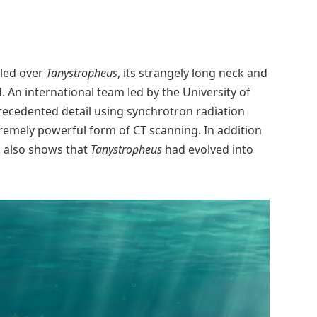
zled over
Tanystropheus
, its strangely long neck and
. An international team led by the University of
precedented detail using synchrotron radiation
emely powerful form of CT scanning. In addition
his also shows that
Tanystropheus
had evolved into