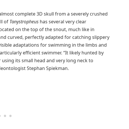
almost complete 3D skull from a severely crushed
ll of
Tanystropheus
has several very clear
 located on the top of the snout, much like in
nd curved, perfectly adapted for catching slippery
 visible adaptations for swimming in the limbs and
rticularly efficient swimmer. “It likely hunted by
r using its small head and very long neck to
leontologist Stephan Spiekman.