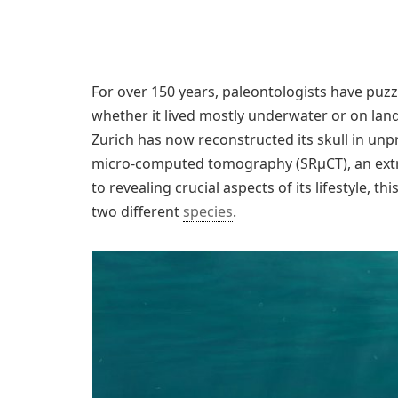
For over 150 years, paleontologists have puz
whether it lived mostly underwater or on land
Zurich has now reconstructed its skull in un
micro-computed tomography (SRμCT), an extr
to revealing crucial aspects of its lifestyle, t
two different
species
.