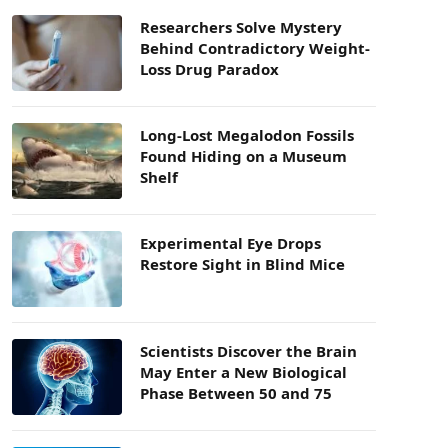
Researchers Solve Mystery
Behind Contradictory Weight-
Loss Drug Paradox
Long-Lost Megalodon Fossils
Found Hiding on a Museum
Shelf
Experimental Eye Drops
Restore Sight in Blind Mice
Scientists Discover the Brain
May Enter a New Biological
Phase Between 50 and 75