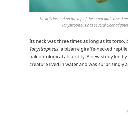
Nostrils located on the top of the snout and curved tee
Tanystropheus has several clear adaptati
Its neck was three times as long as its torso
Tanystropheus
, a bizarre giraffe-necked reptile
paleontological absurdity. A new study led by
creature lived in water and was surprisingly 