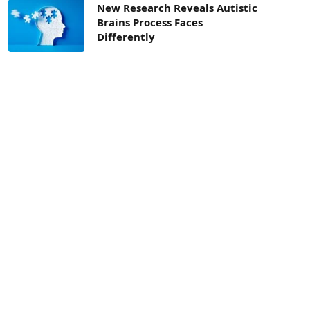
New Research Reveals Autistic
Brains Process Faces
Differently