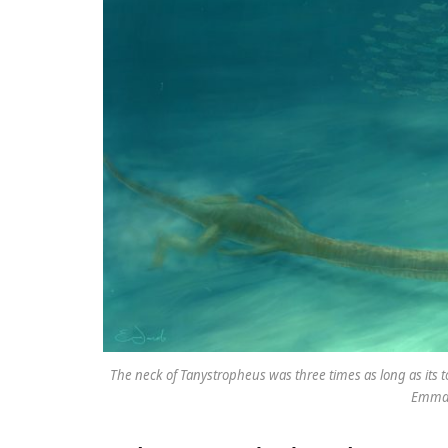
The neck of Tanystropheus was three times as long as its t
Emma 