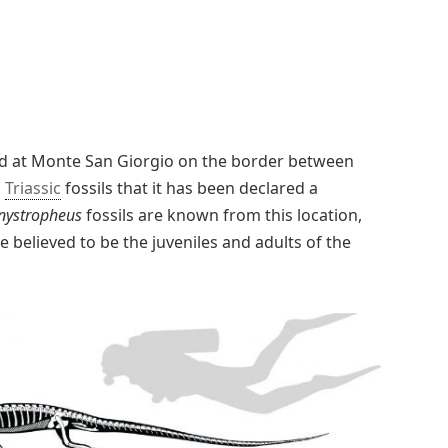
d at Monte San Giorgio on the border between
s
Triassic
fossils that it has been declared a
nystropheus
fossils are known from this location,
 believed to be the juveniles and adults of the