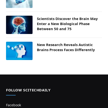
Scientists Discover the Brain May
Enter a New Biological Phase
Between 50 and 75
New Research Reveals Autistic
Brains Process Faces Differently
FOLLOW SCITECHDAILY
Facebook