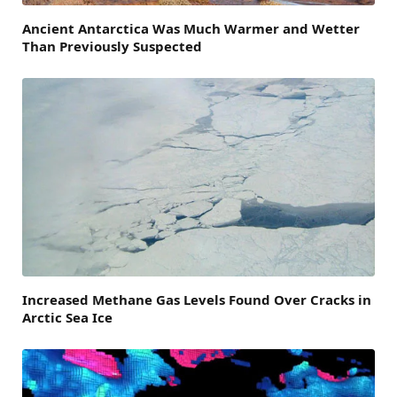
Ancient Antarctica Was Much Warmer and Wetter
Than Previously Suspected
Increased Methane Gas Levels Found Over Cracks in
Arctic Sea Ice