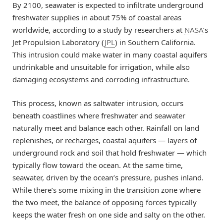
By 2100, seawater is expected to infiltrate underground
freshwater supplies in about 75% of coastal areas
worldwide, according to a study by researchers at
NASA
’s
Jet Propulsion Laboratory (
JPL
) in Southern California.
This intrusion could make water in many coastal aquifers
undrinkable and unsuitable for irrigation, while also
damaging ecosystems and corroding infrastructure.
This process, known as saltwater intrusion, occurs
beneath coastlines where freshwater and seawater
naturally meet and balance each other. Rainfall on land
replenishes, or recharges, coastal aquifers — layers of
underground rock and soil that hold freshwater — which
typically flow toward the ocean. At the same time,
seawater, driven by the ocean’s pressure, pushes inland.
While there’s some mixing in the transition zone where
the two meet, the balance of opposing forces typically
keeps the water fresh on one side and salty on the other.