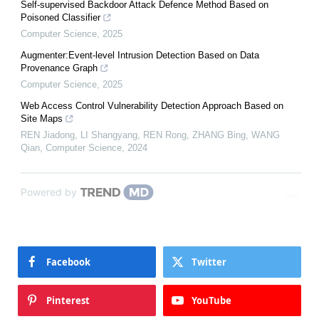
Self-supervised Backdoor Attack Defence Method Based on
Poisoned Classifier
Computer Science
,
2025
Augmenter:Event-level Intrusion Detection Based on Data
Provenance Graph
Computer Science
,
2025
Web Access Control Vulnerability Detection Approach Based on
Site Maps
REN Jiadong, LI Shangyang, REN Rong, ZHANG Bing, WANG
Qian
,
Computer Science
,
2024
Powered by
Facebook
Twitter
Pinterest
YouTube