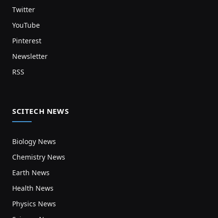
Twitter
YouTube
Pinterest
Newsletter
RSS
SCITECH NEWS
Biology News
Chemistry News
Earth News
Health News
Physics News