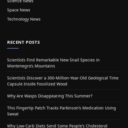
Science News
Space News
Technology News
RECENT POSTS
Scientists Find Remarkable New Snail Species in
Montenegro’s Mountains
Scientists Discover a 300-Million-Year-Old Geological Time
Capsule Inside Fossilized Wood
Why Are Wasps Disappearing This Summer?
This Fingertip Patch Tracks Parkinson’s Medication Using
Sweat
Why Low-Carb Diets Send Some People’s Cholesterol