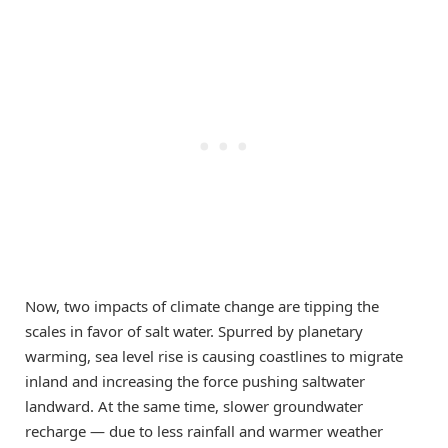
Now, two impacts of climate change are tipping the
scales in favor of salt water. Spurred by planetary
warming, sea level rise is causing coastlines to migrate
inland and increasing the force pushing saltwater
landward. At the same time, slower groundwater
recharge — due to less rainfall and warmer weather