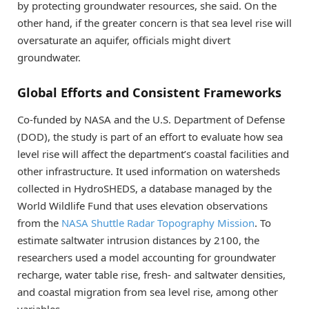
by protecting groundwater resources, she said. On the
other hand, if the greater concern is that sea level rise will
oversaturate an aquifer, officials might divert
groundwater.
Global Efforts and Consistent Frameworks
Co-funded by NASA and the U.S. Department of Defense
(DOD), the study is part of an effort to evaluate how sea
level rise will affect the department’s coastal facilities and
other infrastructure. It used information on watersheds
collected in HydroSHEDS, a database managed by the
World Wildlife Fund that uses elevation observations
from the
NASA Shuttle Radar Topography Mission
. To
estimate saltwater intrusion distances by 2100, the
researchers used a model accounting for groundwater
recharge, water table rise, fresh- and saltwater densities,
and coastal migration from sea level rise, among other