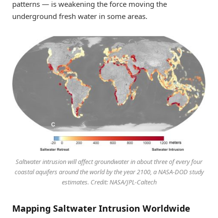
patterns — is weakening the force moving the
underground fresh water in some areas.
Saltwater intrusion will affect groundwater in about three of every four
coastal aquifers around the world by the year 2100, a NASA-DOD study
estimates. Credit: NASA/JPL-Caltech
Mapping Saltwater Intrusion Worldwide