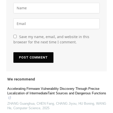
Save my name, email, and website in this
browser for the next time I comment.
We recommend
Accelerating Firmware Vulnerability Discovery Through Precise
Localization of IntermediateTaint Sources and Dangerous Functions
ZHANG Guanghua, CHEN Fang, CHANG Jiyou, HU Boning, WANG
He
,
Computer Science
,
2025