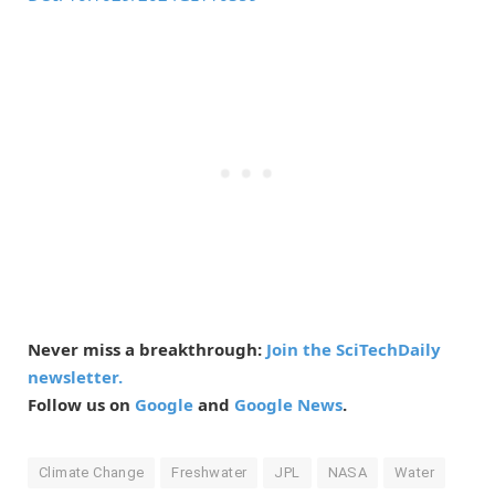
Never miss a breakthrough:
Join the SciTechDaily
newsletter.
Follow us on
Google
and
Google News
.
Climate Change
Freshwater
JPL
NASA
Water