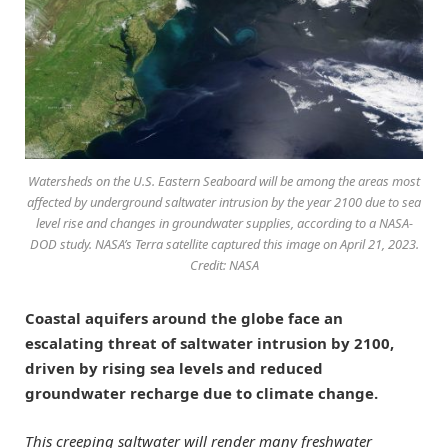
Watersheds on the U.S. Eastern Seaboard will be among the areas most
affected by underground saltwater intrusion by the year 2100 due to sea
level rise and changes in groundwater supplies, according to a NASA-
DOD study. NASA’s Terra satellite captured this image on April 21, 2023.
Credit: NASA
Coastal aquifers around the globe face an
escalating threat of saltwater intrusion by 2100,
driven by rising sea levels and reduced
groundwater recharge due to climate change.
This creeping saltwater will render many freshwater