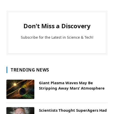
Don't Miss a Discovery
Subscribe for the Latest in Science & Tech!
TRENDING NEWS
Giant Plasma Waves May Be
Stripping Away Mars’ Atmosphere
Scientists Thought SuperAgers Had