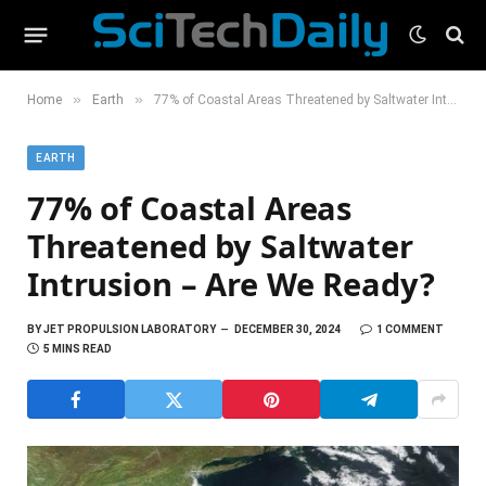
»
»
Home
Earth
77% of Coastal Areas Threatened by Saltwater Intrusion – Are We Ready?
EARTH
77% of Coastal Areas
Threatened by Saltwater
Intrusion – Are We Ready?
BY
JET PROPULSION LABORATORY
DECEMBER 30, 2024
1 COMMENT
5 MINS READ