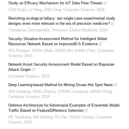
Study on Efficacy Mechanism for IoT Data Flow Threats
SUN Ruijie, LI Peng, ZHU Feng
,
Computer Science
,
2025
Revisiting ecological fallacy: are single-case experimental study
designs even more relevant in the era of precision medicine?
Theodoros Christophides
,
Precision Clinical Medicine
,
2024
Security Situation Assessment Method for Intelligent Water
Resources Network Based on ImprovedD-S Evidence
XIA Zhuoqun, ZHOU Zihao, DENG Bin, KANG Chen
,
Computer
Science
,
2025
Network Asset Security Assessment Model Based on Bayesian
Attack Graph
Computer Science
,
2023
Deep Learning-based Method for Mining Ocean Hot Spot News
QIN Xianping, DING Zhaoxu, ZHONG Guoqiang, WANG Dong
,
Computer Science
,
2024
Defense Architecture for Adversarial Examples of Ensemble Model
Traffic Based on FeatureDifference Selection
HE Yuankang, MA Hailong, HU Tao, JIANG Yiming
,
Computer
Science
,
2025