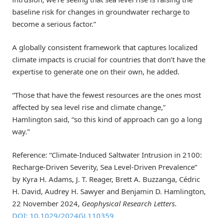
baseline risk for changes in groundwater recharge to
become a serious factor.”
A globally consistent framework that captures localized
climate impacts is crucial for countries that don’t have the
expertise to generate one on their own, he added.
“Those that have the fewest resources are the ones most
affected by sea level rise and climate change,”
Hamlington said, “so this kind of approach can go a long
way.”
Reference: “Climate-Induced Saltwater Intrusion in 2100:
Recharge-Driven Severity, Sea Level-Driven Prevalence”
by Kyra H. Adams, J. T. Reager, Brett A. Buzzanga, Cédric
H. David, Audrey H. Sawyer and Benjamin D. Hamlington,
22 November 2024,
Geophysical Research Letters
.
DOI: 10.1029/2024GL110359