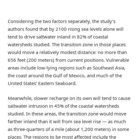
Considering the two factors separately, the study’s
authors found that by 2100 rising sea levels alone will
tend to drive saltwater inland in 82% of coastal
watersheds studied. The transition zone in those places
would move a relatively modest distance: no more than
656 feet (200 meters) from current positions. Vulnerable
areas include low-lying regions such as Southeast Asia,
the coast around the Gulf of Mexico, and much of the
United States’ Eastern Seaboard.
Meanwhile, slower recharge on its own will tend to cause
saltwater intrusion in 45% of the coastal watersheds
studied. In these areas, the transition zone would move
farther inland than it will from sea level rise — as much
as three-quarters of a mile (about 1,200 meters) in some
places. The regions to be most affected include the