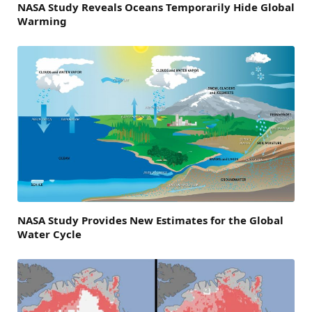
NASA Study Reveals Oceans Temporarily Hide Global
Warming
NASA Study Provides New Estimates for the Global
Water Cycle