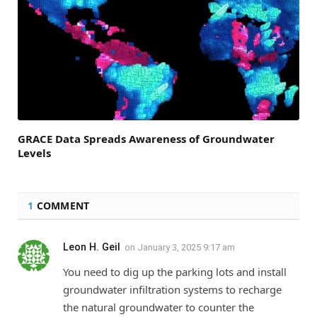
GRACE Data Spreads Awareness of Groundwater
Levels
1
COMMENT
Leon H. Geil
on
January 3, 2025 9:17 am
You need to dig up the parking lots and install
groundwater infiltration systems to recharge
the natural groundwater to counter the