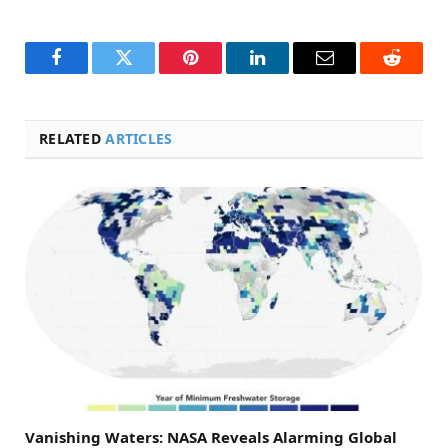
Facebook
Twitter
Pinterest
LinkedIn
Email
Reddit
RELATED
ARTICLES
Vanishing Waters: NASA Reveals Alarming Global