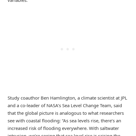
variables.
Study coauthor Ben Hamlington, a climate scientist at JPL
and a co-leader of NASA’s Sea Level Change Team, said
that the global picture is analogous to what researchers
see with coastal flooding: “As sea levels rise, there’s an
increased risk of flooding everywhere. With saltwater
intrusion, we’re seeing that sea level rise is raising the