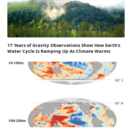
17 Years of Gravity Observations Show How Earth’s
Water Cycle Is Ramping Up As Climate Warms