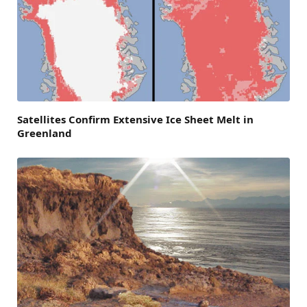
Satellites Confirm Extensive Ice Sheet Melt in
Greenland