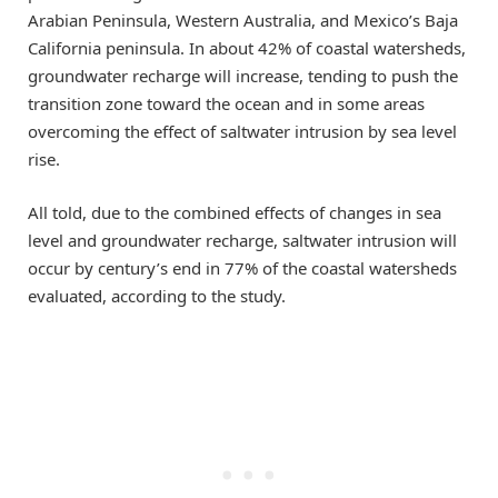
Arabian Peninsula, Western Australia, and Mexico’s Baja
California peninsula. In about 42% of coastal watersheds,
groundwater recharge will increase, tending to push the
transition zone toward the ocean and in some areas
overcoming the effect of saltwater intrusion by sea level
rise.
All told, due to the combined effects of changes in sea
level and groundwater recharge, saltwater intrusion will
occur by century’s end in 77% of the coastal watersheds
evaluated, according to the study.