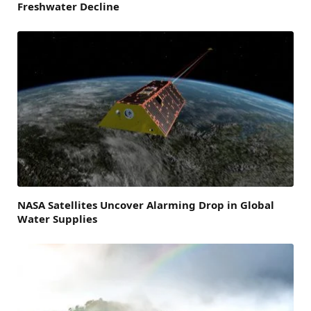
Freshwater Decline
NASA Satellites Uncover Alarming Drop in Global
Water Supplies