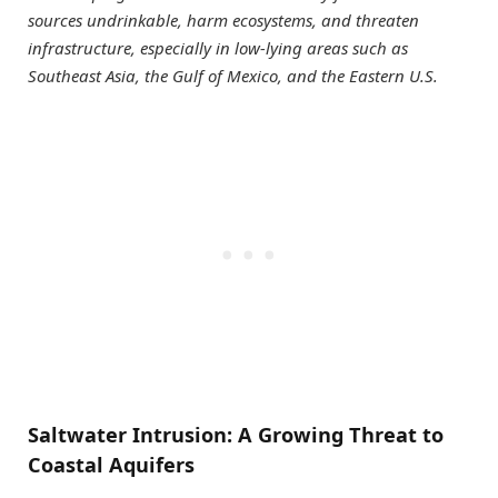
sources undrinkable, harm ecosystems, and threaten
infrastructure, especially in low-lying areas such as
Southeast Asia, the Gulf of Mexico, and the Eastern U.S.
Saltwater Intrusion: A Growing Threat to
Coastal Aquifers