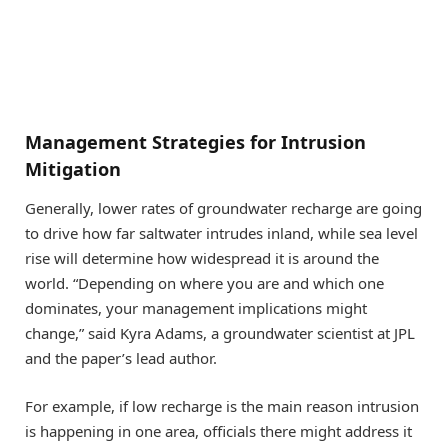
Management Strategies for Intrusion
Mitigation
Generally, lower rates of groundwater recharge are going
to drive how far saltwater intrudes inland, while sea level
rise will determine how widespread it is around the
world. “Depending on where you are and which one
dominates, your management implications might
change,” said Kyra Adams, a groundwater scientist at JPL
and the paper’s lead author.
For example, if low recharge is the main reason intrusion
is happening in one area, officials there might address it