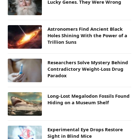
Lucky Genes. They Were Wrong
Astronomers Find Ancient Black
Holes Shining With the Power of a
Trillion Suns
Researchers Solve Mystery Behind
Contradictory Weight-Loss Drug
Paradox
Long-Lost Megalodon Fossils Found
Hiding on a Museum Shelf
Experimental Eye Drops Restore
Sight in Blind Mice