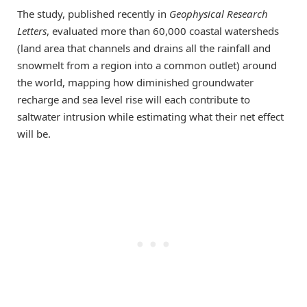
The study, published recently in
Geophysical Research
Letters
, evaluated more than 60,000 coastal watersheds
(land area that channels and drains all the rainfall and
snowmelt from a region into a common outlet) around
the world, mapping how diminished groundwater
recharge and sea level rise will each contribute to
saltwater intrusion while estimating what their net effect
will be.