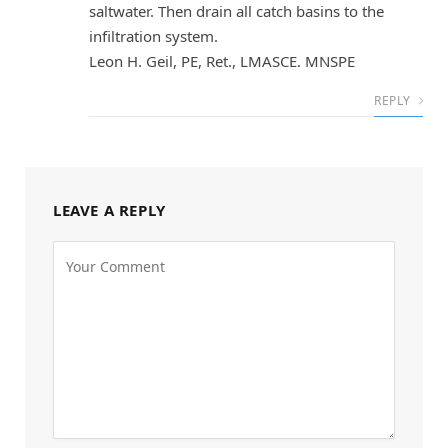
saltwater. Then drain all catch basins to the
infiltration system.
Leon H. Geil, PE, Ret., LMASCE. MNSPE
REPLY
LEAVE A REPLY