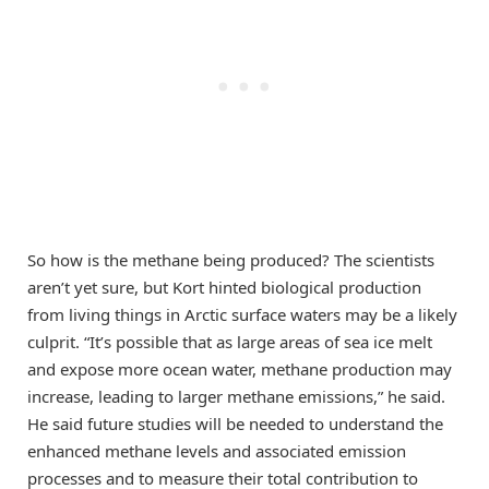
So how is the methane being produced? The scientists
aren’t yet sure, but Kort hinted biological production
from living things in Arctic surface waters may be a likely
culprit. “It’s possible that as large areas of sea ice melt
and expose more ocean water, methane production may
increase, leading to larger methane emissions,” he said.
He said future studies will be needed to understand the
enhanced methane levels and associated emission
processes and to measure their total contribution to