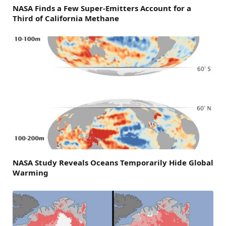
NASA Finds a Few Super-Emitters Account for a
Third of California Methane
NASA Study Reveals Oceans Temporarily Hide Global
Warming