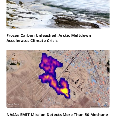
Frozen Carbon Unleashed: Arctic Meltdown
Accelerates Climate Crisis
NASA’s EMIT Mission Detects More Than 50 Methane