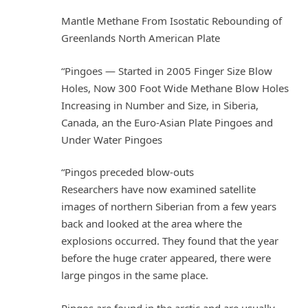
Mantle Methane From Isostatic Rebounding of
Greenlands North American Plate
“Pingoes — Started in 2005 Finger Size Blow
Holes, Now 300 Foot Wide Methane Blow Holes
Increasing in Number and Size, in Siberia,
Canada, an the Euro-Asian Plate Pingoes and
Under Water Pingoes
“Pingos preceded blow-outs
Researchers have now examined satellite
images of northern Siberian from a few years
back and looked at the area where the
explosions occurred. They found that the year
before the huge crater appeared, there were
large pingos in the same place.
Pingos are found in the arctic and are usually