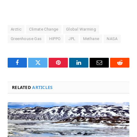
Arctic
Climate Change
Global Warming
Greenhouse Gas
HIPPO
JPL
Methane
NASA
Facebook
Twitter
Pinterest
LinkedIn
Email
Reddit
RELATED
ARTICLES