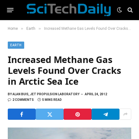
»
»
Home
Earth
Increased Methane Gas Levels Found Over Cracks in Arctic Sea Ice
EARTH
Increased Methane Gas
Levels Found Over Cracks
in Arctic Sea Ice
BY
ALAN BUIS, JET PROPULSION LABORATORY
APRIL 24, 2012
2 COMMENTS
5 MINS READ