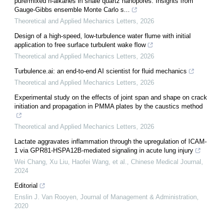
pure/mixed n-alkanes in shale quartz nanopores: Insights from
Gauge-Gibbs ensemble Monte Carlo s...
Theoretical and Applied Mechanics Letters
,
2026
Design of a high-speed, low-turbulence water flume with initial
application to free surface turbulent wake flow
Theoretical and Applied Mechanics Letters
,
2026
Turbulence.ai: an end-to-end AI scientist for fluid mechanics
Theoretical and Applied Mechanics Letters
,
2026
Experimental study on the effects of joint span and shape on crack
initiation and propagation in PMMA plates by the caustics method
Theoretical and Applied Mechanics Letters
,
2026
Lactate aggravates inflammation through the upregulation of ICAM-
1 via GPR81-HSPA12B-mediated signaling in acute lung injury
Wei Chang, Xu Liu, Haofei Wang, et al.
,
Chinese Medical Journal
,
2024
Editorial
Enslin J. Van Rooyen
,
Journal of Management & Administration
,
2020