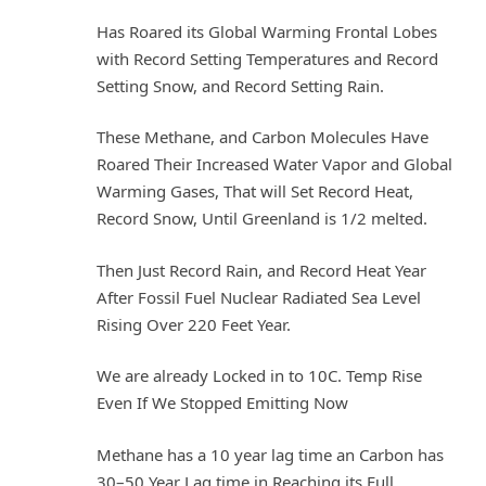
Has Roared its Global Warming Frontal Lobes
with Record Setting Temperatures and Record
Setting Snow, and Record Setting Rain.
These Methane, and Carbon Molecules Have
Roared Their Increased Water Vapor and Global
Warming Gases, That will Set Record Heat,
Record Snow, Until Greenland is 1/2 melted.
Then Just Record Rain, and Record Heat Year
After Fossil Fuel Nuclear Radiated Sea Level
Rising Over 220 Feet Year.
We are already Locked in to 10C. Temp Rise
Even If We Stopped Emitting Now
Methane has a 10 year lag time an Carbon has
30–50 Year Lag time in Reaching its Full