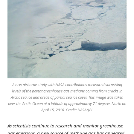
A new airborne study with NASA contributions measured surprising
levels of the potent greenhouse gas methane coming from cracks in
Arctic sea ice and areas of partial sea ice cover. This image was taken
over the Arctic Ocean at a latitude of approximately 71 degrees North on
April 15, 2010. Credit: NASA/JPL
As scientists continue to research and monitor greenhouse
gas emissions, a new source of methane gas has appeared