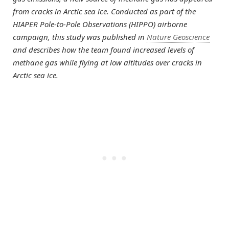
from cracks in Arctic sea ice. Conducted as part of the
HIAPER Pole-to-Pole Observations (HIPPO) airborne
campaign, this study was published in
Nature Geoscience
and describes how the team found increased levels of
methane gas while flying at low altitudes over cracks in
Arctic sea ice.