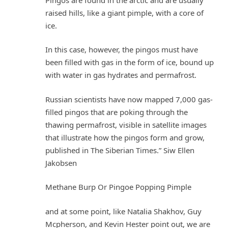
raised hills, like a giant pimple, with a core of
ice.
In this case, however, the pingos must have
been filled with gas in the form of ice, bound up
with water in gas hydrates and permafrost.
Russian scientists have now mapped 7,000 gas-
filled pingos that are poking through the
thawing permafrost, visible in satellite images
that illustrate how the pingos form and grow,
published in The Siberian Times.” Siw Ellen
Jakobsen
Methane Burp Or Pingoe Popping Pimple
and at some point, like Natalia Shakhov, Guy
Mcpherson, and Kevin Hester point out, we are