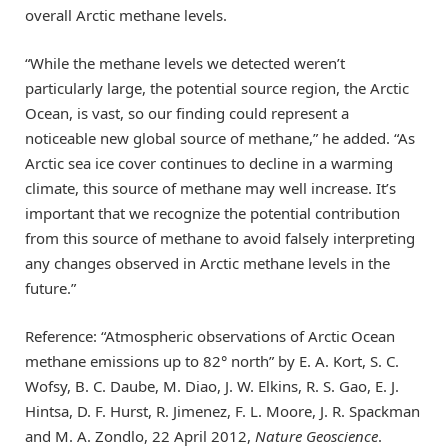
overall Arctic methane levels.
“While the methane levels we detected weren’t
particularly large, the potential source region, the Arctic
Ocean, is vast, so our finding could represent a
noticeable new global source of methane,” he added. “As
Arctic sea ice cover continues to decline in a warming
climate, this source of methane may well increase. It’s
important that we recognize the potential contribution
from this source of methane to avoid falsely interpreting
any changes observed in Arctic methane levels in the
future.”
Reference: “Atmospheric observations of Arctic Ocean
methane emissions up to 82° north” by E. A. Kort, S. C.
Wofsy, B. C. Daube, M. Diao, J. W. Elkins, R. S. Gao, E. J.
Hintsa, D. F. Hurst, R. Jimenez, F. L. Moore, J. R. Spackman
and M. A. Zondlo, 22 April 2012,
Nature Geoscience
.