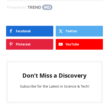
Powered by
Facebook
Twitter
Pinterest
YouTube
Don't Miss a Discovery
Subscribe for the Latest in Science & Tech!