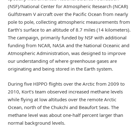
(NSF)/National Center for Atmospheric Research (NCAR)
Gulfstream V aircraft over the Pacific Ocean from nearly
pole to pole, collecting atmospheric measurements from
Earth’s surface to an altitude of 8.7 miles (14 kilometers).
The campaign, primarily funded by NSF with additional
funding from NCAR, NASA and the National Oceanic and
Atmospheric Administration, was designed to improve
our understanding of where greenhouse gases are
originating and being stored in the Earth system.
During five HIPPO flights over the Arctic from 2009 to
2010, Kort’s team observed increased methane levels
while flying at low altitudes over the remote Arctic
Ocean, north of the Chukchi and Beaufort Seas. The
methane level was about one-half percent larger than
normal background levels.