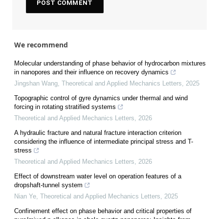
We recommend
Molecular understanding of phase behavior of hydrocarbon mixtures
in nanopores and their influence on recovery dynamics
Jingshan Wang
,
Theoretical and Applied Mechanics Letters
,
2025
Topographic control of gyre dynamics under thermal and wind
forcing in rotating stratified systems
Theoretical and Applied Mechanics Letters
,
2026
A hydraulic fracture and natural fracture interaction criterion
considering the influence of intermediate principal stress and T-
stress
Theoretical and Applied Mechanics Letters
,
2026
Effect of downstream water level on operation features of a
dropshaft-tunnel system
Nian Ye
,
Theoretical and Applied Mechanics Letters
,
2025
Confinement effect on phase behavior and critical properties of