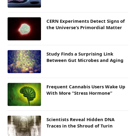
CERN Experiments Detect Signs of
the Universe’s Primordial Matter
Study Finds a Surprising Link
Between Gut Microbes and Aging
Frequent Cannabis Users Wake Up
With More “Stress Hormone”
Scientists Reveal Hidden DNA
Traces in the Shroud of Turin