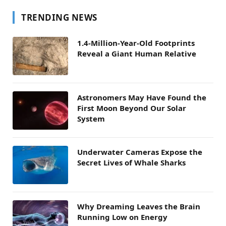
TRENDING NEWS
1.4-Million-Year-Old Footprints
Reveal a Giant Human Relative
Astronomers May Have Found the
First Moon Beyond Our Solar
System
Underwater Cameras Expose the
Secret Lives of Whale Sharks
Why Dreaming Leaves the Brain
Running Low on Energy