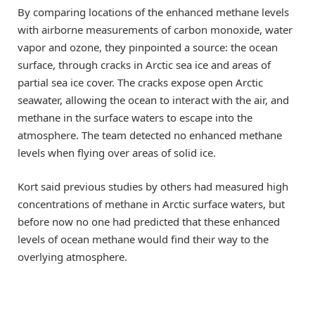
By comparing locations of the enhanced methane levels
with airborne measurements of carbon monoxide, water
vapor and ozone, they pinpointed a source: the ocean
surface, through cracks in Arctic sea ice and areas of
partial sea ice cover. The cracks expose open Arctic
seawater, allowing the ocean to interact with the air, and
methane in the surface waters to escape into the
atmosphere. The team detected no enhanced methane
levels when flying over areas of solid ice.
Kort said previous studies by others had measured high
concentrations of methane in Arctic surface waters, but
before now no one had predicted that these enhanced
levels of ocean methane would find their way to the
overlying atmosphere.