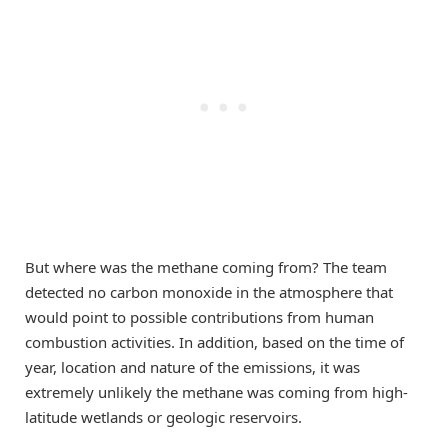
But where was the methane coming from? The team
detected no carbon monoxide in the atmosphere that
would point to possible contributions from human
combustion activities. In addition, based on the time of
year, location and nature of the emissions, it was
extremely unlikely the methane was coming from high-
latitude wetlands or geologic reservoirs.