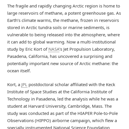
The fragile and rapidly changing Arctic region is home to
large reservoirs of methane, a potent greenhouse gas. As
Earth’s climate warms, the methane, frozen in reservoirs
stored in Arctic tundra soils or marine sediments, is
vulnerable to being released into the atmosphere, where
it can add to global warming. Now a multi-institutional
study by Eric Kort of
NASA
’s Jet Propulsion Laboratory,
Pasadena, California, has uncovered a surprising and
potentially important new source of Arctic methane: the
ocean itself.
Kort, a
JPL
postdoctoral scholar affiliated with the Keck
Institute of Space Studies at the California Institute of
Technology in Pasadena, led the analysis while he was a
student at Harvard University, Cambridge, Mass. The
study was conducted as part of the HIAPER Pole-to-Pole
Observations (HIPPO) airborne campaign, which flew a
specially instrumented National Science Foundation