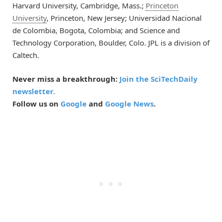
Harvard University, Cambridge, Mass.;
Princeton
University
, Princeton, New Jersey; Universidad Nacional
de Colombia, Bogota, Colombia; and Science and
Technology Corporation, Boulder, Colo. JPL is a division of
Caltech.
Never miss a breakthrough:
Join the SciTechDaily
newsletter.
Follow us on
Google
and
Google News
.