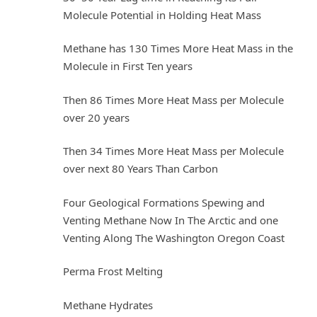
Molecule Potential in Holding Heat Mass
Methane has 130 Times More Heat Mass in the
Molecule in First Ten years
Then 86 Times More Heat Mass per Molecule
over 20 years
Then 34 Times More Heat Mass per Molecule
over next 80 Years Than Carbon
Four Geological Formations Spewing and
Venting Methane Now In The Arctic and one
Venting Along The Washington Oregon Coast
Perma Frost Melting
Methane Hydrates