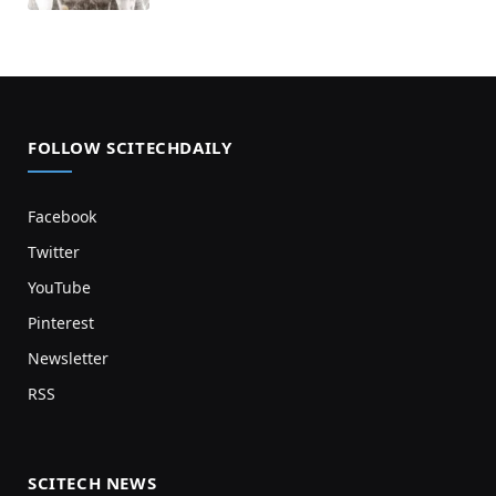
FOLLOW SCITECHDAILY
Facebook
Twitter
YouTube
Pinterest
Newsletter
RSS
SCITECH NEWS