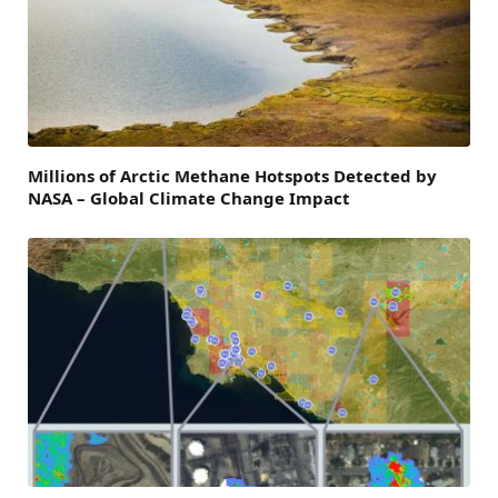
Millions of Arctic Methane Hotspots Detected by
NASA – Global Climate Change Impact