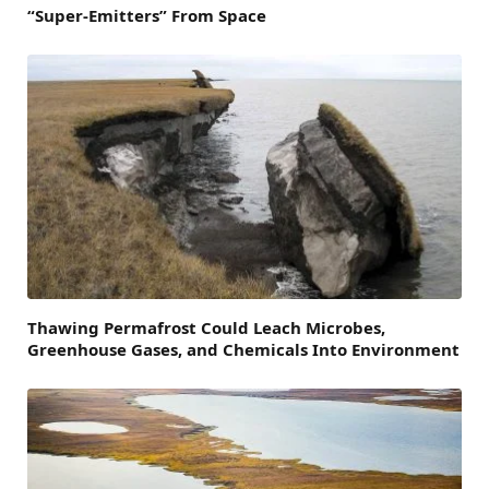
“Super-Emitters” From Space
Thawing Permafrost Could Leach Microbes,
Greenhouse Gases, and Chemicals Into Environment