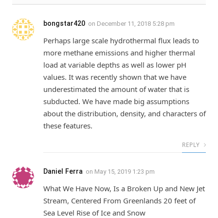
bongstar420
on
December 11, 2018 5:28 pm
Perhaps large scale hydrothermal flux leads to
more methane emissions and higher thermal
load at variable depths as well as lower pH
values. It was recently shown that we have
underestimated the amount of water that is
subducted. We have made big assumptions
about the distribution, density, and characters of
these features.
REPLY
Daniel Ferra
on
May 15, 2019 1:23 pm
What We Have Now, Is a Broken Up and New Jet
Stream, Centered From Greenlands 20 feet of
Sea Level Rise of Ice and Snow