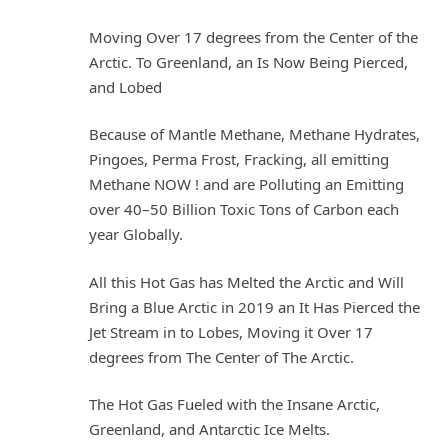
Moving Over 17 degrees from the Center of the
Arctic. To Greenland, an Is Now Being Pierced,
and Lobed
Because of Mantle Methane, Methane Hydrates,
Pingoes, Perma Frost, Fracking, all emitting
Methane NOW ! and are Polluting an Emitting
over 40–50 Billion Toxic Tons of Carbon each
year Globally.
All this Hot Gas has Melted the Arctic and Will
Bring a Blue Arctic in 2019 an It Has Pierced the
Jet Stream in to Lobes, Moving it Over 17
degrees from The Center of The Arctic.
The Hot Gas Fueled with the Insane Arctic,
Greenland, and Antarctic Ice Melts.