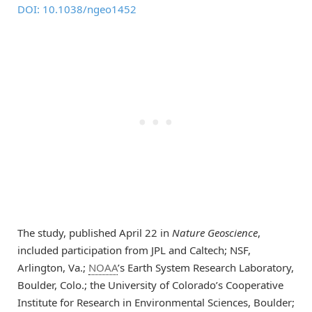
DOI: 10.1038/ngeo1452
The study, published April 22 in
Nature Geoscience
,
included participation from JPL and Caltech; NSF,
Arlington, Va.;
NOAA
’s Earth System Research Laboratory,
Boulder, Colo.; the University of Colorado’s Cooperative
Institute for Research in Environmental Sciences, Boulder;