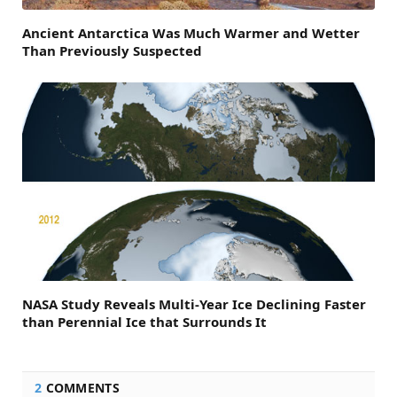
Ancient Antarctica Was Much Warmer and Wetter
Than Previously Suspected
NASA Study Reveals Multi-Year Ice Declining Faster
than Perennial Ice that Surrounds It
2
COMMENTS