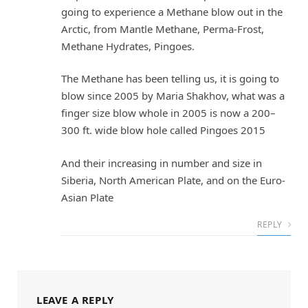
going to experience a Methane blow out in the
Arctic, from Mantle Methane, Perma-Frost,
Methane Hydrates, Pingoes.
The Methane has been telling us, it is going to
blow since 2005 by Maria Shakhov, what was a
finger size blow whole in 2005 is now a 200–
300 ft. wide blow hole called Pingoes 2015
And their increasing in number and size in
Siberia, North American Plate, and on the Euro-
Asian Plate
REPLY
LEAVE A REPLY