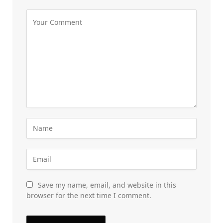
Save my name, email, and website in this
browser for the next time I comment.