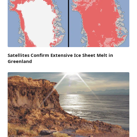
Satellites Confirm Extensive Ice Sheet Melt in
Greenland