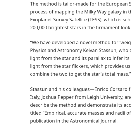
The method is tailor-made for the European S
process of mapping the Milky Way galaxy in 
Exoplanet Survey Satellite (TESS), which is sc
200,000 brightest stars in the firmament looki
“We have developed a novel method for ‘weighi
Physics and Astronomy Keivan Stassun, who di
light from the star and its parallax to infer i
light from the star flickers, which provides u
combine the two to get the star’s total mass.”
Stassun and his colleagues—Enrico Corsaro fr
Italy, Joshua Pepper from Leigh University, a
describe the method and demonstrate its accu
titled “Empirical, accurate masses and radii o
publication in the Astronomical Journal.