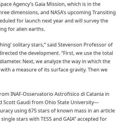
pace Agency’s Gaia Mission, which is in the
three dimensions, and NASA’s upcoming Transiting
heduled for launch next year and will survey the
ng for alien earths.
ng’ solitary stars,” said Stevenson Professor of
rected the development. “First, we use the total
ts diameter. Next, we analyze the way in which the
s with a measure of its surface gravity. Then we
om INAF-Osservatorio Astrofisico di Catania in
nd Scott Gaudi from Ohio State University—
racy using 675 stars of known mass in an article
f single stars with TESS and GAIA” accepted for