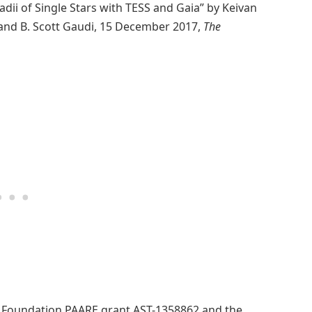
dii of Single Stars with TESS and Gaia” by Keivan
 and B. Scott Gaudi, 15 December 2017,
The
e Foundation PAARE grant AST-1358862 and the