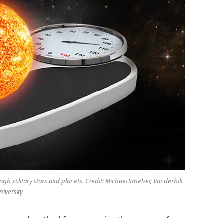
gh solitary stars and planets. Credit: Michael Smelzer, Vanderbilt
niversity