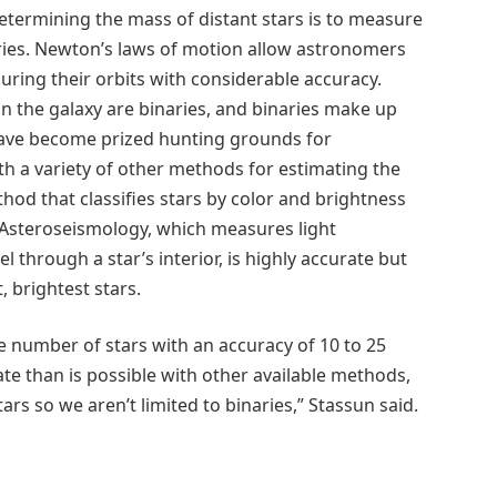
etermining the mass of distant stars is to measure
aries. Newton’s laws of motion allow astronomers
uring their orbits with considerable accuracy.
in the galaxy are binaries, and binaries make up
 have become prized hunting grounds for
h a variety of other methods for estimating the
hod that classifies stars by color and brightness
e. Asteroseismology, which measures light
 through a star’s interior, is highly accurate but
 brightest stars.
 number of stars with an accuracy of 10 to 25
ate than is possible with other available methods,
tars so we aren’t limited to binaries,” Stassun said.