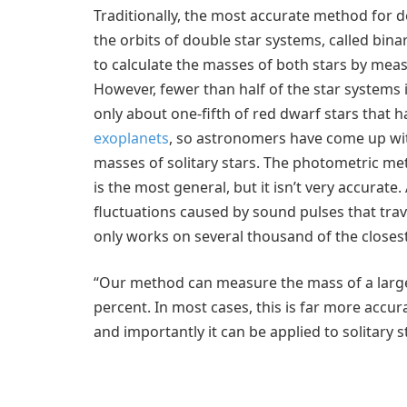
Traditionally, the most accurate method for d
the orbits of double star systems, called bin
to calculate the masses of both stars by meas
However, fewer than half of the star systems 
only about one-fifth of red dwarf stars that
exoplanets
, so astronomers have come up wit
masses of solitary stars. The photometric met
is the most general, but it isn’t very accurat
fluctuations caused by sound pulses that travel
only works on several thousand of the closest,
“Our method can measure the mass of a large
percent. In most cases, this is far more accur
and importantly it can be applied to solitary s