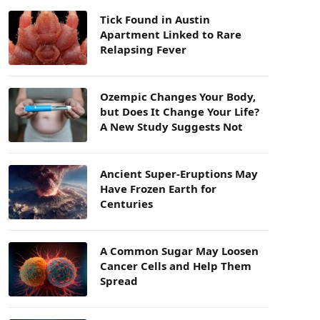
Tick Found in Austin
Apartment Linked to Rare
Relapsing Fever
Ozempic Changes Your Body,
but Does It Change Your Life?
A New Study Suggests Not
Ancient Super-Eruptions May
Have Frozen Earth for
Centuries
A Common Sugar May Loosen
Cancer Cells and Help Them
Spread