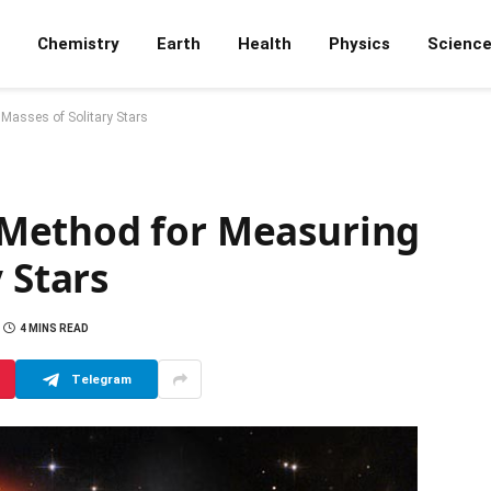
Chemistry
Earth
Health
Physics
Scienc
Masses of Solitary Stars
Method for Measuring
 Stars
4 MINS READ
Telegram