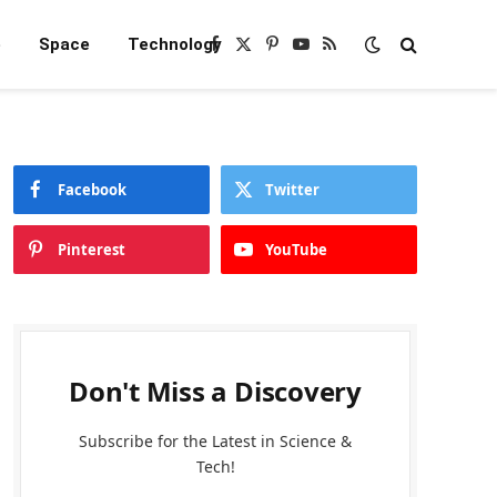
e
Space
Technology
Facebook
X
Pinterest
YouTube
RSS
(Twitter)
Facebook
Twitter
Pinterest
YouTube
Don't Miss a Discovery
Subscribe for the Latest in Science &
Tech!