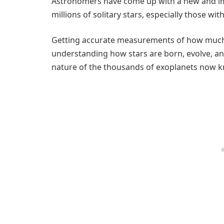
Astronomers have come up with a new and i
millions of solitary stars, especially those wi
Getting accurate measurements of how much st
understanding how stars are born, evolve, and 
nature of the thousands of exoplanets now k