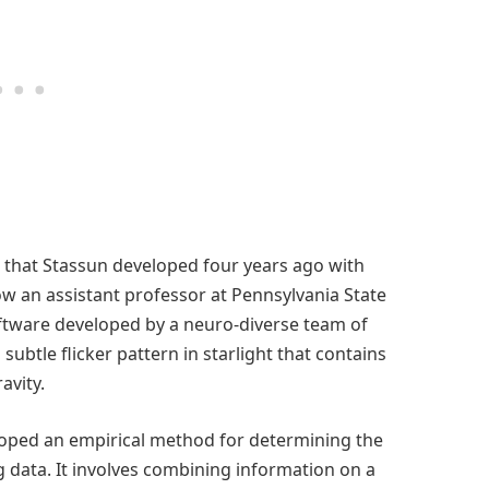
 that Stassun developed four years ago with
w an assistant professor at Pennsylvania State
software developed by a neuro-diverse team of
ubtle flicker pattern in starlight that contains
avity.
eloped an empirical method for determining the
g data. It involves combining information on a