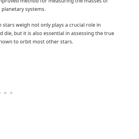
mproved method for measuring the masses of
th planetary systems.
ars weigh not only plays a crucial role in
die, but it is also essential in assessing the true
nown to orbit most other stars.