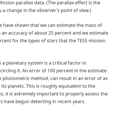
ssion parallax data. (The parallax effect is the
a change in the observer’s point of view.)
we have shown that we can estimate the mass of
h an accuracy of about 25 percent and we estimate
ercent for the types of stars that the TESS mission
a planetary system is a critical factor in
ircling it. An error of 100 percent in the estimate
the photometric method, can result in an error of as
its planets. This is roughly equivalent to the
, it is extremely important to properly assess the
rs have begun detecting in recent years.