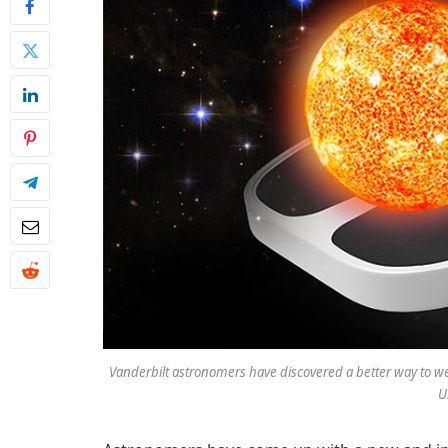
Vanderbilt astronomers have discovered a better way to wei
U