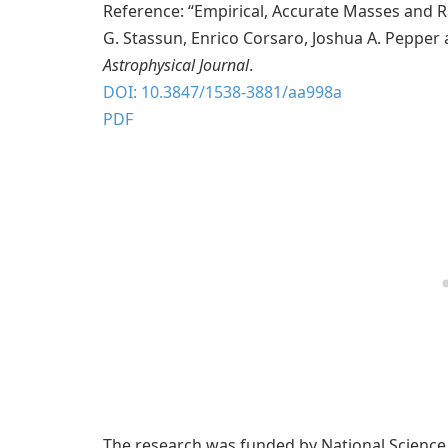
Reference: “Empirical, Accurate Masses and Ra
G. Stassun, Enrico Corsaro, Joshua A. Pepper
Astrophysical Journal
.
DOI: 10.3847/1538-3881/aa998a
PDF
The research was funded by National Scienc