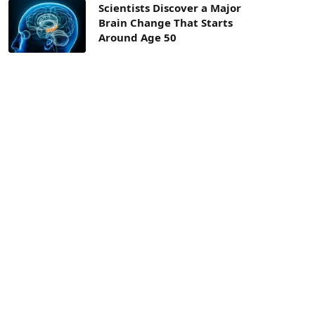
Scientists Discover a Major
Brain Change That Starts
Around Age 50