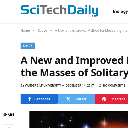
Biology
»
»
Home
Space
A New and Improved Method for Measuring the 
SPACE
A New and Improved 
the Masses of Solitary
BY
VANDERBILT UNIVERSITY
DECEMBER 14, 2017
NO COMMENTS
Facebook
Twitter
Pinterest
SHARE