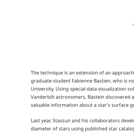
The technique is an extension of an approach
graduate student Fabienne Bastien, who is no
University. Using special data visualization 
Vanderbilt astronomers, Bastein discovered a s
valuable information about a star’s surface gr
Last year, Stassun and his collaborators dev
diameter of stars using published star catalo