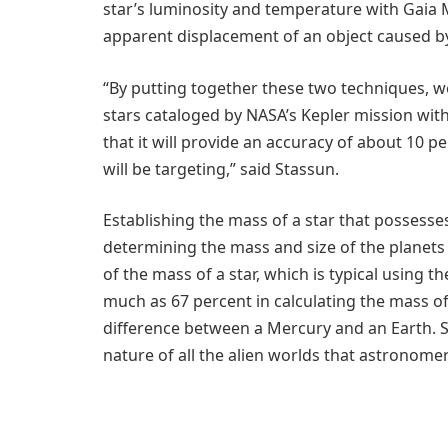
star’s luminosity and temperature with Gaia Mi
apparent displacement of an object caused by 
“By putting together these two techniques, 
stars cataloged by NASA’s Kepler mission wit
that it will provide an accuracy of about 10 p
will be targeting,” said Stassun.
Establishing the mass of a star that possesses 
determining the mass and size of the planets c
of the mass of a star, which is typical using 
much as 67 percent in calculating the mass of 
difference between a Mercury and an Earth. So
nature of all the alien worlds that astronome