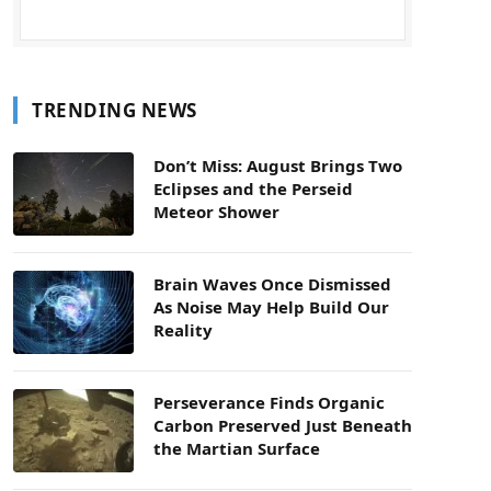
TRENDING NEWS
Don’t Miss: August Brings Two
Eclipses and the Perseid
Meteor Shower
Brain Waves Once Dismissed
As Noise May Help Build Our
Reality
Perseverance Finds Organic
Carbon Preserved Just Beneath
the Martian Surface