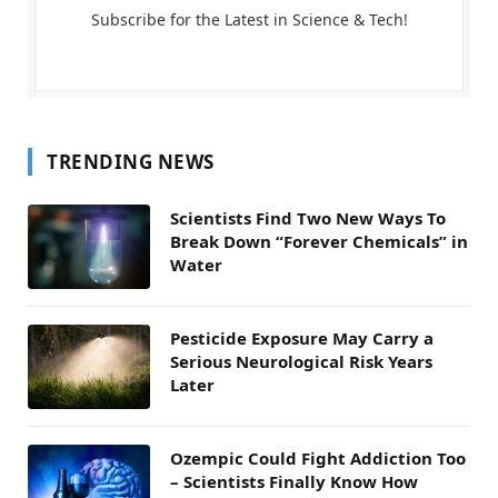
Subscribe for the Latest in Science & Tech!
TRENDING NEWS
Scientists Find Two New Ways To
Break Down “Forever Chemicals” in
Water
Pesticide Exposure May Carry a
Serious Neurological Risk Years
Later
Ozempic Could Fight Addiction Too
– Scientists Finally Know How