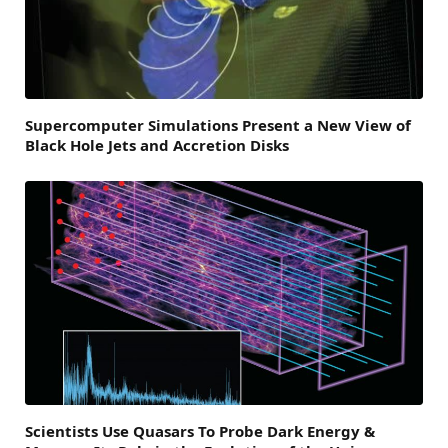
Supercomputer Simulations Present a New View of
Black Hole Jets and Accretion Disks
Scientists Use Quasars To Probe Dark Energy &