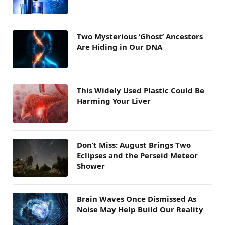
Two Mysterious ‘Ghost’ Ancestors
Are Hiding in Our DNA
This Widely Used Plastic Could Be
Harming Your Liver
Don’t Miss: August Brings Two
Eclipses and the Perseid Meteor
Shower
Brain Waves Once Dismissed As
Noise May Help Build Our Reality