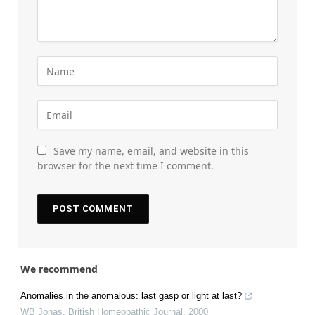
Save my name, email, and website in this
browser for the next time I comment.
We recommend
Anomalies in the anomalous: last gasp or light at last?
WB Jonas
,
British Homeopathic Journal
,
2000