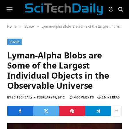
»
»
Home
Space
Lyman-Alpha Blobs are Some of the Largest Individual Objects in the Observable Universe
SPACE
Lyman-Alpha Blobs are
Some of the Largest
Individual Objects in the
Observable Universe
BY
SCITECHDAILY
FEBRUARY 15, 2012
4 COMMENTS
2 MINS READ