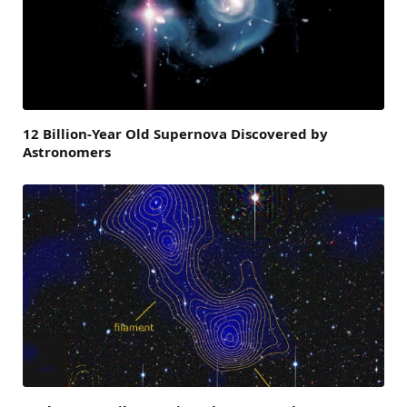
12 Billion-Year Old Supernova Discovered by
Astronomers