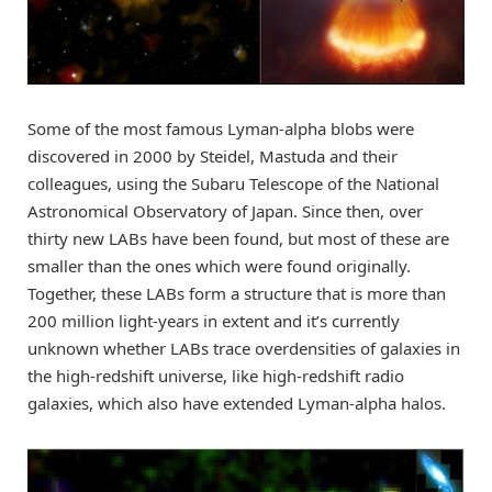
Some of the most famous Lyman-alpha blobs were
discovered in 2000 by Steidel, Mastuda and their
colleagues, using the Subaru Telescope of the National
Astronomical Observatory of Japan. Since then, over
thirty new LABs have been found, but most of these are
smaller than the ones which were found originally.
Together, these LABs form a structure that is more than
200 million light-years in extent and it’s currently
unknown whether LABs trace overdensities of galaxies in
the high-redshift universe, like high-redshift radio
galaxies, which also have extended Lyman-alpha halos.