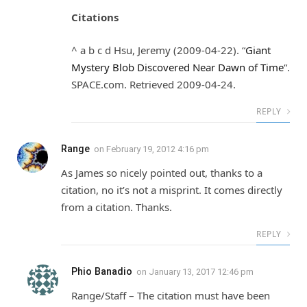
Citations
^ a b c d Hsu, Jeremy (2009-04-22). “
Giant
Mystery Blob Discovered Near Dawn of Time
“.
SPACE.com. Retrieved 2009-04-24.
REPLY
Range
on
February 19, 2012 4:16 pm
As James so nicely pointed out, thanks to a
citation, no it’s not a misprint. It comes directly
from a citation. Thanks.
REPLY
Phio Banadio
on
January 13, 2017 12:46 pm
Range/Staff – The citation must have been