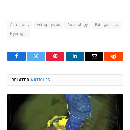
Astronomy
Astrophysics
Cosmology
Extragalactic
Hydrogen
Facebook
Twitter
Pinterest
LinkedIn
Email
Reddit
RELATED
ARTICLES