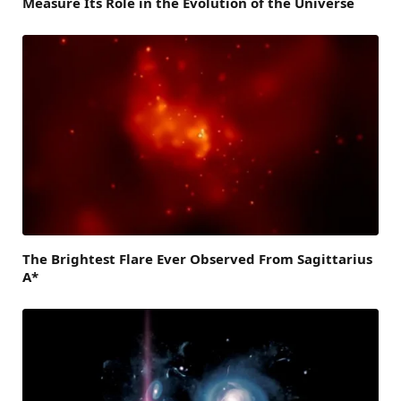
Measure Its Role in the Evolution of the Universe
The Brightest Flare Ever Observed From Sagittarius
A*