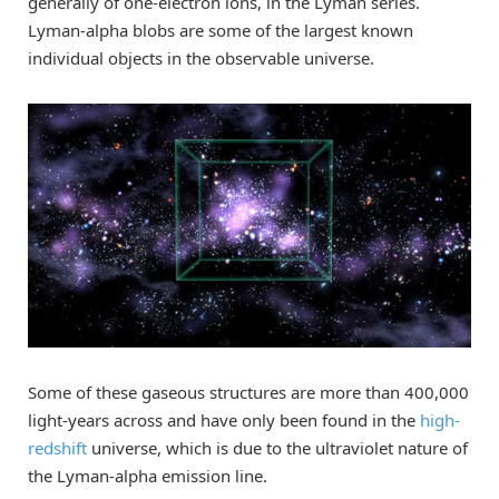
generally of one-electron ions, in the Lyman series.
Lyman-alpha blobs are some of the largest known
individual objects in the observable universe.
Some of these gaseous structures are more than 400,000
light-years across and have only been found in the
high-
redshift
universe, which is due to the ultraviolet nature of
the Lyman-alpha emission line.