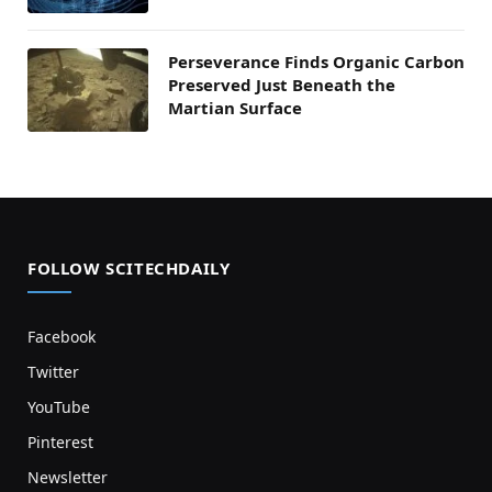
Perseverance Finds Organic Carbon
Preserved Just Beneath the
Martian Surface
FOLLOW SCITECHDAILY
Facebook
Twitter
YouTube
Pinterest
Newsletter