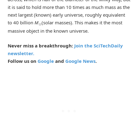
it is said to hold more than 10 times as much mass as the
next largest (known) early universe, roughly equivalent
to 40 billion
M
(solar masses). This makes it the most
☉
massive object in the known universe.
Never miss a breakthrough:
Join the SciTechDaily
newsletter.
Follow us on
Google
and
Google News
.