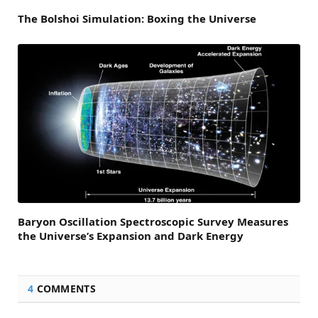
The Bolshoi Simulation: Boxing the Universe
Baryon Oscillation Spectroscopic Survey Measures
the Universe’s Expansion and Dark Energy
4
COMMENTS