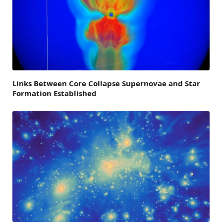
Links Between Core Collapse Supernovae and Star
Formation Established