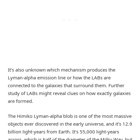
It’s also unknown which mechanism produces the
Lyman-alpha emission line or how the LABs are
connected to the galaxies that surround them. Further
study of LABs might reveal clues on how exactly galaxies
are formed.
The Himiko Lyman-alpha blob is one of the most massive
objects ever discovered in the early universe, and it’s 12.9
billion light-years from Earth. It’s 55,000 light-years
across, which is half of the diameter of the Milky Way, but