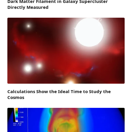
Dark Matter Filament in Galaxy Supercluster
Directly Measured
Calculations Show the Ideal Time to Study the
Cosmos