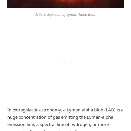
Artist’s depiction of Lyman Alpha Blob
In extragalactic astronomy, a Lyman-alpha blob (LAB) is a
huge concentration of gas emitting the Lyman-alpha
emission line, a spectral line of hydrogen, or more