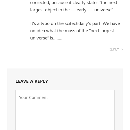
corrected, because it clearly states “the next
largest object in the —-early—– universe”.
It’s a typo on the scitechdaily’s part. We have
no idea what the mass of the “next largest
universe” is……..
REPLY
LEAVE A REPLY