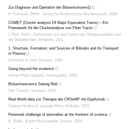
Zur Diagnose und Operation der Blasentumoren1)
H. Kümmell
,
DMW - Deutsche Medizinische Wochenschrift
,
2009
COMET (Cluster analysis Of Major Equivalent Tracts) – Ein
Framework für die Clusteranalyse von Fiber Tracts
C Ros
,
RöFo - Fortschritte auf dem Gebiet der Röntgenstrahlen und
der bildgebenden Verfahren
,
2011
1. Structure, Formation, and Sources of Bilirubin and Its Transport
in Plasma
Seminars in Liver Disease
,
1994
Going beyond the evidence
Adrian Philip Gaylard
,
Homeopathy
,
2008
Bioluminescence Seeing Red
Dirk Trauner
,
Synfacts
,
2020
Real World data zur Therapie der CRSwNP mit Dupilumab
Sydney Heubisch
,
Laryngo-Rhino-Otologie
,
2023
Perennial challenge of anomalies at the frontiers of science
B. Rubik
,
British Homeopathic Journal
,
1994