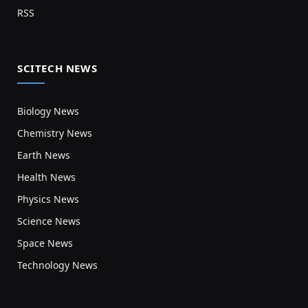
RSS
SCITECH NEWS
Biology News
Chemistry News
Earth News
Health News
Physics News
Science News
Space News
Technology News