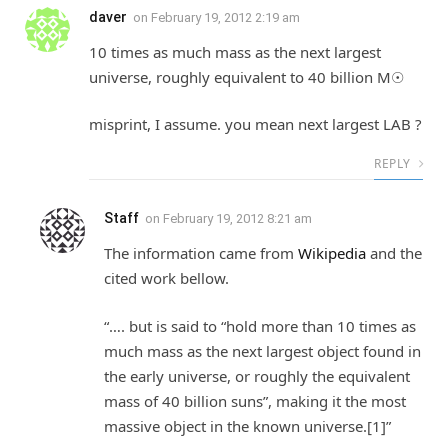
daver
on
February 19, 2012 2:19 am
10 times as much mass as the next largest
universe, roughly equivalent to 40 billion M☉
misprint, I assume. you mean next largest LAB ?
REPLY
Staff
on
February 19, 2012 8:21 am
The information came from
Wikipedia
and the
cited work bellow.
“…. but is said to “hold more than 10 times as
much mass as the next largest object found in
the early universe, or roughly the equivalent
mass of 40 billion suns”, making it the most
massive object in the known universe.[1]”