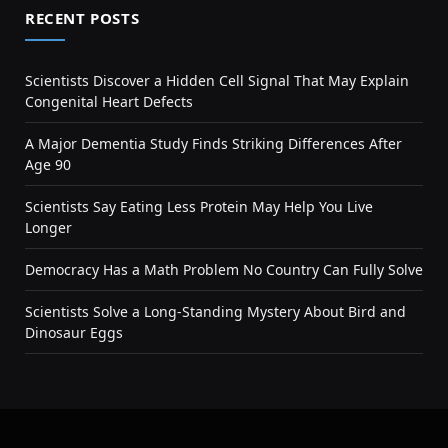
RECENT POSTS
Scientists Discover a Hidden Cell Signal That May Explain
Congenital Heart Defects
A Major Dementia Study Finds Striking Differences After
Age 90
Scientists Say Eating Less Protein May Help You Live
Longer
Democracy Has a Math Problem No Country Can Fully Solve
Scientists Solve a Long-Standing Mystery About Bird and
Dinosaur Eggs