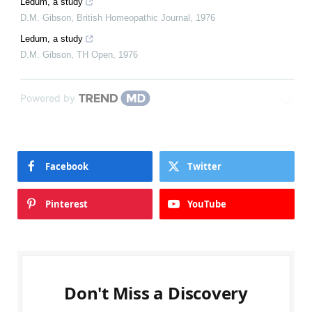
Ledum, a study
D.M. Gibson
,
British Homeopathic Journal
,
1976
Ledum, a study
D.M. Gibson
,
TH Open
,
1976
Powered by
Facebook
Twitter
Pinterest
YouTube
Don't Miss a Discovery