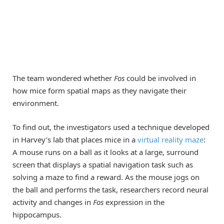
The team wondered whether
Fos
could be involved in
how mice form spatial maps as they navigate their
environment.
To find out, the investigators used a technique developed
in Harvey’s lab that places mice in a
virtual reality maze
:
A mouse runs on a ball as it looks at a large, surround
screen that displays a spatial navigation task such as
solving a maze to find a reward. As the mouse jogs on
the ball and performs the task, researchers record neural
activity and changes in
Fos
expression in the
hippocampus.