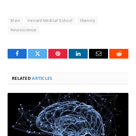
Brain
Harvard Medical School
Memory
Neuroscience
Facebook
Twitter
Pinterest
LinkedIn
Email
Reddit
RELATED
ARTICLES