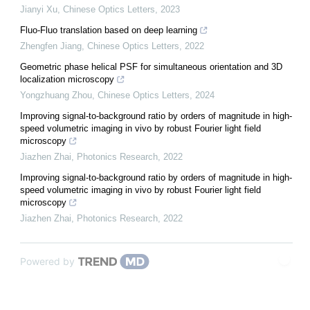
Jianyi Xu
,
Chinese Optics Letters
,
2023
Fluo-Fluo translation based on deep learning
Zhengfen Jiang
,
Chinese Optics Letters
,
2022
Geometric phase helical PSF for simultaneous orientation and 3D
localization microscopy
Yongzhuang Zhou
,
Chinese Optics Letters
,
2024
Improving signal-to-background ratio by orders of magnitude in high-
speed volumetric imaging in vivo by robust Fourier light field
microscopy
Jiazhen Zhai
,
Photonics Research
,
2022
Improving signal-to-background ratio by orders of magnitude in high-
speed volumetric imaging in vivo by robust Fourier light field
microscopy
Jiazhen Zhai
,
Photonics Research
,
2022
Powered by