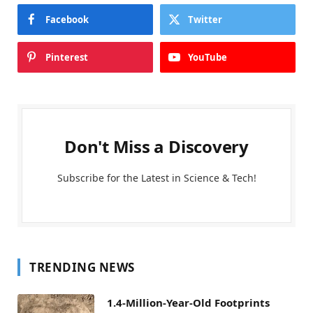
Facebook
Twitter
Pinterest
YouTube
Don't Miss a Discovery
Subscribe for the Latest in Science & Tech!
TRENDING NEWS
1.4-Million-Year-Old Footprints