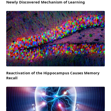
Newly Discovered Mechanism of Learning
Reactivation of the Hippocampus Causes Memory
Recall