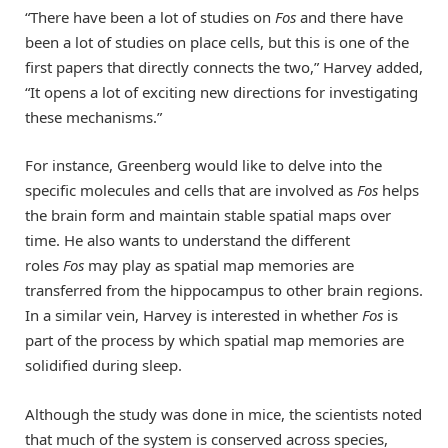
“There have been a lot of studies on
Fos
and there have
been a lot of studies on place cells, but this is one of the
first papers that directly connects the two,” Harvey added,
“It opens a lot of exciting new directions for investigating
these mechanisms.”
For instance, Greenberg would like to delve into the
specific molecules and cells that are involved as
Fos
helps
the brain form and maintain stable spatial maps over
time. He also wants to understand the different
roles
Fos
may play as spatial map memories are
transferred from the hippocampus to other brain regions.
In a similar vein, Harvey is interested in whether
Fos
is
part of the process by which spatial map memories are
solidified during sleep.
Although the study was done in mice, the scientists noted
that much of the system is conserved across species,