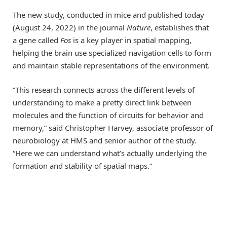
The new study, conducted in mice and published today
(August 24, 2022) in the journal
Nature
, establishes that
a gene called
Fos
is a key player in spatial mapping,
helping the brain use specialized navigation cells to form
and maintain stable representations of the environment.
“This research connects across the different levels of
understanding to make a pretty direct link between
molecules and the function of circuits for behavior and
memory,” said Christopher Harvey, associate professor of
neurobiology at HMS and senior author of the study.
“Here we can understand what’s actually underlying the
formation and stability of spatial maps.”