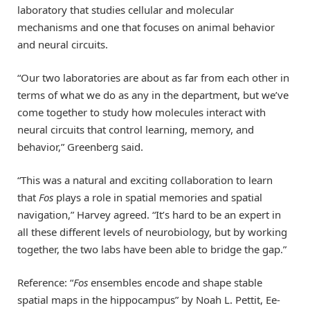
laboratory that studies cellular and molecular
mechanisms and one that focuses on animal behavior
and neural circuits.
“Our two laboratories are about as far from each other in
terms of what we do as any in the department, but we’ve
come together to study how molecules interact with
neural circuits that control learning, memory, and
behavior,” Greenberg said.
“This was a natural and exciting collaboration to learn
that
Fos
plays a role in spatial memories and spatial
navigation,” Harvey agreed. “It’s hard to be an expert in
all these different levels of neurobiology, but by working
together, the two labs have been able to bridge the gap.”
Reference: “
Fos
ensembles encode and shape stable
spatial maps in the hippocampus” by Noah L. Pettit, Ee-