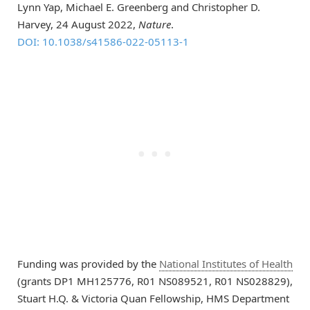
Lynn Yap, Michael E. Greenberg and Christopher D.
Harvey, 24 August 2022,
Nature
.
DOI: 10.1038/s41586-022-05113-1
Funding was provided by the
National Institutes of Health
(grants DP1 MH125776, R01 NS089521, R01 NS028829),
Stuart H.Q. & Victoria Quan Fellowship, HMS Department