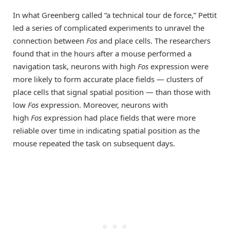
In what Greenberg called “a technical tour de force,” Pettit
led a series of complicated experiments to unravel the
connection between
Fos
and place cells. The researchers
found that in the hours after a mouse performed a
navigation task, neurons with high
Fos
expression were
more likely to form accurate place fields — clusters of
place cells that signal spatial position — than those with
low
Fos
expression. Moreover, neurons with
high
Fos
expression had place fields that were more
reliable over time in indicating spatial position as the
mouse repeated the task on subsequent days.