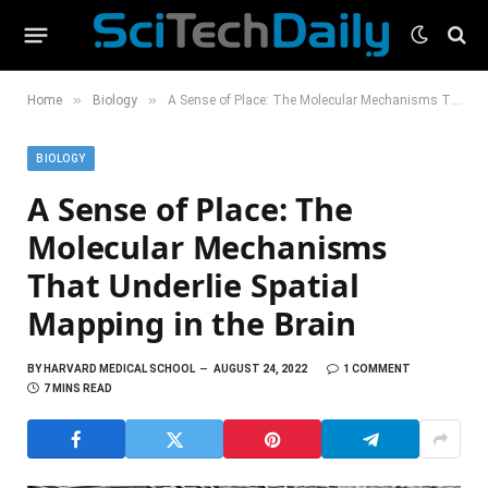
»
»
Home
Biology
A Sense of Place: The Molecular Mechanisms That Underlie Spatial Mapping in the Brain
BIOLOGY
A Sense of Place: The
Molecular Mechanisms
That Underlie Spatial
Mapping in the Brain
BY
HARVARD MEDICAL SCHOOL
AUGUST 24, 2022
1 COMMENT
7 MINS READ