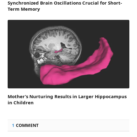
Synchronized Brain Oscillations Crucial for Short-
Term Memory
Mother’s Nurturing Results in Larger Hippocampus
in Children
1
COMMENT