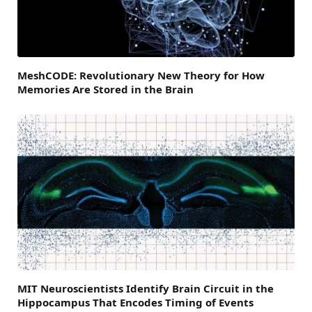
MeshCODE: Revolutionary New Theory for How
Memories Are Stored in the Brain
MIT Neuroscientists Identify Brain Circuit in the
Hippocampus That Encodes Timing of Events