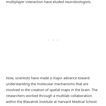
multiplayer interaction have eluded neurobiologists.
Now, scientists have made a major advance toward
understanding the molecular mechanisms that are
involved in the creation of spatial maps in the brain. The
researchers worked through a multilab collaboration
within the Blavatnik Institute at Harvard Medical School.