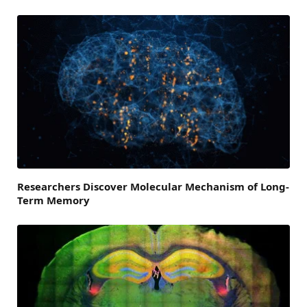
Researchers Discover Molecular Mechanism of Long-
Term Memory