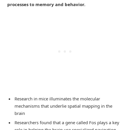
processes to memory and behavior.
Research in mice illuminates the molecular
mechanisms that underlie spatial mapping in the
brain
Researchers found that a gene called Fos plays a key
role in helping the brain use specialized navigation