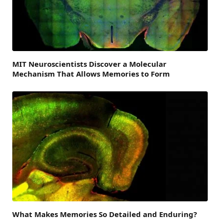
MIT Neuroscientists Discover a Molecular
Mechanism That Allows Memories to Form
What Makes Memories So Detailed and Enduring?