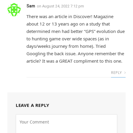
Sam
on
August 24, 2022 7:12 pm
There was an article in Discover! Magazine
about 12 or 13 years ago on a study that
determined men had better “GPS” evolution due
to hunting game over wide spaces (as in
days/weeks journey from home). Tried
Googling the back issue. Anyone remember the
article? It was a GREAT compliment to this one.
REPLY
LEAVE A REPLY