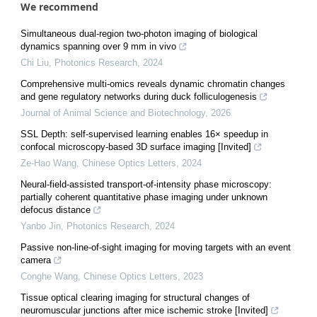
We recommend
Simultaneous dual-region two-photon imaging of biological
dynamics spanning over 9 mm in vivo
Chi Liu
,
Photonics Research
,
2024
Comprehensive multi-omics reveals dynamic chromatin changes
and gene regulatory networks during duck folliculogenesis
Journal of Animal Science and Biotechnology
,
2026
SSL Depth: self-supervised learning enables 16× speedup in
confocal microscopy-based 3D surface imaging [Invited]
Ze-Hao Wang
,
Chinese Optics Letters
,
2024
Neural-field-assisted transport-of-intensity phase microscopy:
partially coherent quantitative phase imaging under unknown
defocus distance
Yanbo Jin
,
Photonics Research
,
2024
Passive non-line-of-sight imaging for moving targets with an event
camera
Conghe Wang
,
Chinese Optics Letters
,
2023
Tissue optical clearing imaging for structural changes of
neuromuscular junctions after mice ischemic stroke [Invited]