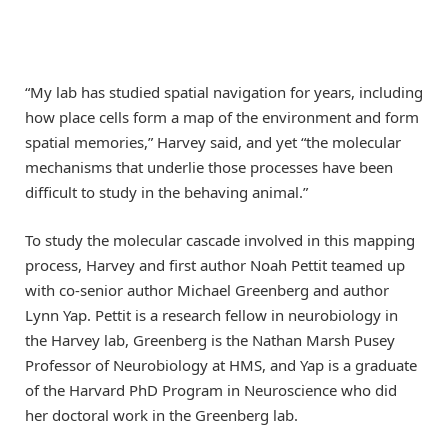
“My lab has studied spatial navigation for years, including
how place cells form a map of the environment and form
spatial memories,” Harvey said, and yet “the molecular
mechanisms that underlie those processes have been
difficult to study in the behaving animal.”
To study the molecular cascade involved in this mapping
process, Harvey and first author Noah Pettit teamed up
with co-senior author Michael Greenberg and author
Lynn Yap. Pettit is a research fellow in neurobiology in
the Harvey lab, Greenberg is the Nathan Marsh Pusey
Professor of Neurobiology at HMS, and Yap is a graduate
of the Harvard PhD Program in Neuroscience who did
her doctoral work in the Greenberg lab.