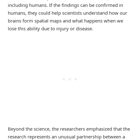
including humans. If the findings can be confirmed in
humans, they could help scientists understand how our
brains form spatial maps and what happens when we
lose this ability due to injury or disease.
Beyond the science, the researchers emphasized that the
research represents an unusual partnership between a