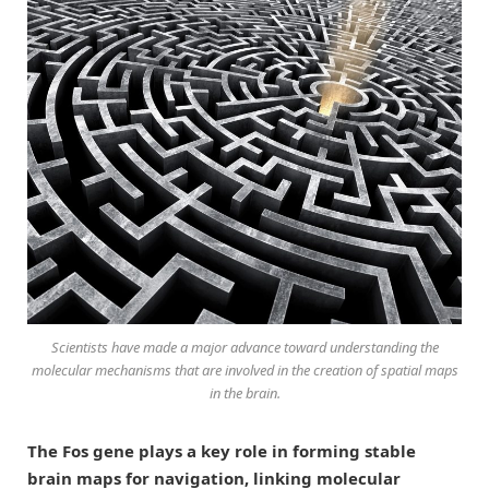
Scientists have made a major advance toward understanding the
molecular mechanisms that are involved in the creation of spatial maps
in the brain.
The Fos gene plays a key role in forming stable
brain maps for navigation, linking molecular