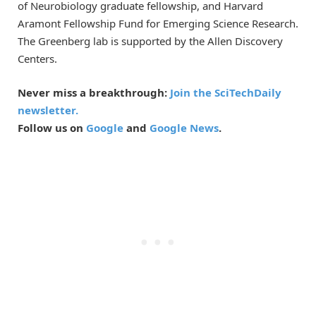
of Neurobiology graduate fellowship, and Harvard
Aramont Fellowship Fund for Emerging Science Research.
The Greenberg lab is supported by the Allen Discovery
Centers.
Never miss a breakthrough:
Join the SciTechDaily
newsletter.
Follow us on
Google
and
Google News
.