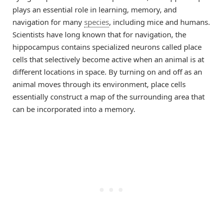
plays an essential role in learning, memory, and
navigation for many
species
, including mice and humans.
Scientists have long known that for navigation, the
hippocampus contains specialized neurons called place
cells that selectively become active when an animal is at
different locations in space. By turning on and off as an
animal moves through its environment, place cells
essentially construct a map of the surrounding area that
can be incorporated into a memory.