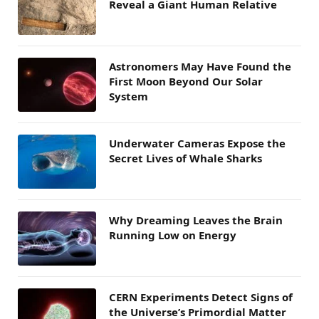
Reveal a Giant Human Relative
Astronomers May Have Found the
First Moon Beyond Our Solar
System
Underwater Cameras Expose the
Secret Lives of Whale Sharks
Why Dreaming Leaves the Brain
Running Low on Energy
CERN Experiments Detect Signs of
the Universe’s Primordial Matter