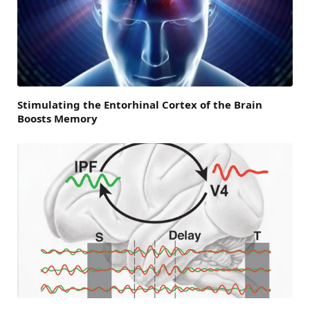
Stimulating the Entorhinal Cortex of the Brain
Boosts Memory