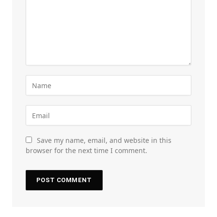
Save my name, email, and website in this
browser for the next time I comment.