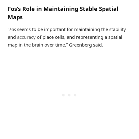
Fos’s Role in Maintaining Stable Spatial
Maps
“
Fos
seems to be important for maintaining the stability
and
accuracy
of place cells, and representing a spatial
map in the brain over time,” Greenberg said.