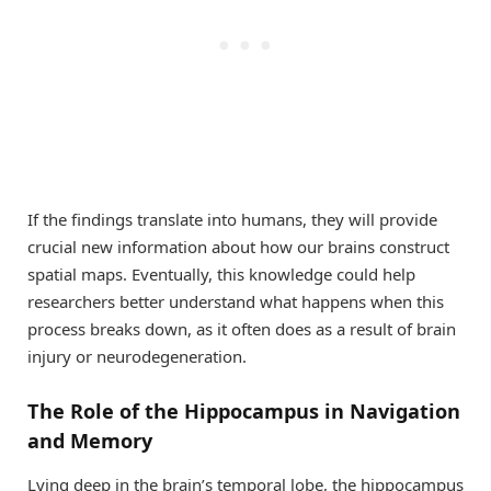
If the findings translate into humans, they will provide
crucial new information about how our brains construct
spatial maps. Eventually, this knowledge could help
researchers better understand what happens when this
process breaks down, as it often does as a result of brain
injury or neurodegeneration.
The Role of the Hippocampus in Navigation
and Memory
Lying deep in the brain’s temporal lobe, the hippocampus