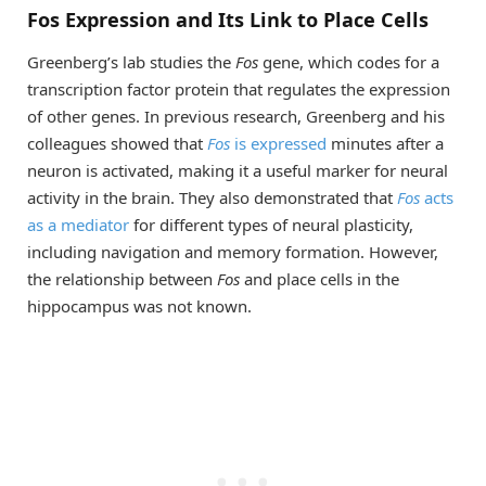
Fos Expression and Its Link to Place Cells
Greenberg’s lab studies the
Fos
gene, which codes for a
transcription factor protein that regulates the expression
of other genes. In previous research, Greenberg and his
colleagues showed that
Fos
is expressed
minutes after a
neuron is activated, making it a useful marker for neural
activity in the brain. They also demonstrated that
Fos
acts
as a mediator
for different types of neural plasticity,
including navigation and memory formation. However,
the relationship between
Fos
and place cells in the
hippocampus was not known.