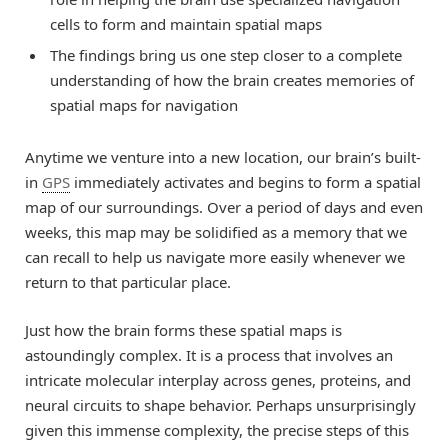
cells to form and maintain spatial maps
The findings bring us one step closer to a complete
understanding of how the brain creates memories of
spatial maps for navigation
Anytime we venture into a new location, our brain’s built-
in
GPS
immediately activates and begins to form a spatial
map of our surroundings. Over a period of days and even
weeks, this map may be solidified as a memory that we
can recall to help us navigate more easily whenever we
return to that particular place.
Just how the brain forms these spatial maps is
astoundingly complex. It is a process that involves an
intricate molecular interplay across genes, proteins, and
neural circuits to shape behavior. Perhaps unsurprisingly
given this immense complexity, the precise steps of this