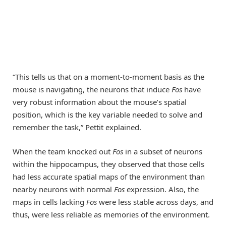
“This tells us that on a moment-to-moment basis as the
mouse is navigating, the neurons that induce
Fos
have
very robust information about the mouse’s spatial
position, which is the key variable needed to solve and
remember the task,” Pettit explained.
When the team knocked out
Fos
in a subset of neurons
within the hippocampus, they observed that those cells
had less accurate spatial maps of the environment than
nearby neurons with normal
Fos
expression. Also, the
maps in cells lacking
Fos
were less stable across days, and
thus, were less reliable as memories of the environment.