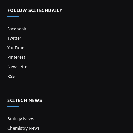
FOLLOW SCITECHDAILY
Facebook
Twitter
YouTube
Pinterest
Newsletter
RSS
SCITECH NEWS
Biology News
Chemistry News