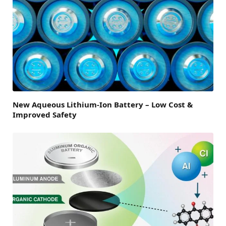
New Aqueous Lithium-Ion Battery – Low Cost &
Improved Safety