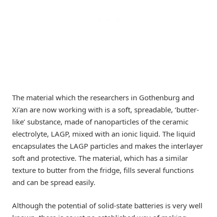
The material which the researchers in Gothenburg and
Xi’an are now working with is a soft, spreadable, ‘butter-
like’ substance, made of nanoparticles of the ceramic
electrolyte, LAGP, mixed with an ionic liquid. The liquid
encapsulates the LAGP particles and makes the interlayer
soft and protective. The material, which has a similar
texture to butter from the fridge, fills several functions
and can be spread easily.
Although the potential of solid-state batteries is very well