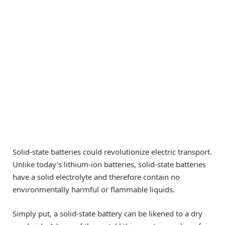
Solid-state batteries could revolutionize electric transport.
Unlike today’s lithium-ion batteries, solid-state batteries
have a solid electrolyte and therefore contain no
environmentally harmful or flammable liquids.
Simply put, a solid-state battery can be likened to a dry