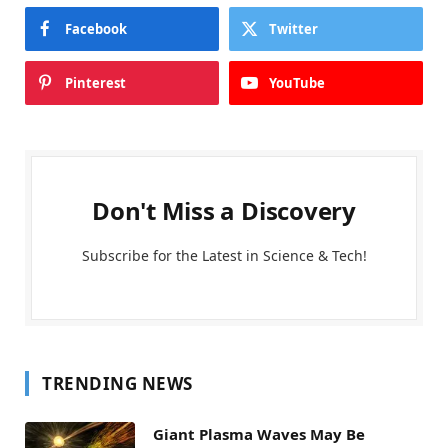
Facebook
Twitter
Pinterest
YouTube
Don't Miss a Discovery
Subscribe for the Latest in Science & Tech!
TRENDING NEWS
Giant Plasma Waves May Be