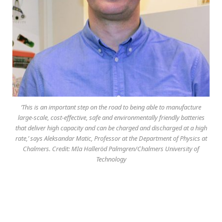
‘This is an important step on the road to being able to manufacture
large-scale, cost-effective, safe and environmentally friendly batteries
that deliver high capacity and can be charged and discharged at a high
rate,’ says Aleksandar Matic, Professor at the Department of Physics at
Chalmers. Credit: MIa Halleröd Palmgren/Chalmers University of
Technology