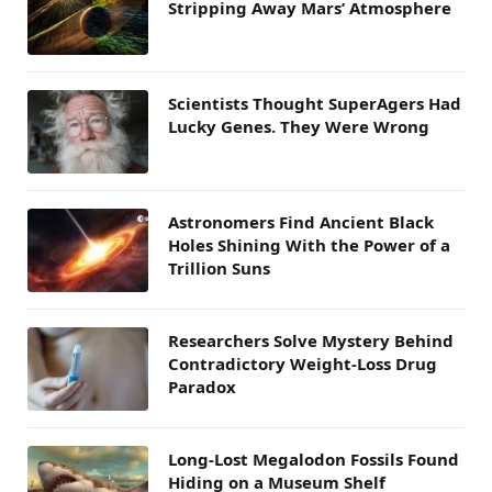
Stripping Away Mars’ Atmosphere
Scientists Thought SuperAgers Had
Lucky Genes. They Were Wrong
Astronomers Find Ancient Black
Holes Shining With the Power of a
Trillion Suns
Researchers Solve Mystery Behind
Contradictory Weight-Loss Drug
Paradox
Long-Lost Megalodon Fossils Found
Hiding on a Museum Shelf