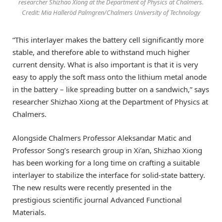
researcher Shizhao Xiong at the Department of Physics at Chalmers.
Credit: Mia Halleröd Palmgren/Chalmers University of Technology
“This interlayer makes the battery cell significantly more
stable, and therefore able to withstand much higher
current density. What is also important is that it is very
easy to apply the soft mass onto the lithium metal anode
in the battery – like spreading butter on a sandwich,” says
researcher Shizhao Xiong at the Department of Physics at
Chalmers.
Alongside Chalmers Professor Aleksandar Matic and
Professor Song’s research group in Xi’an, Shizhao Xiong
has been working for a long time on crafting a suitable
interlayer to stabilize the interface for solid-state battery.
The new results were recently presented in the
prestigious scientific journal Advanced Functional
Materials.