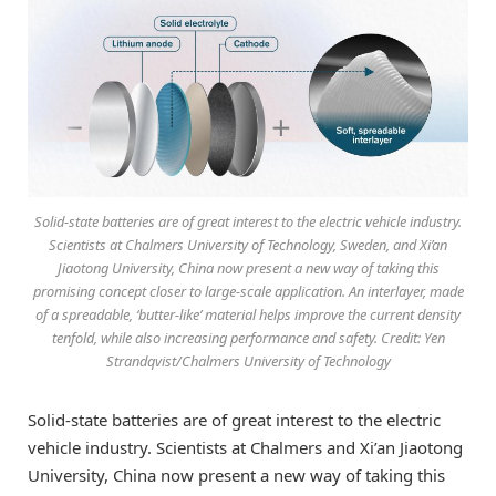
Solid-state batteries are of great interest to the electric vehicle industry.
Scientists at Chalmers University of Technology, Sweden, and Xi’an
Jiaotong University, China now present a new way of taking this
promising concept closer to large-scale application. An interlayer, made
of a spreadable, ‘butter-like’ material helps improve the current density
tenfold, while also increasing performance and safety. Credit: Yen
Strandqvist/Chalmers University of Technology
Solid-state batteries are of great interest to the electric
vehicle industry. Scientists at Chalmers and Xi’an Jiaotong
University, China now present a new way of taking this