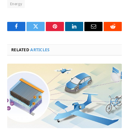
Energy
Facebook
Twitter
Pinterest
LinkedIn
Email
Reddit
RELATED
ARTICLES