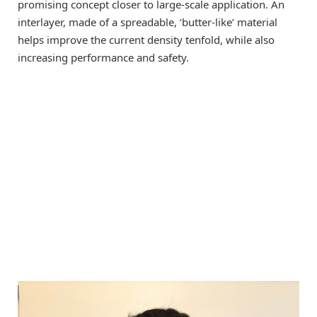
promising concept closer to large-scale application. An
interlayer, made of a spreadable, ‘butter-like’ material
helps improve the current density tenfold, while also
increasing performance and safety.​​​​​​​​