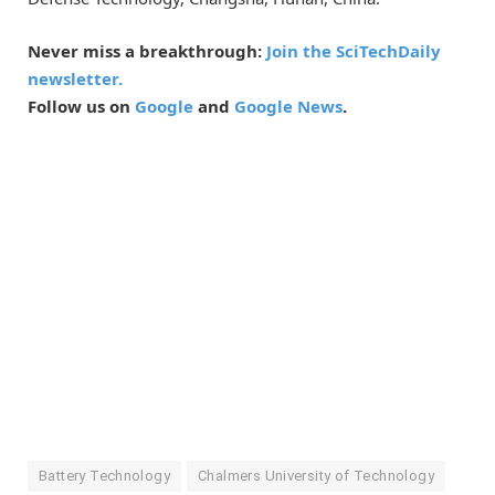
Never miss a breakthrough:
Join the SciTechDaily
newsletter.
Follow us on
Google
and
Google News
.
Battery Technology
Chalmers University of Technology