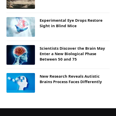
Experimental Eye Drops Restore
Sight in Blind Mice
Scientists Discover the Brain May
Enter a New Biological Phase
Between 50 and 75
New Research Reveals Autistic
Brains Process Faces Differently