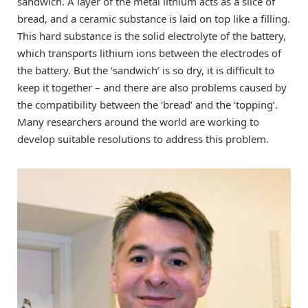
sandwich. A layer of the metal lithium acts as a slice of
bread, and a ceramic substance is laid on top like a filling.
This hard substance is the solid electrolyte of the battery,
which transports lithium ions between the electrodes of
the battery. But the ‘sandwich’ is so dry, it is difficult to
keep it together – and there are also problems caused by
the compatibility between the ‘bread’ and the ‘topping’.
Many researchers around the world are working to
develop suitable resolutions to address this problem.