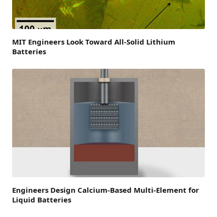
MIT Engineers Look Toward All-Solid Lithium
Batteries
Engineers Design Calcium-Based Multi-Element for
Liquid Batteries