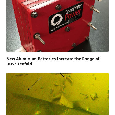
New Aluminum Batteries Increase the Range of
UUVs Tenfold