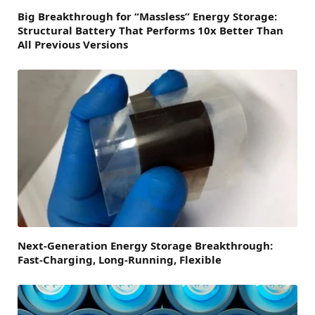
Big Breakthrough for “Massless” Energy Storage:
Structural Battery That Performs 10x Better Than
All Previous Versions
Next-Generation Energy Storage Breakthrough:
Fast-Charging, Long-Running, Flexible