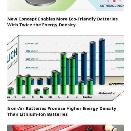
New Concept Enables More Eco-Friendly Batteries
With Twice the Energy Density
Iron-Air Batteries Promise Higher Energy Density
Than Lithium-Ion Batteries