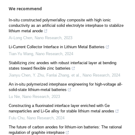
We recommend
In-situ constructed polymer/alloy composite with high ionic
conductivity as an artificial solid electrolyte interphase to stabilize
lithium metal anode
Ai-Long Chen
,
Nano Research
,
2023
Li-Current Collector Interface in Lithium Metal Batteries
Tian-Yu Wang
,
Nano Research
,
2024
Stabilizing zinc anodes with robust interfacial layer at bending
states toward flexible zinc batteries
Jianyu Chen, Y. Zhu, Fanlai Zhang, et al.
,
Nano Research
,
2024
An in-situ polymerized interphase engineering for high-voltage all-
solid-state lithium-metal batteries
Lu Nie
,
Nano Research
,
2023
Constructing a fluorinated interface layer enriched with Ge
nanoparticles and Li-Ge alloy for stable lithium metal anodes
Fulu Chu
,
Nano Research
,
2024
The future of carbon anodes for lithium-ion batteries: The rational
regulation of graphite interphase