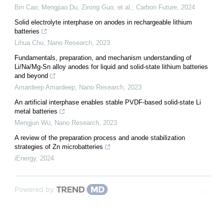
Bin Cao, Mengjiao Du, Zirong Guo, et al.
,
Carbon Future
,
2024
Solid electrolyte interphase on anodes in rechargeable lithium
batteries
Lihua Chu
,
Nano Research
,
2023
Fundamentals, preparation, and mechanism understanding of
Li/Na/Mg-Sn alloy anodes for liquid and solid-state lithium batteries
and beyond
Amardeep Amardeep
,
Nano Research
,
2023
An artificial interphase enables stable PVDF-based solid-state Li
metal batteries
Mengjun Wu
,
Nano Research
,
2023
A review of the preparation process and anode stabilization
strategies of Zn microbatteries
iEnergy
,
2024
Powered by