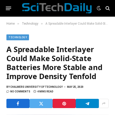
»
»
Home
Technology
A Spreadable Interlayer Could Make Solid-State Batteries More Stable and Improve Density Tenfold
TECHNOLOGY
A Spreadable Interlayer
Could Make Solid-State
Batteries More Stable and
Improve Density Tenfold
BY
CHALMERS UNIVERSITY OF TECHNOLOGY
MAY 25, 2020
NO COMMENTS
4 MINS READ