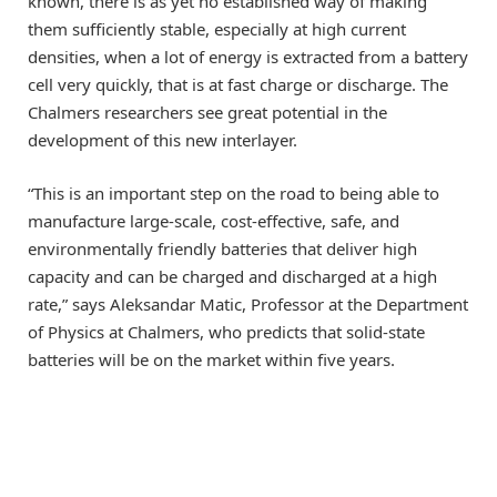
known, there is as yet no established way of making
them sufficiently stable, especially at high current
densities, when a lot of energy is extracted from a battery
cell very quickly, that is at fast charge or discharge. The
Chalmers researchers see great potential in the
development of this new interlayer.
“This is an important step on the road to being able to
manufacture large-scale, cost-effective, safe, and
environmentally friendly batteries that deliver high
capacity and can be charged and discharged at a high
rate,” says Aleksandar Matic, Professor at the Department
of Physics at Chalmers, who predicts that solid-state
batteries will be on the market within five years.