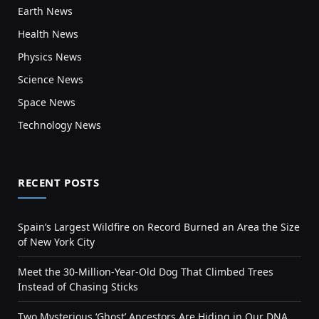
Earth News
Health News
Physics News
Science News
Space News
Technology News
RECENT POSTS
Spain’s Largest Wildfire on Record Burned an Area the Size
of New York City
Meet the 30-Million-Year-Old Dog That Climbed Trees
Instead of Chasing Sticks
Two Mysterious ‘Ghost’ Ancestors Are Hiding in Our DNA