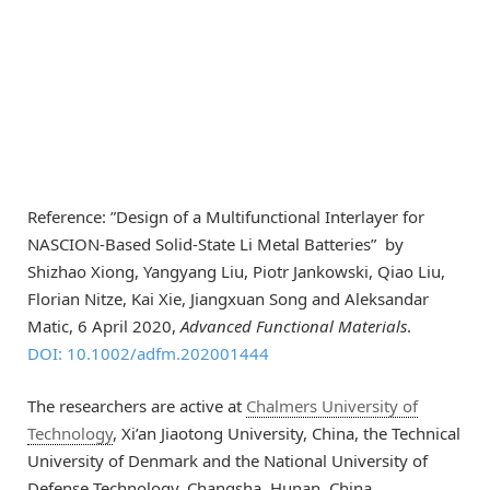
Reference: ”Design of a Multifunctional Interlayer for
NASCION‐Based Solid‐State Li Metal Batteries” by
Shizhao Xiong, Yangyang Liu, Piotr Jankowski, Qiao Liu,
Florian Nitze, Kai Xie, Jiangxuan Song and Aleksandar
Matic,
6 April 2020
,
Advanced Functional Materials
.
DOI: 10.1002/adfm.202001444
The researchers are active at
Chalmers University of
Technology
, Xi’an Jiaotong University, China, the Technical
University of Denmark and the National University of
Defense Technology, Changsha, Hunan, China.