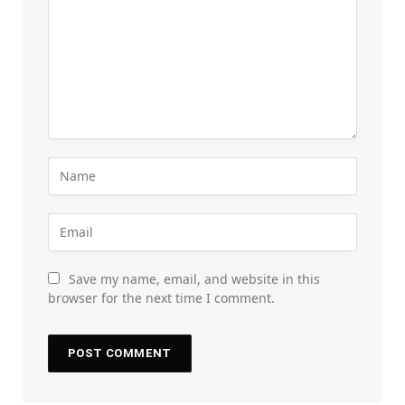
Save my name, email, and website in this
browser for the next time I comment.