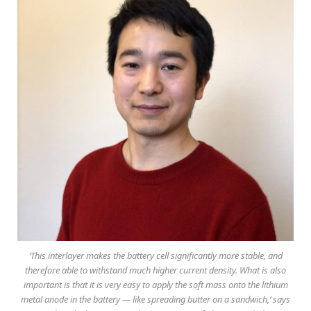
‘This interlayer makes the battery cell significantly more stable, and
therefore able to withstand much higher current density. What is also
important is that it is very easy to apply the soft mass onto the lithium
metal anode in the battery — like spreading butter on a sandwich,’ says