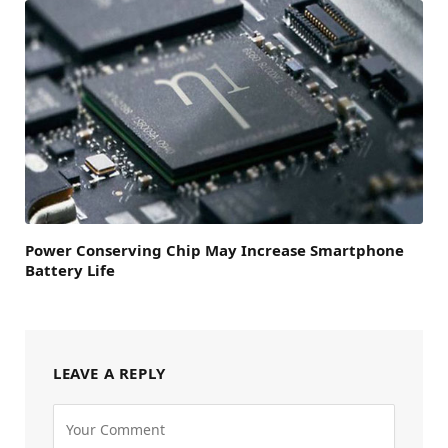
Power Conserving Chip May Increase Smartphone
Battery Life
LEAVE A REPLY