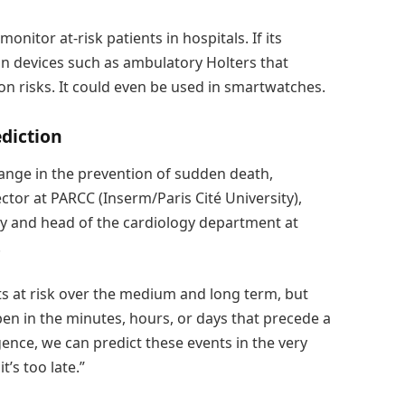
onitor at-risk patients in hospitals. If its
 in devices such as ambulatory Holters that
n risks. It could even be used in smartwatches.
ediction
ange in the prevention of sudden death,
tor at PARCC (Inserm/Paris Cité University),
ity and head of the cardiology department at
.
nts at risk over the medium and long term, but
en in the minutes, hours, or days that precede a
ligence, we can predict these events in the very
t’s too late.”