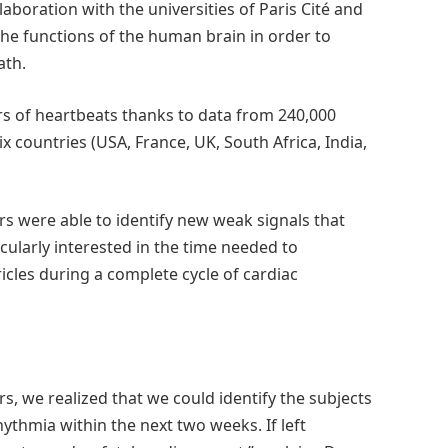
aboration with the universities of Paris Cité and
the functions of the human brain in order to
ath.
rs of heartbeats thanks to data from 240,000
 countries (USA, France, UK, South Africa, India,
rs were able to identify new weak signals that
cularly interested in the time needed to
ricles during a complete cycle of cardiac
urs, we realized that we could identify the subjects
ythmia within the next two weeks. If left