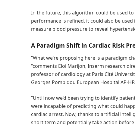
In the future, this algorithm could be used to m
performance is refined, it could also be used
measure blood pressure to reveal hypertensio
A Paradigm Shift in Cardiac Risk Pr
“What we’re proposing here is a paradigm ch
“comments Eloi Marijon, Inserm research direc
professor of cardiology at Paris Cité Univers
Georges Pompidou European Hospital AP-HP
“Until now we’d been trying to identify patie
were incapable of predicting what could happ
cardiac arrest. Now, thanks to artificial intel
short term and potentially take action before i