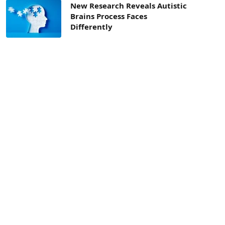
New Research Reveals Autistic
Brains Process Faces
Differently