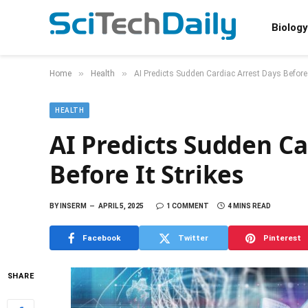
Biology
»
»
Home
Health
AI Predicts Sudden Cardiac Arrest Days Before 
HEALTH
AI Predicts Sudden Ca
Before It Strikes
BY
INSERM
APRIL 5, 2025
1 COMMENT
4 MINS READ
Facebook
Twitter
Pinterest
SHARE