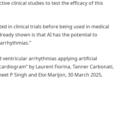
e clinical studies to test the efficacy of this
ted in clinical trials before being used in medical
already shown is that AI has the potential to
 arrhythmias.”
ventricular arrhythmias applying artificial
ocardiogram” by Laurent Fiorina, Tanner Carbonati,
meet P Singh and Eloi Marijon, 30 March 2025,