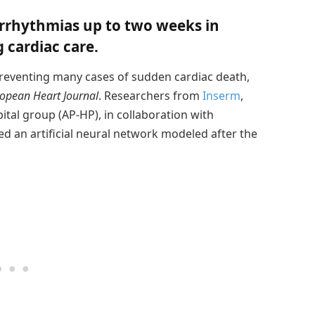
arrhythmias up to two weeks in
 cardiac care.
in preventing many cases of sudden cardiac death,
opean Heart Journal
. Researchers from
Inserm
,
pital group (AP-HP), in collaboration with
ed an artificial neural network modeled after the