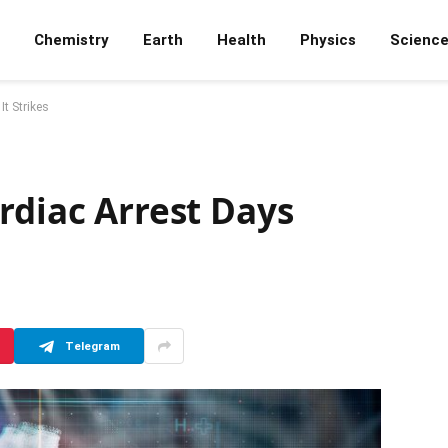
Chemistry
Earth
Health
Physics
Scienc
It Strikes
rdiac Arrest Days
Telegram