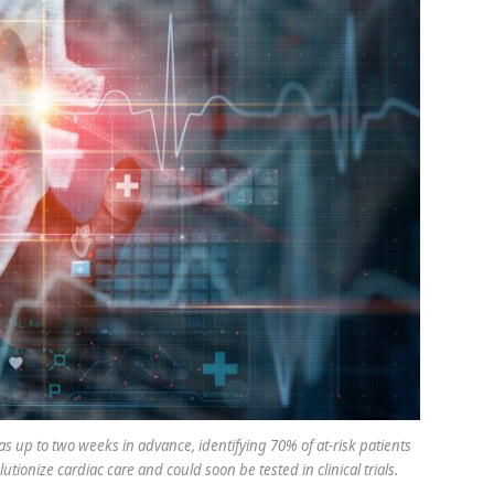
s up to two weeks in advance, identifying 70% of at-risk patients
ionize cardiac care and could soon be tested in clinical trials.