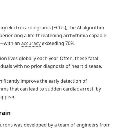
ry electrocardiograms (ECGs), the AI algorithm
experiencing a life-threatening arrhythmia capable
ks—with an
accuracy
exceeding 70%.
n lives globally each year. Often, these fatal
duals with no prior diagnosis of heart disease.
gnificantly improve the early detection of
ms that can lead to sudden cardiac arrest, by
appear.
rain
l neurons was developed by a team of engineers from