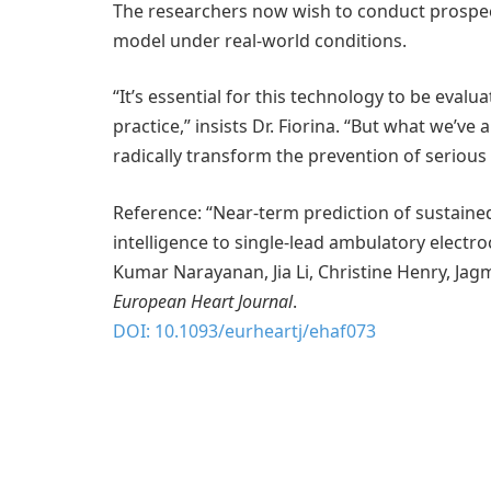
The researchers now wish to conduct prospectiv
model under real-world conditions.
“It’s essential for this technology to be evalua
practice,” insists Dr. Fiorina. “But what we’ve 
radically transform the prevention of serious
Reference: “Near-term prediction of sustained 
intelligence to single-lead ambulatory electr
Kumar Narayanan, Jia Li, Christine Henry, Jag
European Heart Journal
.
DOI: 10.1093/eurheartj/ehaf073