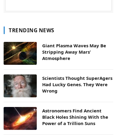
TRENDING NEWS
Giant Plasma Waves May Be
Stripping Away Mars’
Atmosphere
Scientists Thought SuperAgers
Had Lucky Genes. They Were
Wrong
Astronomers Find Ancient
Black Holes Shining With the
Power of a Trillion Suns