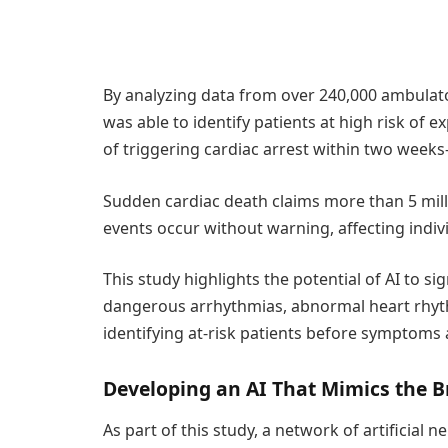
By analyzing data from over 240,000 ambulato
was able to identify patients at high risk of 
of triggering cardiac arrest within two wee
Sudden cardiac death claims more than 5 millio
events occur without warning, affecting indivi
This study highlights the potential of AI to si
dangerous arrhythmias, abnormal heart rhyth
identifying at-risk patients before symptoms 
Developing an AI That Mimics the B
As part of this study, a network of artificia