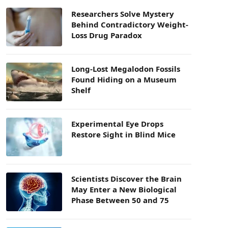
Researchers Solve Mystery
Behind Contradictory Weight-
Loss Drug Paradox
Long-Lost Megalodon Fossils
Found Hiding on a Museum
Shelf
Experimental Eye Drops
Restore Sight in Blind Mice
Scientists Discover the Brain
May Enter a New Biological
Phase Between 50 and 75