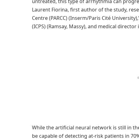
untreated, this type of arrhythmia can progres
Laurent Fiorina, first author of the study, re
Centre (PARCC) (Inserm/Paris Cité University),
(ICPS) (Ramsay, Massy), and medical director in 
While the artificial neural network is still in t
be capable of detecting at-risk patients in 70%