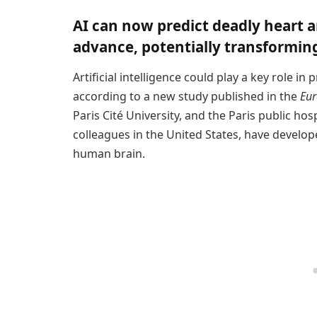
AI can now predict deadly heart 
advance, potentially transforming
Artificial intelligence could play a key role 
according to a new study published in the
Eur
Paris Cité University, and the Paris public hos
colleagues in the United States, have develop
human brain.