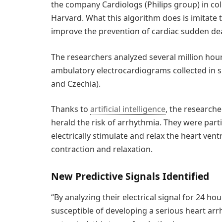
the company Cardiologs (Philips group) in coll
Harvard. What this algorithm does is imitate 
improve the prevention of cardiac sudden de
The researchers analyzed several million hou
ambulatory electrocardiograms collected in six
and Czechia).
Thanks to
artificial intelligence
, the researche
herald the risk of arrhythmia. They were parti
electrically stimulate and relax the heart vent
contraction and relaxation.
New Predictive Signals Identified
“By analyzing their electrical signal for 24 ho
susceptible of developing a serious heart arrh