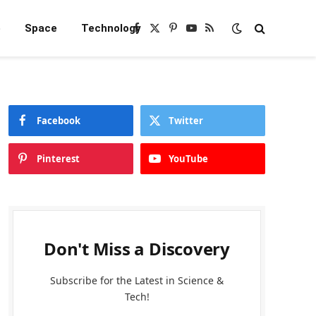
e
Space
Technology
Facebook
X
Pinterest
YouTube
RSS
(Twitter)
Facebook
Twitter
Pinterest
YouTube
Don't Miss a Discovery
Subscribe for the Latest in Science &
Tech!