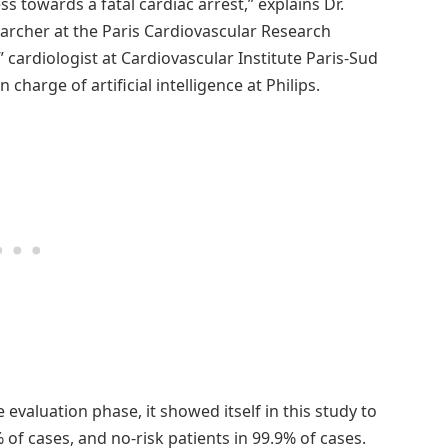
s towards a fatal cardiac arrest,” explains Dr.
searcher at the Paris Cardiovascular Research
” cardiologist at Cardiovascular Institute Paris-Sud
charge of artificial intelligence at Philips.
he evaluation phase, it showed itself in this study to
 of cases, and no-risk patients in 99.9% of cases.