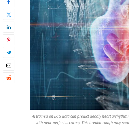
AI trained on ECG data can predict deadly heart arrhythmia
with near-perfect accuracy. This breakthrough may revolut