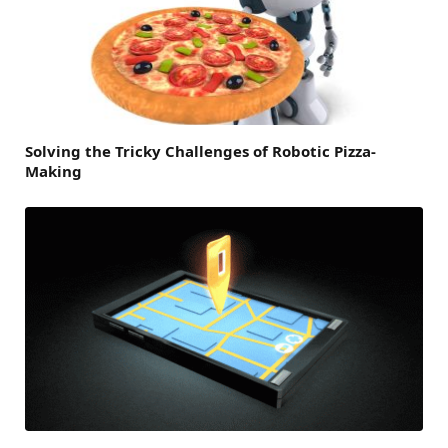
Solving the Tricky Challenges of Robotic Pizza-
Making