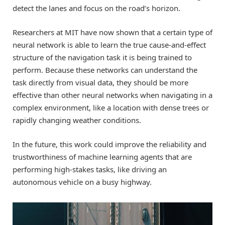
detect the lanes and focus on the road’s horizon.
Researchers at MIT have now shown that a certain type of
neural network is able to learn the true cause-and-effect
structure of the navigation task it is being trained to
perform. Because these networks can understand the
task directly from visual data, they should be more
effective than other neural networks when navigating in a
complex environment, like a location with dense trees or
rapidly changing weather conditions.
In the future, this work could improve the reliability and
trustworthiness of machine learning agents that are
performing high-stakes tasks, like driving an
autonomous vehicle on a busy highway.