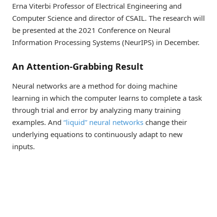
Erna Viterbi Professor of Electrical Engineering and
Computer Science and director of CSAIL. The research will
be presented at the 2021 Conference on Neural
Information Processing Systems (NeurIPS) in December.
An Attention-Grabbing Result
Neural networks are a method for doing machine
learning in which the computer learns to complete a task
through trial and error by analyzing many training
examples. And
“liquid” neural networks
change their
underlying equations to continuously adapt to new
inputs.