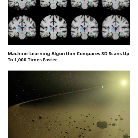
Machine-Learning Algorithm Compares 3D Scans Up
To 1,000 Times Faster