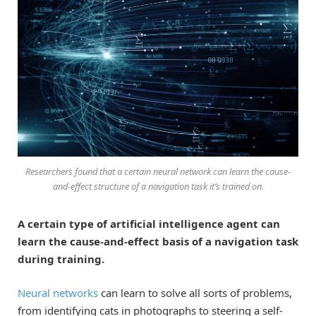
Researchers found that a certain neural network can learn the cause-
and-effect structure of a navigation task it’s trained on.
A certain type of artificial intelligence agent can
learn the cause-and-effect basis of a navigation task
during training.
Neural networks
can learn to solve all sorts of problems,
from identifying cats in photographs to steering a self-