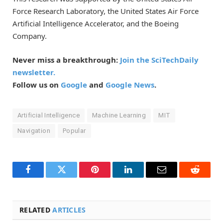
Force Research Laboratory, the United States Air Force
Artificial Intelligence Accelerator, and the Boeing
Company.
Never miss a breakthrough:
Join the SciTechDaily
newsletter.
Follow us on
Google
and
Google News
.
Artificial Intelligence
Machine Learning
MIT
Navigation
Popular
Facebook
Twitter
Pinterest
LinkedIn
Email
Reddit
RELATED
ARTICLES