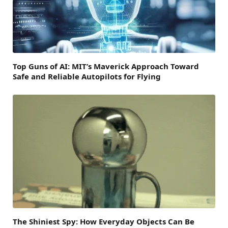
Top Guns of AI: MIT’s Maverick Approach Toward
Safe and Reliable Autopilots for Flying
The Shiniest Spy: How Everyday Objects Can Be