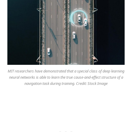
MIT researchers have demonstrated that a special class of deep learning
neural networks is able to learn the true cause-and-effect structure of a
navigation task during training. Credit: Stock Image