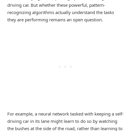
driving car. But whether these powerful, pattern-
recognizing algorithms actually understand the tasks
they are performing remains an open question.
For example, a neural network tasked with keeping a self-
driving car in its lane might learn to do so by watching
the bushes at the side of the road, rather than learning to