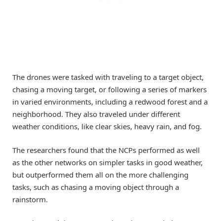
The drones were tasked with traveling to a target object,
chasing a moving target, or following a series of markers
in varied environments, including a redwood forest and a
neighborhood. They also traveled under different
weather conditions, like clear skies, heavy rain, and fog.
The researchers found that the NCPs performed as well
as the other networks on simpler tasks in good weather,
but outperformed them all on the more challenging
tasks, such as chasing a moving object through a
rainstorm.