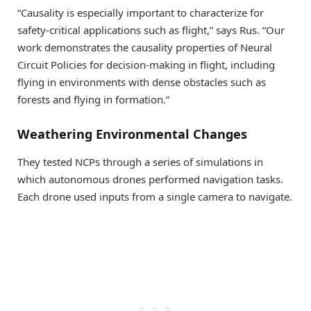
“Causality is especially important to characterize for
safety-critical applications such as flight,” says Rus. “Our
work demonstrates the causality properties of Neural
Circuit Policies for decision-making in flight, including
flying in environments with dense obstacles such as
forests and flying in formation.”
Weathering Environmental Changes
They tested NCPs through a series of simulations in
which autonomous drones performed navigation tasks.
Each drone used inputs from a single camera to navigate.