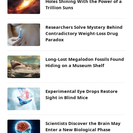
Holes Shining With the Power of a
Trillion Suns
Researchers Solve Mystery Behind
Contradictory Weight-Loss Drug
Paradox
Long-Lost Megalodon Fossils Found
Hiding on a Museum Shelf
Experimental Eye Drops Restore
Sight in Blind Mice
Scientists Discover the Brain May
Enter a New Biological Phase