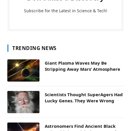
Subscribe for the Latest in Science & Tech!
TRENDING NEWS
Giant Plasma Waves May Be
Stripping Away Mars’ Atmosphere
Scientists Thought SuperAgers Had
Lucky Genes. They Were Wrong
Astronomers Find Ancient Black