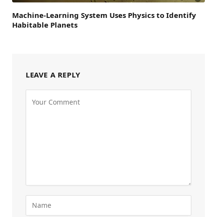
Machine-Learning System Uses Physics to Identify
Habitable Planets
LEAVE A REPLY