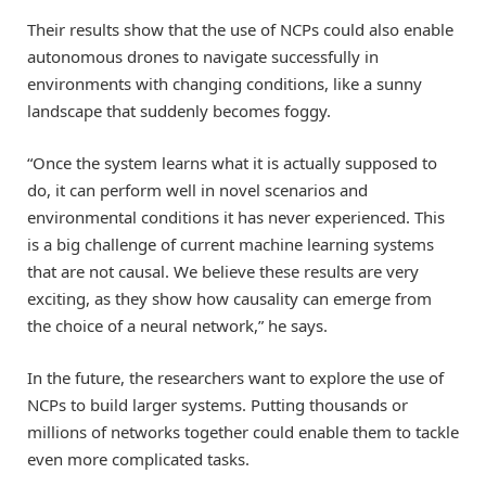
Their results show that the use of NCPs could also enable
autonomous drones to navigate successfully in
environments with changing conditions, like a sunny
landscape that suddenly becomes foggy.
“Once the system learns what it is actually supposed to
do, it can perform well in novel scenarios and
environmental conditions it has never experienced. This
is a big challenge of current machine learning systems
that are not causal. We believe these results are very
exciting, as they show how causality can emerge from
the choice of a neural network,” he says.
In the future, the researchers want to explore the use of
NCPs to build larger systems. Putting thousands or
millions of networks together could enable them to tackle
even more complicated tasks.