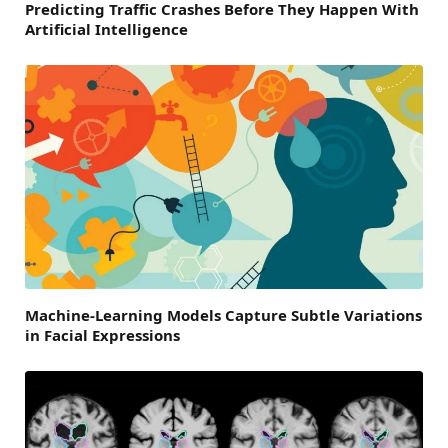
Predicting Traffic Crashes Before They Happen With
Artificial Intelligence
Machine-Learning Models Capture Subtle Variations
in Facial Expressions