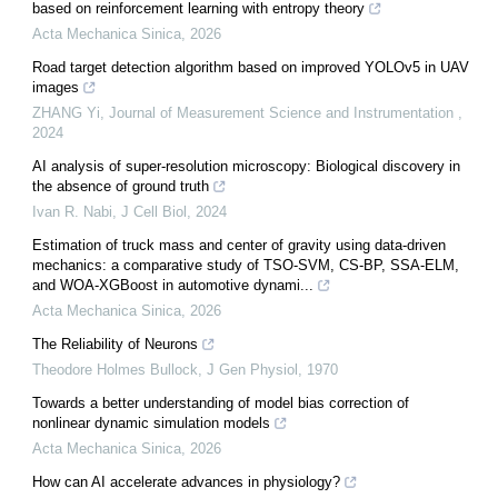
based on reinforcement learning with entropy theory
Acta Mechanica Sinica
,
2026
Road target detection algorithm based on improved YOLOv5 in UAV
images
ZHANG Yi
,
Journal of Measurement Science and Instrumentation
,
2024
AI analysis of super-resolution microscopy: Biological discovery in
the absence of ground truth
Ivan R. Nabi
,
J Cell Biol
,
2024
Estimation of truck mass and center of gravity using data-driven
mechanics: a comparative study of TSO-SVM, CS-BP, SSA-ELM,
and WOA-XGBoost in automotive dynami...
Acta Mechanica Sinica
,
2026
The Reliability of Neurons
Theodore Holmes Bullock
,
J Gen Physiol
,
1970
Towards a better understanding of model bias correction of
nonlinear dynamic simulation models
Acta Mechanica Sinica
,
2026
How can AI accelerate advances in physiology?