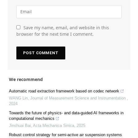
Save my name, email, and website in this
browser for the next time I comment.
We recommend
Automatic road extraction framework based on codec network
WANG Lin
,
Journal of Measurement Science and Instrumentation
,
2024
Towards the future of physics- and data-guided AI frameworks in
computational mechanics
Jinshuai Bai
,
Acta Mechanica Sinica
,
2025
Robust control strategy for semi-active air suspension systems