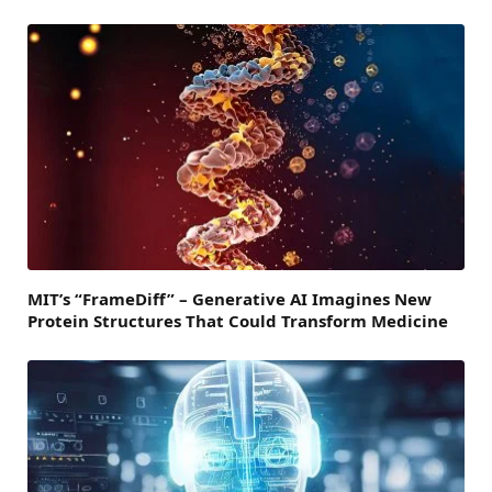
MIT’s “FrameDiff” – Generative AI Imagines New
Protein Structures That Could Transform Medicine