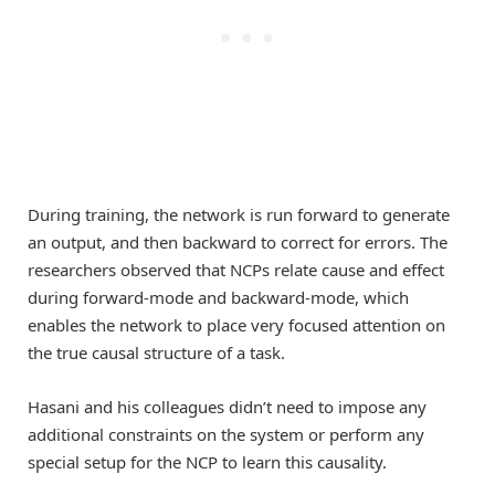
During training, the network is run forward to generate
an output, and then backward to correct for errors. The
researchers observed that NCPs relate cause and effect
during forward-mode and backward-mode, which
enables the network to place very focused attention on
the true causal structure of a task.
Hasani and his colleagues didn’t need to impose any
additional constraints on the system or perform any
special setup for the NCP to learn this causality.