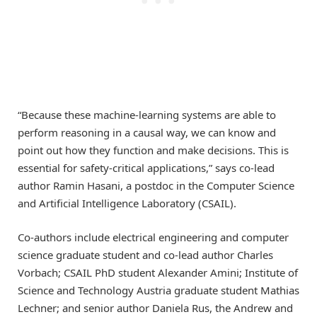
“Because these machine-learning systems are able to
perform reasoning in a causal way, we can know and
point out how they function and make decisions. This is
essential for safety-critical applications,” says co-lead
author Ramin Hasani, a postdoc in the Computer Science
and Artificial Intelligence Laboratory (CSAIL).
Co-authors include electrical engineering and computer
science graduate student and co-lead author Charles
Vorbach; CSAIL PhD student Alexander Amini; Institute of
Science and Technology Austria graduate student Mathias
Lechner; and senior author Daniela Rus, the Andrew and