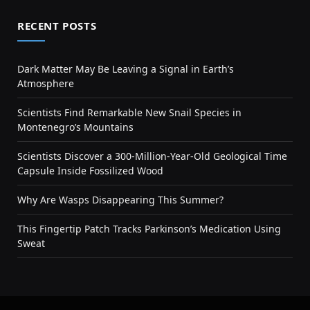
RECENT POSTS
Dark Matter May Be Leaving a Signal in Earth’s
Atmosphere
Scientists Find Remarkable New Snail Species in
Montenegro’s Mountains
Scientists Discover a 300-Million-Year-Old Geological Time
Capsule Inside Fossilized Wood
Why Are Wasps Disappearing This Summer?
This Fingertip Patch Tracks Parkinson’s Medication Using
Sweat