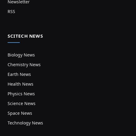
Newsletter
RSS
SCITECH NEWS
Biology News
Chemistry News
Earth News
Health News
Physics News
Science News
Space News
Technology News