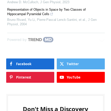
Andrew D. McCulloch
,
J Gen Physiol
,
2023
Representation of Objects in Space by Two Classes of
Hippocampal Pyramidal Cells
Bruno Rivard, Yu Li, Pierre‐Pascal Lenck‐Santini, et al.
,
J Gen
Physiol
,
2004
Powered by
Facebook
Twitter
Pinterest
YouTube
Don't Miss a Discovery