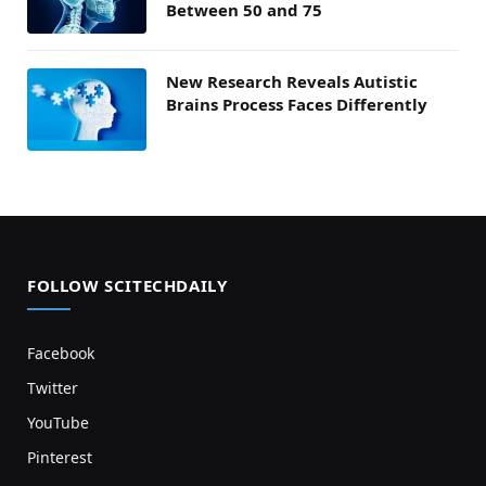
Between 50 and 75
New Research Reveals Autistic
Brains Process Faces Differently
FOLLOW SCITECHDAILY
Facebook
Twitter
YouTube
Pinterest