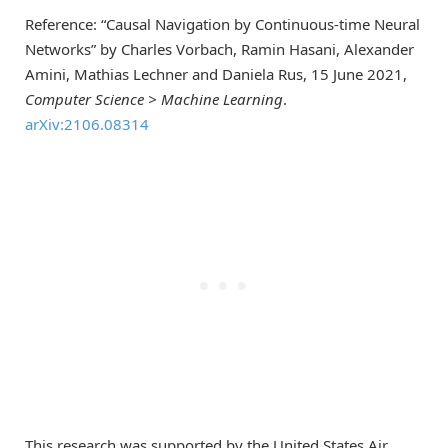
Reference: “Causal Navigation by Continuous-time Neural
Networks” by Charles Vorbach, Ramin Hasani, Alexander
Amini, Mathias Lechner and Daniela Rus, 15 June 2021,
Computer Science > Machine Learning
.
arXiv:2106.08314
This research was supported by the United States Air