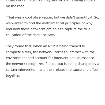
Other neural networks they studied didn’t always focus
on the road.
“That was a cool observation, but we didn’t quantify it. So,
we wanted to find the mathematical principles of why
and how these networks are able to capture the true
causation of the data,” he says.
They found that, when an NCP is being trained to
complete a task, the network learns to interact with the
environment and account for interventions. In essence,
the network recognizes if its output is being changed by a
certain intervention, and then relates the cause and effect
together.