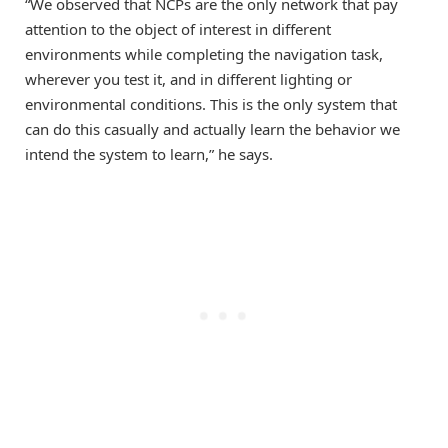
“We observed that NCPs are the only network that pay
attention to the object of interest in different
environments while completing the navigation task,
wherever you test it, and in different lighting or
environmental conditions. This is the only system that
can do this casually and actually learn the behavior we
intend the system to learn,” he says.