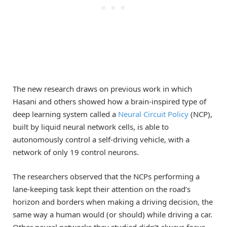
The new research draws on previous work in which
Hasani and others showed how a brain-inspired type of
deep learning system called a
Neural Circuit Policy
(NCP),
built by liquid neural network cells, is able to
autonomously control a self-driving vehicle, with a
network of only 19 control neurons.
The researchers observed that the NCPs performing a
lane-keeping task kept their attention on the road’s
horizon and borders when making a driving decision, the
same way a human would (or should) while driving a car.