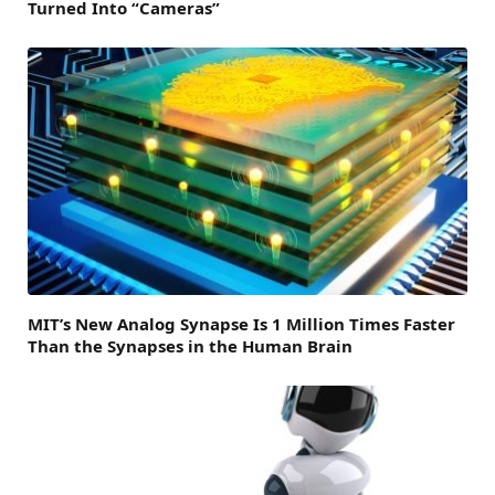
Turned Into “Cameras”
MIT’s New Analog Synapse Is 1 Million Times Faster
Than the Synapses in the Human Brain