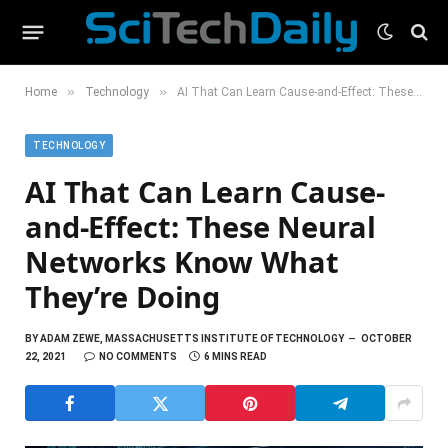
»
»
Home
Technology
AI That Can Learn Cause-and-Effect: These Neural Networks Know What They’re Doing
TECHNOLOGY
AI That Can Learn Cause-
and-Effect: These Neural
Networks Know What
They’re Doing
BY
ADAM ZEWE, MASSACHUSETTS INSTITUTE OF TECHNOLOGY
OCTOBER
22, 2021
NO COMMENTS
6 MINS READ