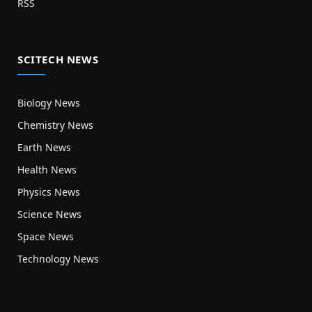
RSS
SCITECH NEWS
Biology News
Chemistry News
Earth News
Health News
Physics News
Science News
Space News
Technology News