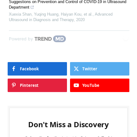
Suggestions on Prevention and Control of COVID-19 in Ultrasound
Department
Xuexia Shan, Yuqing Huang, Haiyan Kou, et al.
,
Advanced
Ultrasound in Diagnosis and Therapy
,
2020
Powered by
Facebook
Twitter
Pinterest
YouTube
Don't Miss a Discovery