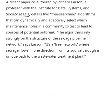
A recent paper co-authored by Richard Larson, a
professor with the Institute for Data, Systems, and
Society at
MIT
, details two “tree-searching” algorithms
that can dynamically and adaptively select which
maintenance holes in a community to test to lead to
sources of potential outbreak. “The algorithms rely
strongly on the structure of the sewage pipeline
network,” says Larson. “It’s a ‘tree network,’ where
sewage flows in one direction from its source through a
unique path to the wastewater treatment plant.”