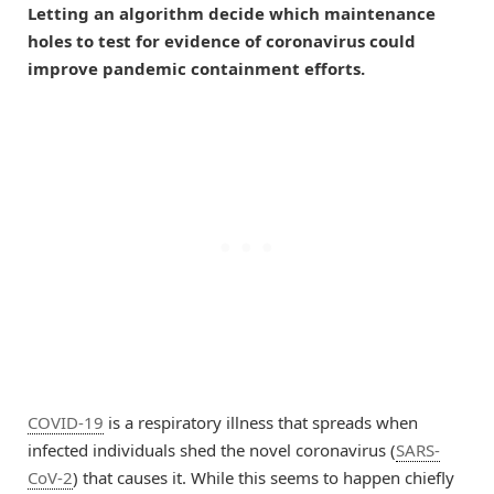
Letting an algorithm decide which maintenance
holes to test for evidence of coronavirus could
improve pandemic containment efforts.
COVID-19
is a respiratory illness that spreads when
infected individuals shed the novel coronavirus (
SARS-
CoV-2
) that causes it. While this seems to happen chiefly