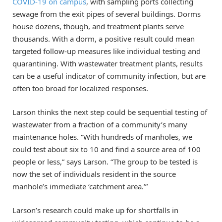
COVID-19 on campus
, with sampling ports collecting
sewage from the exit pipes of several buildings. Dorms
house dozens, though, and treatment plants serve
thousands. With a dorm, a positive result could mean
targeted follow-up measures like individual testing and
quarantining. With wastewater treatment plants, results
can be a useful indicator of community infection, but are
often too broad for localized responses.
Larson thinks the next step could be sequential testing of
wastewater from a fraction of a community’s many
maintenance holes. “With hundreds of manholes, we
could test about six to 10 and find a source area of 100
people or less,” says Larson. “The group to be tested is
now the set of individuals resident in the source
manhole’s immediate ‘catchment area.’”
Larson’s research could make up for shortfalls in