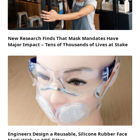
New Research Finds That Mask Mandates Have
Major Impact – Tens of Thousands of Lives at Stake
Engineers Design a Reusable, Silicone Rubber Face
Mask With an N95 Filter