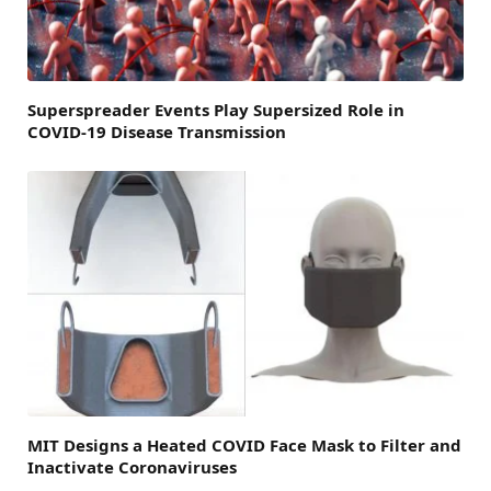
Superspreader Events Play Supersized Role in
COVID-19 Disease Transmission
MIT Designs a Heated COVID Face Mask to Filter and
Inactivate Coronaviruses