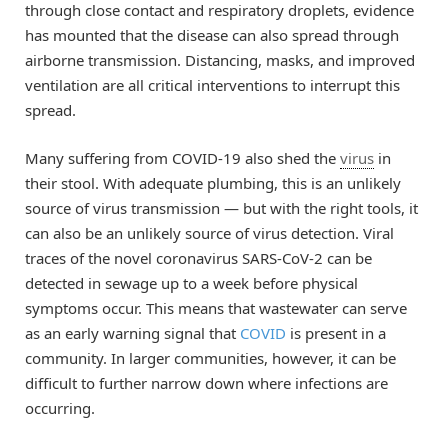
through close contact and respiratory droplets, evidence
has mounted that the disease can also spread through
airborne transmission. Distancing, masks, and improved
ventilation are all critical interventions to interrupt this
spread.
Many suffering from COVID-19 also shed the
virus
in
their stool. With adequate plumbing, this is an unlikely
source of virus transmission — but with the right tools, it
can also be an unlikely source of virus detection. Viral
traces of the novel coronavirus SARS-CoV-2 can be
detected in sewage up to a week before physical
symptoms occur. This means that wastewater can serve
as an early warning signal that
COVID
is present in a
community. In larger communities, however, it can be
difficult to further narrow down where infections are
occurring.