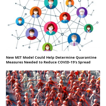
New MIT Model Could Help Determine Quarantine
Measures Needed to Reduce COVID-19’s Spread