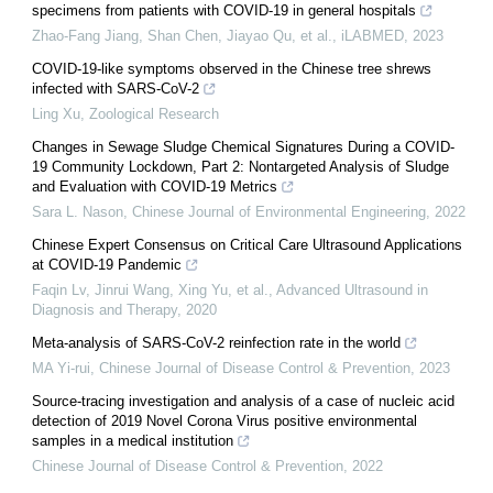
specimens from patients with COVID‐19 in general hospitals
Zhao-Fang Jiang, Shan Chen, Jiayao Qu, et al.
,
iLABMED
,
2023
COVID-19-like symptoms observed in the Chinese tree shrews
infected with SARS-CoV-2
Ling Xu
,
Zoological Research
Changes in Sewage Sludge Chemical Signatures During a COVID-
19 Community Lockdown, Part 2: Nontargeted Analysis of Sludge
and Evaluation with COVID-19 Metrics
Sara L. Nason
,
Chinese Journal of Environmental Engineering
,
2022
Chinese Expert Consensus on Critical Care Ultrasound Applications
at COVID-19 Pandemic
Faqin Lv, Jinrui Wang, Xing Yu, et al.
,
Advanced Ultrasound in
Diagnosis and Therapy
,
2020
Meta-analysis of SARS-CoV-2 reinfection rate in the world
MA Yi-rui
,
Chinese Journal of Disease Control & Prevention
,
2023
Source-tracing investigation and analysis of a case of nucleic acid
detection of 2019 Novel Corona Virus positive environmental
samples in a medical institution
Chinese Journal of Disease Control & Prevention
,
2022