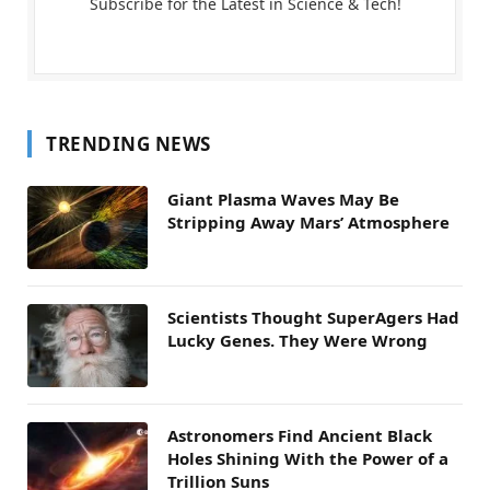
Subscribe for the Latest in Science & Tech!
TRENDING NEWS
Giant Plasma Waves May Be
Stripping Away Mars’ Atmosphere
Scientists Thought SuperAgers Had
Lucky Genes. They Were Wrong
Astronomers Find Ancient Black
Holes Shining With the Power of a
Trillion Suns