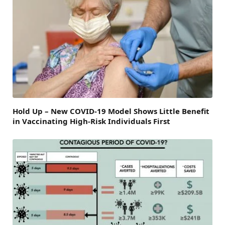
Hold Up – New COVID-19 Model Shows Little Benefit
in Vaccinating High-Risk Individuals First