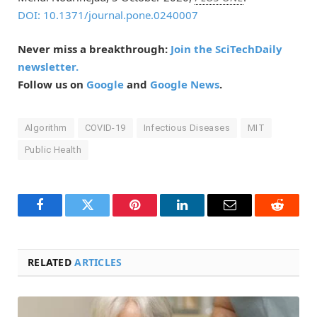
DOI: 10.1371/journal.pone.0240007
Never miss a breakthrough:
Join the SciTechDaily
newsletter.
Follow us on
Google
and
Google News
.
Algorithm
COVID-19
Infectious Diseases
MIT
Public Health
Facebook
Twitter
Pinterest
LinkedIn
Email
Reddit
RELATED
ARTICLES