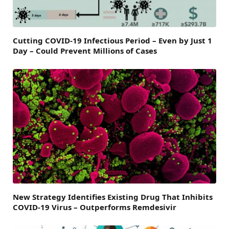
Cutting COVID-19 Infectious Period – Even by Just 1
Day – Could Prevent Millions of Cases
New Strategy Identifies Existing Drug That Inhibits
COVID-19 Virus – Outperforms Remdesivir