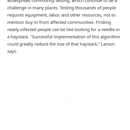
widespread community testing, which continue to be a
challenge in many places. Testing thousands of people
requires equipment, labor, and other resources, not to
mention buy-in from affected communities. Finding
newly infected people can be like looking for a needle in
a haystack. “Successful implementation of this algorithm
could greatly reduce the size of that haystack,” Larson
says.