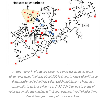
A “tree network” of sewage pipelines can be accessed via many
maintenance holes (typically about 300 feet apart). A new algorithm can
dynamically and adaptively select which maintenance holes in a
community to test for evidence of SARS-CoV-2 to lead to areas of
outbreak, in this case finding a “hot spot neighborhood” of infections.
Credit: Image courtesy of the researchers.