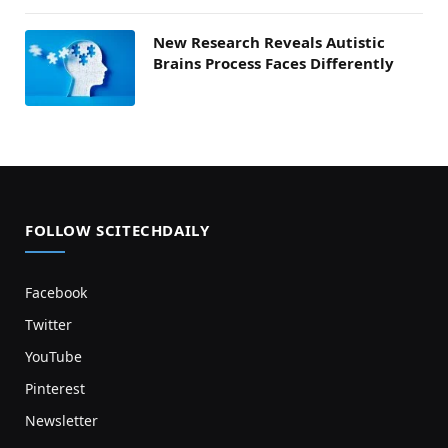
New Research Reveals Autistic
Brains Process Faces Differently
FOLLOW SCITECHDAILY
Facebook
Twitter
YouTube
Pinterest
Newsletter