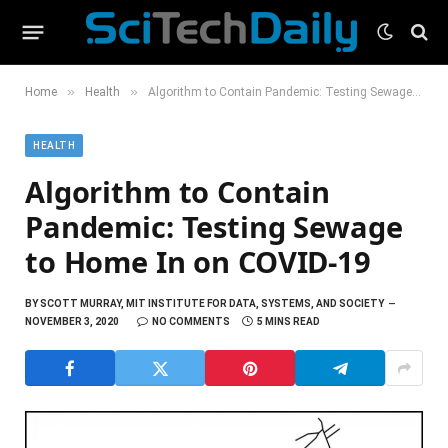
»
»
Home
Health
Algorithm to Contain Pandemic: Testing Sewage to Home In on COVID-19
HEALTH
Algorithm to Contain
Pandemic: Testing Sewage
to Home In on COVID-19
BY
SCOTT MURRAY, MIT INSTITUTE FOR DATA, SYSTEMS, AND SOCIETY
NOVEMBER 3, 2020
NO COMMENTS
5 MINS READ