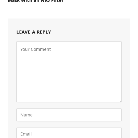
LEAVE A REPLY