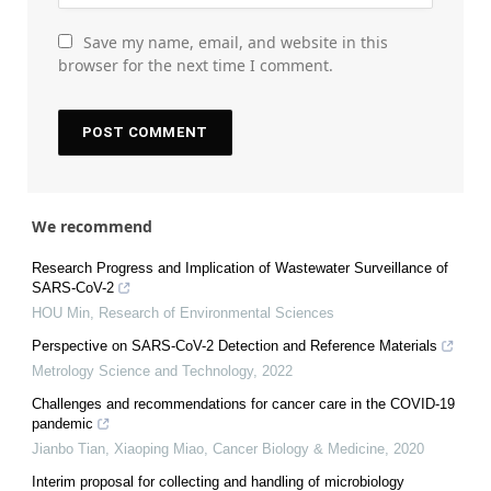
Save my name, email, and website in this
browser for the next time I comment.
We recommend
Research Progress and Implication of Wastewater Surveillance of
SARS-CoV-2
HOU Min
,
Research of Environmental Sciences
Perspective on SARS-CoV-2 Detection and Reference Materials
Metrology Science and Technology
,
2022
Challenges and recommendations for cancer care in the COVID-19
pandemic
Jianbo Tian, Xiaoping Miao
,
Cancer Biology & Medicine
,
2020
Interim proposal for collecting and handling of microbiology