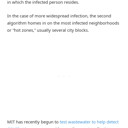
in which the infected person resides.
In the case of more widespread infection, the second
algorithm homes in on the most infected neighborhoods
or “hot zones,” usually several city blocks.
MIT has recently begun to
test wastewater to help detect