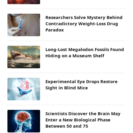
Researchers Solve Mystery Behind
Contradictory Weight-Loss Drug
Paradox
Long-Lost Megalodon Fossils Found
Hiding on a Museum Shelf
Experimental Eye Drops Restore
Sight in Blind Mice
Scientists Discover the Brain May
Enter a New Biological Phase
Between 50 and 75