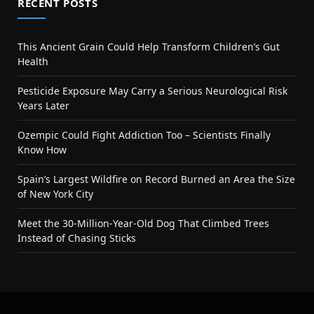
RECENT POSTS
This Ancient Grain Could Help Transform Children’s Gut
Health
Pesticide Exposure May Carry a Serious Neurological Risk
Years Later
Ozempic Could Fight Addiction Too – Scientists Finally
Know How
Spain’s Largest Wildfire on Record Burned an Area the Size
of New York City
Meet the 30-Million-Year-Old Dog That Climbed Trees
Instead of Chasing Sticks