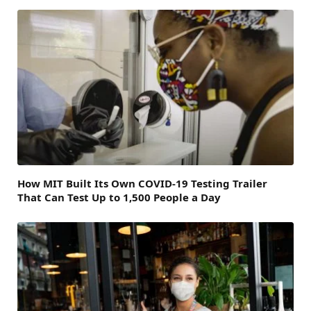
How MIT Built Its Own COVID-19 Testing Trailer
That Can Test Up to 1,500 People a Day