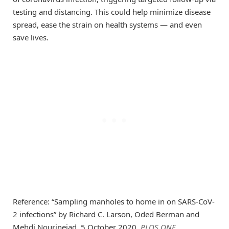
testing and distancing. This could help minimize disease
spread, ease the strain on health systems — and even
save lives.
Reference: “Sampling manholes to home in on SARS-CoV-
2 infections” by Richard C. Larson, Oded Berman and
Mehdi Nourinejad, 5 October 2020,
PLOS ONE
.