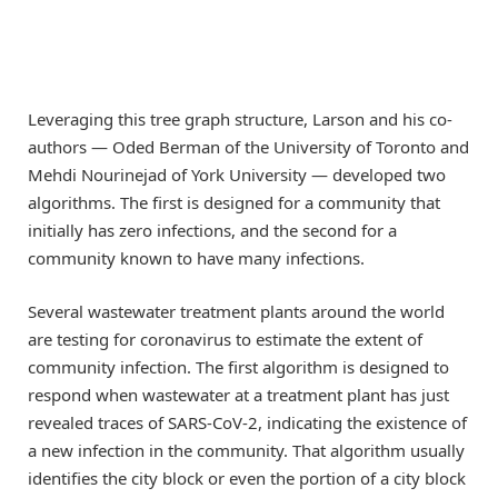
Leveraging this tree graph structure, Larson and his co-
authors — Oded Berman of the University of Toronto and
Mehdi Nourinejad of York University — developed two
algorithms. The first is designed for a community that
initially has zero infections, and the second for a
community known to have many infections.
Several wastewater treatment plants around the world
are testing for coronavirus to estimate the extent of
community infection. The first algorithm is designed to
respond when wastewater at a treatment plant has just
revealed traces of SARS-CoV-2, indicating the existence of
a new infection in the community. That algorithm usually
identifies the city block or even the portion of a city block