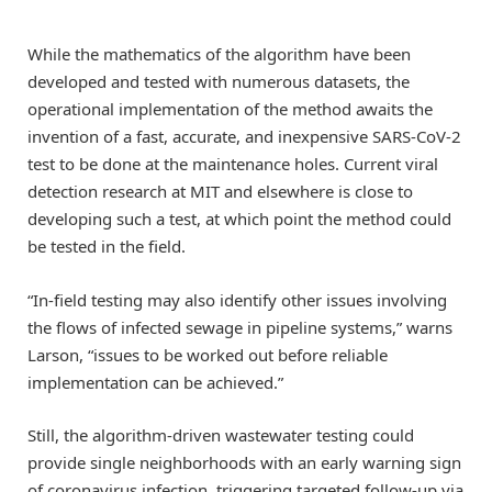
While the mathematics of the algorithm have been
developed and tested with numerous datasets, the
operational implementation of the method awaits the
invention of a fast, accurate, and inexpensive SARS-CoV-2
test to be done at the maintenance holes. Current viral
detection research at MIT and elsewhere is close to
developing such a test, at which point the method could
be tested in the field.
“In-field testing may also identify other issues involving
the flows of infected sewage in pipeline systems,” warns
Larson, “issues to be worked out before reliable
implementation can be achieved.”
Still, the algorithm-driven wastewater testing could
provide single neighborhoods with an early warning sign
of coronavirus infection, triggering targeted follow-up via