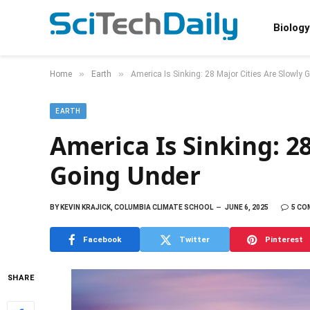
Biology
»
»
Home
Earth
America Is Sinking: 28 Major Cities Are Slowly 
EARTH
America Is Sinking: 28
Going Under
BY
KEVIN KRAJICK, COLUMBIA CLIMATE SCHOOL
JUNE 6, 2025
5 C
Facebook
Twitter
Pinterest
SHARE