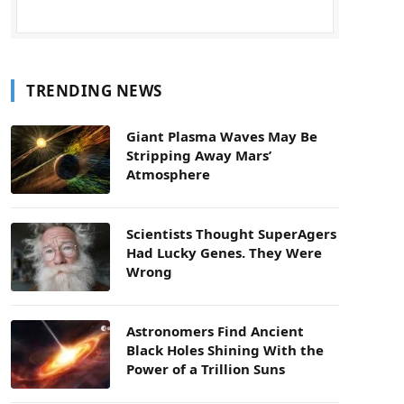
TRENDING NEWS
Giant Plasma Waves May Be
Stripping Away Mars’
Atmosphere
Scientists Thought SuperAgers
Had Lucky Genes. They Were
Wrong
Astronomers Find Ancient
Black Holes Shining With the
Power of a Trillion Suns