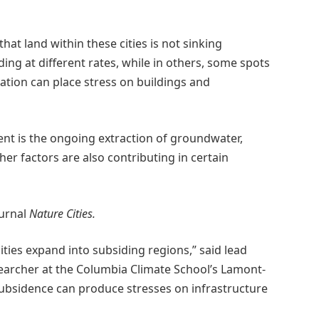
hat land within these cities is not sinking
ing at different rates, while in others, some spots
ation can place stress on buildings and
t is the ongoing extraction of groundwater,
er factors are also contributing in certain
ournal
Nature Cities.
cities expand into subsiding regions,” said lead
archer at the Columbia Climate School’s Lamont-
subsidence can produce stresses on infrastructure