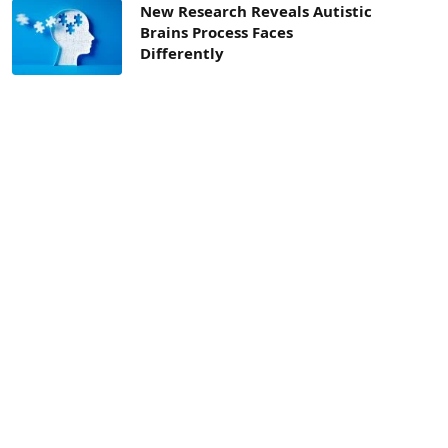
New Research Reveals Autistic
Brains Process Faces
Differently