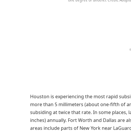
Houston is experiencing the most rapid subsid
more than 5 millimeters (about one-fifth of an 
subsiding at twice that rate. In some places, 
inches) annually. Fort Worth and Dallas are al
areas include parts of New York near LaGuardi