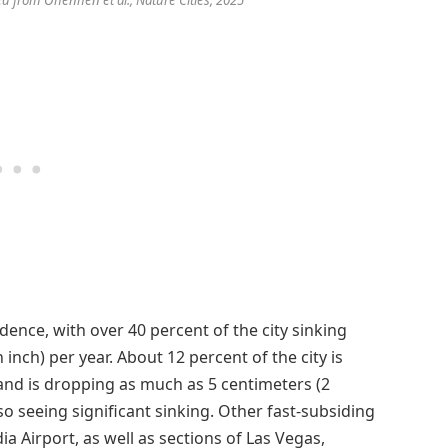
ence, with over 40 percent of the city sinking
inch) per year. About 12 percent of the city is
land is dropping as much as 5 centimeters (2
so seeing significant sinking. Other fast-subsiding
a Airport, as well as sections of Las Vegas,