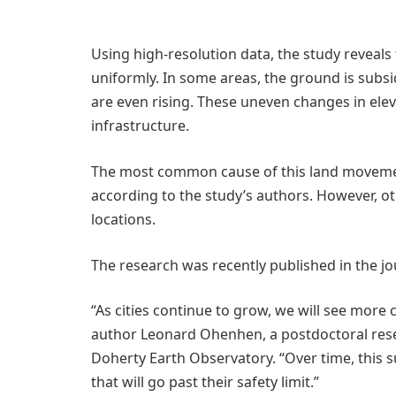
Using high-resolution data, the study reveals t
uniformly. In some areas, the ground is subsid
are even rising. These uneven changes in elev
infrastructure.
The most common cause of this land movemen
according to the study’s authors. However, oth
locations.
The research was recently published in the j
“As cities continue to grow, we will see more 
author Leonard Ohenhen, a postdoctoral rese
Doherty Earth Observatory. “Over time, this 
that will go past their safety limit.”