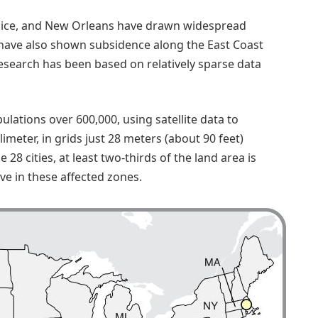
, Venice, and New Orleans have drawn widespread
s have also shown subsidence along the East Coast
esearch has been based on relatively sparse data
ulations over 600,000, using satellite data to
meter, in grids just 28 meters (about 90 feet)
 28 cities, at least two-thirds of the land area is
ive in these affected zones.