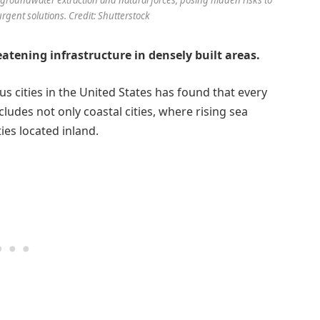
urgent solutions. Credit: Shutterstock
eatening infrastructure in densely built areas.
 cities in the United States has found that every
cludes not only coastal cities, where rising sea
ies located inland.