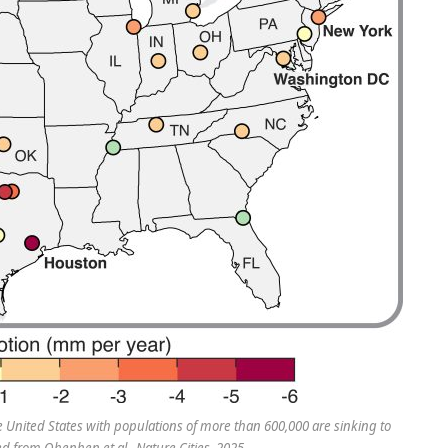
 the United States with populations of more than 600,000 are sinking to
ed from Ohenhen et al., Nature Cities, 2025