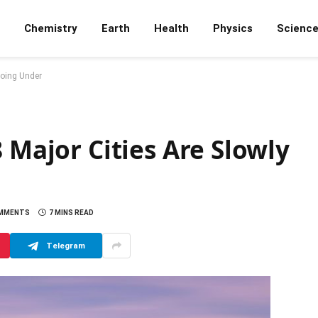
Chemistry
Earth
Health
Physics
Scienc
Going Under
 Major Cities Are Slowly
OMMENTS
7 MINS READ
Telegram