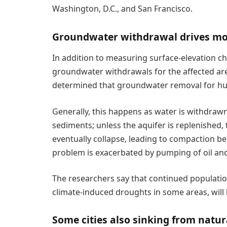
Washington, D.C., and San Francisco.
Groundwater withdrawal drives mo
In addition to measuring surface-elevation c
groundwater withdrawals for the affected are
determined that groundwater removal for hum
Generally, this happens as water is withdraw
sediments; unless the aquifer is replenished
eventually collapse, leading to compaction bel
problem is exacerbated by pumping of oil and
The researchers say that continued populat
climate-induced droughts in some areas, will 
Some cities also sinking from natur