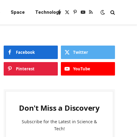
e
Space
Technology
Facebook
X
Pinterest
YouTube
RSS
(Twitter)
Facebook
Twitter
Pinterest
YouTube
Don't Miss a Discovery
Subscribe for the Latest in Science &
Tech!