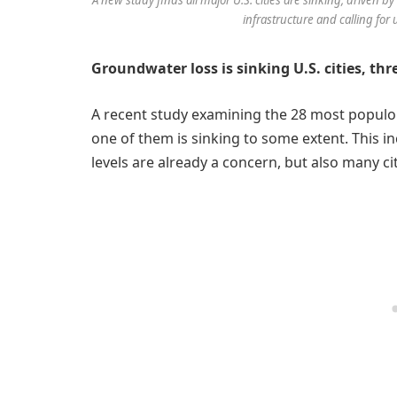
infrastructure and calling for 
Groundwater loss is sinking U.S. cities, thr
A recent study examining the 28 most populous
one of them is sinking to some extent. This in
levels are already a concern, but also many cit