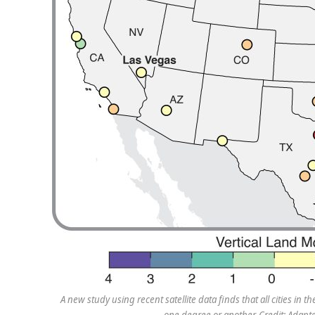
A new study using recent satellite data finds that all cities in
one degree or another. Credit: Adapt