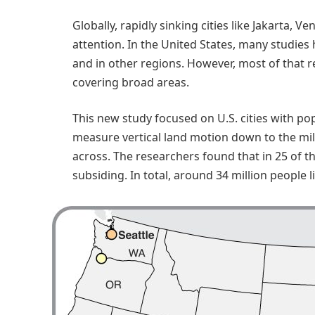
Globally, rapidly sinking cities like Jakarta
attention. In the United States, many studie
and in other regions. However, most of that r
covering broad areas.
This new study focused on U.S. cities with pop
measure vertical land motion down to the milli
across. The researchers found that in 25 of the
subsiding. In total, around 34 million people l