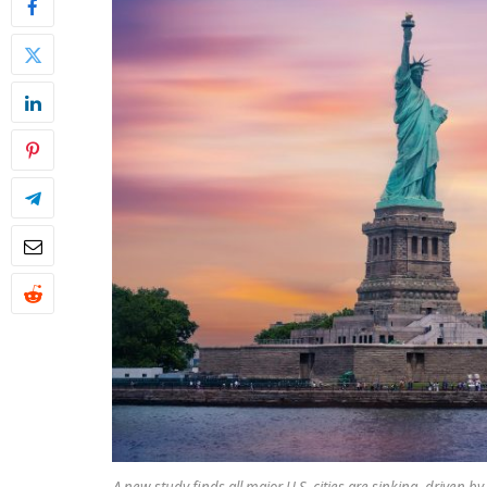
A new study finds all major U.S. cities are sinking, driven 