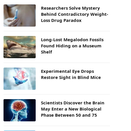
Researchers Solve Mystery
Behind Contradictory Weight-
Loss Drug Paradox
Long-Lost Megalodon Fossils
Found Hiding on a Museum
Shelf
Experimental Eye Drops
Restore Sight in Blind Mice
Scientists Discover the Brain
May Enter a New Biological
Phase Between 50 and 75