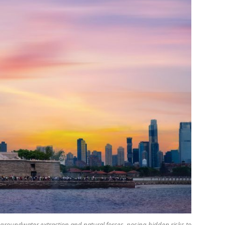
by groundwater extraction and natural forces, posing hidden risks to