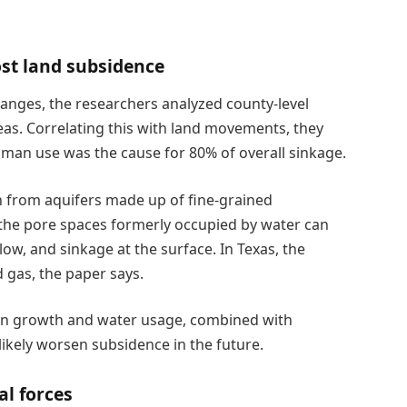
st land subsidence
hanges, the researchers analyzed county-level
as. Correlating this with land movements, they
an use was the cause for 80% of overall sinkage.
n from aquifers made up of fine-grained
, the pore spaces formerly occupied by water can
ow, and sinkage at the surface. In Texas, the
 gas, the paper says.
ion growth and water usage, combined with
likely worsen subsidence in the future.
al forces