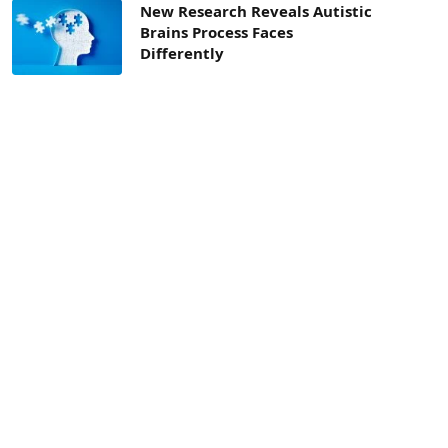
New Research Reveals Autistic
Brains Process Faces
Differently