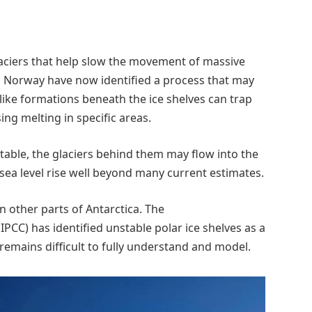
glaciers that help slow the movement of massive
n Norway have now identified a process that may
like formations beneath the ice shelves can trap
ing melting in specific areas.
stable, the glaciers behind them may flow into the
sea level rise well beyond many current estimates.
in other parts of Antarctica. The
CC) has identified unstable polar ice shelves as a
emains difficult to fully understand and model.