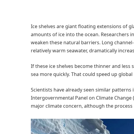
Ice shelves are giant floating extensions of 
amounts of ice into the ocean. Researchers i
weaken these natural barriers. Long channel-
relatively warm seawater, dramatically increas
If these ice shelves become thinner and less 
sea more quickly. That could speed up global 
Scientists have already seen similar patterns 
Intergovernmental Panel on Climate Change (IP
major climate concern, although the process r