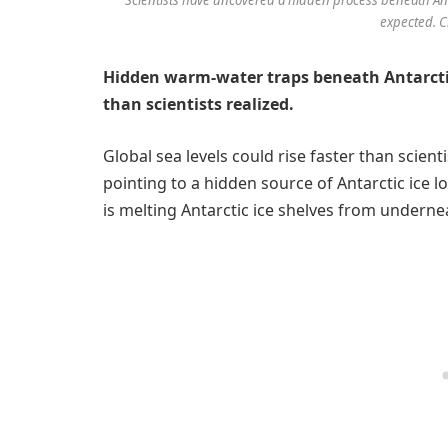
expected. C
Hidden warm-water traps beneath Antarctic
than scientists realized.
Global sea levels could rise faster than scien
pointing to a hidden source of Antarctic ice 
is melting Antarctic ice shelves from undern