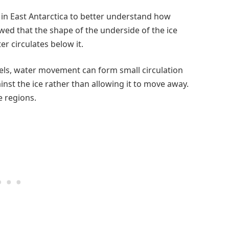
 in East Antarctica to better understand how
wed that the shape of the underside of the ice
r circulates below it.
els, water movement can form small circulation
st the ice rather than allowing it to move away.
e regions.