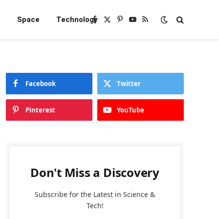
e
Space
Technology
Facebook
X
Pinterest
YouTube
RSS
(Twitter)
Facebook
Twitter
Pinterest
YouTube
Don't Miss a Discovery
Subscribe for the Latest in Science &
Tech!