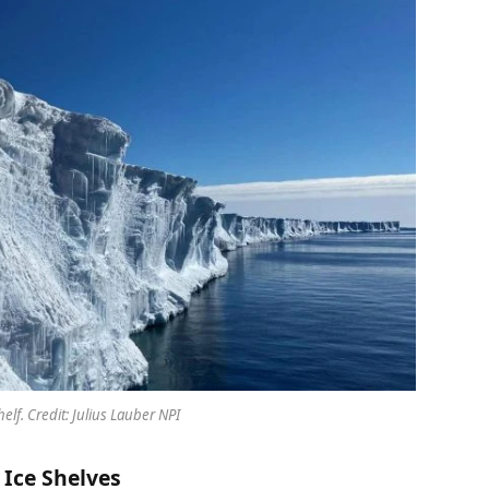
helf. Credit: Julius Lauber NPI
Ice Shelves