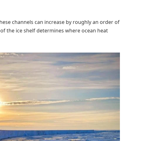
these channels can increase by roughly an order of
 of the ice shelf determines where ocean heat