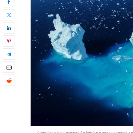
Scientists have uncovered a hidden process beneath Ant