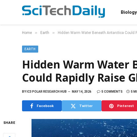
Biology
»
»
Home
Earth
Hidden Warm Water Beneath Antarctica Could Ra
EARTH
Hidden Warm Water B
Could Rapidly Raise G
BY
IC3 POLAR RESEARCH HUB
MAY 14, 2026
5 COMMENTS
5 M
Facebook
Twitter
Pinterest
SHARE