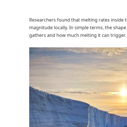
Researchers found that melting rates inside 
magnitude locally. In simple terms, the shape
gathers and how much melting it can trigger.