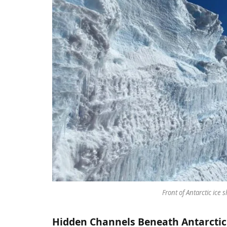
Front of Antarctic ice s
Hidden Channels Beneath Antarctic 