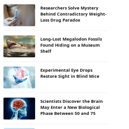
Researchers Solve Mystery
Behind Contradictory Weight-
Loss Drug Paradox
Long-Lost Megalodon Fossils
Found Hiding on a Museum
Shelf
Experimental Eye Drops
Restore Sight in Blind Mice
Scientists Discover the Brain
May Enter a New Biological
Phase Between 50 and 75