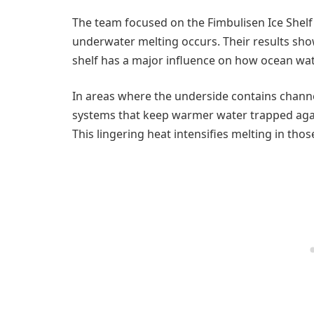
The team focused on the Fimbulisen Ice Shelf
underwater melting occurs. Their results sho
shelf has a major influence on how ocean wate
In areas where the underside contains chann
systems that keep warmer water trapped again
This lingering heat intensifies melting in thos