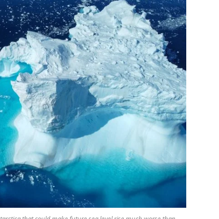
arctica that could make future sea level rise much worse than