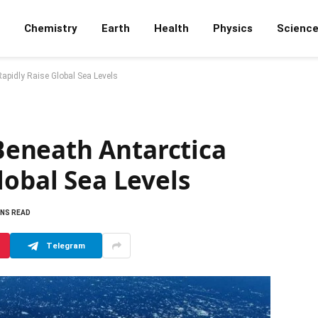
Chemistry
Earth
Health
Physics
Scienc
pidly Raise Global Sea Levels
eneath Antarctica
lobal Sea Levels
INS READ
Telegram