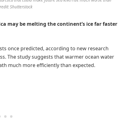
redit: Shutterstock
a may be melting the continent’s ice far faster
tists once predicted, according to new research
loss. The study suggests that warmer ocean water
eath much more efficiently than expected.