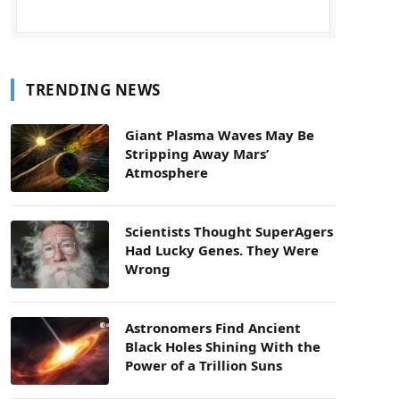
TRENDING NEWS
Giant Plasma Waves May Be
Stripping Away Mars’
Atmosphere
Scientists Thought SuperAgers
Had Lucky Genes. They Were
Wrong
Astronomers Find Ancient
Black Holes Shining With the
Power of a Trillion Suns