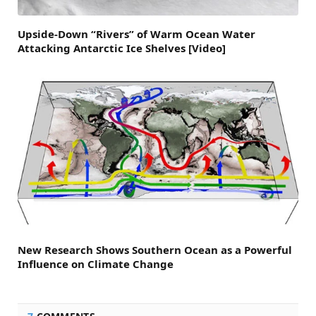
Upside-Down “Rivers” of Warm Ocean Water
Attacking Antarctic Ice Shelves [Video]
New Research Shows Southern Ocean as a Powerful
Influence on Climate Change