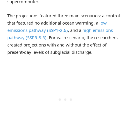
supercomputer.
The projections featured three main scenarios: a control
that featured no additional ocean warming, a
low
emissions pathway (SSP1-2.6)
, and a
high emissions
pathway (SSP5-8.5)
. For each scenario, the researchers
created projections with and without the effect of
present-day levels of subglacial discharge.