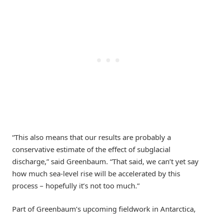
“This also means that our results are probably a
conservative estimate of the effect of subglacial
discharge,” said Greenbaum. “That said, we can’t yet say
how much sea-level rise will be accelerated by this
process – hopefully it’s not too much.”
Part of Greenbaum’s upcoming fieldwork in Antarctica,