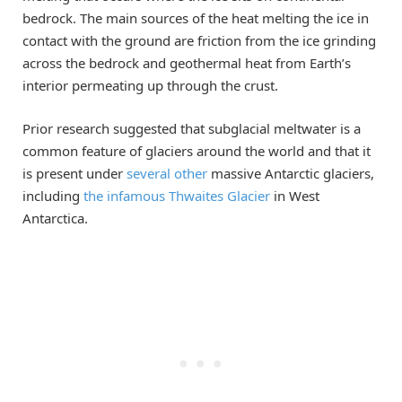
bedrock. The main sources of the heat melting the ice in
contact with the ground are friction from the ice grinding
across the bedrock and geothermal heat from Earth’s
interior permeating up through the crust.
Prior research suggested that subglacial meltwater is a
common feature of glaciers around the world and that it
is present under
several
other
massive Antarctic glaciers,
including
the
infamous
Thwaites Glacier
in West
Antarctica.