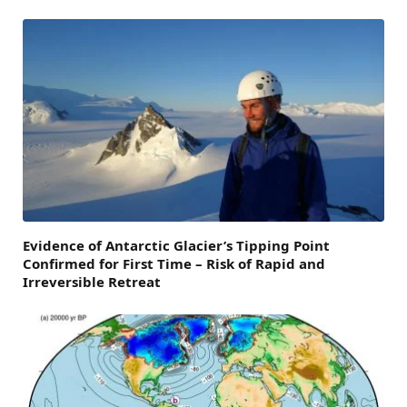
Evidence of Antarctic Glacier’s Tipping Point
Confirmed for First Time – Risk of Rapid and
Irreversible Retreat