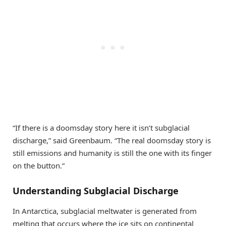
“If there is a doomsday story here it isn’t subglacial
discharge,” said Greenbaum. “The real doomsday story is
still emissions and humanity is still the one with its finger
on the button.”
Understanding Subglacial Discharge
In Antarctica, subglacial meltwater is generated from
melting that occurs where the ice sits on continental