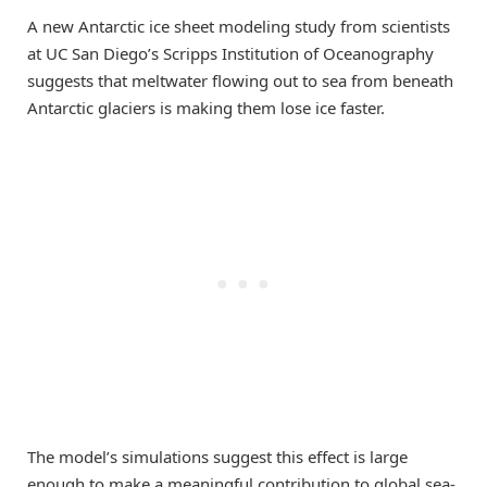
A new Antarctic ice sheet modeling study from scientists
at UC San Diego’s Scripps Institution of Oceanography
suggests that meltwater flowing out to sea from beneath
Antarctic glaciers is making them lose ice faster.
The model’s simulations suggest this effect is large
enough to make a meaningful contribution to global sea-