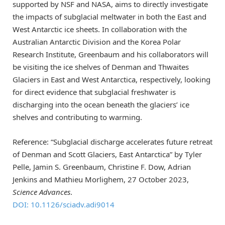
supported by NSF and NASA, aims to directly investigate
the impacts of subglacial meltwater in both the East and
West Antarctic ice sheets. In collaboration with the
Australian Antarctic Division and the Korea Polar
Research Institute, Greenbaum and his collaborators will
be visiting the ice shelves of Denman and Thwaites
Glaciers in East and West Antarctica, respectively, looking
for direct evidence that subglacial freshwater is
discharging into the ocean beneath the glaciers’ ice
shelves and contributing to warming.
Reference: “Subglacial discharge accelerates future retreat
of Denman and Scott Glaciers, East Antarctica” by Tyler
Pelle, Jamin S. Greenbaum, Christine F. Dow, Adrian
Jenkins and Mathieu Morlighem, 27 October 2023,
Science Advances
.
DOI: 10.1126/sciadv.adi9014