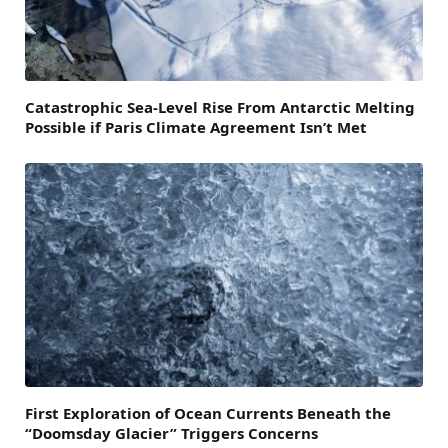
Catastrophic Sea-Level Rise From Antarctic Melting
Possible if Paris Climate Agreement Isn’t Met
First Exploration of Ocean Currents Beneath the
“Doomsday Glacier” Triggers Concerns