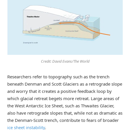
Credit: David Evans/The World
Researchers refer to topography such as the trench
beneath Denman and Scott Glaciers as a retrograde slope
and worry that it creates a positive feedback loop by
which glacial retreat begets more retreat. Large areas of
the West Antarctic Ice Sheet, such as Thwaites Glacier,
also have retrograde slopes that, while not as dramatic as
the Denman-Scott trench, contribute to fears of broader
ice sheet instability
.