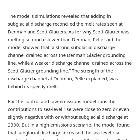
The model’s simulations revealed that adding in
subglacial discharge reconciled the melt rates seen at
Denman and Scott Glaciers. As for why Scott Glacier was
melting so much slower than Denman, Pelle said the
model showed that “a strong subglacial discharge
channel drained across the Denman Glacier grounding
line, while a weaker discharge channel drained across the
Scott Glacier grounding line.” The strength of the
discharge channel at Denman, Pelle explained, was
behind its speedy melt.
For the control and low-emissions model runs the
contributions to sea-level rise were close to zero or even
slightly negative with or without subglacial discharge at
2300. But in a high emissions scenario, the model found
that subglacial discharge increased the sea-level rise