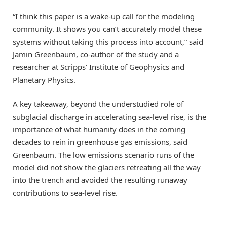
“I think this paper is a wake-up call for the modeling
community. It shows you can’t accurately model these
systems without taking this process into account,” said
Jamin Greenbaum, co-author of the study and a
researcher at Scripps’ Institute of Geophysics and
Planetary Physics.
A key takeaway, beyond the understudied role of
subglacial discharge in accelerating sea-level rise, is the
importance of what humanity does in the coming
decades to rein in greenhouse gas emissions, said
Greenbaum. The low emissions scenario runs of the
model did not show the glaciers retreating all the way
into the trench and avoided the resulting runaway
contributions to sea-level rise.