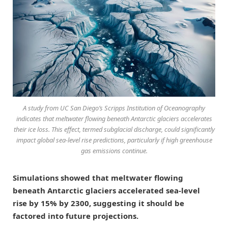
A study from UC San Diego’s Scripps Institution of Oceanography
indicates that meltwater flowing beneath Antarctic glaciers accelerates
their ice loss. This effect, termed subglacial discharge, could significantly
impact global sea-level rise predictions, particularly if high greenhouse
gas emissions continue.
Simulations showed that meltwater flowing
beneath Antarctic glaciers accelerated sea-level
rise by 15% by 2300, suggesting it should be
factored into future projections.