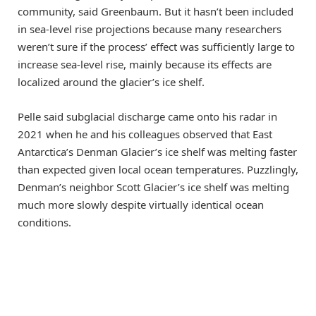
community, said Greenbaum. But it hasn’t been included
in sea-level rise projections because many researchers
weren’t sure if the process’ effect was sufficiently large to
increase sea-level rise, mainly because its effects are
localized around the glacier’s ice shelf.
Pelle said subglacial discharge came onto his radar in
2021 when he and his colleagues observed that East
Antarctica’s Denman Glacier’s ice shelf was melting faster
than expected given local ocean temperatures. Puzzlingly,
Denman’s neighbor Scott Glacier’s ice shelf was melting
much more slowly despite virtually identical ocean
conditions.