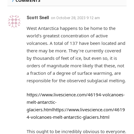
7
COMMENTS
Scott Snell
on
October 28, 2023 9:12 am
West Antarctica happens to be home to the
world’s greatest concentration of active
volcanoes. A total of 137 have been located and
there may be more. They’re currently covered
by thousands of feet of ice, but even so, it is
orders of magnitude more likely that these, not
a fraction of a degree of surface warming, are
responsible for the observed subglacial melting.
https://www.livescience.com/46194-volcanoes-
melt-antarctic-
glaciers.htmlhttps://www.livescience.com/4619
4-volcanoes-melt-antarctic-glaciers.html
This ought to be incredibly obvious to everyone.