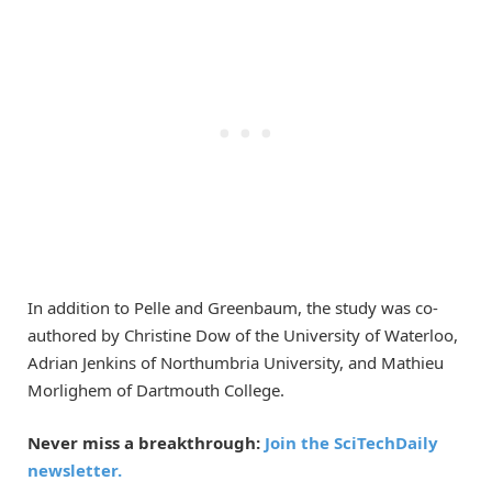
In addition to Pelle and Greenbaum, the study was co-
authored by Christine Dow of the University of Waterloo,
Adrian Jenkins of Northumbria University, and Mathieu
Morlighem of Dartmouth College.
Never miss a breakthrough:
Join the SciTechDaily
newsletter.