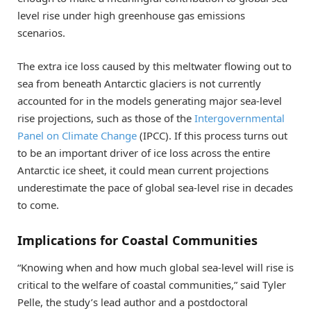
level rise under high greenhouse gas emissions
scenarios.
The extra ice loss caused by this meltwater flowing out to
sea from beneath Antarctic glaciers is not currently
accounted for in the models generating major sea-level
rise projections, such as those of the
Intergovernmental
Panel on Climate Change
(IPCC). If this process turns out
to be an important driver of ice loss across the entire
Antarctic ice sheet, it could mean current projections
underestimate the pace of global sea-level rise in decades
to come.
Implications for Coastal Communities
“Knowing when and how much global sea-level will rise is
critical to the welfare of coastal communities,” said Tyler
Pelle, the study’s lead author and a postdoctoral