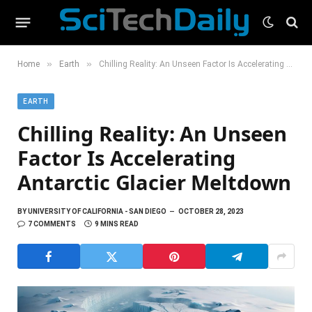
»
»
Home
Earth
Chilling Reality: An Unseen Factor Is Accelerating Antarctic Glacier Meltdown
EARTH
Chilling Reality: An Unseen
Factor Is Accelerating
Antarctic Glacier Meltdown
BY
UNIVERSITY OF CALIFORNIA - SAN DIEGO
OCTOBER 28, 2023
7 COMMENTS
9 MINS READ