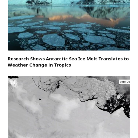
Research Shows Antarctic Sea Ice Melt Translates to
Weather Change in Tropics