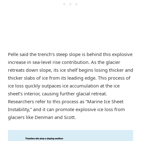
Pelle said the trench’s steep slope is behind this explosive
increase in sea-level rise contribution. As the glacier
retreats down slope, its ice shelf begins losing thicker and
thicker slabs of ice from its leading edge. This process of
ice loss quickly outpaces ice accumulation at the ice
sheet’s interior, causing further glacial retreat.
Researchers refer to this process as “Marine Ice Sheet
Instability,” and it can promote explosive ice loss from
glaciers like Denman and Scott.