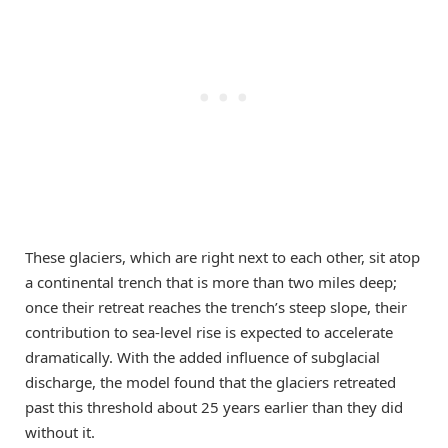
These glaciers, which are right next to each other, sit atop
a continental trench that is more than two miles deep;
once their retreat reaches the trench’s steep slope, their
contribution to sea-level rise is expected to accelerate
dramatically. With the added influence of subglacial
discharge, the model found that the glaciers retreated
past this threshold about 25 years earlier than they did
without it.