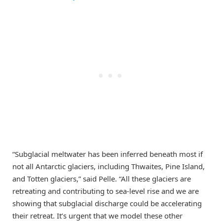
“Subglacial meltwater has been inferred beneath most if
not all Antarctic glaciers, including Thwaites, Pine Island,
and Totten glaciers,” said Pelle. “All these glaciers are
retreating and contributing to sea-level rise and we are
showing that subglacial discharge could be accelerating
their retreat. It’s urgent that we model these other