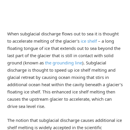
When subglacial discharge flows out to sea it is thought
to accelerate melting of the glacier’s
ice shelf
– a long
floating tongue of ice that extends out to sea beyond the
last part of the glacier that is still in contact with solid
ground (known as
the grounding line
). Subglacial
discharge is thought to speed up ice shelf melting and
glacial retreat by causing ocean mixing that stirs in
additional ocean heat within the cavity beneath a glacier’s
floating ice shelf. This enhanced ice shelf melting then
causes the upstream glacier to accelerate, which can
drive sea level rise.
The notion that subglacial discharge causes additional ice
shelf melting is widely accepted in the scientific