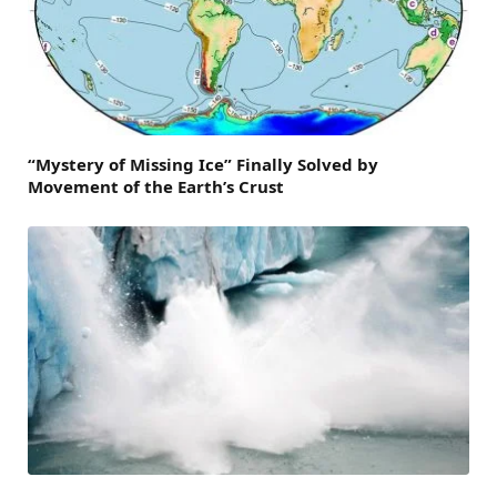
“Mystery of Missing Ice” Finally Solved by
Movement of the Earth’s Crust