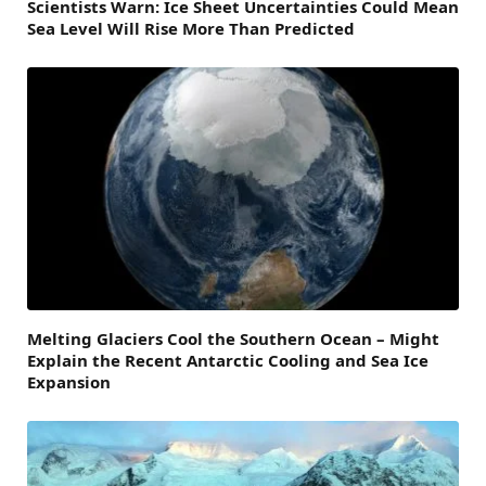
Scientists Warn: Ice Sheet Uncertainties Could Mean
Sea Level Will Rise More Than Predicted
Melting Glaciers Cool the Southern Ocean – Might
Explain the Recent Antarctic Cooling and Sea Ice
Expansion