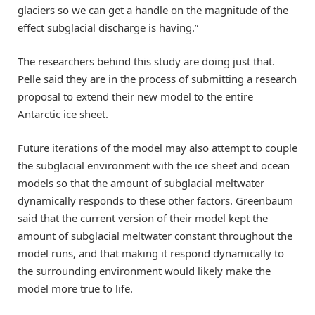
glaciers so we can get a handle on the magnitude of the
effect subglacial discharge is having.”
The researchers behind this study are doing just that.
Pelle said they are in the process of submitting a research
proposal to extend their new model to the entire
Antarctic ice sheet.
Future iterations of the model may also attempt to couple
the subglacial environment with the ice sheet and ocean
models so that the amount of subglacial meltwater
dynamically responds to these other factors. Greenbaum
said that the current version of their model kept the
amount of subglacial meltwater constant throughout the
model runs, and that making it respond dynamically to
the surrounding environment would likely make the
model more true to life.