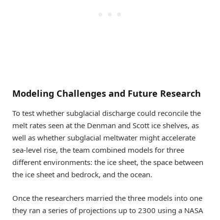
Modeling Challenges and Future Research
To test whether subglacial discharge could reconcile the
melt rates seen at the Denman and Scott ice shelves, as
well as whether subglacial meltwater might accelerate
sea-level rise, the team combined models for three
different environments: the ice sheet, the space between
the ice sheet and bedrock, and the ocean.
Once the researchers married the three models into one
they ran a series of projections up to 2300 using a NASA