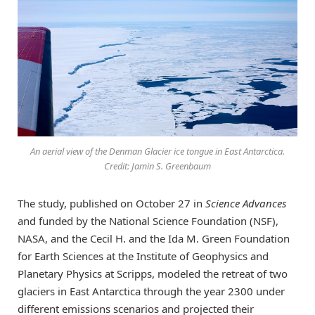
An aerial view of the Denman Glacier ice tongue in East Antarctica.
Credit: Jamin S. Greenbaum
The study, published on October 27 in
Science Advances
and funded by the National Science Foundation (NSF),
NASA, and the Cecil H. and the Ida M. Green Foundation
for Earth Sciences at the Institute of Geophysics and
Planetary Physics at Scripps, modeled the retreat of two
glaciers in East Antarctica through the year 2300 under
different emissions scenarios and projected their