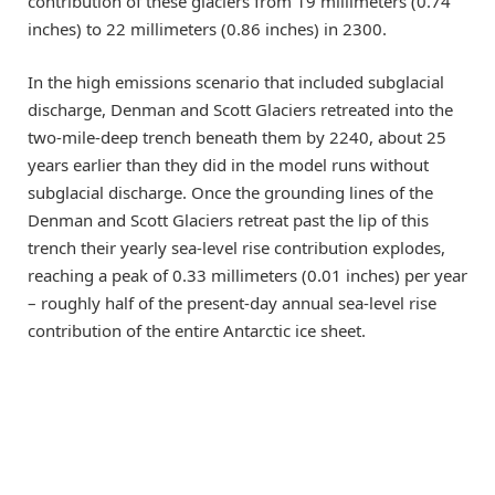
contribution of these glaciers from 19 millimeters (0.74
inches) to 22 millimeters (0.86 inches) in 2300.
In the high emissions scenario that included subglacial
discharge, Denman and Scott Glaciers retreated into the
two-mile-deep trench beneath them by 2240, about 25
years earlier than they did in the model runs without
subglacial discharge. Once the grounding lines of the
Denman and Scott Glaciers retreat past the lip of this
trench their yearly sea-level rise contribution explodes,
reaching a peak of 0.33 millimeters (0.01 inches) per year
– roughly half of the present-day annual sea-level rise
contribution of the entire Antarctic ice sheet.