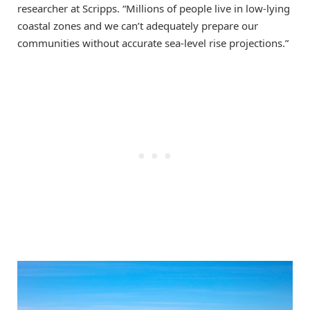
researcher at Scripps. “Millions of people live in low-lying
coastal zones and we can’t adequately prepare our
communities without accurate sea-level rise projections.”