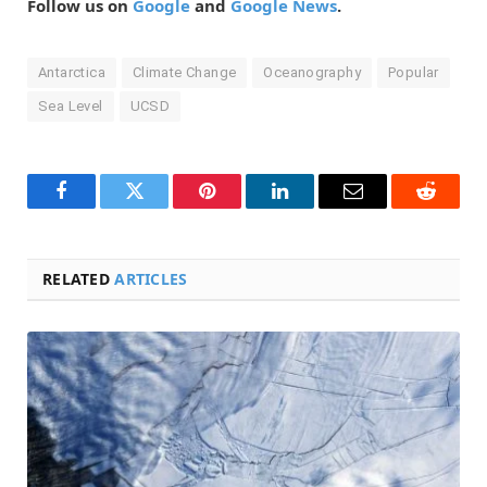
Follow us on
Google
and
Google News
.
Antarctica
Climate Change
Oceanography
Popular
Sea Level
UCSD
Facebook
Twitter
Pinterest
LinkedIn
Email
Reddit
RELATED
ARTICLES