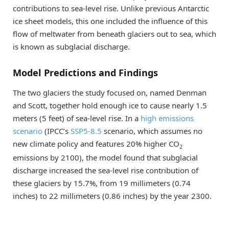
contributions to sea-level rise. Unlike previous Antarctic
ice sheet models, this one included the influence of this
flow of meltwater from beneath glaciers out to sea, which
is known as subglacial discharge.
Model Predictions and Findings
The two glaciers the study focused on, named Denman
and Scott, together hold enough ice to cause nearly 1.5
meters (5 feet) of sea-level rise. In a
high emissions
scenario
(IPCC’s
SSP5-8.5
scenario, which assumes no
new climate policy and features 20% higher CO
2
emissions by 2100), the model found that subglacial
discharge increased the sea-level rise contribution of
these glaciers by 15.7%, from 19 millimeters (0.74
inches) to 22 millimeters (0.86 inches) by the year 2300.