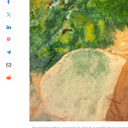
Ancient microbes survived on iron in a world where oxyge