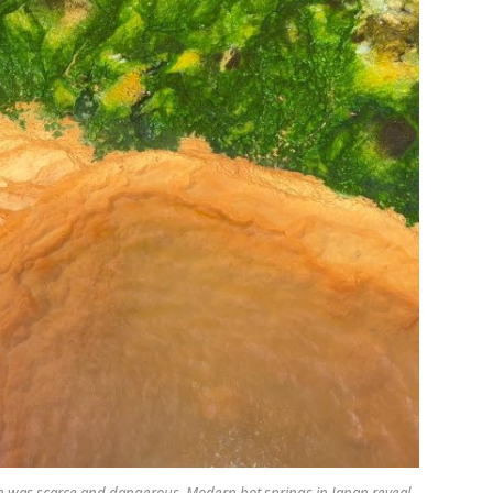
n was scarce and dangerous. Modern hot springs in Japan reveal