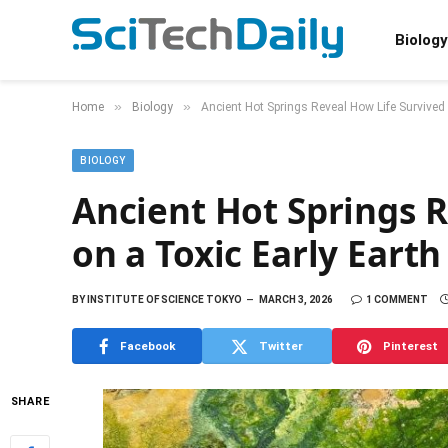
Biology
»
»
Home
Biology
Ancient Hot Springs Reveal How Life Survived 
BIOLOGY
Ancient Hot Springs R
on a Toxic Early Earth
BY
INSTITUTE OF SCIENCE TOKYO
MARCH 3, 2026
1 COMMENT
Facebook
Twitter
Pinterest
SHARE