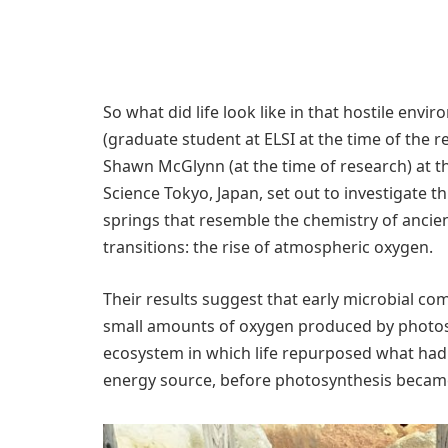
So what did life look like in that hostile env
(graduate student at ELSI at the time of the 
Shawn McGlynn (at the time of research) at the 
Science Tokyo, Japan, set out to investigate t
springs that resemble the chemistry of ancie
transitions: the rise of atmospheric oxygen.
Their results suggest that early microbial c
small amounts of oxygen produced by photosyn
ecosystem in which life repurposed what had
energy source, before photosynthesis beca