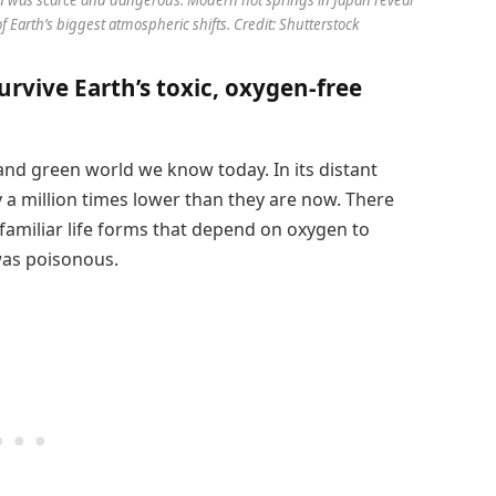
Earth’s biggest atmospheric shifts. Credit: Shutterstock
urvive Earth’s toxic, oxygen-free
and green world we know today. In its distant
 a million times lower than they are now. There
familiar life forms that depend on oxygen to
 was poisonous.