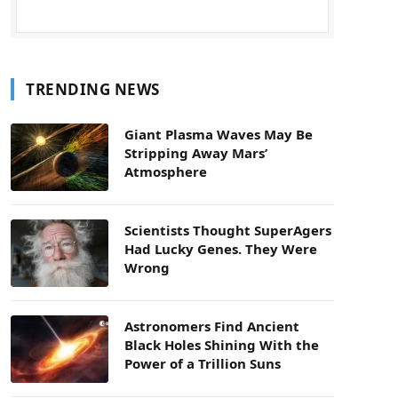
TRENDING NEWS
Giant Plasma Waves May Be
Stripping Away Mars’
Atmosphere
Scientists Thought SuperAgers
Had Lucky Genes. They Were
Wrong
Astronomers Find Ancient
Black Holes Shining With the
Power of a Trillion Suns