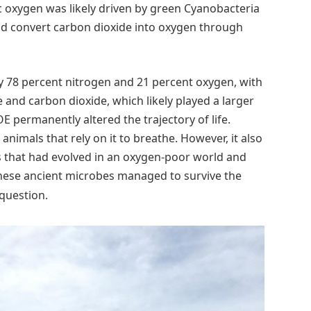
ic oxygen was likely driven by green Cyanobacteria
and convert carbon dioxide into oxygen through
y 78 percent nitrogen and 21 percent oxygen, with
and carbon dioxide, which likely played a larger
permanently altered the trajectory of life.
nimals that rely on it to breathe. However, it also
ms that had evolved in an oxygen-poor world and
ese ancient microbes managed to survive the
 question.