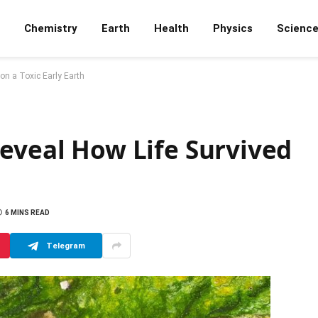
Chemistry
Earth
Health
Physics
Scienc
on a Toxic Early Earth
eveal How Life Survived
6 MINS READ
Telegram