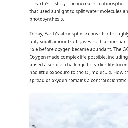
in Earth’s history. The increase in atmospher
that used sunlight to split water molecules 
photosynthesis.
Today, Earth’s atmosphere consists of roughl
only small amounts of gases such as methane 
role before oxygen became abundant. The GOE 
Oxygen made complex life possible, including a
posed a serious challenge to earlier life for
had little exposure to the O
molecule. How th
2
spread of oxygen remains a central scientific