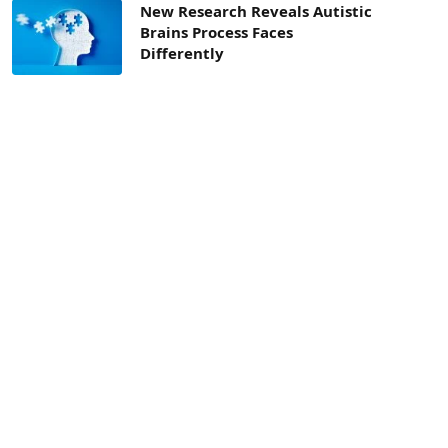
New Research Reveals Autistic
Brains Process Faces
Differently