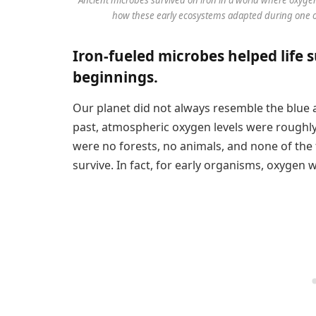
how these early ecosystems adapted during one of 
Iron-fueled microbes helped life s
beginnings.
Our planet did not always resemble the blue 
past, atmospheric oxygen levels were roughly
were no forests, no animals, and none of the 
survive. In fact, for early organisms, oxygen