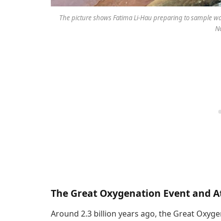
The picture shows Fatima Li-Hau preparing to sample wat
No
The Great Oxygenation Event and 
Around 2.3 billion years ago, the Great Oxyg