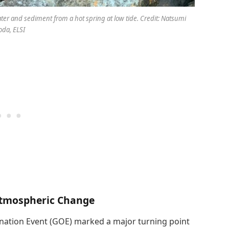
er and sediment from a hot spring at low tide. Credit: Natsumi
da, ELSI
Atmospheric Change
enation Event (GOE) marked a major turning point