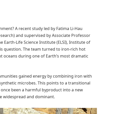
ironment? A recent study led by Fatima Li-Hau
research) and supervised by Associate Professor
Earth-Life Science Institute (ELSI), Institute of
his question. The team turned to iron-rich hot
nt oceans during one of Earth’s most dramatic
ommunities gained energy by combining iron with
thetic microbes. This points to a transitional
 once been a harmful byproduct into a new
me widespread and dominant.