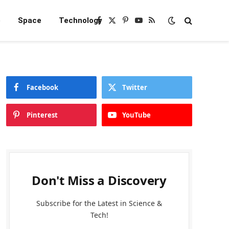
e
Space
Technology
Facebook
X
Pinterest
YouTube
RSS
(Twitter)
Facebook
Twitter
Pinterest
YouTube
Don't Miss a Discovery
Subscribe for the Latest in Science &
Tech!