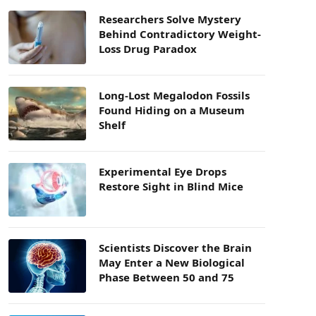
Researchers Solve Mystery
Behind Contradictory Weight-
Loss Drug Paradox
Long-Lost Megalodon Fossils
Found Hiding on a Museum
Shelf
Experimental Eye Drops
Restore Sight in Blind Mice
Scientists Discover the Brain
May Enter a New Biological
Phase Between 50 and 75