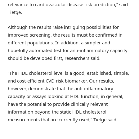
relevance to cardiovascular disease risk prediction,” said
Tietge.
Although the results raise intriguing possibilities for
improved screening, the results must be confirmed in
different populations. In addition, a simpler and
hopefully automated test for anti-inflammatory capacity
should be developed first, researchers said.
“The HDL cholesterol level is a good, established, simple,
and cost-efficient CVD risk biomarker. Our results,
however, demonstrate that the anti-inflammatory
capacity or assays looking at HDL function, in general,
have the potential to provide clinically relevant
information beyond the static HDL cholesterol
measurements that are currently used,” Tietge said.