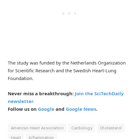
The study was funded by the Netherlands Organization
for Scientific Research and the Swedish Heart-Lung
Foundation.
Never miss a breakthrough:
Join the SciTechDaily
newsletter.
Follow us on
Google
and
Google News
.
American Heart Association
Cardiology
Cholesterol
Heart
Inflammation