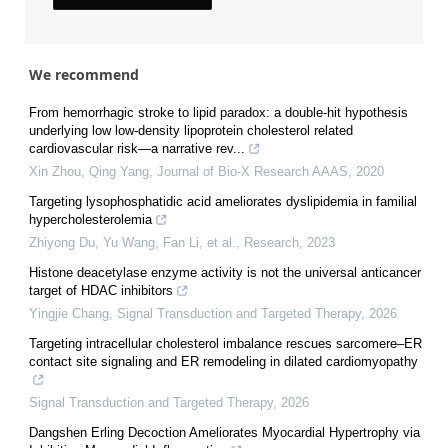
We recommend
From hemorrhagic stroke to lipid paradox: a double-hit hypothesis
underlying low low-density lipoprotein cholesterol related
cardiovascular risk—a narrative rev...
Xin Zhou, Qing Yang
,
Journal of Bio-X Research AAAS
,
2020
Targeting lysophosphatidic acid ameliorates dyslipidemia in familial
hypercholesterolemia
Zhiyong Du, Yu Wang, Fan Li, et al.
,
Research
,
2023
Histone deacetylase enzyme activity is not the universal anticancer
target of HDAC inhibitors
Yingjie Chang
,
Signal Transduction and Targeted Therapy
,
2026
Targeting intracellular cholesterol imbalance rescues sarcomere–ER
contact site signaling and ER remodeling in dilated cardiomyopathy
Signal Transduction and Targeted Therapy
,
2026
Dangshen Erling Decoction Ameliorates Myocardial Hypertrophy via