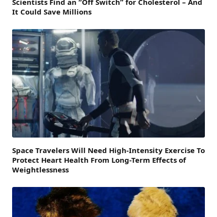
Scientists Find an “Off Switch” for Cholesterol – And
It Could Save Millions
Space Travelers Will Need High-Intensity Exercise To
Protect Heart Health From Long-Term Effects of
Weightlessness