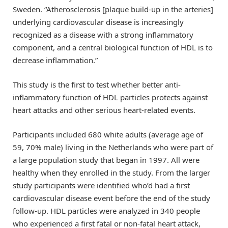
Sweden. “Atherosclerosis [plaque build-up in the arteries]
underlying cardiovascular disease is increasingly
recognized as a disease with a strong inflammatory
component, and a central biological function of HDL is to
decrease inflammation.”
This study is the first to test whether better anti-
inflammatory function of HDL particles protects against
heart attacks and other serious heart-related events.
Participants included 680 white adults (average age of
59, 70% male) living in the Netherlands who were part of
a large population study that began in 1997. All were
healthy when they enrolled in the study. From the larger
study participants were identified who’d had a first
cardiovascular disease event before the end of the study
follow-up. HDL particles were analyzed in 340 people
who experienced a first fatal or non-fatal heart attack,