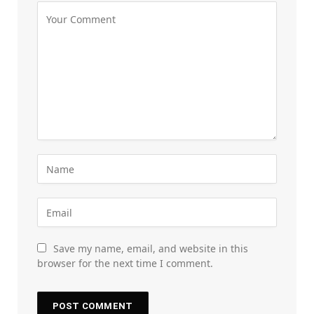
Save my name, email, and website in this
browser for the next time I comment.