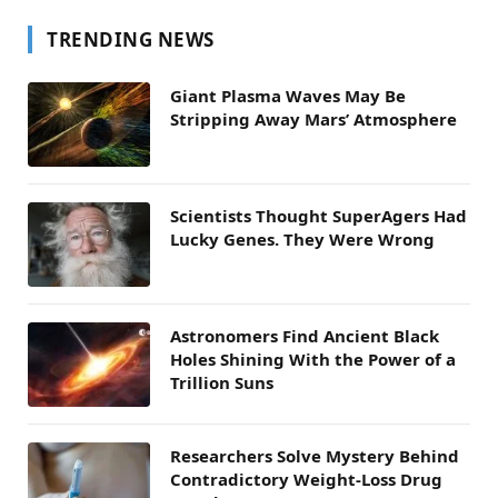
TRENDING NEWS
Giant Plasma Waves May Be
Stripping Away Mars’ Atmosphere
Scientists Thought SuperAgers Had
Lucky Genes. They Were Wrong
Astronomers Find Ancient Black
Holes Shining With the Power of a
Trillion Suns
Researchers Solve Mystery Behind
Contradictory Weight-Loss Drug