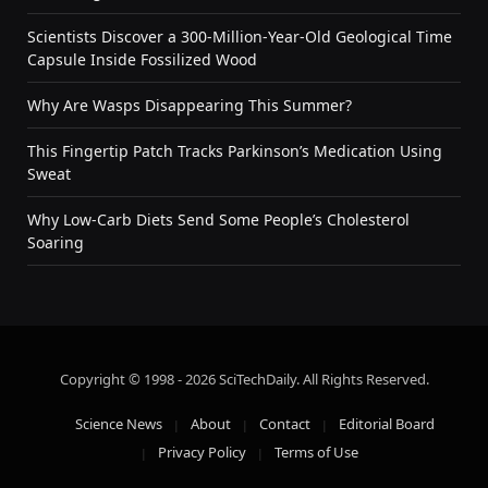
Scientists Discover a 300-Million-Year-Old Geological Time
Capsule Inside Fossilized Wood
Why Are Wasps Disappearing This Summer?
This Fingertip Patch Tracks Parkinson’s Medication Using
Sweat
Why Low-Carb Diets Send Some People’s Cholesterol
Soaring
Copyright © 1998 - 2026 SciTechDaily. All Rights Reserved.
Science News
About
Contact
Editorial Board
Privacy Policy
Terms of Use