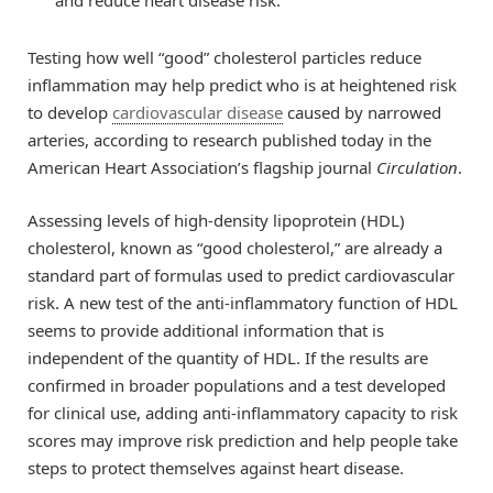
and reduce heart disease risk.
Testing how well “good” cholesterol particles reduce
inflammation may help predict who is at heightened risk
to develop
cardiovascular disease
caused by narrowed
arteries, according to research published today in the
American Heart Association’s flagship journal
Circulation
.
Assessing levels of high-density lipoprotein (HDL)
cholesterol, known as “good cholesterol,” are already a
standard part of formulas used to predict cardiovascular
risk. A new test of the anti-inflammatory function of HDL
seems to provide additional information that is
independent of the quantity of HDL. If the results are
confirmed in broader populations and a test developed
for clinical use, adding anti-inflammatory capacity to risk
scores may improve risk prediction and help people take
steps to protect themselves against heart disease.