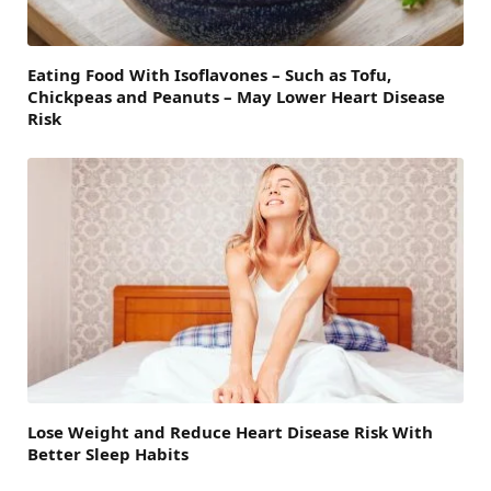
Eating Food With Isoflavones – Such as Tofu,
Chickpeas and Peanuts – May Lower Heart Disease
Risk
Lose Weight and Reduce Heart Disease Risk With
Better Sleep Habits