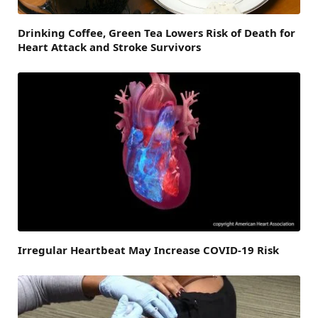
Drinking Coffee, Green Tea Lowers Risk of Death for
Heart Attack and Stroke Survivors
Irregular Heartbeat May Increase COVID-19 Risk