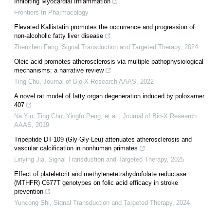
Inhibiting Myocardial Inflammation
Frontiers In Pharmacology
Elevated Kallistatin promotes the occurrence and progression of
non-alcoholic fatty liver disease
Zhenzhen Fang
,
Signal Transduction and Targeted Therapy
,
2024
Oleic acid promotes atherosclerosis via multiple pathophysiological
mechanisms: a narrative review
Ting Chu
,
Journal of Bio-X Research AAAS
,
2022
A novel rat model of fatty organ degeneration induced by poloxamer
407
Na Yin, Ting Chu, Yingfu Peng, et al.
,
Journal of Bio-X Research
AAAS
,
2019
Tripeptide DT-109 (Gly-Gly-Leu) attenuates atherosclerosis and
vascular calcification in nonhuman primates
Linying Jia
,
Signal Transduction and Targeted Therapy
,
2025
Effect of plateletcrit and methylenetetrahydrofolate reductase
(MTHFR) C677T genotypes on folic acid efficacy in stroke
prevention
Yuncong Shi
,
Signal Transduction and Targeted Therapy
,
2024