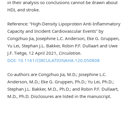
in their analysis so conclusions cannot be drawn about
HDL and stroke.
Reference: “High-Density Lipoprotein Anti-Inflammatory
Capacity and Incident Cardiovascular Events” by
Congzhuo Jia, Josephine L.C. Anderson, Eke G. Gruppen,
Yu Lei, Stephan J.L. Bakker, Robin P.F. Dullaart and Uwe
J.F. Tietge, 12 April 2021,
Circulation
.
DOI: 10.1161/CIRCULATIONAHA.120.050808
Co-authors are Congzhuo Jia, M.D.; Josephine L.C.
Anderson, M.D.; Eke G. Gruppen, Ph.D.; Yu Lei, Ph.D.;
Stephan J.L. Bakker, M.D., Ph.D.; and Robin P.F. Dullaart,
M.D., Ph.D. Disclosures are listed in the manuscript.