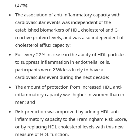
(27%);
The association of anti-inflammatory capacity with
cardiovascular events was independent of the
established biomarkers of HDL cholesterol and C-
reactive protein levels, and was also independent of
cholesterol efflux capacity;
For every 22% increase in the ability of HDL particles
to suppress inflammation in endothelial cells,
participants were 23% less likely to have a
cardiovascular event during the next decade;
The amount of protection from increased HDL anti-
inflammatory capacity was higher in women than in
men; and
Risk prediction was improved by adding HDL anti-
inflammatory capacity to the Framingham Risk Score,
or by replacing HDL cholesterol levels with this new
measure of HDL function.