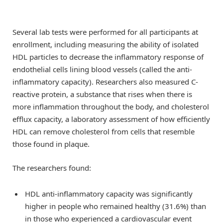
Several lab tests were performed for all participants at
enrollment, including measuring the ability of isolated
HDL particles to decrease the inflammatory response of
endothelial cells lining blood vessels (called the anti-
inflammatory capacity). Researchers also measured C-
reactive protein, a substance that rises when there is
more inflammation throughout the body, and cholesterol
efflux capacity, a laboratory assessment of how efficiently
HDL can remove cholesterol from cells that resemble
those found in plaque.
The researchers found:
HDL anti-inflammatory capacity was significantly
higher in people who remained healthy (31.6%) than
in those who experienced a cardiovascular event