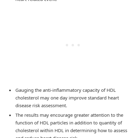
Gauging the anti-inflammatory capacity of HDL
cholesterol may one day improve standard heart
disease risk assessment.
The results may encourage greater attention to the
function of HDL particles in addition to quantity of
cholesterol within HDL in determining how to assess