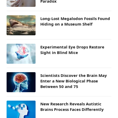
Paradox
Long-Lost Megalodon Fossils Found
Hiding on a Museum Shelf
Experimental Eye Drops Restore
Sight in Blind Mice
Scientists Discover the Brain May
Enter a New Biological Phase
Between 50 and 75
New Research Reveals Autistic
Brains Process Faces Differently