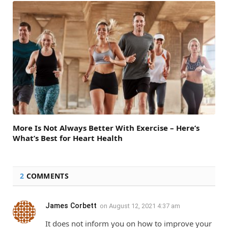
More Is Not Always Better With Exercise – Here’s
What’s Best for Heart Health
2
COMMENTS
James Corbett
on
August 12, 2021 4:37 am
It does not inform you on how to improve your