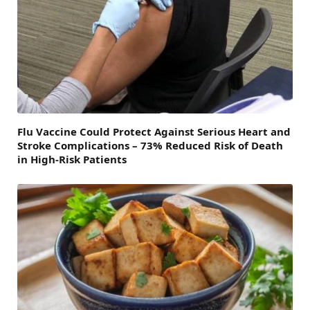
Flu Vaccine Could Protect Against Serious Heart and
Stroke Complications – 73% Reduced Risk of Death
in High-Risk Patients