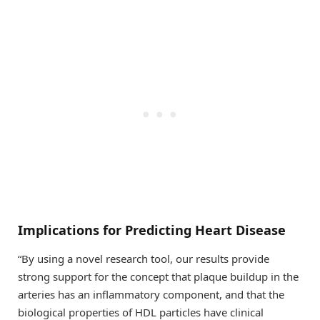
Implications for Predicting Heart Disease
“By using a novel research tool, our results provide
strong support for the concept that plaque buildup in the
arteries has an inflammatory component, and that the
biological properties of HDL particles have clinical