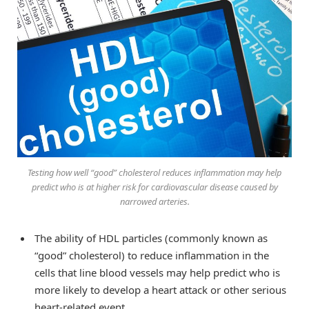
Testing how well “good” cholesterol reduces inflammation may help
predict who is at higher risk for cardiovascular disease caused by
narrowed arteries.
The ability of HDL particles (commonly known as
“good” cholesterol) to reduce inflammation in the
cells that line blood vessels may help predict who is
more likely to develop a heart attack or other serious
heart-related event.