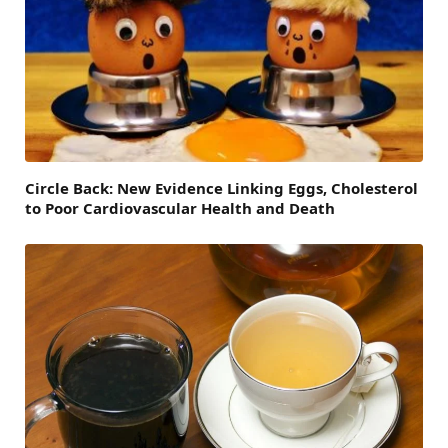
Circle Back: New Evidence Linking Eggs, Cholesterol
to Poor Cardiovascular Health and Death