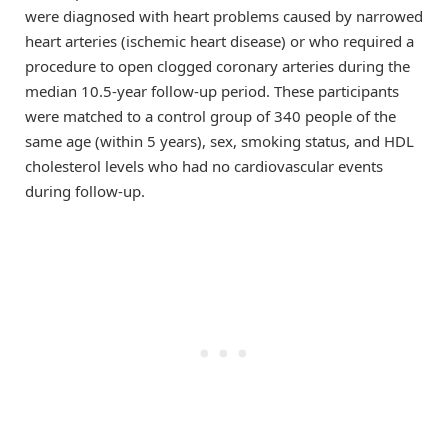
were diagnosed with heart problems caused by narrowed
heart arteries (ischemic heart disease) or who required a
procedure to open clogged coronary arteries during the
median 10.5-year follow-up period. These participants
were matched to a control group of 340 people of the
same age (within 5 years), sex, smoking status, and HDL
cholesterol levels who had no cardiovascular events
during follow-up.