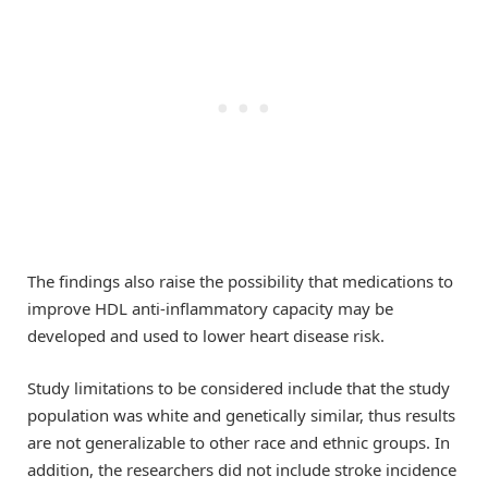
The findings also raise the possibility that medications to
improve HDL anti-inflammatory capacity may be
developed and used to lower heart disease risk.
Study limitations to be considered include that the study
population was white and genetically similar, thus results
are not generalizable to other race and ethnic groups. In
addition, the researchers did not include stroke incidence