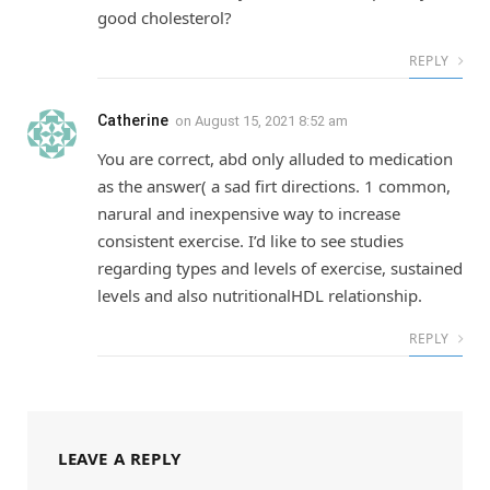
good cholesterol?
REPLY
Catherine
on
August 15, 2021 8:52 am
You are correct, abd only alluded to medication
as the answer( a sad firt directions. 1 common,
narural and inexpensive way to increase
consistent exercise. I’d like to see studies
regarding types and levels of exercise, sustained
levels and also nutritionalHDL relationship.
REPLY
LEAVE A REPLY