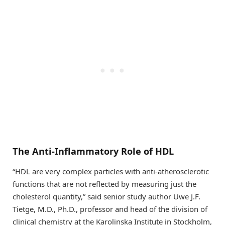
The Anti-Inflammatory Role of HDL
“HDL are very complex particles with anti-atherosclerotic
functions that are not reflected by measuring just the
cholesterol quantity,” said senior study author Uwe J.F.
Tietge, M.D., Ph.D., professor and head of the division of
clinical chemistry at the Karolinska Institute in Stockholm,