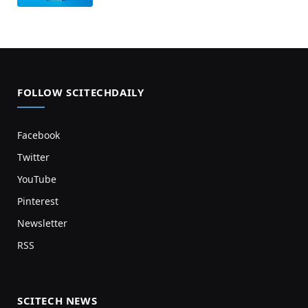
FOLLOW SCITECHDAILY
Facebook
Twitter
YouTube
Pinterest
Newsletter
RSS
SCITECH NEWS