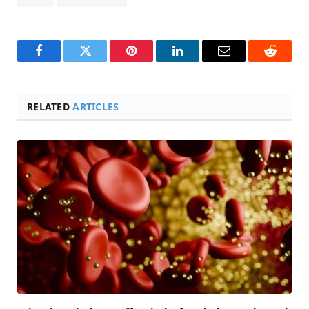
Facebook
Twitter
Pinterest
LinkedIn
Email
Reddit
RELATED
ARTICLES