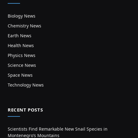
Biology News
Chemistry News
Earth News
Health News
Physics News
Science News
Space News
Technology News
RECENT POSTS
Scientists Find Remarkable New Snail Species in
Montenegro’s Mountains