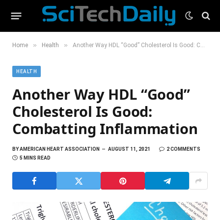
»
»
Home
Health
Another Way HDL “Good” Cholesterol Is Good: Combatting Inflammation
HEALTH
Another Way HDL “Good”
Cholesterol Is Good:
Combatting Inflammation
BY
AMERICAN HEART ASSOCIATION
AUGUST 11, 2021
2 COMMENTS
5 MINS READ