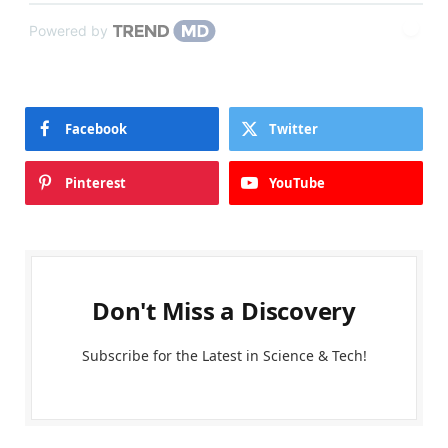
Powered by
Facebook
Twitter
Pinterest
YouTube
Don't Miss a Discovery
Subscribe for the Latest in Science & Tech!