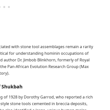
ociated with stone tool assemblages remain a rarity
critical for understanding hominin occupations of
d author Dr. Jimbob Blinkhorn, formerly of Royal
 the Pan-African Evolution Research Group (Max
tory).
f Shukbah
ng of 1928 by Dorothy Garrod, who reported a rich
tyle stone tools cemented in breccia deposits,