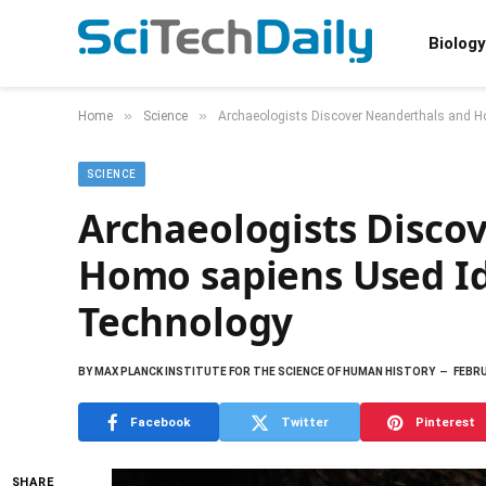
Biology
»
»
Home
Science
Archaeologists Discover Neanderthals and H
SCIENCE
Archaeologists Disco
Homo sapiens Used Id
Technology
BY
MAX PLANCK INSTITUTE FOR THE SCIENCE OF HUMAN HISTORY
FEBRU
Facebook
Twitter
Pinterest
SHARE