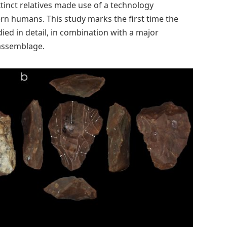
inct relatives made use of a technology
n humans. This study marks the first time the
ed in detail, in combination with a major
assemblage.