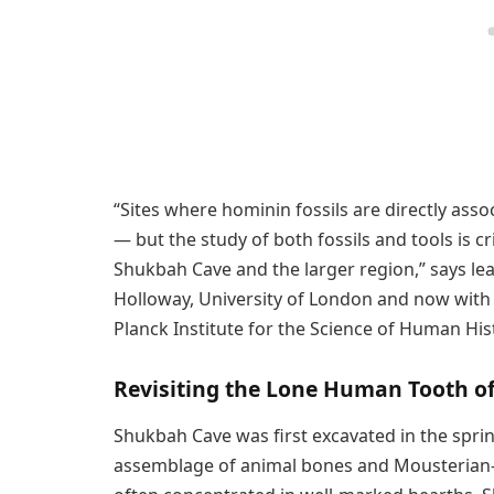
“Sites where hominin fossils are directly ass
— but the study of both fossils and tools is 
Shukbah Cave and the larger region,” says lea
Holloway, University of London and now with
Planck Institute for the Science of Human His
Revisiting the Lone Human Tooth o
Shukbah Cave was first excavated in the spri
assemblage of animal bones and Mousterian-s