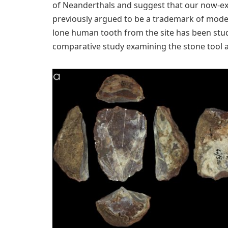
of Neanderthals and suggest that our now-ext
previously argued to be a trademark of moder
lone human tooth from the site has been studi
comparative study examining the stone tool 