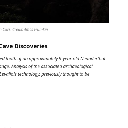
 Cave. Credit: Amos Frumkin
ave Discoveries
yzed tooth of an approximately 9-year-old Neanderthal
nge. Analysis of the associated archaeological
vallois technology, previously thought to be