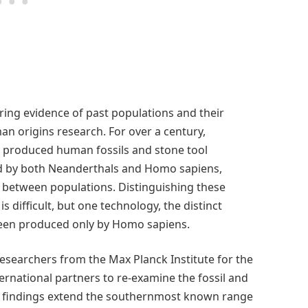
ring evidence of past populations and their
an origins research. For over a century,
e produced human fossils and stone tool
ed by both Neanderthals and Homo sapiens,
 between populations. Distinguishing these
 difficult, but one technology, the distinct
been produced only by Homo sapiens.
researchers from the Max Planck Institute for the
rnational partners to re-examine the fossil and
r findings extend the southernmost known range