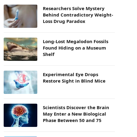
Researchers Solve Mystery
Behind Contradictory Weight-
Loss Drug Paradox
Long-Lost Megalodon Fossils
Found Hiding on a Museum
Shelf
Experimental Eye Drops
Restore Sight in Blind Mice
Scientists Discover the Brain
May Enter a New Biological
Phase Between 50 and 75