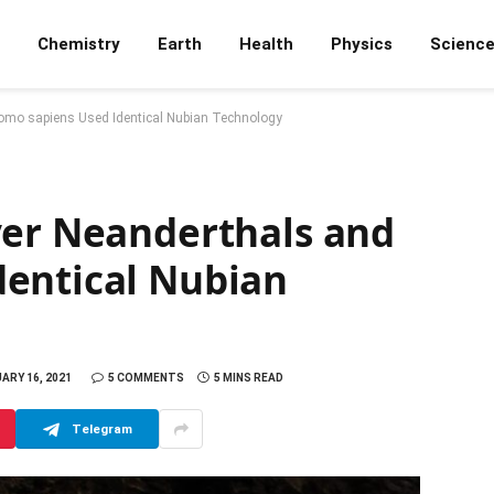
Chemistry
Earth
Health
Physics
Scienc
omo sapiens Used Identical Nubian Technology
ver Neanderthals and
entical Nubian
ARY 16, 2021
5 COMMENTS
5 MINS READ
Telegram