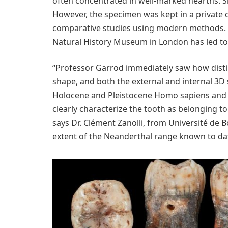
often concentrated in well-marked hearths. S
However, the specimen was kept in a private c
comparative studies using modern methods. Th
Natural History Museum in London has led to
“Professor Garrod immediately saw how distin
shape, and both the external and internal 3D
Holocene and Pleistocene Homo sapiens and 
clearly characterize the tooth as belonging t
says Dr. Clément Zanolli, from Université d
extent of the Neanderthal range known to dat