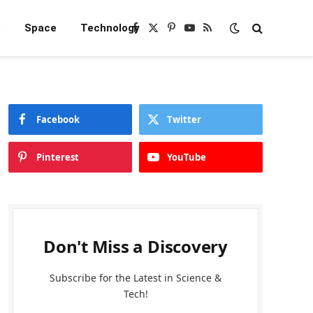
e
Space
Technology
Facebook
X
Pinterest
YouTube
RSS
(Twitter)
Facebook
Twitter
Pinterest
YouTube
Don't Miss a Discovery
Subscribe for the Latest in Science &
Tech!