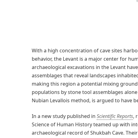
With a high concentration of cave sites harbo
behavior, the Levant is a major center for hum
archaeological excavations in the Levant hav
assemblages that reveal landscapes inhabit
making this region a potential mixing ground
populations by stone tool assemblages alone is
Nubian Levallois method, is argued to have 
In a new study published in
Scientific Reports
, 
Science of Human History teamed up with inte
archaeological record of Shukbah Cave. Thei