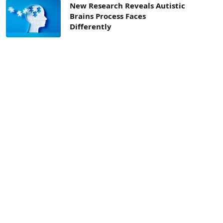
New Research Reveals Autistic
Brains Process Faces
Differently