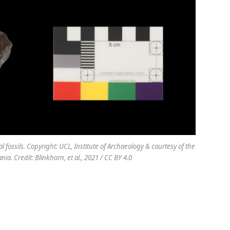
 fossils. Copyright: UCL, Institute of Archaeology & courtesy of the
a. Credit: Blinkhorn, et al., 2021 / CC BY 4.0