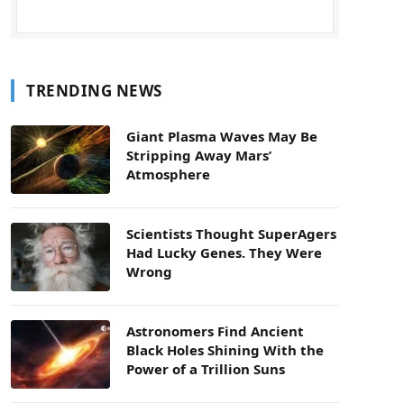
TRENDING NEWS
Giant Plasma Waves May Be
Stripping Away Mars’
Atmosphere
Scientists Thought SuperAgers
Had Lucky Genes. They Were
Wrong
Astronomers Find Ancient
Black Holes Shining With the
Power of a Trillion Suns