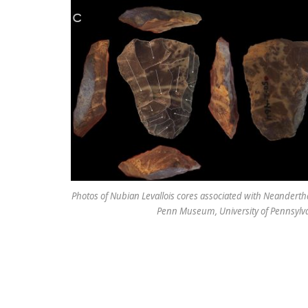
Photos of Nubian Levallois cores associated with Neanderthal
Penn Museum, University of Pennsylvani