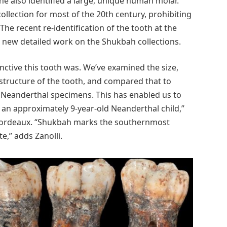
he also identified a large, unique human molar.
ollection for most of the 20th century, prohibiting
e recent re-identification of the tooth at the
 new detailed work on the Shukbah collections.
ctive this tooth was. We’ve examined the size,
 structure of the tooth, and compared that to
Neanderthal specimens. This has enabled us to
o an approximately 9-year-old Neanderthal child,”
e Bordeaux. “Shukbah marks the southernmost
e,” adds Zanolli.