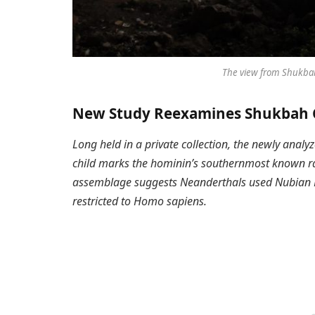
The view from Shukbah
New Study Reexamines Shukbah C
Long held in a private collection, the newly anal
child marks the hominin’s southernmost known ra
assemblage suggests Neanderthals used Nubian Le
restricted to Homo sapiens.