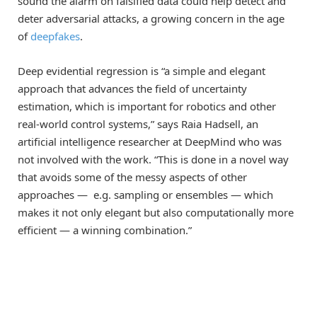
sound the alarm on falsified data could help detect and
deter adversarial attacks, a growing concern in the age
of
deepfakes
.
Deep evidential regression is “a simple and elegant
approach that advances the field of uncertainty
estimation, which is important for robotics and other
real-world control systems,” says Raia Hadsell, an
artificial intelligence researcher at DeepMind who was
not involved with the work. “This is done in a novel way
that avoids some of the messy aspects of other
approaches — e.g. sampling or ensembles — which
makes it not only elegant but also computationally more
efficient — a winning combination.”