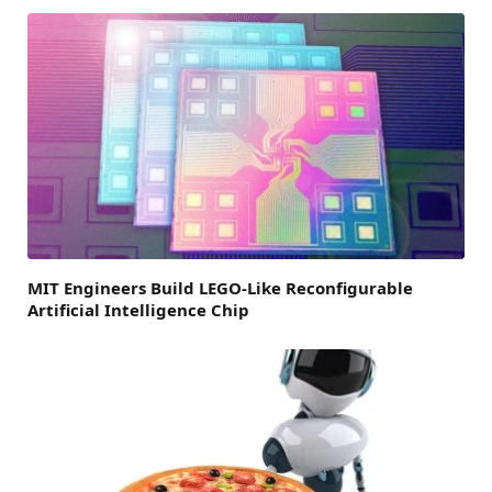
MIT Engineers Build LEGO-Like Reconfigurable
Artificial Intelligence Chip