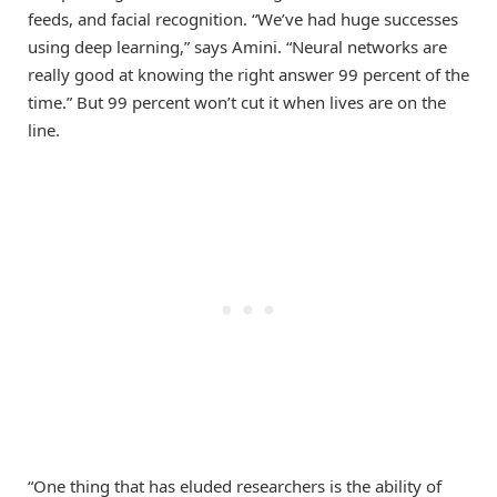
feeds, and facial recognition. “We’ve had huge successes
using deep learning,” says Amini. “Neural networks are
really good at knowing the right answer 99 percent of the
time.” But 99 percent won’t cut it when lives are on the
line.
“One thing that has eluded researchers is the ability of