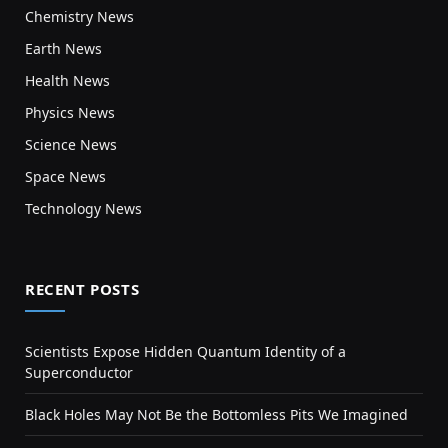
Chemistry News
Earth News
Health News
Physics News
Science News
Space News
Technology News
RECENT POSTS
Scientists Expose Hidden Quantum Identity of a
Superconductor
Black Holes May Not Be the Bottomless Pits We Imagined