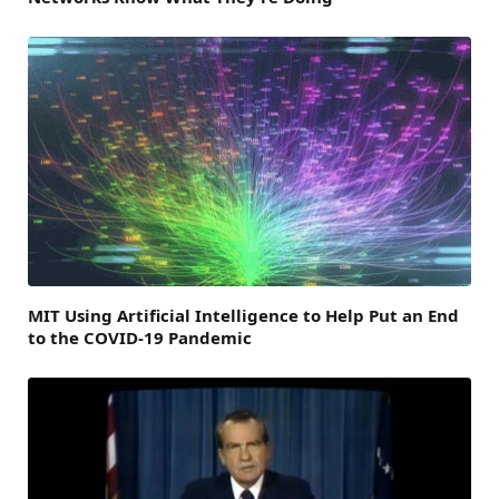
MIT Using Artificial Intelligence to Help Put an End
to the COVID-19 Pandemic