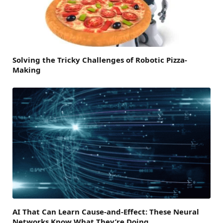
Solving the Tricky Challenges of Robotic Pizza-
Making
AI That Can Learn Cause-and-Effect: These Neural
Networks Know What They’re Doing