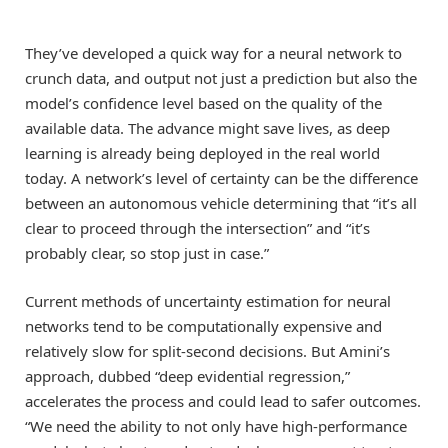
They’ve developed a quick way for a neural network to
crunch data, and output not just a prediction but also the
model’s confidence level based on the quality of the
available data. The advance might save lives, as deep
learning is already being deployed in the real world
today. A network’s level of certainty can be the difference
between an autonomous vehicle determining that “it’s all
clear to proceed through the intersection” and “it’s
probably clear, so stop just in case.”
Current methods of uncertainty estimation for neural
networks tend to be computationally expensive and
relatively slow for split-second decisions. But Amini’s
approach, dubbed “deep evidential regression,”
accelerates the process and could lead to safer outcomes.
“We need the ability to not only have high-performance