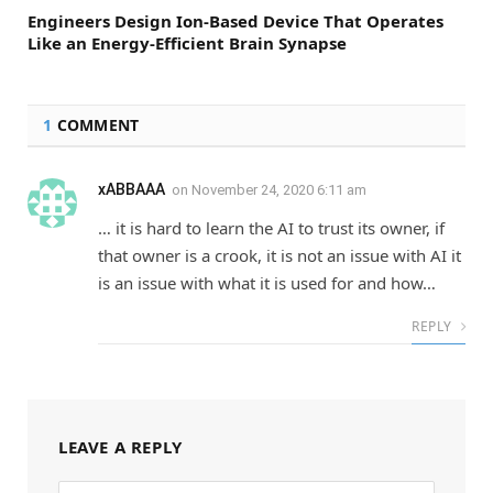
Engineers Design Ion-Based Device That Operates
Like an Energy-Efficient Brain Synapse
1
COMMENT
xABBAAA
on
November 24, 2020 6:11 am
… it is hard to learn the AI to trust its owner, if
that owner is a crook, it is not an issue with AI it
is an issue with what it is used for and how…
REPLY
LEAVE A REPLY