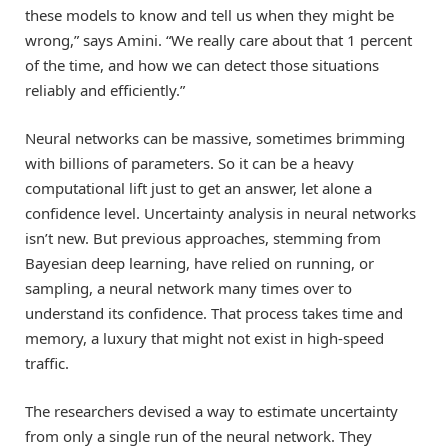
these models to know and tell us when they might be
wrong,” says Amini. “We really care about that 1 percent
of the time, and how we can detect those situations
reliably and efficiently.”
Neural networks can be massive, sometimes brimming
with billions of parameters. So it can be a heavy
computational lift just to get an answer, let alone a
confidence level. Uncertainty analysis in neural networks
isn’t new. But previous approaches, stemming from
Bayesian deep learning, have relied on running, or
sampling, a neural network many times over to
understand its confidence. That process takes time and
memory, a luxury that might not exist in high-speed
traffic.
The researchers devised a way to estimate uncertainty
from only a single run of the neural network. They