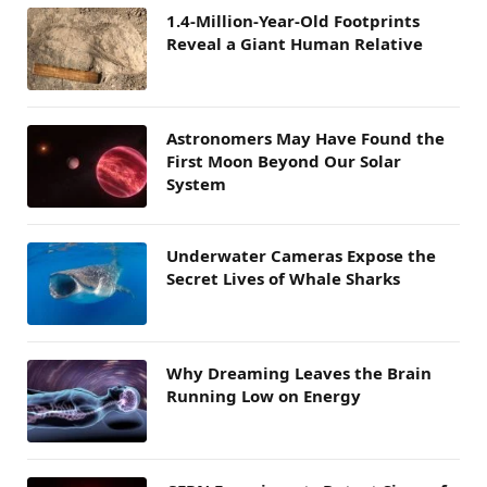
1.4-Million-Year-Old Footprints
Reveal a Giant Human Relative
Astronomers May Have Found the
First Moon Beyond Our Solar
System
Underwater Cameras Expose the
Secret Lives of Whale Sharks
Why Dreaming Leaves the Brain
Running Low on Energy