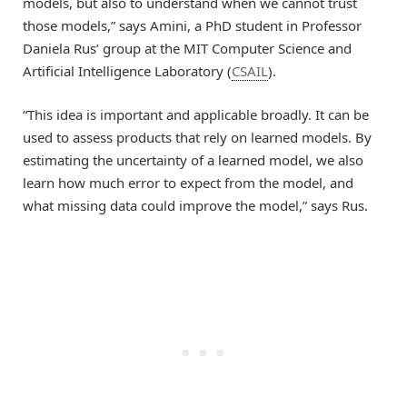
models, but also to understand when we cannot trust
those models,” says Amini, a PhD student in Professor
Daniela Rus’ group at the MIT Computer Science and
Artificial Intelligence Laboratory (
CSAIL
).
“This idea is important and applicable broadly. It can be
used to assess products that rely on learned models. By
estimating the uncertainty of a learned model, we also
learn how much error to expect from the model, and
what missing data could improve the model,” says Rus.