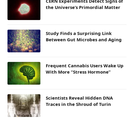
CERN Experiments Detect Signs of
the Universe’s Primordial Matter
Study Finds a Surprising Link
Between Gut Microbes and Aging
Frequent Cannabis Users Wake Up
With More “Stress Hormone”
Scientists Reveal Hidden DNA
Traces in the Shroud of Turin