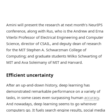
Amini will present the research at next month’s NeurIPS
conference, along with Rus, who is the Andrew and Erna
Viterbi Professor of Electrical Engineering and Computer
Science, director of CSAIL, and deputy dean of research
for the MIT Stephen A. Schwarzman College of
Computing; and graduate students Wilko Schwarting of
MIT and Ava Soleimany of MIT and Harvard.
Efficient uncertainty
After an up-and-down history, deep learning has
demonstrated remarkable performance on a variety of
tasks, in some cases even surpassing human
accuracy
.
And nowadays, deep learning seems to go wherever
computers go. It fuels search engine results, social media