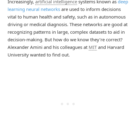
Increasingly,
artificial intelligence
systems known as
deep
learning neural networks
are used to inform decisions
vital to human health and safety, such as in autonomous
driving or medical diagnosis. These networks are good at
recognizing patterns in large, complex datasets to aid in
decision-making. But how do we know they’re correct?
Alexander Amini and his colleagues at
MIT
and Harvard
University wanted to find out.