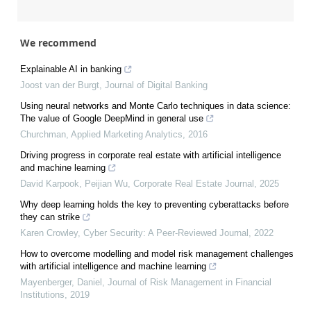
We recommend
Explainable AI in banking
Joost van der Burgt
,
Journal of Digital Banking
Using neural networks and Monte Carlo techniques in data science:
The value of Google DeepMind in general use
Churchman
,
Applied Marketing Analytics
,
2016
Driving progress in corporate real estate with artificial intelligence
and machine learning
David Karpook, Peijian Wu
,
Corporate Real Estate Journal
,
2025
Why deep learning holds the key to preventing cyberattacks before
they can strike
Karen Crowley
,
Cyber Security: A Peer-Reviewed Journal
,
2022
How to overcome modelling and model risk management challenges
with artificial intelligence and machine learning
Mayenberger, Daniel
,
Journal of Risk Management in Financial
Institutions
,
2019