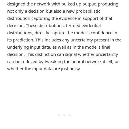
designed the network with bulked up output, producing
not only a decision but also a new probabilistic
distribution capturing the evidence in support of that
decision. These distributions, termed evidential
distributions, directly capture the model’s confidence in
its prediction. This includes any uncertainty present in the
underlying input data, as well as in the model’s final
decision. This distinction can signal whether uncertainty
can be reduced by tweaking the neural network itself, or
whether the input data are just noisy.