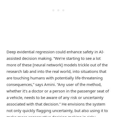
Deep evidential regression could enhance safety in AI-
assisted decision making. “We’re starting to see a lot
more of these [neural network] models trickle out of the
research lab and into the real world, into situations that
are touching humans with potentially life-threatening
consequences,” says Amini. “Any user of the method,
whether it’s a doctor or a person in the passenger seat of
a vehicle, needs to be aware of any risk or uncertainty
associated with that decision.” He envisions the system
not only quickly flagging uncertainty, but also using it to
make more conservative decision making in risky