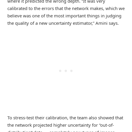
where it predicted the wrong depth. “It was very
calibrated to the errors that the network makes, which we
believe was one of the most important things in judging
the quality of a new uncertainty estimator,” Amini says.
To stress-test their calibration, the team also showed that
the network projected higher uncertainty for “out-of-