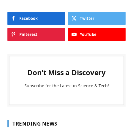
Facebook
Twitter
Pinterest
YouTube
Don't Miss a Discovery
Subscribe for the Latest in Science & Tech!
TRENDING NEWS