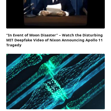
“In Event of Moon Disaster” – Watch the Disturbing
MIT Deepfake Video of Nixon Announcing Apollo 11
Tragedy