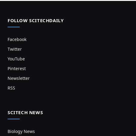
FOLLOW SCITECHDAILY
Facebook
Twitter
YouTube
Pinterest
Newsletter
RSS
SCITECH NEWS
Biology News