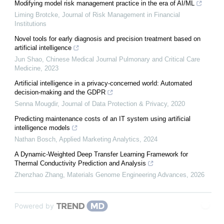
Modifying model risk management practice in the era of AI/ML
Liming Brotcke
,
Journal of Risk Management in Financial
Institutions
Novel tools for early diagnosis and precision treatment based on
artificial intelligence
Jun Shao
,
Chinese Medical Journal Pulmonary and Critical Care
Medicine
,
2023
Artificial intelligence in a privacy-concerned world: Automated
decision-making and the GDPR
Senna Mougdir
,
Journal of Data Protection & Privacy
,
2020
Predicting maintenance costs of an IT system using artificial
intelligence models
Nathan Bosch
,
Applied Marketing Analytics
,
2024
A Dynamic-Weighted Deep Transfer Learning Framework for
Thermal Conductivity Prediction and Analysis
Zhenzhao Zhang
,
Materials Genome Engineering Advances
,
2026
Powered by