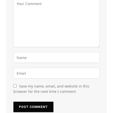
Save my name, email, and website in this
browser for the next time I comment.