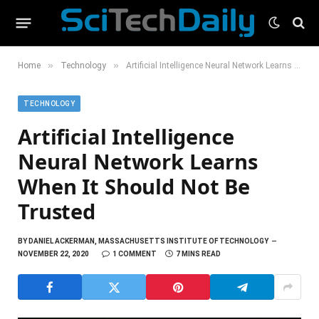
»
»
Home
Technology
Artificial Intelligence Neural Network Learns When It Should Not Be Trusted
TECHNOLOGY
Artificial Intelligence
Neural Network Learns
When It Should Not Be
Trusted
BY
DANIEL ACKERMAN, MASSACHUSETTS INSTITUTE OF TECHNOLOGY
NOVEMBER 22, 2020
1 COMMENT
7 MINS READ