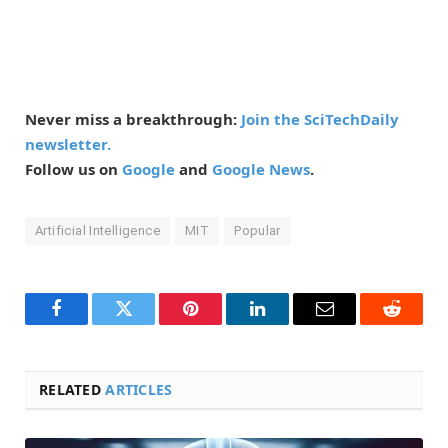
Never miss a breakthrough:
Join the SciTechDaily
newsletter.
Follow us on
Google
and
Google News
.
Artificial Intelligence
MIT
Popular
Facebook
Twitter
Pinterest
LinkedIn
Email
Reddit
RELATED
ARTICLES