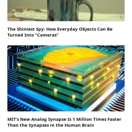
The Shiniest Spy: How Everyday Objects Can Be
Turned Into “Cameras”
MIT’s New Analog Synapse Is 1 Million Times Faster
Than the Synapses in the Human Brain