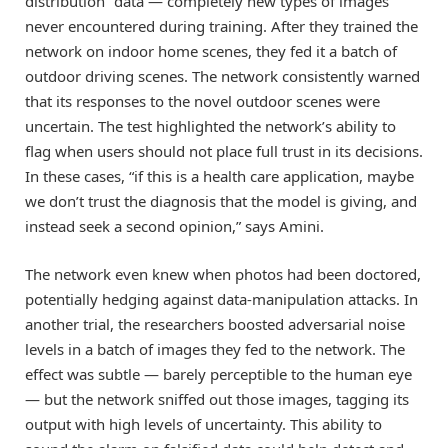
distribution” data — completely new types of images
never encountered during training. After they trained the
network on indoor home scenes, they fed it a batch of
outdoor driving scenes. The network consistently warned
that its responses to the novel outdoor scenes were
uncertain. The test highlighted the network’s ability to
flag when users should not place full trust in its decisions.
In these cases, “if this is a health care application, maybe
we don’t trust the diagnosis that the model is giving, and
instead seek a second opinion,” says Amini.
The network even knew when photos had been doctored,
potentially hedging against data-manipulation attacks. In
another trial, the researchers boosted adversarial noise
levels in a batch of images they fed to the network. The
effect was subtle — barely perceptible to the human eye
— but the network sniffed out those images, tagging its
output with high levels of uncertainty. This ability to