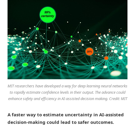
MIT researchers have developed a way for deep learning neural networks
to rapidly estimate confidence levels in their output. The advance could
enhance safety and efficiency in AI-assisted decision making. Credit: MIT
A faster way to estimate uncertainty in AI-assisted
decision-making could lead to safer outcomes.