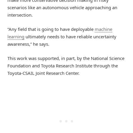
scenarios like an autonomous vehicle approaching an
intersection.
“Any field that is going to have deployable
machine
learning
ultimately needs to have reliable uncertainty
awareness,” he says.
This work was supported, in part, by the National Science
Foundation and Toyota Research Institute through the
Toyota-CSAIL Joint Research Center.