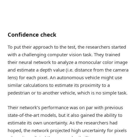
Confidence check
To put their approach to the test, the researchers started
with a challenging computer vision task. They trained
their neural network to analyze a monocular color image
and estimate a depth value (i.e. distance from the camera
lens) for each pixel. An autonomous vehicle might use
similar calculations to estimate its proximity to a
pedestrian or to another vehicle, which is no simple task.
Their network’s performance was on par with previous
state-of-the-art models, but it also gained the ability to
estimate its own uncertainty. As the researchers had
hoped, the network projected high uncertainty for pixels