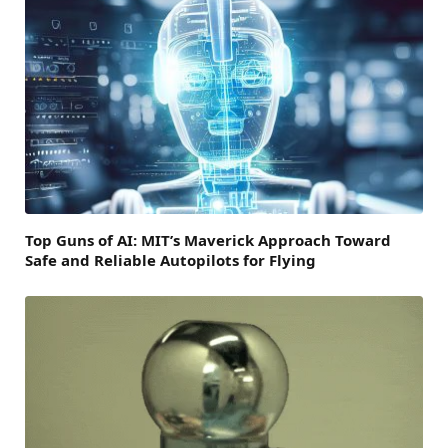
Top Guns of AI: MIT’s Maverick Approach Toward
Safe and Reliable Autopilots for Flying