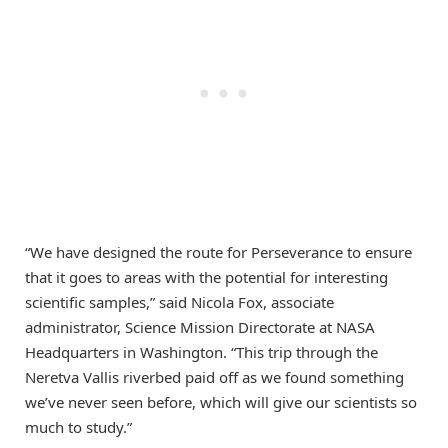
“We have designed the route for Perseverance to ensure
that it goes to areas with the potential for interesting
scientific samples,” said Nicola Fox, associate
administrator, Science Mission Directorate at NASA
Headquarters in Washington. “This trip through the
Neretva Vallis riverbed paid off as we found something
we’ve never seen before, which will give our scientists so
much to study.”