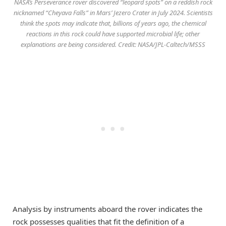
NASA’s Perseverance rover discovered “leopard spots” on a reddish rock
nicknamed “Cheyava Falls” in Mars’ Jezero Crater in July 2024. Scientists
think the spots may indicate that, billions of years ago, the chemical
reactions in this rock could have supported microbial life; other
explanations are being considered. Credit: NASA/JPL-Caltech/MSSS
Analysis by instruments aboard the rover indicates the
rock possesses qualities that fit the definition of a