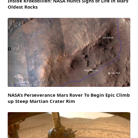
Inside Krokodillen: NASA Hunts Signs of Life in Mars’
Oldest Rocks
NASA’s Perseverance Mars Rover To Begin Epic Climb
up Steep Martian Crater Rim