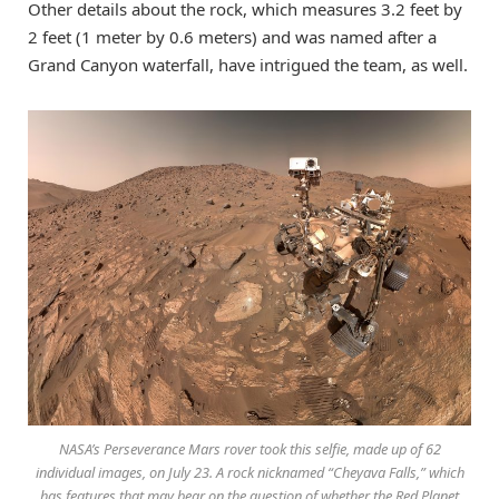
Other details about the rock, which measures 3.2 feet by
2 feet (1 meter by 0.6 meters) and was named after a
Grand Canyon waterfall, have intrigued the team, as well.
NASA’s Perseverance Mars rover took this selfie, made up of 62
individual images, on July 23. A rock nicknamed “Cheyava Falls,” which
has features that may bear on the question of whether the Red Planet