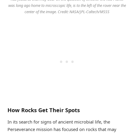
was long ago home to microscopic life, is to the left of the rover near the
center of the image. Credit: NASA/JPL-Caltech/MSSS
How Rocks Get Their Spots
In its search for signs of ancient microbial life, the
Perseverance mission has focused on rocks that may