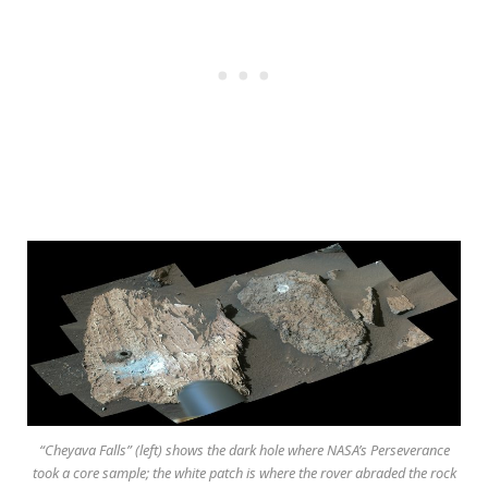
“Cheyava Falls” (left) shows the dark hole where NASA’s Perseverance
took a core sample; the white patch is where the rover abraded the rock