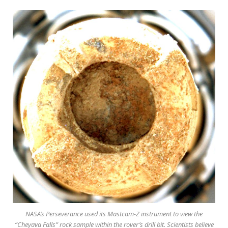
NASA’s Perseverance used its Mastcam-Z instrument to view the
“Cheyava Falls” rock sample within the rover’s drill bit. Scientists believe