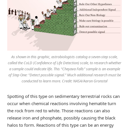
As shown in this graphic, astrobiologists catalog a seven-step scale,
called the CoLD (Confidence of Life Detection) scale, to research whether
a sample could indicate life. This “Cheyava Falls” sample is an example
of Step One: “Detect possible signal.” Much additional research must be
conducted to learn more. Credit: NASA/Aaron Gronstal
Spotting of this type on sedimentary terrestrial rocks can
occur when chemical reactions involving hematite turn
the rock from red to white. Those reactions can also
release iron and phosphate, possibly causing the black
halos to form. Reactions of this type can be an energy