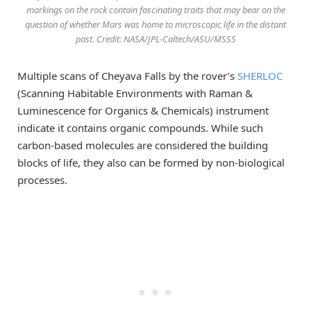
markings on the rock contain fascinating traits that may bear on the
question of whether Mars was home to microscopic life in the distant
past. Credit: NASA/JPL-Caltech/ASU/MSSS
Multiple scans of Cheyava Falls by the rover’s
SHERLOC
(Scanning Habitable Environments with Raman &
Luminescence for Organics & Chemicals) instrument
indicate it contains organic compounds. While such
carbon-based molecules are considered the building
blocks of life, they also can be formed by non-biological
processes.