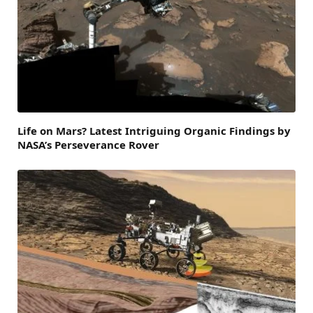
Life on Mars? Latest Intriguing Organic Findings by
NASA’s Perseverance Rover