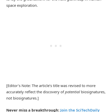
space exploration.
[Editor’s Note: The article’s title was revised to more
accurately reflect the discovery of
potential
biosignatures,
not biosignatures.]
Never miss a breakthrough:
Join the SciTechDaily