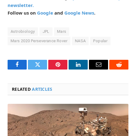
newsletter.
Follow us on
Google
and
Google News
.
Astrobiology
JPL
Mars
Mars 2020 Perseverance Rover
NASA
Popular
Facebook
Twitter
Pinterest
LinkedIn
Email
Reddit
RELATED
ARTICLES