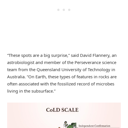
“These spots are a big surprise,” said David Flannery, an
astrobiologist and member of the Perseverance science
team from the Queensland University of Technology in
Australia. “On Earth, these types of features in rocks are
often associated with the fossilized record of microbes
living in the subsurface.”