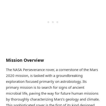
Mission Overview
The NASA Perseverance rover, a cornerstone of the Mars
2020 mission, is tasked with a groundbreaking
exploration focused primarily on astrobiology. Its
primary mission is to search for signs of ancient
microbial life, paving the way for future human missions
by thoroughly characterizing Mars’s geology and climate.
This sophisticated rover is the first of its kind designed