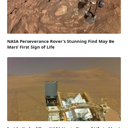
NASA Perseverance Rover’s Stunning Find May Be
Mars’ First Sign of Life