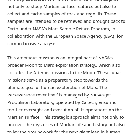
not only to study Martian surface features but also to
collect and cache samples of rock and regolith. These
samples are intended to be retrieved and brought back to
Earth under NASA’s Mars Sample Return Program, in
collaboration with the European Space Agency (ESA), for
comprehensive analysis.
This ambitious mission is an integral part of NASA’s
broader Moon to Mars exploration strategy, which also
includes the Artemis missions to the Moon. These lunar
missions serve as a preparatory step towards the
ultimate goal of human exploration of Mars. The
Perseverance rover itself is managed by NASA’s Jet
Propulsion Laboratory, operated by Caltech, ensuring
top-tier oversight and execution of its operations on the
Martian surface. This strategic approach aims not only to
uncover the mysteries of Martian life and history but also
to lay the groundwork for the next giant leap in human