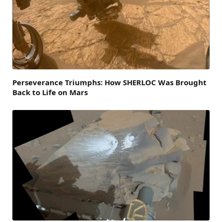
Perseverance Triumphs: How SHERLOC Was Brought
Back to Life on Mars