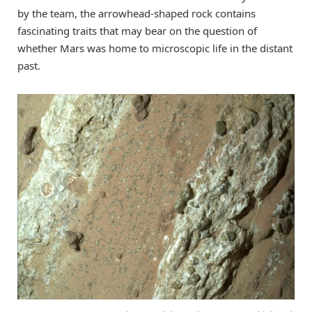
by the team, the arrowhead-shaped rock contains
fascinating traits that may bear on the question of
whether Mars was home to microscopic life in the distant
past.