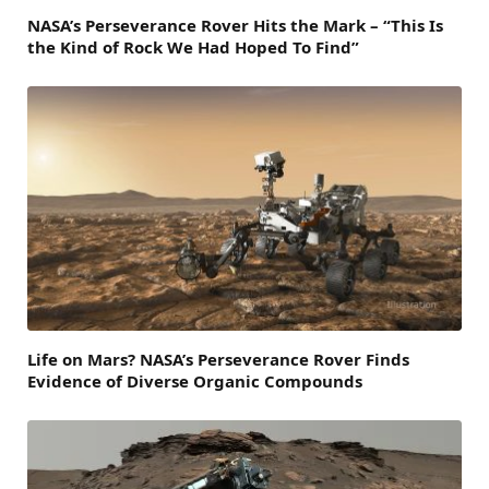
NASA’s Perseverance Rover Hits the Mark – “This Is
the Kind of Rock We Had Hoped To Find”
Life on Mars? NASA’s Perseverance Rover Finds
Evidence of Diverse Organic Compounds