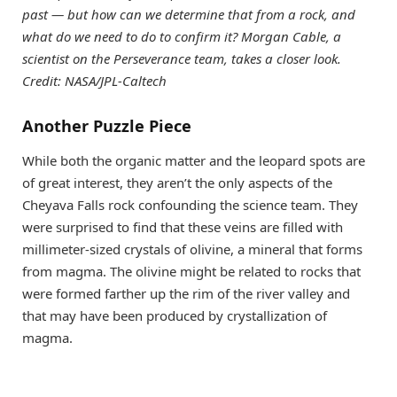
past — but how can we determine that from a rock, and
what do we need to do to confirm it? Morgan Cable, a
scientist on the Perseverance team, takes a closer look.
Credit: NASA/JPL-Caltech
Another Puzzle Piece
While both the organic matter and the leopard spots are
of great interest, they aren’t the only aspects of the
Cheyava Falls rock confounding the science team. They
were surprised to find that these veins are filled with
millimeter-sized crystals of olivine, a mineral that forms
from magma. The olivine might be related to rocks that
were formed farther up the rim of the river valley and
that may have been produced by crystallization of
magma.