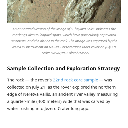
An annotated version of the image of “Cheyava Falls” indicates the
markings akin to leopard spots, which have particularly captivated
scientists, and the olivine in the rock. The image was captured by the
WATSON instrument on NASA’s Perseverance Mars rover on July 18.
Credit: NASA/JPL-Caltech/MSSS
Sample Collection and Exploration Strategy
The rock — the rover’s
22nd rock core sample
—
was
collected on July 21, as the rover explored the northern
edge of Neretva Vallis, an ancient river valley measuring
a quarter-mile (400 meters) wide that was carved by
water rushing into Jezero Crater long ago.