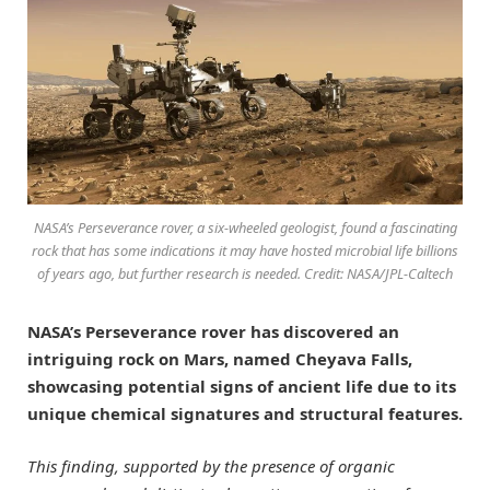
NASA’s Perseverance rover, a six-wheeled geologist, found a fascinating
rock that has some indications it may have hosted microbial life billions
of years ago, but further research is needed. Credit: NASA/JPL-Caltech
NASA’s Perseverance rover has discovered an
intriguing rock on Mars, named Cheyava Falls,
showcasing potential signs of ancient life due to its
unique chemical signatures and structural features.
This finding, supported by the presence of organic