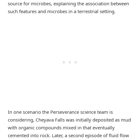
source for microbes, explaining the association between
such features and microbes in a terrestrial setting.
In one scenario the Perseverance science team is
considering, Cheyava Falls was initially deposited as mud
with organic compounds mixed in that eventually
cemented into rock. Later, a second episode of fluid flow