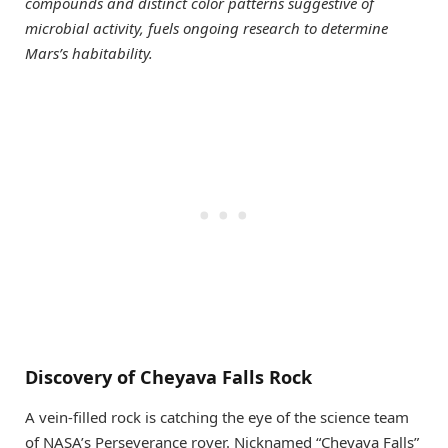
compounds and distinct color patterns suggestive of
microbial activity, fuels ongoing research to determine
Mars’s habitability.
Discovery of Cheyava Falls Rock
A vein-filled rock is catching the eye of the science team
of NASA’s Perseverance rover. Nicknamed “Cheyava Falls”