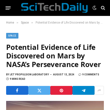
»
»
Home
Space
Potential Evidence of Life Discovered on Mars by NASA’s Perseverance Rover
SPACE
Potential Evidence of Life
Discovered on Mars by
NASA’s Perseverance Rover
BY
JET PROPULSION LABORATORY
AUGUST 13, 2024
9 COMMENTS
9 MINS READ