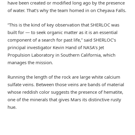
have been created or modified long ago by the presence
of water. That’s why the team homed in on Cheyava Falls.
“This is the kind of key observation that SHERLOC was
built for — to seek organic matter as it is an essential
component of a search for past life,” said SHERLOC’s
principal investigator Kevin Hand of NASA’s Jet
Propulsion Laboratory in Southern California, which
manages the mission.
Running the length of the rock are large white calcium
sulfate veins. Between those veins are bands of material
whose reddish color suggests the presence of hematite,
one of the minerals that gives Mars its distinctive rusty
hue.