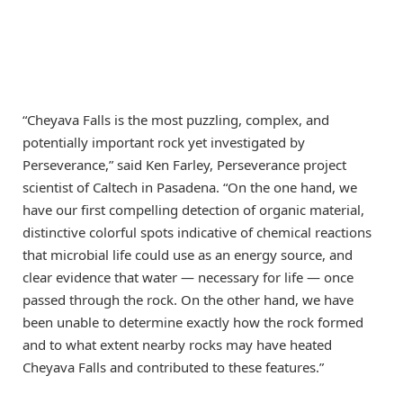
“Cheyava Falls is the most puzzling, complex, and
potentially important rock yet investigated by
Perseverance,” said Ken Farley, Perseverance project
scientist of Caltech in Pasadena. “On the one hand, we
have our first compelling detection of organic material,
distinctive colorful spots indicative of chemical reactions
that microbial life could use as an energy source, and
clear evidence that water — necessary for life — once
passed through the rock. On the other hand, we have
been unable to determine exactly how the rock formed
and to what extent nearby rocks may have heated
Cheyava Falls and contributed to these features.”