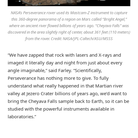
NASA’s Perseverance rover used its Mastcam-Z instrument to capture
this 360-degree panorama of a region on Mars called “Bright Angel,”
where an ancient river flowed billions of years ago. “Cheyava Falls” was
discovered in the area slightly right of center, about 361 feet (110 meters)
from the rover. Credit: NASA/JPL-Caltech/ASU/MSSS
“We have zapped that rock with lasers and X-rays and
imaged it literally day and night from just about every
angle imaginable,” said Farley. “Scientifically,
Perseverance has nothing more to give. To fully
understand what really happened in that Martian river
valley at Jezero Crater billions of years ago, we’d want to
bring the Cheyava Falls sample back to Earth, so it can be
studied with the powerful instruments available in
laboratories.”