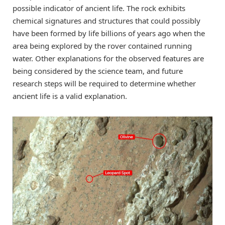
possible indicator of ancient life. The rock exhibits
chemical signatures and structures that could possibly
have been formed by life billions of years ago when the
area being explored by the rover contained running
water. Other explanations for the observed features are
being considered by the science team, and future
research steps will be required to determine whether
ancient life is a valid explanation.