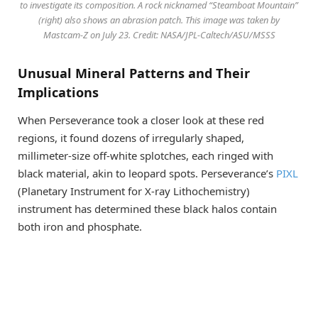
to investigate its composition. A rock nicknamed “Steamboat Mountain”
(right) also shows an abrasion patch. This image was taken by
Mastcam-Z on July 23. Credit: NASA/JPL-Caltech/ASU/MSSS
Unusual Mineral Patterns and Their
Implications
When Perseverance took a closer look at these red
regions, it found dozens of irregularly shaped,
millimeter-size off-white splotches, each ringed with
black material, akin to leopard spots. Perseverance’s
PIXL
(Planetary Instrument for X-ray Lithochemistry)
instrument has determined these black halos contain
both iron and phosphate.