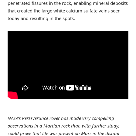
penetrated fissures in the rock, enabling mineral deposits
that created the large white calcium sulfate veins seen
today and resulting in the spots.
NASA’s Perseverance rover has made very compelling
observations in a Martian rock that, with further study,
could prove that life was present on Mars in the distant