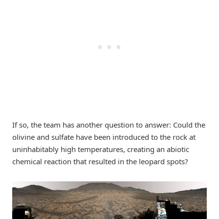
If so, the team has another question to answer: Could the
olivine and sulfate have been introduced to the rock at
uninhabitably high temperatures, creating an abiotic
chemical reaction that resulted in the leopard spots?