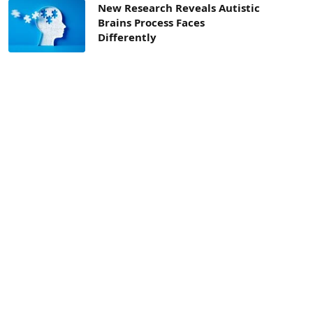
New Research Reveals Autistic
Brains Process Faces
Differently