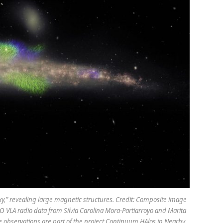
y,” revealing large magnetic structures. Credit: Composite image
O VLA radio data from Silvia Carolina Mora-Partiarroyo and Marita
e observations are part of the project Continuum HAlos in Nearby