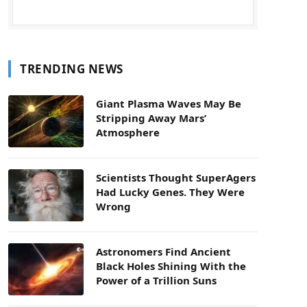
TRENDING NEWS
Giant Plasma Waves May Be
Stripping Away Mars’
Atmosphere
Scientists Thought SuperAgers
Had Lucky Genes. They Were
Wrong
Astronomers Find Ancient
Black Holes Shining With the
Power of a Trillion Suns