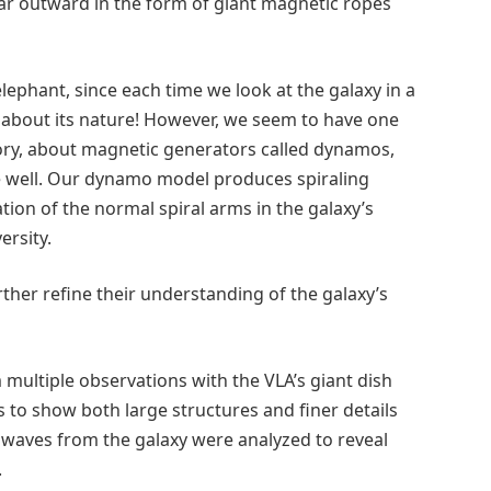
far outward in the form of giant magnetic ropes
 elephant, since each time we look at the galaxy in a
n about its nature! However, we seem to have one
eory, about magnetic generators called dynamos,
e well. Our dynamo model produces spiraling
ation of the normal spiral arms in the galaxy’s
ersity.
rther refine their understanding of the galaxy’s
ultiple observations with the VLA’s giant dish
 to show both large structures and finer details
o waves from the galaxy were analyzed to reveal
.