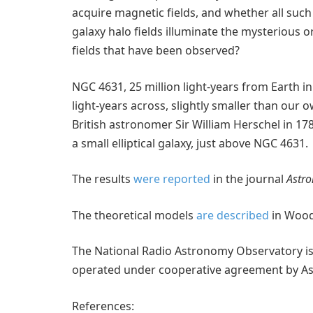
acquire magnetic fields, and whether all such
galaxy halo fields illuminate the mysterious o
fields that have been observed?
NGC 4631, 25 million light-years from Earth in
light-years across, slightly smaller than our 
British astronomer Sir William Herschel in 1
a small elliptical galaxy, just above NGC 4631.
The results
were reported
in the journal
Astro
The theoretical models
are described
in Wood
The National Radio Astronomy Observatory is a
operated under cooperative agreement by Asso
References: