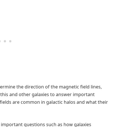
ermine the direction of the magnetic field lines,
 this and other galaxies to answer important
ields are common in galactic halos and what their
r important questions such as how galaxies