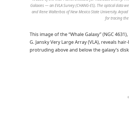
Galaxies — an EVLA Survey (CHANG-ES). The optical data wer
and Rene Walterbos of New Mexico State University. Arpad 
for tracing the
This image of the “Whale Galaxy” (NGC 4631),
G. Jansky Very Large Array (VLA), reveals hair-
protruding above and below the galaxy’s disk