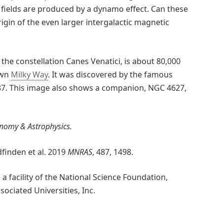
 fields are produced by a dynamo effect. Can these
rigin of the even larger intergalactic magnetic
 the constellation Canes Venatici, is about 80,000
own
Milky Way
. It was discovered by the famous
787. This image also shows a companion, NGC 4627,
nomy & Astrophysics.
finden et al. 2019
MNRAS
, 487, 1498.
 facility of the National Science Foundation,
ciated Universities, Inc.