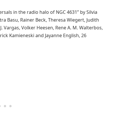
rsals in the radio halo of NGC 4631” by Silvia
tra Basu, Rainer Beck, Theresa Wiegert, Judith
 J. Vargas, Volker Heesen, Rene A. M. Walterbos,
atrick Kamieneski and Jayanne English, 26