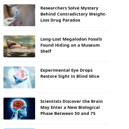
Researchers Solve Mystery
Behind Contradictory Weight-
Loss Drug Paradox
Long-Lost Megalodon Fossils
Found Hiding on a Museum
Shelf
Experimental Eye Drops
Restore Sight in Blind Mice
Scientists Discover the Brain
May Enter a New Biological
Phase Between 50 and 75