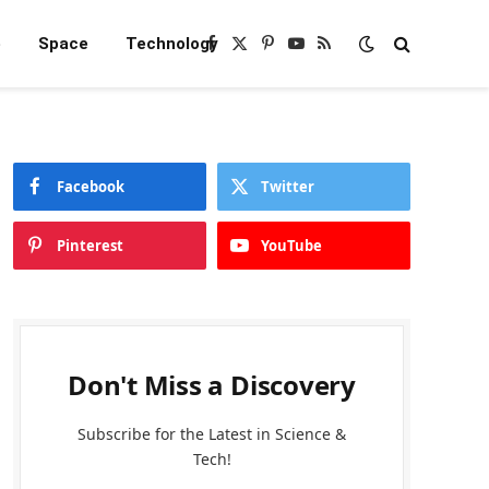
e
Space
Technology
Facebook
X
Pinterest
YouTube
RSS
(Twitter)
Facebook
Twitter
Pinterest
YouTube
Don't Miss a Discovery
Subscribe for the Latest in Science &
Tech!