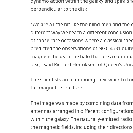
dynamo action within the galaxy and spirals 
perpendicular to the disk.
“We are a little bit like the blind men and the
different way we reach a different conclusio
of those rare occasions where a classical th
predicted the observations of NGC 4631 quit
magnetic fields in the halo that are a continu
disc,” said Richard Henriksen, of Queen’s Univ
The scientists are continuing their work to fu
full magnetic structure.
The image was made by combining data from m
antennas arranged in different configurations
within the galaxy. The naturally-emitted radi
the magnetic fields, including their directions