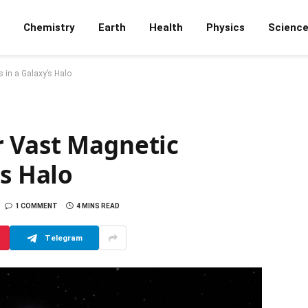
Chemistry
Earth
Health
Physics
Scienc
 in a Galaxy’s Halo
 Vast Magnetic
’s Halo
1 COMMENT
4 MINS READ
Telegram