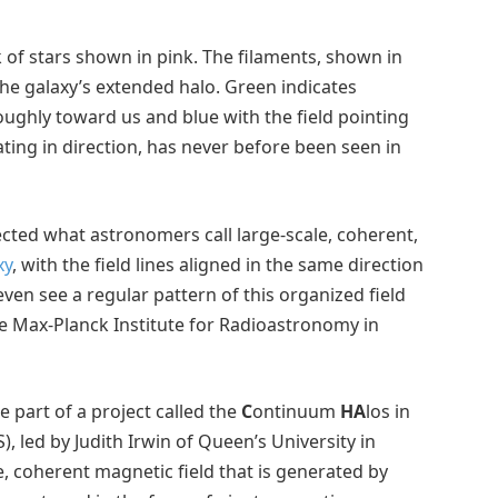
sk of stars shown in pink. The filaments, shown in
he galaxy’s extended halo. Green indicates
roughly toward us and blue with the field pointing
ting in direction, has never before been seen in
etected what astronomers call large-scale, coherent,
xy
, with the field lines aligned in the same direction
ven see a regular pattern of this organized field
he Max-Planck Institute for Radioastronomy in
 part of a project called the
C
ontinuum
HA
los in
, led by Judith Irwin of Queen’s University in
e, coherent magnetic field that is generated by