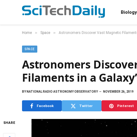
Biology
»
»
Home
Space
Astronomers Discover Vast Magnetic Filaments
SPACE
Astronomers Discover
Filaments in a Galaxy
BY
NATIONAL RADIO ASTRONOMY OBSERVATORY
NOVEMBER 26, 2019
Facebook
Twitter
Pinterest
SHARE