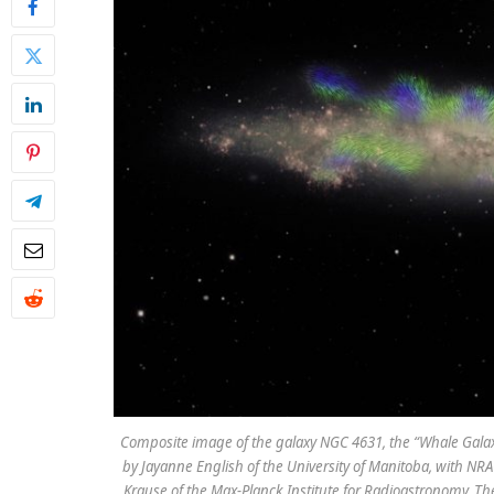
Composite image of the galaxy NGC 4631, the “Whale Galax
by Jayanne English of the University of Manitoba, with NRA
Krause of the Max-Planck Institute for Radioastronomy. Th