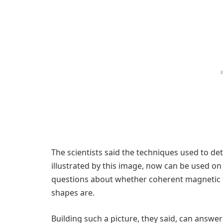
The scientists said the techniques used to det
illustrated by this image, now can be used on
questions about whether coherent magnetic f
shapes are.
Building such a picture, they said, can answe