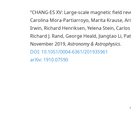
“CHANG-ES XV: Large-scale magnetic field reve
Carolina Mora-Partiarroyo, Marita Krause, Ari
Irwin, Richard Henriksen, Yelena Stein, Carlos
Richard J. Rand, George Heald, Jiangtao Li, P
November 2019,
Astronomy & Astrophysics
.
DOI: 10.1051/0004-6361/201935961
arXiv: 1910.07590