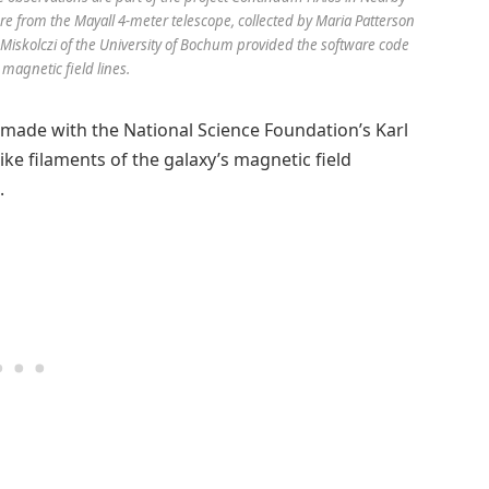
e from the Mayall 4-meter telescope, collected by Maria Patterson
Miskolczi of the University of Bochum provided the software code
 magnetic field lines.
 made with the National Science Foundation’s Karl
like filaments of the galaxy’s magnetic field
.