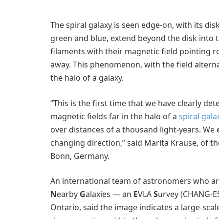
The spiral galaxy is seen edge-on, with its di
green and blue, extend beyond the disk into t
filaments with their magnetic field pointing 
away. This phenomenon, with the field alterna
the halo of a galaxy.
“This is the first time that we have clearly d
magnetic fields far in the halo of a
spiral gala
over distances of a thousand light-years. We e
changing direction,” said Marita Krause, of t
Bonn, Germany.
An international team of astronomers who are
N
earby
G
alaxies — an
E
VLA
S
urvey (CHANG-ES)
Ontario, said the image indicates a large-scal