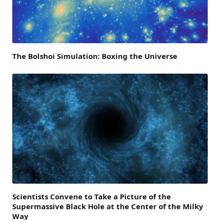
The Bolshoi Simulation: Boxing the Universe
Scientists Convene to Take a Picture of the
Supermassive Black Hole at the Center of the Milky
Way