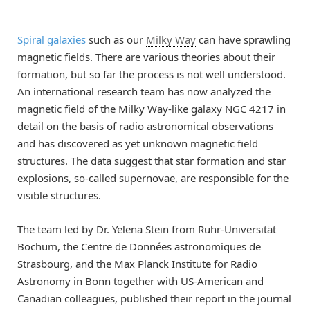
Spiral galaxies
such as our
Milky Way
can have sprawling
magnetic fields. There are various theories about their
formation, but so far the process is not well understood.
An international research team has now analyzed the
magnetic field of the Milky Way-like galaxy NGC 4217 in
detail on the basis of radio astronomical observations
and has discovered as yet unknown magnetic field
structures. The data suggest that star formation and star
explosions, so-called supernovae, are responsible for the
visible structures.
The team led by Dr. Yelena Stein from Ruhr-Universität
Bochum, the Centre de Données astronomiques de
Strasbourg, and the Max Planck Institute for Radio
Astronomy in Bonn together with US-American and
Canadian colleagues, published their report in the journal