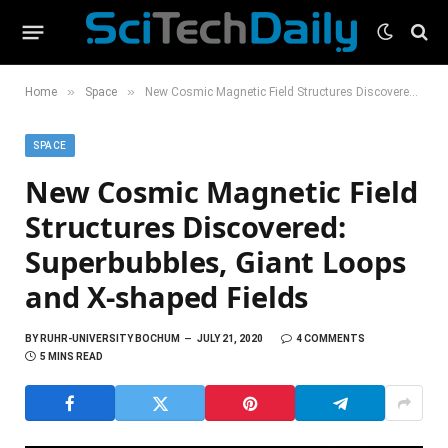
»
»
Home
Space
New Cosmic Magnetic Field Structures Discovered: Superbubbles, Giant Loops and X-shaped Fields
SPACE
New Cosmic Magnetic Field
Structures Discovered:
Superbubbles, Giant Loops
and X-shaped Fields
BY
RUHR-UNIVERSITY BOCHUM
JULY 21, 2020
4 COMMENTS
5 MINS READ