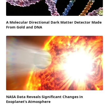
A Molecular Directional Dark Matter Detector Made
From Gold and DNA
NASA Data Reveals Significant Changes in
Exoplanet’s Atmosphere