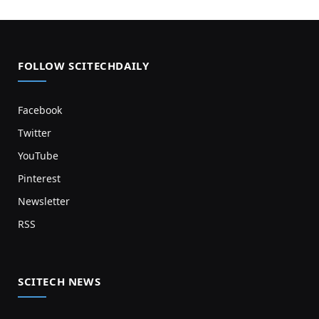
FOLLOW SCITECHDAILY
Facebook
Twitter
YouTube
Pinterest
Newsletter
RSS
SCITECH NEWS