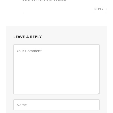
REPLY
LEAVE A REPLY