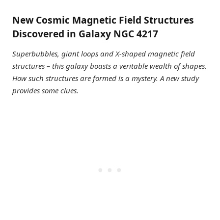
New Cosmic Magnetic Field Structures
Discovered in Galaxy NGC 4217
Superbubbles, giant loops and X-shaped magnetic field
structures – this galaxy boasts a veritable wealth of shapes.
How such structures are formed is a mystery. A new study
provides some clues.