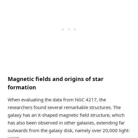
Magnetic fields and origins of star
formation
When evaluating the data from NGC 4217, the
researchers found several remarkable structures. The
galaxy has an X-shaped magnetic field structure, which
has also been observed in other galaxies, extending far
outwards from the galaxy disk, namely over 20,000 light-
years.