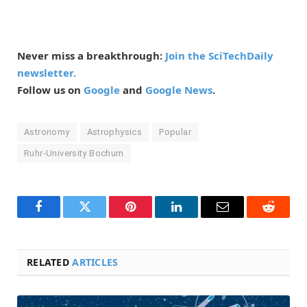
Never miss a breakthrough:
Join the SciTechDaily
newsletter.
Follow us on
Google
and
Google News
.
Astronomy
Astrophysics
Popular
Ruhr-University Bochum
Facebook
Twitter
Pinterest
LinkedIn
Email
Reddit
RELATED
ARTICLES