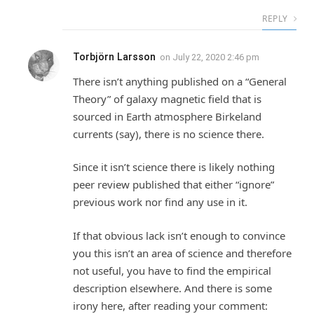
REPLY
Torbjörn Larsson
on
July 22, 2020 2:46 pm
There isn’t anything published on a “General
Theory” of galaxy magnetic field that is
sourced in Earth atmosphere Birkeland
currents (say), there is no science there.
Since it isn’t science there is likely nothing
peer review published that either “ignore”
previous work nor find any use in it.
If that obvious lack isn’t enough to convince
you this isn’t an area of science and therefore
not useful, you have to find the empirical
description elsewhere. And there is some
irony here, after reading your comment: