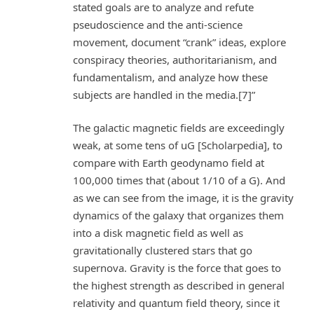
stated goals are to analyze and refute
pseudoscience and the anti-science
movement, document “crank” ideas, explore
conspiracy theories, authoritarianism, and
fundamentalism, and analyze how these
subjects are handled in the media.[7]”
The galactic magnetic fields are exceedingly
weak, at some tens of uG [Scholarpedia], to
compare with Earth geodynamo field at
100,000 times that (about 1/10 of a G). And
as we can see from the image, it is the gravity
dynamics of the galaxy that organizes them
into a disk magnetic field as well as
gravitationally clustered stars that go
supernova. Gravity is the force that goes to
the highest strength as described in general
relativity and quantum field theory, since it