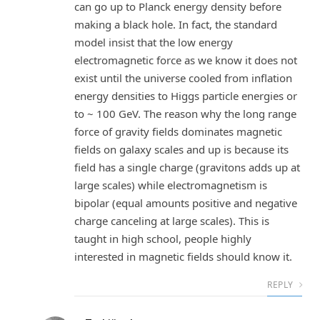
can go up to Planck energy density before
making a black hole. In fact, the standard
model insist that the low energy
electromagnetic force as we know it does not
exist until the universe cooled from inflation
energy densities to Higgs particle energies or
to ~ 100 GeV. The reason why the long range
force of gravity fields dominates magnetic
fields on galaxy scales and up is because its
field has a single charge (gravitons adds up at
large scales) while electromagnetism is
bipolar (equal amounts positive and negative
charge canceling at large scales). This is
taught in high school, people highly
interested in magnetic fields should know it.
REPLY