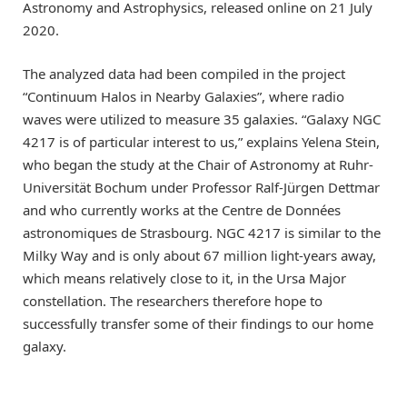
Astronomy and Astrophysics, released online on 21 July
2020.
The analyzed data had been compiled in the project
“Continuum Halos in Nearby Galaxies”, where radio
waves were utilized to measure 35 galaxies. “Galaxy NGC
4217 is of particular interest to us,” explains Yelena Stein,
who began the study at the Chair of Astronomy at Ruhr-
Universität Bochum under Professor Ralf-Jürgen Dettmar
and who currently works at the Centre de Données
astronomiques de Strasbourg. NGC 4217 is similar to the
Milky Way and is only about 67 million light-years away,
which means relatively close to it, in the Ursa Major
constellation. The researchers therefore hope to
successfully transfer some of their findings to our home
galaxy.