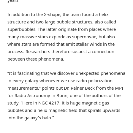
In addition to the X-shape, the team found a helix
structure and two large bubble structures, also called
superbubbles. The latter originate from places where
many massive stars explode as supernovae, but also
where stars are formed that emit stellar winds in the
process. Researchers therefore suspect a connection
between these phenomena.
“It is fascinating that we discover unexpected phenomena
in every galaxy whenever we use radio polarization
measurements,” points out Dr. Rainer Beck from the MPI
for Radio Astronomy in Bonn, one of the authors of the
study. “Here in NGC 4217, it is huge magnetic gas
bubbles and a helix magnetic field that spirals upwards
into the galaxy’s halo.”