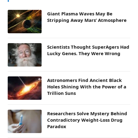
Giant Plasma Waves May Be
Stripping Away Mars’ Atmosphere
Scientists Thought SuperAgers Had
Lucky Genes. They Were Wrong
Astronomers Find Ancient Black
Holes Shining With the Power of a
Trillion Suns
Researchers Solve Mystery Behind
Contradictory Weight-Loss Drug
Paradox