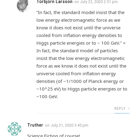
Torbjörn Larsson
on
July 22, 2020 2:51 pm
“In fact, the standard model insist that the
low energy electromagnetic force as we
know it does not exist until the universe
cooled from inflation energy densities to
Higgs particle energies or to ~ 100 GeV.” =
In fact, the standard model of particles
insist that the low energy electromagnetic
force as we know it does not exist until the
universe cooled from inflation energy
densities (of ~1/1000 of Planck energy or
~10^25 eV) to Higgs particle energies or to
~100 GeV.
REPLY
Truther
on
July 21, 2020 3:45 pm
Science Fiction of course!