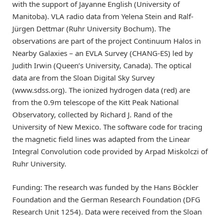
with the support of Jayanne English (University of
Manitoba). VLA radio data from Yelena Stein and Ralf-
Jürgen Dettmar (Ruhr University Bochum). The
observations are part of the project Continuum Halos in
Nearby Galaxies – an EVLA Survey (CHANG-ES) led by
Judith Irwin (Queen’s University, Canada). The optical
data are from the Sloan Digital Sky Survey
(www.sdss.org). The ionized hydrogen data (red) are
from the 0.9m telescope of the Kitt Peak National
Observatory, collected by Richard J. Rand of the
University of New Mexico. The software code for tracing
the magnetic field lines was adapted from the Linear
Integral Convolution code provided by Arpad Miskolczi of
Ruhr University.
Funding: The research was funded by the Hans Böckler
Foundation and the German Research Foundation (DFG
Research Unit 1254). Data were received from the Sloan