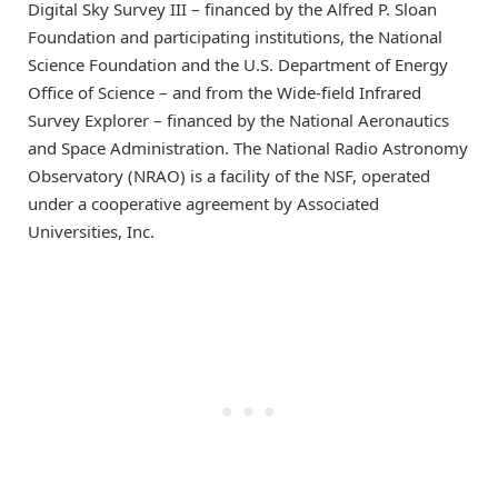
Digital Sky Survey III – financed by the Alfred P. Sloan
Foundation and participating institutions, the National
Science Foundation and the U.S. Department of Energy
Office of Science – and from the Wide-field Infrared
Survey Explorer – financed by the National Aeronautics
and Space Administration. The National Radio Astronomy
Observatory (NRAO) is a facility of the NSF, operated
under a cooperative agreement by Associated
Universities, Inc.