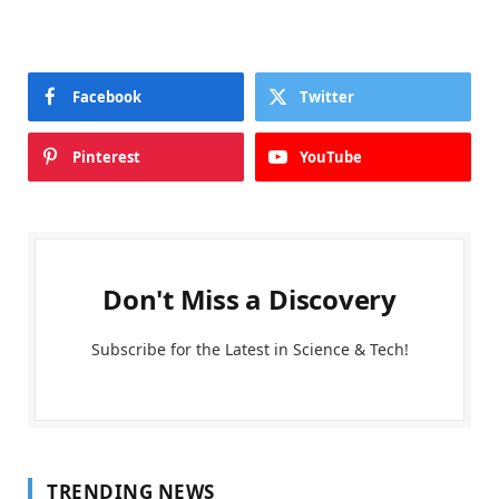
Facebook
Twitter
Pinterest
YouTube
Don't Miss a Discovery
Subscribe for the Latest in Science & Tech!
TRENDING NEWS