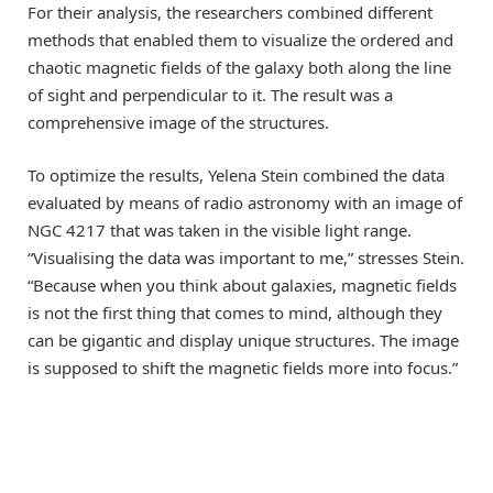
For their analysis, the researchers combined different
methods that enabled them to visualize the ordered and
chaotic magnetic fields of the galaxy both along the line
of sight and perpendicular to it. The result was a
comprehensive image of the structures.
To optimize the results, Yelena Stein combined the data
evaluated by means of radio astronomy with an image of
NGC 4217 that was taken in the visible light range.
“Visualising the data was important to me,” stresses Stein.
“Because when you think about galaxies, magnetic fields
is not the first thing that comes to mind, although they
can be gigantic and display unique structures. The image
is supposed to shift the magnetic fields more into focus.”