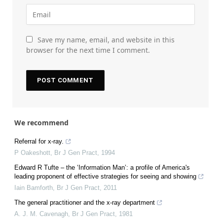
Save my name, email, and website in this
browser for the next time I comment.
We recommend
Referral for x-ray.
P Oakeshott
,
Br J Gen Pract
,
1994
Edward R Tufte – the ‘Information Man’: a profile of America's
leading proponent of effective strategies for seeing and showing
Iain Bamforth
,
Br J Gen Pract
,
2011
The general practitioner and the x-ray department
A. J. M. Cavenagh
,
Br J Gen Pract
,
1981