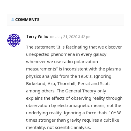
4
COMMENTS
Terry Willis
on
July 21, 2020 3:42 pm
The statement “It is fascinating that we discover
unexpected phenomena in every galaxy
whenever we use radio polarization
measurements” is inconsistent with the plasma
physics analysis from the 1950’s. Ignoring
Birkeland, Arp, Thornhill, Perrat and Scott
among others. The General Theory only
explains the effects of observing reality through
observation by electromagnetic means, not the
underlying reality. Ignoring a force thats 10^38
times stronger than gravity requires a cult like
mentality, not scientific analysis.