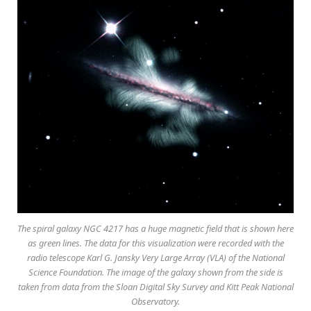
The spiral galaxy NGC 4217 has a huge magnetic field that is shown here
as green lines. The data for this visualization were recorded with the
radio telescope Karl G. Jansky Very Large Array (VLA) of the National
Science Foundation. The image of the galaxy shown from the side is
taken from data from the Sloan Digital Sky Survey and Kitt Peak National
Observatory.