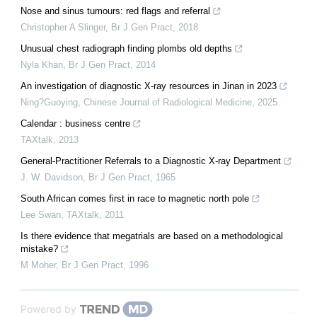
Nose and sinus tumours: red flags and referral
Christopher A Slinger
,
Br J Gen Pract
,
2018
Unusual chest radiograph finding plombs old depths
Nyla Khan
,
Br J Gen Pract
,
2014
An investigation of diagnostic X-ray resources in Jinan in 2023
Ning?Guoying
,
Chinese Journal of Radiological Medicine
,
2025
Calendar : business centre
TAXtalk
,
2013
General-Practitioner Referrals to a Diagnostic X-ray Department
J. W. Davidson
,
Br J Gen Pract
,
1965
South African comes first in race to magnetic north pole
Lee Swan
,
TAXtalk
,
2011
Is there evidence that megatrials are based on a methodological
mistake?
M Moher
,
Br J Gen Pract
,
1996
Powered by