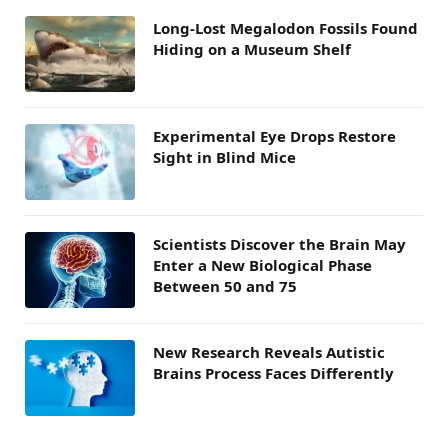
Long-Lost Megalodon Fossils Found
Hiding on a Museum Shelf
Experimental Eye Drops Restore
Sight in Blind Mice
Scientists Discover the Brain May
Enter a New Biological Phase
Between 50 and 75
New Research Reveals Autistic
Brains Process Faces Differently