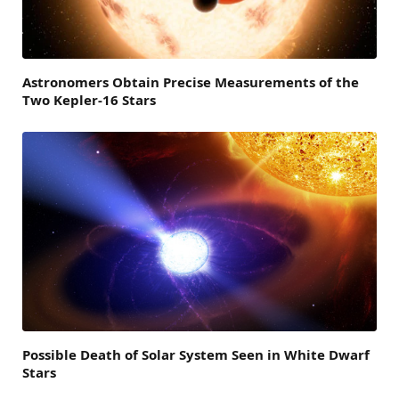
Astronomers Obtain Precise Measurements of the
Two Kepler-16 Stars
Possible Death of Solar System Seen in White Dwarf
Stars