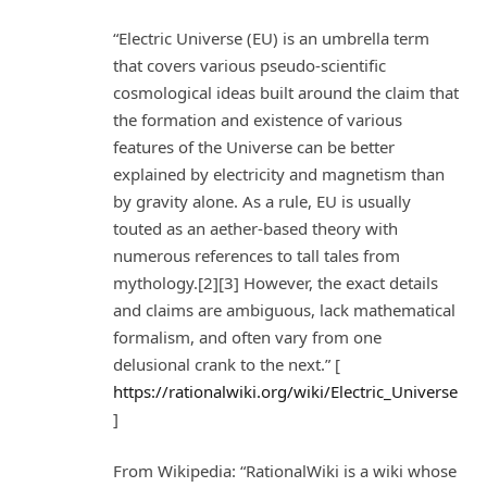
“Electric Universe (EU) is an umbrella term
that covers various pseudo-scientific
cosmological ideas built around the claim that
the formation and existence of various
features of the Universe can be better
explained by electricity and magnetism than
by gravity alone. As a rule, EU is usually
touted as an aether-based theory with
numerous references to tall tales from
mythology.[2][3] However, the exact details
and claims are ambiguous, lack mathematical
formalism, and often vary from one
delusional crank to the next.” [
https://rationalwiki.org/wiki/Electric_Universe
]
From Wikipedia: “RationalWiki is a wiki whose