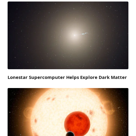
Lonestar Supercomputer Helps Explore Dark Matter