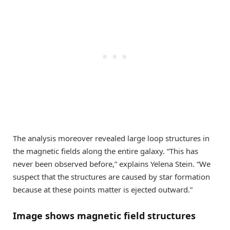
The analysis moreover revealed large loop structures in
the magnetic fields along the entire galaxy. “This has
never been observed before,” explains Yelena Stein. “We
suspect that the structures are caused by star formation
because at these points matter is ejected outward.”
Image shows magnetic field structures