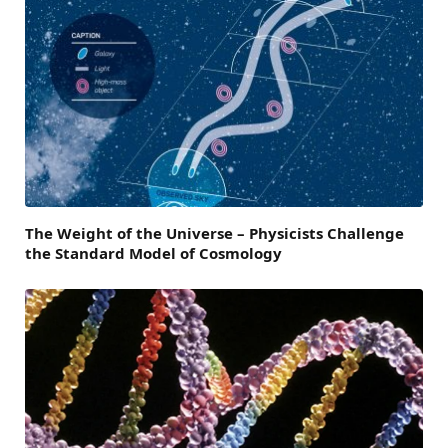
The Weight of the Universe – Physicists Challenge
the Standard Model of Cosmology