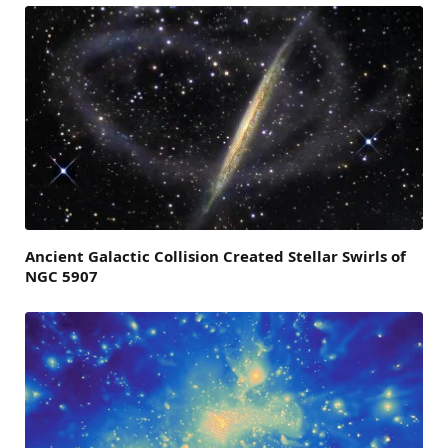
Ancient Galactic Collision Created Stellar Swirls of
NGC 5907