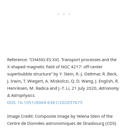
Reference: “CHANG-ES XXI. Transport processes and the
X-shaped magnetic field of NGC 4217: off-center
superbubble structure” by Y. Stein, R.-J. Dettmar, R. Beck,
J. Irwin, T. Wiegert, A. Miskolczi, Q. D. Wang, J. English, R.
Henriksen, M. Radica and J.-T. Li, 21 July 2020,
Astronomy
& Astrophysics
.
DOI: 10.1051/0004-6361/202037675
Image Credit: Composite image by Yelena Stein of the
Centre de Données astronomiques de Strasbourg (CDS)