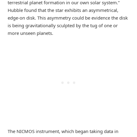
terrestrial planet formation in our own solar system.”
Hubble found that the star exhibits an asymmetrical,
edge-on disk. This asymmetry could be evidence the disk
is being gravitationally sculpted by the tug of one or
more unseen planets.
The NICMOS instrument, which began taking data in