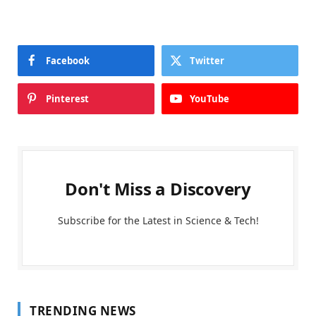
Facebook
Twitter
Pinterest
YouTube
Don't Miss a Discovery
Subscribe for the Latest in Science & Tech!
TRENDING NEWS