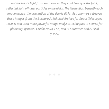
out the bright light from each star so they could analyze the faint,
reflected light off dust particles in the disks. The illustration beneath each
image depicts the orientation of the debris disks. Astronomers retrieved
these images from the Barbara A. Mikulski Archive for Space Telescopes
(MAST) and used more powerful image analysis techniques to search for
planetary systems. Credit: NASA, ESA, and R. Soummer and A. Feild
(STScI)