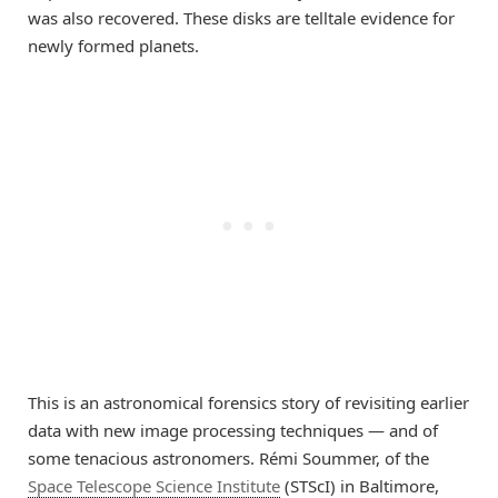
was also recovered. These disks are telltale evidence for
newly formed planets.
This is an astronomical forensics story of revisiting earlier
data with new image processing techniques — and of
some tenacious astronomers. Rémi Soummer, of the
Space Telescope Science Institute
(STScI) in Baltimore,