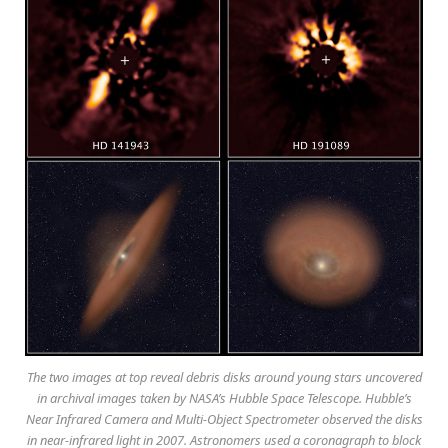
The two images at top reveal debris disks around young stars uncovered
in archival images taken by NASA’s Hubble Space Telescope. Hubble’s
Near Infrared Camera and Multi-Object Spectrometer observed the disks
in near-infrared light in 2007. Astronomers used a coronagraph to block