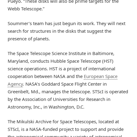
Pueyo. “These disks will also be prime targets for the
Webb Telescope.”
Soummer’s team has just begun its work. They will next
search for structures in the disks that suggest the
presence of planets.
The Space Telescope Science Institute in Baltimore,
Maryland, conducts Hubble Space Telescope (HST)
science operations. HST is a project of international
cooperation between NASA and the
European Space
Agency
. NASA’s Goddard Space Flight Center in
Greenbelt, Md., manages the telescope. STScI is operated
by the Association of Universities for Research in
Astronomy, Inc., in Washington, D.C.
The Mikulski Archive for Space Telescopes, located at
STScI, is a NASA-funded project to support and provide
the astronomical community a variety of astronomical