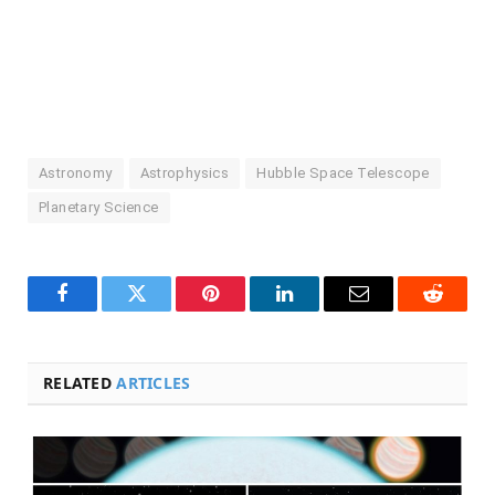
Astronomy
Astrophysics
Hubble Space Telescope
Planetary Science
Facebook
Twitter
Pinterest
LinkedIn
Email
Reddit
RELATED
ARTICLES