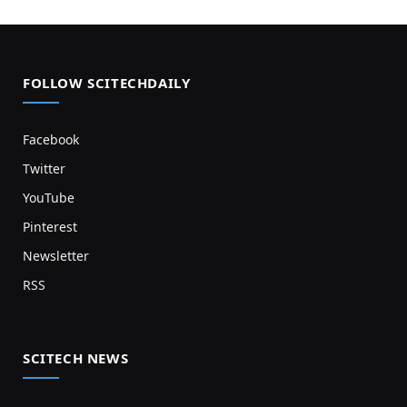
FOLLOW SCITECHDAILY
Facebook
Twitter
YouTube
Pinterest
Newsletter
RSS
SCITECH NEWS