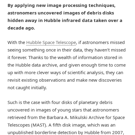
By applying new image processing techniques,
astronomers uncovered images of debris disks
hidden away in Hubble infrared data taken over a
decade ago.
With the
Hubble Space Telescope
, if astronomers missed
seeing something once in their data, they haven’t missed
it forever. Thanks to the wealth of information stored in
the Hubble data archive, and given enough time to come
up with more clever ways of scientific analysis, they can
revisit existing observations and make new discoveries
not caught initially.
Such is the case with four disks of planetary debris
uncovered in images of young stars that astronomers
retrieved from the Barbara A. Mikulski Archive for Space
Telescopes (MAST). A fifth disk image, which was an
unpublished borderline detection by Hubble from 2007,