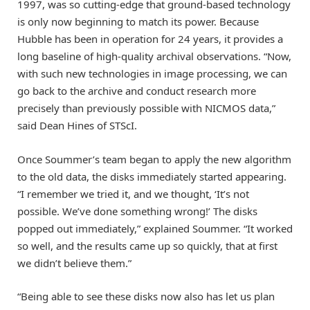
1997, was so cutting-edge that ground-based technology
is only now beginning to match its power. Because
Hubble has been in operation for 24 years, it provides a
long baseline of high-quality archival observations. “Now,
with such new technologies in image processing, we can
go back to the archive and conduct research more
precisely than previously possible with NICMOS data,”
said Dean Hines of STScI.
Once Soummer’s team began to apply the new algorithm
to the old data, the disks immediately started appearing.
“I remember we tried it, and we thought, ‘It’s not
possible. We’ve done something wrong!’ The disks
popped out immediately,” explained Soummer. “It worked
so well, and the results came up so quickly, that at first
we didn’t believe them.”
“Being able to see these disks now also has let us plan