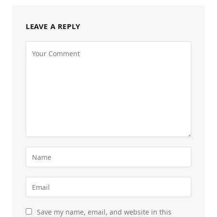
LEAVE A REPLY
Save my name, email, and website in this