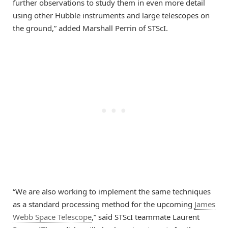
further observations to study them in even more detail
using other Hubble instruments and large telescopes on
the ground,” added Marshall Perrin of STScI.
“We are also working to implement the same techniques
as a standard processing method for the upcoming
James
Webb Space Telescope
,” said STScI teammate Laurent