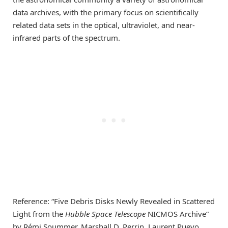
data archives, with the primary focus on scientifically
related data sets in the optical, ultraviolet, and near-
infrared parts of the spectrum.
Reference: “Five Debris Disks Newly Revealed in Scattered
Light from the
Hubble Space Telescope
NICMOS Archive”
by Rémi Soummer, Marshall D. Perrin, Laurent Pueyo,