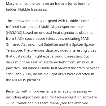
Maryland, led the team on an Indiana Jones hunt for
hidden Hubble treasures.
The stars were initially targeted with Hubble’s Near
Infrared Camera and Multi-Object Spectrometer
(NICMOS) based on unusual heat signatures obtained
from
NASA
space-based telescopes, including IRAS
(Infrared Astronomical Satellite) and the Spitzer Space
Telescope. The previous data provided interesting clues
that dusty disks might exist around these stars. Such
disks might be seen in scattered light from small dust
particles. But when Hubble first viewed the stars between
1999 and 2006, no visible-light disks were detected in
the NICMOS pictures.
Recently, with improvements in image processing —
including algorithms used for face-recognition software
— Soummer and his team reanalyzed the archived