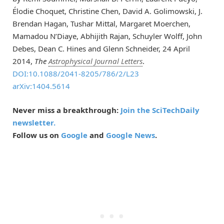
Élodie Choquet, Christine Chen, David A. Golimowski, J.
Brendan Hagan, Tushar Mittal, Margaret Moerchen,
Mamadou N’Diaye, Abhijith Rajan, Schuyler Wolff, John
Debes, Dean C. Hines and Glenn Schneider, 24 April
2014,
The
Astrophysical Journal Letters
.
DOI:10.1088/2041-8205/786/2/L23
arXiv:1404.5614
Never miss a breakthrough:
Join the SciTechDaily
newsletter.
Follow us on
Google
and
Google News
.