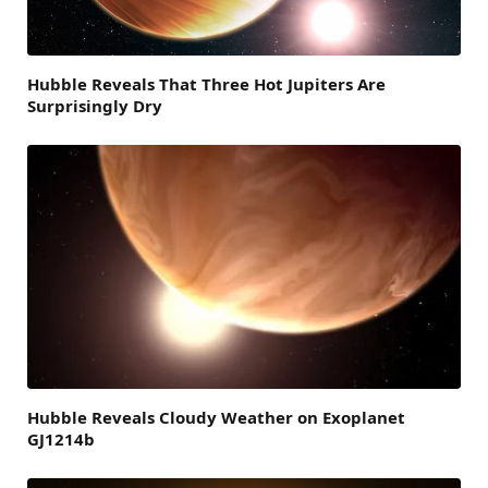
Hubble Reveals That Three Hot Jupiters Are
Surprisingly Dry
Hubble Reveals Cloudy Weather on Exoplanet
GJ1214b