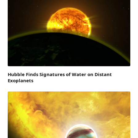
Hubble Finds Signatures of Water on Distant
Exoplanets