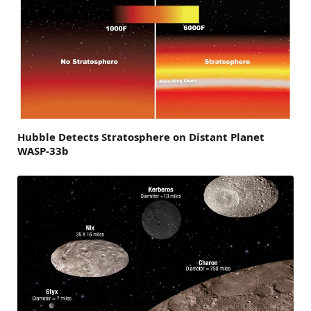
Hubble Detects Stratosphere on Distant Planet
WASP-33b