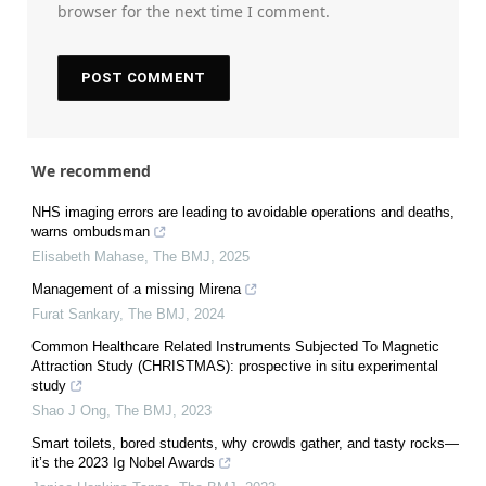
browser for the next time I comment.
We recommend
NHS imaging errors are leading to avoidable operations and deaths,
warns ombudsman
Elisabeth Mahase
,
The BMJ
,
2025
Management of a missing Mirena
Furat Sankary
,
The BMJ
,
2024
Common Healthcare Related Instruments Subjected To Magnetic
Attraction Study (CHRISTMAS): prospective in situ experimental
study
Shao J Ong
,
The BMJ
,
2023
Smart toilets, bored students, why crowds gather, and tasty rocks—
it’s the 2023 Ig Nobel Awards