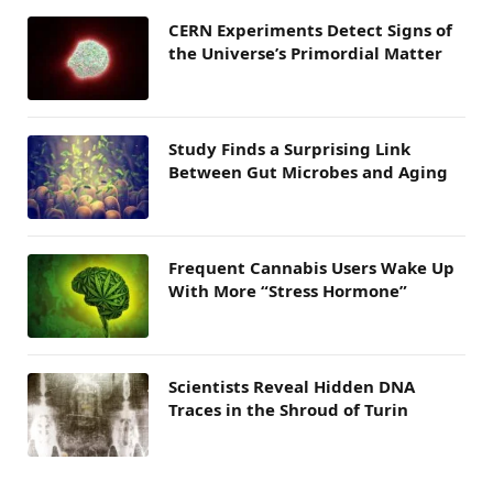
CERN Experiments Detect Signs of
the Universe’s Primordial Matter
Study Finds a Surprising Link
Between Gut Microbes and Aging
Frequent Cannabis Users Wake Up
With More “Stress Hormone”
Scientists Reveal Hidden DNA
Traces in the Shroud of Turin