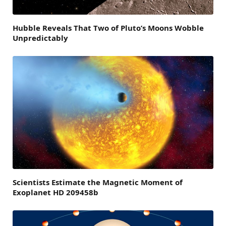
Hubble Reveals That Two of Pluto’s Moons Wobble
Unpredictably
Scientists Estimate the Magnetic Moment of
Exoplanet HD 209458b