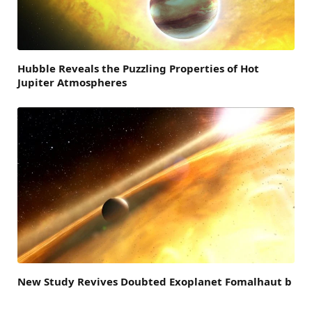
Hubble Reveals the Puzzling Properties of Hot
Jupiter Atmospheres
New Study Revives Doubted Exoplanet Fomalhaut b