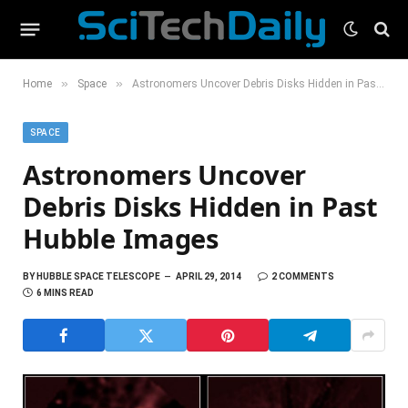
»
»
Home
Space
Astronomers Uncover Debris Disks Hidden in Past Hubble Images
SPACE
Astronomers Uncover
Debris Disks Hidden in Past
Hubble Images
BY
HUBBLE SPACE TELESCOPE
APRIL 29, 2014
2 COMMENTS
6 MINS READ