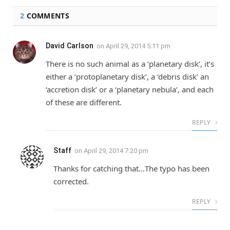
2
COMMENTS
David Carlson
on
April 29, 2014 5:11 pm
There is no such animal as a ‘planetary disk’, it’s
either a ‘protoplanetary disk’, a ‘debris disk’ an
‘accretion disk’ or a ‘planetary nebula’, and each
of these are different.
REPLY
Staff
on
April 29, 2014 7:20 pm
Thanks for catching that…The typo has been
corrected.
REPLY