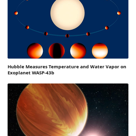
Hubble Measures Temperature and Water Vapor on
Exoplanet WASP-43b