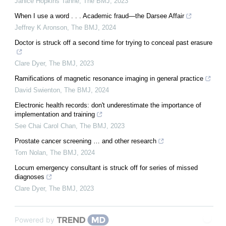
Janice Hopkins Tanne
,
The BMJ
,
2023
When I use a word . . . Academic fraud—the Darsee Affair
Jeffrey K Aronson
,
The BMJ
,
2024
Doctor is struck off a second time for trying to conceal past erasure
Clare Dyer
,
The BMJ
,
2023
Ramifications of magnetic resonance imaging in general practice
David Swienton
,
The BMJ
,
2024
Electronic health records: don't underestimate the importance of
implementation and training
See Chai Carol Chan
,
The BMJ
,
2023
Prostate cancer screening … and other research
Tom Nolan
,
The BMJ
,
2024
Locum emergency consultant is struck off for series of missed
diagnoses
Clare Dyer
,
The BMJ
,
2023
Powered by