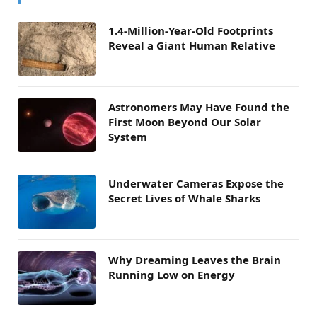
1.4-Million-Year-Old Footprints
Reveal a Giant Human Relative
Astronomers May Have Found the
First Moon Beyond Our Solar
System
Underwater Cameras Expose the
Secret Lives of Whale Sharks
Why Dreaming Leaves the Brain
Running Low on Energy