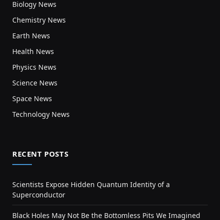
Biology News
Chemistry News
Earth News
Health News
Physics News
Science News
Space News
Technology News
RECENT POSTS
Scientists Expose Hidden Quantum Identity of a
Superconductor
Black Holes May Not Be the Bottomless Pits We Imagined