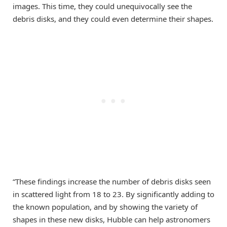
images. This time, they could unequivocally see the
debris disks, and they could even determine their shapes.
“These findings increase the number of debris disks seen
in scattered light from 18 to 23. By significantly adding to
the known population, and by showing the variety of
shapes in these new disks, Hubble can help astronomers