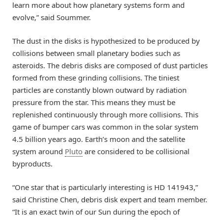
learn more about how planetary systems form and
evolve,” said Soummer.
The dust in the disks is hypothesized to be produced by
collisions between small planetary bodies such as
asteroids. The debris disks are composed of dust particles
formed from these grinding collisions. The tiniest
particles are constantly blown outward by radiation
pressure from the star. This means they must be
replenished continuously through more collisions. This
game of bumper cars was common in the solar system
4.5 billion years ago. Earth’s moon and the satellite
system around
Pluto
are considered to be collisional
byproducts.
“One star that is particularly interesting is HD 141943,”
said Christine Chen, debris disk expert and team member.
“It is an exact twin of our Sun during the epoch of