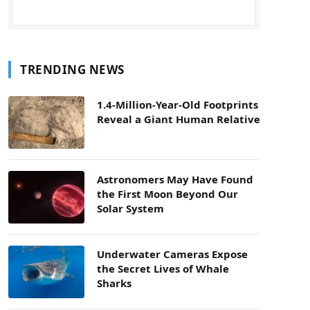
TRENDING NEWS
1.4-Million-Year-Old Footprints
Reveal a Giant Human Relative
Astronomers May Have Found
the First Moon Beyond Our
Solar System
Underwater Cameras Expose
the Secret Lives of Whale
Sharks