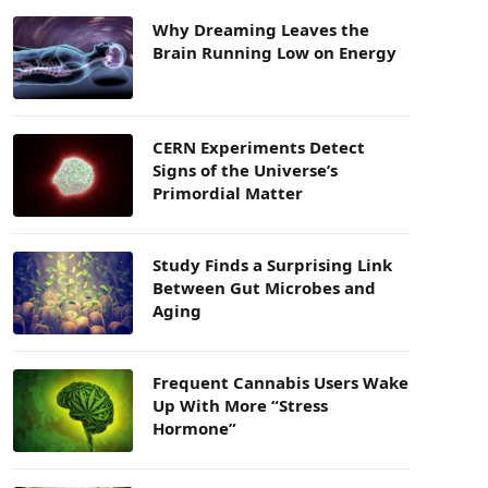
Why Dreaming Leaves the
Brain Running Low on Energy
CERN Experiments Detect
Signs of the Universe’s
Primordial Matter
Study Finds a Surprising Link
Between Gut Microbes and
Aging
Frequent Cannabis Users Wake
Up With More “Stress
Hormone”