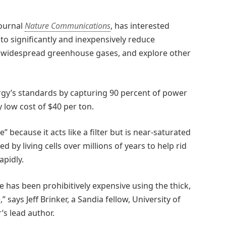
journal
Nature Communications
, has interested
o significantly and inexpensively reduce
t widespread greenhouse gases, and explore other
y’s standards by capturing 90 percent of power
y low cost of $40 per ton.
cause it acts like a filter but is near-saturated
by living cells over millions of years to help rid
apidly.
 has been prohibitively expensive using the thick,
says Jeff Brinker, a Sandia fellow, University of
s lead author.