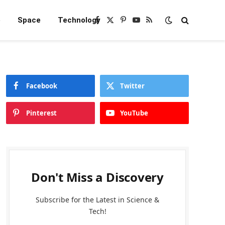
e
Space
Technology
Facebook
X
Pinterest
YouTube
RSS
(Twitter)
Facebook
Twitter
Pinterest
YouTube
Don't Miss a Discovery
Subscribe for the Latest in Science &
Tech!