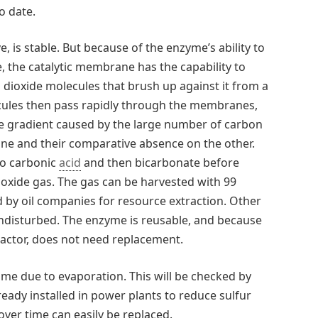
o date.
e, is stable. But because of the enzyme’s ability to
e, the catalytic membrane has the capability to
dioxide molecules that brush up against it from a
cules then pass rapidly through the membranes,
ure gradient caused by the large number of carbon
ne and their comparative absence on the other.
to carbonic
acid
and then bicarbonate before
oxide gas. The gas can be harvested with 99
d by oil companies for resource extraction. Other
disturbed. The enzyme is reusable, and because
actor, does not need replacement.
ime due to evaporation. This will be checked by
eady installed in power plants to reduce sulfur
er time can easily be replaced.