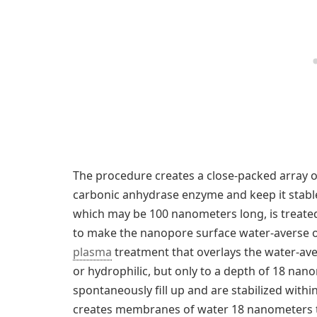
The procedure creates a close-packed array 
carbonic anhydrase enzyme and keep it stable. 
which may be 100 nanometers long, is treated
to make the nanopore surface water-averse o
plasma
treatment that overlays the water-av
or hydrophilic, but only to a depth of 18 nan
spontaneously fill up and are stabilized withi
creates membranes of water 18 nanometers th