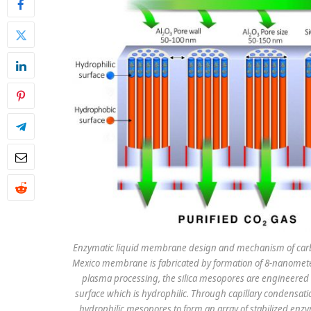
Enzymatic liquid membrane design and mechanism of carbo
Mexico membrane is fabricated by formation of 8-nanomete
plasma processing, the silica mesopores are engineered 
surface which is hydrophilic. Through capillary condensat
hydrophilic mesopores to form an array of stabilized enzy