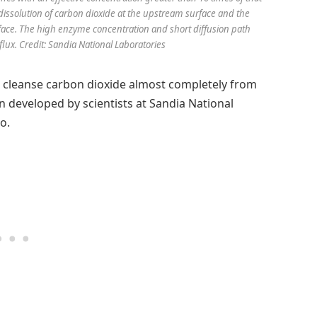
 dissolution of carbon dioxide at the upstream surface and the
face. The high enzyme concentration and short diffusion path
lux. Credit: Sandia National Laboratories
o cleanse carbon dioxide almost completely from
n developed by scientists at Sandia National
o.