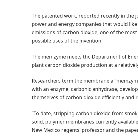
The patented work, reported recently in the 
power and energy companies that would like t
emissions of carbon dioxide, one of the mos
possible uses of the invention.
The memzyme meets the Department of Energ
plant carbon dioxide production at a relativel
Researchers term the membrane a “memzyme” be
with an enzyme, carbonic anhydrase, developed 
themselves of carbon dioxide efficiently and r
“To date, stripping carbon dioxide from smoke
solid, polymer membranes currently available,” 
New Mexico regents’ professor and the paper’