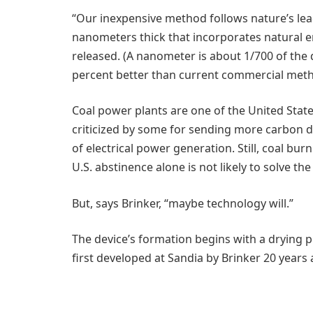
“Our inexpensive method follows nature’s le
nanometers thick that incorporates natural 
released. (A nanometer is about 1/700 of the 
percent better than current commercial method
Coal power plants are one of the United Stat
criticized by some for sending more carbon 
of electrical power generation. Still, coal bu
U.S. abstinence alone is not likely to solve th
But, says Brinker, “maybe technology will.”
The device’s formation begins with a drying 
first developed at Sandia by Brinker 20 years a