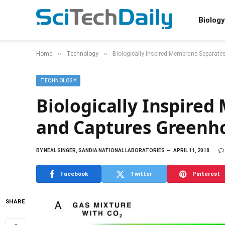
Biology
»
»
Home
Technology
Biologically Inspired Membrane Separat
TECHNOLOGY
Biologically Inspire
and Captures Greenh
BY
NEAL SINGER, SANDIA NATIONAL LABORATORIES
APRIL 11, 2018
Facebook
Twitter
Pinterest
SHARE