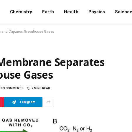
Chemistry
Earth
Health
Physics
Scienc
es and Captures Greenhouse Gases
d Membrane Separates
ouse Gases
NO COMMENTS
7 MINS READ
Telegram