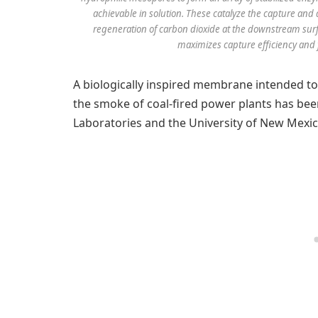
achievable in solution. These catalyze the capture and
regeneration of carbon dioxide at the downstream sur
maximizes capture efficiency and f
A biologically inspired membrane intended t
the smoke of coal-fired power plants has bee
Laboratories and the University of New Mexic