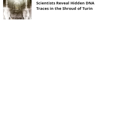
Scientists Reveal Hidden DNA
Traces in the Shroud of Turin