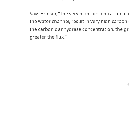
Says Brinker, “The very high concentration of
the water channel, result in very high carbo
the carbonic anhydrase concentration, the gr
greater the flux.”