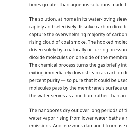
times greater than aqueous solutions made t
The solution, at home in its water-loving sleev
rapidly and selectively dissolve carbon dioxid
capture the overwhelming majority of carbon 
rising cloud of coal smoke. The hooked mole
driven solely by a naturally occurring press
dioxide molecules on one side of the membra
The chemical process turns the gas briefly in
exiting immediately downstream as carbon di
percent purity — so pure that it could be use
molecules pass by the membrane’s surface un
the water serves as a medium rather than an 
The nanopores dry out over long periods of t
water vapor rising from lower water baths alr
emissions. And, enzymes damaged from use ov