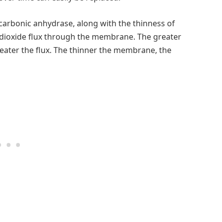
 carbonic anhydrase, along with the thinness of
n dioxide flux through the membrane. The greater
eater the flux. The thinner the membrane, the