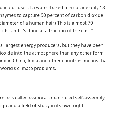
ad in our use of a water-based membrane only 18
enzymes to capture 90 percent of carbon dioxide
diameter of a human hair.) This is almost 70
s, and it’s done at a fraction of the cost.”
es’ largest energy producers, but they have been
dioxide into the atmosphere than any other form
rning in China, India and other countries means that
e world’s climate problems.
process called evaporation-induced self-assembly,
go and a field of study in its own right.