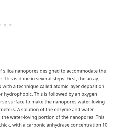
of silica nanopores designed to accommodate the
This is done in several steps. First, the array,
 with a technique called atomic layer deposition
r hydrophobic. This is followed by an oxygen
erse surface to make the nanopores water-loving
ometers. A solution of the enzyme and water
n the water-loving portion of the nanopores. This
ick, with a carbonic anhydrase concentration 10