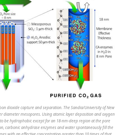
n dioxide capture and separation. The Sandia/University of New
r diameter mesopores. Using atomic layer deposition and oxygen
to be hydrophobic except for an 18-nm-deep region at the pore
ion, carbonic anhydrase enzymes and water spontaneously fill the
mes with an effective concentration greater than 10 times of that