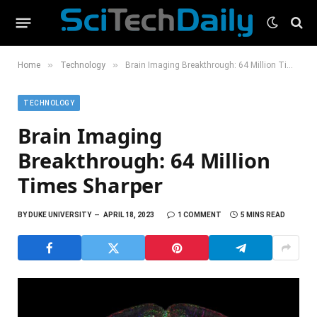
»
»
Home
Technology
Brain Imaging Breakthrough: 64 Million Times Sharper
TECHNOLOGY
Brain Imaging
Breakthrough: 64 Million
Times Sharper
BY
DUKE UNIVERSITY
APRIL 18, 2023
1 COMMENT
5 MINS READ