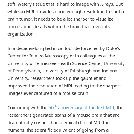
soft, watery tissue that is hard to image with X-rays. But
while an MRI provides good enough resolution to spot a
brain tumor, it needs to be a lot sharper to visualize
microscopic details within the brain that reveal its
organization.
In a decades-long technical tour de force led by Duke’s
Center for In Vivo Microscopy with colleagues at the
University of Tennessee Health Science Center,
University
of Pennsylvania
, University of Pittsburgh and Indiana
University, researchers took up the gauntlet and
improved the resolution of MRI leading to the sharpest
images ever captured of a mouse brain.
th
Coinciding with the
50
anniversary of the first MRI
, the
researchers generated scans of a mouse brain that are
dramatically crisper than a typical clinical MRI for
humans, the scientific equivalent of going from a