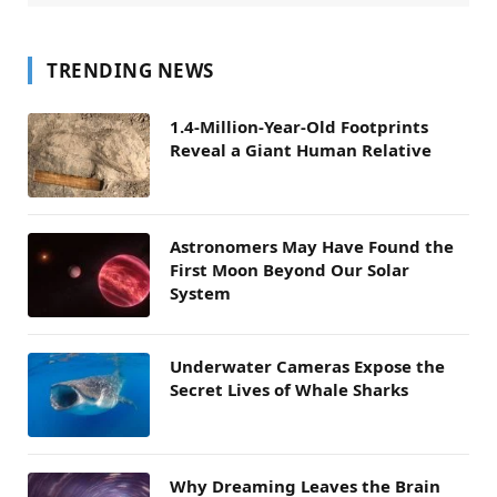
TRENDING NEWS
1.4-Million-Year-Old Footprints
Reveal a Giant Human Relative
Astronomers May Have Found the
First Moon Beyond Our Solar
System
Underwater Cameras Expose the
Secret Lives of Whale Sharks
Why Dreaming Leaves the Brain