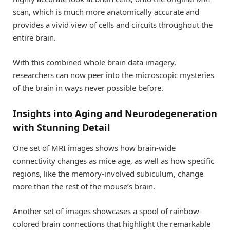
scan, which is much more anatomically accurate and
provides a vivid view of cells and circuits throughout the
entire brain.
With this combined whole brain data imagery,
researchers can now peer into the microscopic mysteries
of the brain in ways never possible before.
Insights into Aging and Neurodegeneration
with Stunning Detail
One set of MRI images shows how brain-wide
connectivity changes as mice age, as well as how specific
regions, like the memory-involved subiculum, change
more than the rest of the mouse’s brain.
Another set of images showcases a spool of rainbow-
colored brain connections that highlight the remarkable