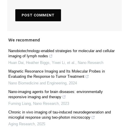
We recommend
Nanobiotechnology-enabled strategies for molecular and cellular
imaging of lymph nodes
Huan Dai, Heather Biggs, Yiwei Li, et al.
,
Nano Research
Magnetic Resonance Imaging and Its Molecular Probes in
Evaluating the Response to Tumor Treatment
Nano Biomedicine and Engineering
,
2024
Nano-imaging agents for brain diseases: environmentally
responsive imaging and therapy
Fuming Liang
,
Nano Research
,
2023
Chronic in vivo imaging of tau-induced neurodegeneration and
microglial response using two-photon microscopy
Aging Research
,
2025