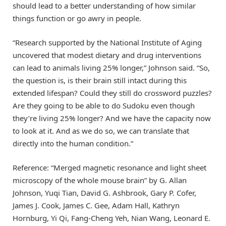
should lead to a better understanding of how similar
things function or go awry in people.
“Research supported by the National Institute of Aging
uncovered that modest dietary and drug interventions
can lead to animals living 25% longer,” Johnson said. “So,
the question is, is their brain still intact during this
extended lifespan? Could they still do crossword puzzles?
Are they going to be able to do Sudoku even though
they’re living 25% longer? And we have the capacity now
to look at it. And as we do so, we can translate that
directly into the human condition.”
Reference: “Merged magnetic resonance and light sheet
microscopy of the whole mouse brain” by G. Allan
Johnson, Yuqi Tian, David G. Ashbrook, Gary P. Cofer,
James J. Cook, James C. Gee, Adam Hall, Kathryn
Hornburg, Yi Qi, Fang-Cheng Yeh, Nian Wang, Leonard E.