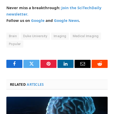
Never miss a breakthrough:
Join the SciTechDaily
newsletter.
Follow us on
Google
and
Google News
.
Brain
Duke University
Imaging
Medical Imaging
Popular
Facebook
Twitter
Pinterest
LinkedIn
Email
Reddit
RELATED
ARTICLES