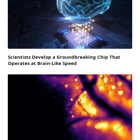
Scientists Develop a Groundbreaking Chip That
Operates at Brain-Like Speed