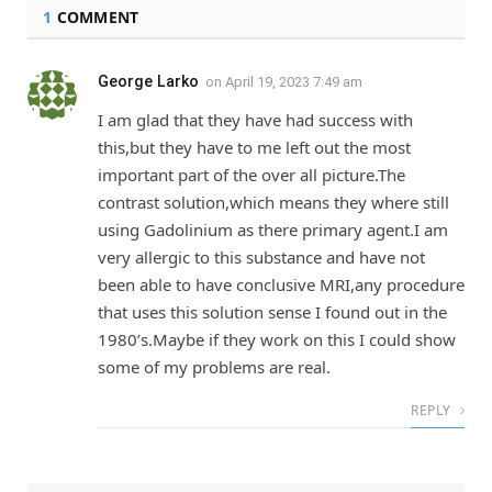
1
COMMENT
George Larko
on
April 19, 2023 7:49 am
I am glad that they have had success with
this,but they have to me left out the most
important part of the over all picture.The
contrast solution,which means they where still
using Gadolinium as there primary agent.I am
very allergic to this substance and have not
been able to have conclusive MRI,any procedure
that uses this solution sense I found out in the
1980’s.Maybe if they work on this I could show
some of my problems are real.
REPLY