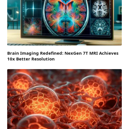
Brain Imaging Redefined: NexGen 7T MRI Achieves
10x Better Resolution