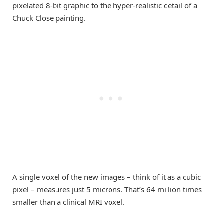
pixelated 8-bit graphic to the hyper-realistic detail of a
Chuck Close painting.
A single voxel of the new images – think of it as a cubic
pixel – measures just 5 microns. That’s 64 million times
smaller than a clinical MRI voxel.