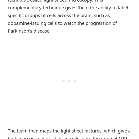
complementary technique gives them the ability to label
specific groups of cells across the brain, such as
dopamine-issuing cells to watch the progression of
Parkinson’s disease.
The team then maps the light sheet pictures, which give a
highly accurate look at brain cells, onto the original MRI