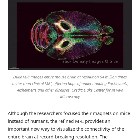
Duke MRI images entire mouse brain at resolution 64 million times
better than clinical MRI, offering hope of understanding Parkinson’s,
Alzheimer’s and other diseases. Credit: Duke Center for In Vivo
Microscopy
Although the researchers focused their magnets on mice
instead of humans, the refined MRI provides an
important new way to visualize the connectivity of the
entire brain at record-breaking resolution. The