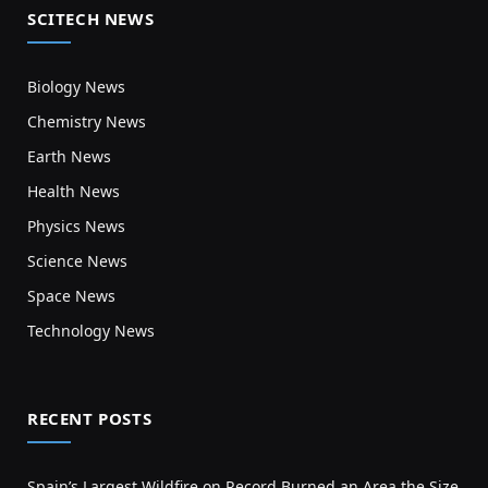
SCITECH NEWS
Biology News
Chemistry News
Earth News
Health News
Physics News
Science News
Space News
Technology News
RECENT POSTS
Spain’s Largest Wildfire on Record Burned an Area the Size