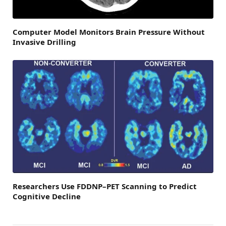
Computer Model Monitors Brain Pressure Without
Invasive Drilling
Researchers Use FDDNP–PET Scanning to Predict
Cognitive Decline