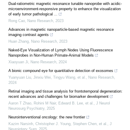
Dual-ratiometric magnetic resonance tunable nanoprobe with acidic-
microenvironment-responsive property to enhance the visualization
of early tumor pathological ...
Rong Cao
,
Nano Research
,
2023
Advances in magnetic nanoparticle-based magnetic resonance
imaging contrast agents
Huan Zhang
,
Nano Research
,
2023
Naked-Eye Visualization of Lymph Nodes Using Fluorescence
Nanoprobes in Non-Human Primate-Animal Models
Xiaoyuan Ji
,
Nano Research
,
2024
A bionic compound eye for quantitative detection of exosomes
Yuanyuan Liu, Jinxiu Wei, Tingyu Wang, et al.
,
Nano Research
,
2024
Retinal imaging and tissue analysis for frontotemporal degeneration:
recent advances and challenges for biomarker development
Aaron T Zhao, Rohini M Nair, Edward B. Lee, et al.
,
J Neurol
Neurosurg Psychiatry
,
2025
Neurointerventional oncology: the new frontier
Kazim Narsinh, Christopher J. Young, Stephen Chen, et al.
,
J
Neurointerv Surg
,
2025