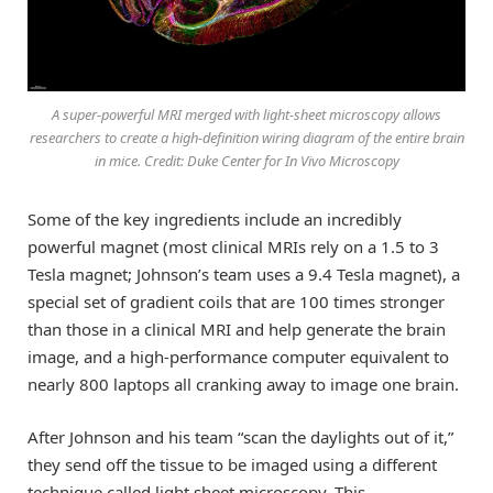
A super-powerful MRI merged with light-sheet microscopy allows
researchers to create a high-definition wiring diagram of the entire brain
in mice. Credit: Duke Center for In Vivo Microscopy
Some of the key ingredients include an incredibly
powerful magnet (most clinical MRIs rely on a 1.5 to 3
Tesla magnet; Johnson’s team uses a 9.4 Tesla magnet), a
special set of gradient coils that are 100 times stronger
than those in a clinical MRI and help generate the brain
image, and a high-performance computer equivalent to
nearly 800 laptops all cranking away to image one brain.
After Johnson and his team “scan the daylights out of it,”
they send off the tissue to be imaged using a different
technique called light sheet microscopy. This