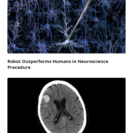
Robot Outperforms Humans in Neuroscience
Procedure