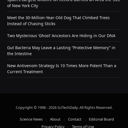
of New York City
Meet the 30-Million-Year-Old Dog That Climbed Trees
Instead of Chasing Sticks
Two Mysterious ‘Ghost’ Ancestors Are Hiding in Our DNA
Gut Bacteria May Leave a Lasting “Protective Memory” in
the Intestine
New Antivenom Strategy Is 10 Times More Potent Than a
Current Treatment
Copyright © 1998 - 2026 SciTechDaily. All Rights Reserved.
Science News
About
Contact
Editorial Board
Privacy Policy
Terms of Use