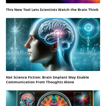
This New Tool Lets Scientists Watch the Brain Think
Not Science Fiction: Brain Implant May Enable
Communication From Thoughts Alone