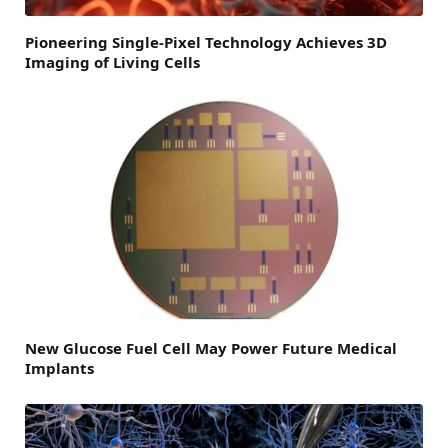
Pioneering Single-Pixel Technology Achieves 3D
Imaging of Living Cells
New Glucose Fuel Cell May Power Future Medical
Implants