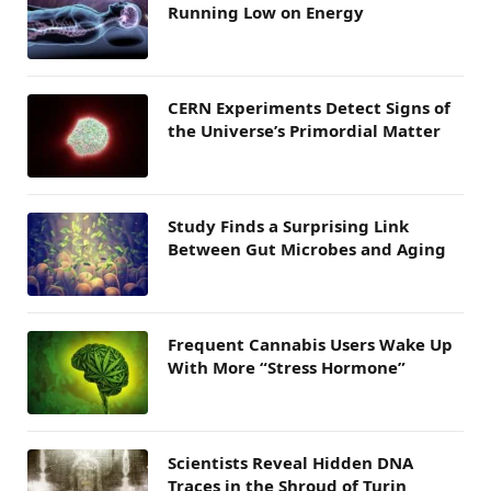
Running Low on Energy
CERN Experiments Detect Signs of
the Universe’s Primordial Matter
Study Finds a Surprising Link
Between Gut Microbes and Aging
Frequent Cannabis Users Wake Up
With More “Stress Hormone”
Scientists Reveal Hidden DNA
Traces in the Shroud of Turin