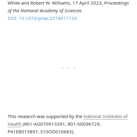
White and Robert W. Williams, 17 April 2023,
Proceedings
of the National Academy of Sciences
.
DOI: 10.1073/pnas.2218617120
This research was supported by the
National Institutes of
Health
(R01-AG070913391, R01-NS096729,
P41EB015897, S10OD010683).