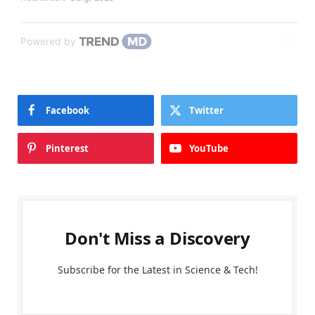
Powered by
Facebook
Twitter
Pinterest
YouTube
Don't Miss a Discovery
Subscribe for the Latest in Science & Tech!