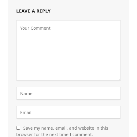
LEAVE A REPLY
Save my name, email, and website in this
browser for the next time I comment.