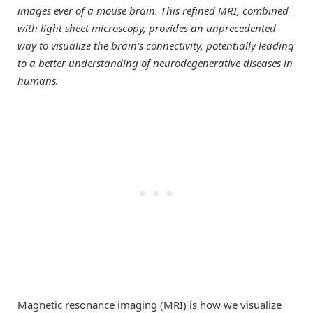
images ever of a mouse brain. This refined MRI, combined
with light sheet microscopy, provides an unprecedented
way to visualize the brain’s connectivity, potentially leading
to a better understanding of neurodegenerative diseases in
humans.
Magnetic resonance imaging (MRI) is how we visualize