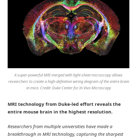
A super-powerful MRI merged with light-sheet microscopy allows
researchers to create a high-definition wiring diagram of the entire brain
in mice. Credit: Duke Center for In Vivo Microscopy
MRI technology from Duke-led effort reveals the
entire mouse brain in the highest resolution.
Researchers from multiple universities have made a
breakthrough in MRI technology, capturing the sharpest