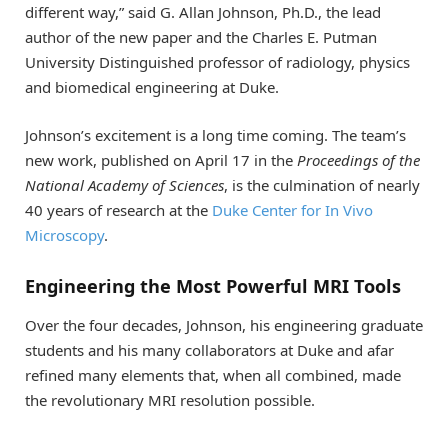
different way,” said G. Allan Johnson, Ph.D., the lead
author of the new paper and the Charles E. Putman
University Distinguished professor of radiology, physics
and biomedical engineering at Duke.
Johnson’s excitement is a long time coming. The team’s
new work, published on April 17 in the
Proceedings of the
National Academy of Sciences
, is the culmination of nearly
40 years of research at the
Duke Center for In Vivo
Microscopy
.
Engineering the Most Powerful MRI Tools
Over the four decades, Johnson, his engineering graduate
students and his many collaborators at Duke and afar
refined many elements that, when all combined, made
the revolutionary MRI resolution possible.