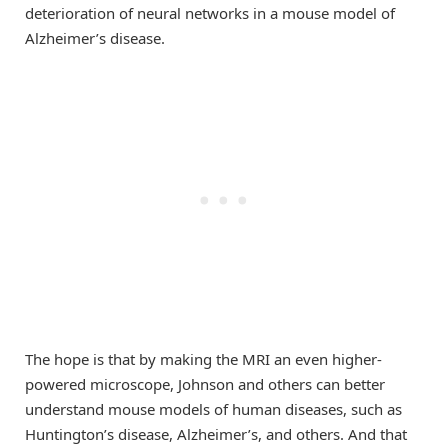
deterioration of neural networks in a mouse model of
Alzheimer’s disease.
The hope is that by making the MRI an even higher-
powered microscope, Johnson and others can better
understand mouse models of human diseases, such as
Huntington’s disease, Alzheimer’s, and others. And that