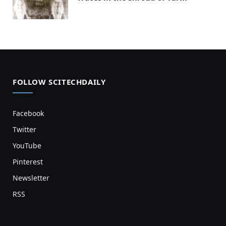
FOLLOW SCITECHDAILY
Facebook
Twitter
YouTube
Pinterest
Newsletter
RSS