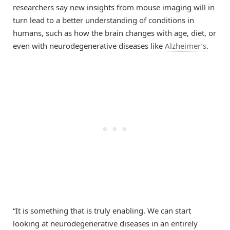
researchers say new insights from mouse imaging will in
turn lead to a better understanding of conditions in
humans, such as how the brain changes with age, diet, or
even with neurodegenerative diseases like
Alzheimer’s
.
“It is something that is truly enabling. We can start
looking at neurodegenerative diseases in an entirely