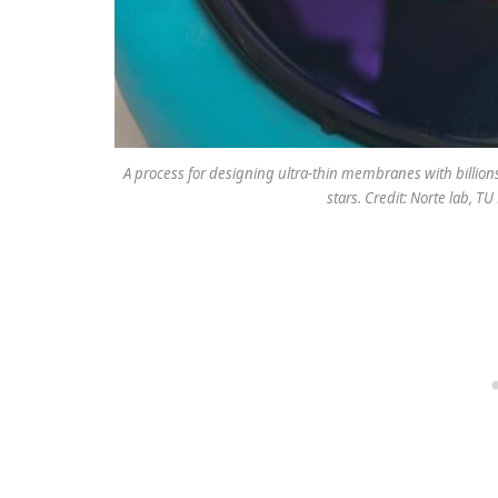
A process for designing ultra-thin membranes with billion
stars. Credit: Norte lab, T