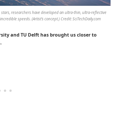
 stars, researchers have developed an ultra-thin, ultra-reflective
ncredible speeds. (Artist’s concept.) Credit: SciTechDaily.com
ity and TU Delft has brought us closer to
.