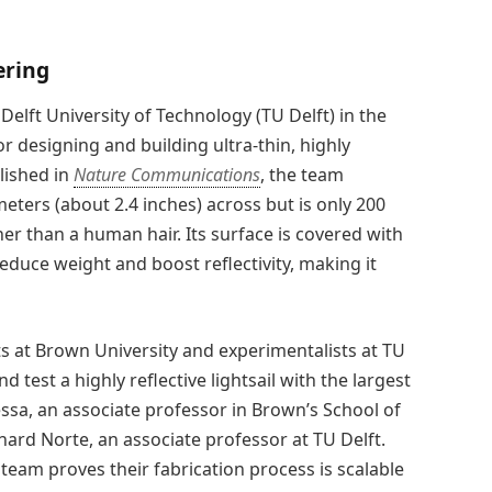
ering
lft University of Technology (TU Delft) in the
designing and building ultra-thin, highly
lished in
Nature Communications
, the team
eters (about 2.4 inches) across but is only 200
r than a human hair. Its surface is covered with
reduce weight and boost reflectivity, making it
ts at Brown University and experimentalists at TU
d test a highly reflective lightsail with the largest
essa, an associate professor in Brown’s School of
ard Norte, an associate professor at TU Delft.
eam proves their fabrication process is scalable