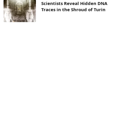
Scientists Reveal Hidden DNA
Traces in the Shroud of Turin