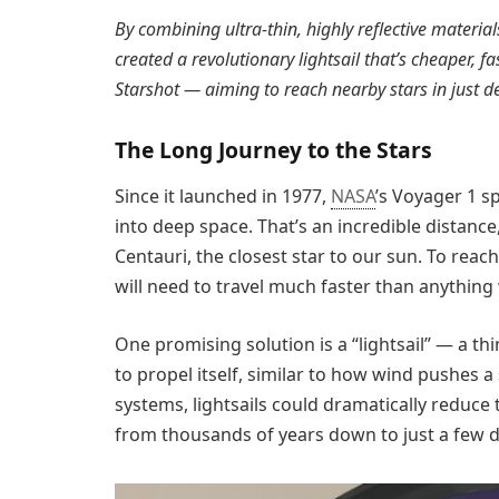
By combining ultra-thin, highly reflective materia
created a revolutionary lightsail that’s cheaper, f
Starshot — aiming to reach nearby stars in just d
The Long Journey to the Stars
Since it launched in 1977,
NASA
’s Voyager 1 s
into deep space. That’s an incredible distance, 
Centauri, the closest star to our sun. To reac
will need to travel much faster than anything w
One promising solution is a “lightsail” — a thi
to propel itself, similar to how wind pushes 
systems, lightsails could dramatically reduce t
from thousands of years down to just a few 