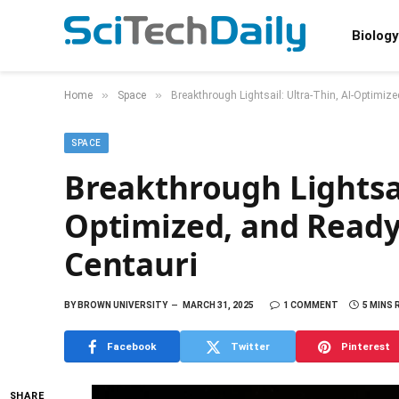
Biology
»
»
Home
Space
Breakthrough Lightsail: Ultra-Thin, AI-Optimiz
SPACE
Breakthrough Lightsail
Optimized, and Ready
Centauri
BY
BROWN UNIVERSITY
MARCH 31, 2025
1 COMMENT
5 MINS 
Facebook
Twitter
Pinterest
SHARE