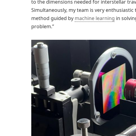
to the dimensions needed for interstellar trav
Simultaneously, my team is very enthusiastic t
method guided by
machine learning
in solvin
problem.”