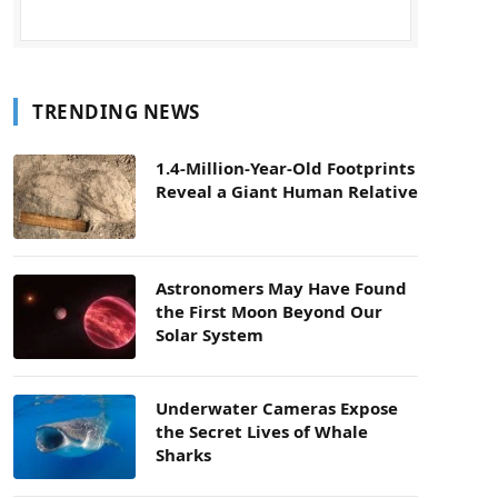
TRENDING NEWS
1.4-Million-Year-Old Footprints
Reveal a Giant Human Relative
Astronomers May Have Found
the First Moon Beyond Our
Solar System
Underwater Cameras Expose
the Secret Lives of Whale
Sharks