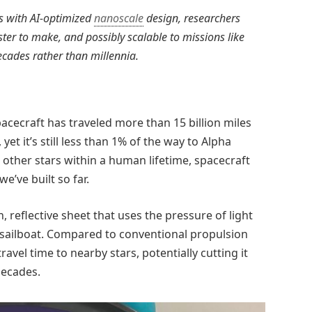
ls with AI-optimized
nanoscale
design, researchers
aster to make, and possibly scalable to missions like
ecades rather than millennia.
pacecraft has traveled more than 15 billion miles
yet it’s still less than 1% of the way to Alpha
h other stars within a human lifetime, spacecraft
e’ve built so far.
n, reflective sheet that uses the pressure of light
a sailboat. Compared to conventional propulsion
ravel time to nearby stars, potentially cutting it
decades.