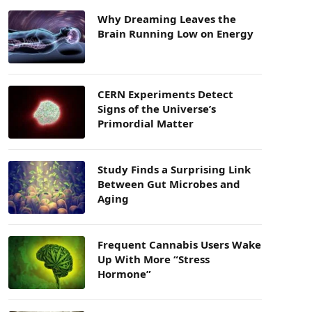
Why Dreaming Leaves the
Brain Running Low on Energy
CERN Experiments Detect
Signs of the Universe’s
Primordial Matter
Study Finds a Surprising Link
Between Gut Microbes and
Aging
Frequent Cannabis Users Wake
Up With More “Stress
Hormone”