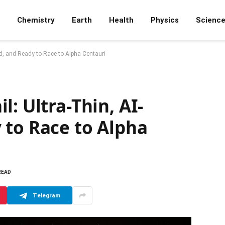
Chemistry
Earth
Health
Physics
Scienc
ed, and Ready to Race to Alpha Centauri
: Ultra-Thin, AI-
 to Race to Alpha
READ
Telegram