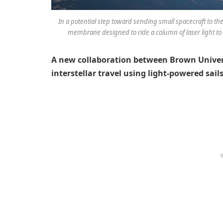
In a potential step toward sending small spacecraft to the
membrane designed to ride a column of laser light to i
A new collaboration between Brown Univers
interstellar travel using light-powered sails