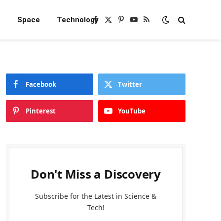
e
Space
Technology
Facebook
X
Pinterest
YouTube
RSS
(Twitter)
Facebook
Twitter
Pinterest
YouTube
Don't Miss a Discovery
Subscribe for the Latest in Science &
Tech!