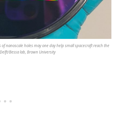
s of nanoscale holes may one day help small spacecraft reach the
U Delft/Bessa lab, Brown University