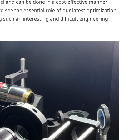
el and can be done in a cost-effective manner.
o see the essential role of our latest optimization
g such an interesting and difficult engineering