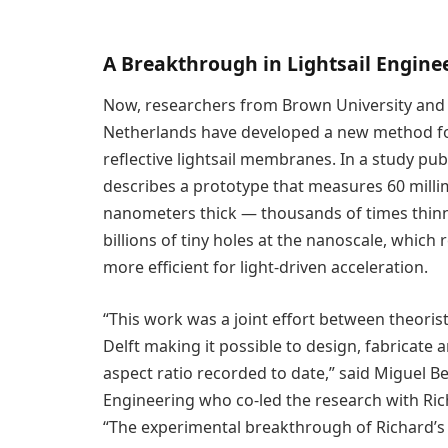
A Breakthrough in Lightsail Engine
Now, researchers from Brown University and De
Netherlands have developed a new method for 
reflective lightsail membranes. In a study pub
describes a prototype that measures 60 millim
nanometers thick — thousands of times thinne
billions of tiny holes at the nanoscale, which 
more efficient for light-driven acceleration.
“This work was a joint effort between theoris
Delft making it possible to design, fabricate an
aspect ratio recorded to date,” said Miguel B
Engineering who co-led the research with Rich
“The experimental breakthrough of Richard’s t