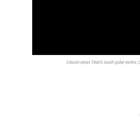
Cassini views Titan’s south polar vortex.