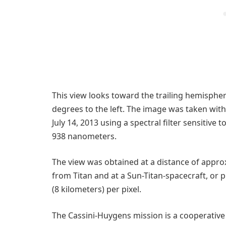
This view looks toward the trailing hemispher
degrees to the left. The image was taken wit
July 14, 2013 using a spectral filter sensitive
938 nanometers.
The view was obtained at a distance of approx
from Titan and at a Sun-Titan-spacecraft, or p
(8 kilometers) per pixel.
The Cassini-Huygens mission is a cooperative