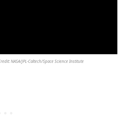
 Credit: NASA/JPL-Caltech/Space Science Institute