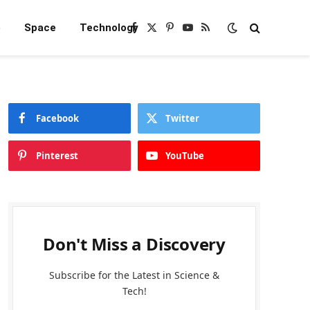
e
Space
Technology
Facebook
X
Pinterest
YouTube
RSS
(Twitter)
Facebook
Twitter
Pinterest
YouTube
Don't Miss a Discovery
Subscribe for the Latest in Science &
Tech!