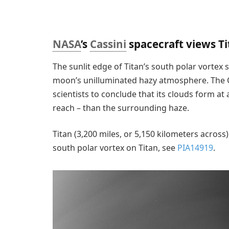
NASA
’s
Cassini
spacecraft views T
The sunlit edge of Titan’s south polar vortex 
moon’s unilluminated hazy atmosphere. The Ca
scientists to conclude that its clouds form at 
reach – than the surrounding haze.
Titan (3,200 miles, or 5,150 kilometers across)
south polar vortex on Titan, see
PIA14919
.