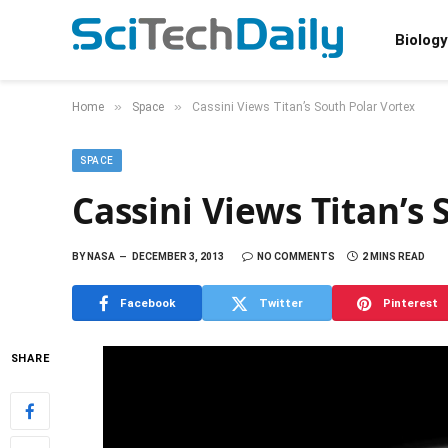
Biology
»
»
Home
Space
Cassini Views Titan’s South Polar Vortex
SPACE
Cassini Views Titan’s
BY
NASA
DECEMBER 3, 2013
NO COMMENTS
2 MINS READ
Facebook
Twitter
Pinterest
SHARE