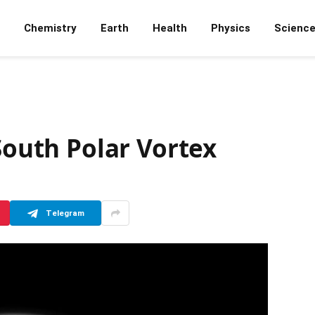
Chemistry
Earth
Health
Physics
Scienc
 South Polar Vortex
Telegram