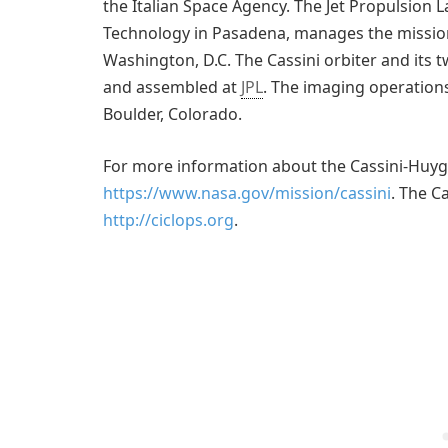
the Italian Space Agency. The Jet Propulsion La
Technology in Pasadena, manages the mission
Washington, D.C. The Cassini orbiter and it
and assembled at
JPL
. The imaging operations
Boulder, Colorado.
For more information about the Cassini-Huyge
https://www.nasa.gov/mission/cassini
. The C
http://ciclops.org
.