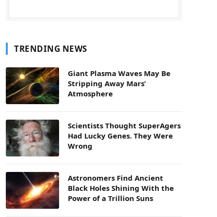
TRENDING NEWS
Giant Plasma Waves May Be
Stripping Away Mars’
Atmosphere
Scientists Thought SuperAgers
Had Lucky Genes. They Were
Wrong
Astronomers Find Ancient
Black Holes Shining With the
Power of a Trillion Suns