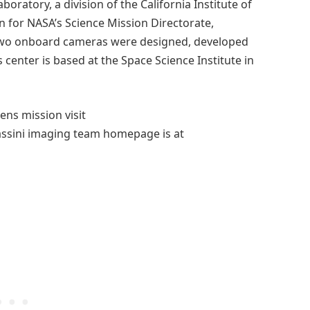
boratory, a division of the California Institute of
 for NASA’s Science Mission Directorate,
s two onboard cameras were designed, developed
 center is based at the Space Science Institute in
ns mission visit
assini imaging team homepage is at