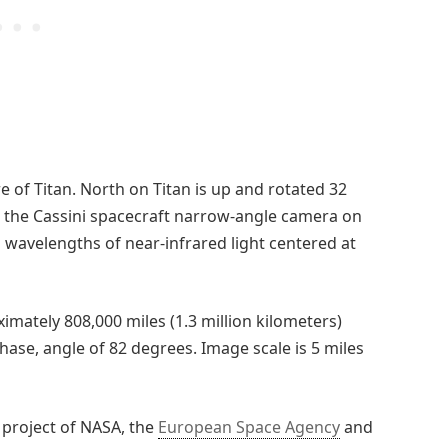
e of Titan. North on Titan is up and rotated 32
h the Cassini spacecraft narrow-angle camera on
 to wavelengths of near-infrared light centered at
imately 808,000 miles (1.3 million kilometers)
hase, angle of 82 degrees. Image scale is 5 miles
 project of NASA, the
European Space Agency
and