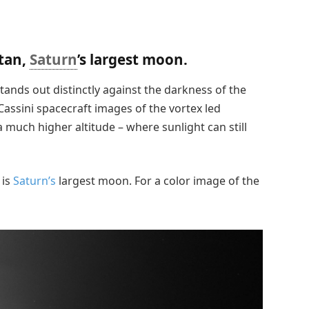
itan,
Saturn
’s largest moon.
stands out distinctly against the darkness of the
ssini spacecraft images of the vortex led
a much higher altitude – where sunlight can still
 is
Saturn’s
largest moon. For a color image of the