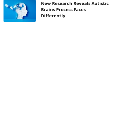
New Research Reveals Autistic
Brains Process Faces
Differently