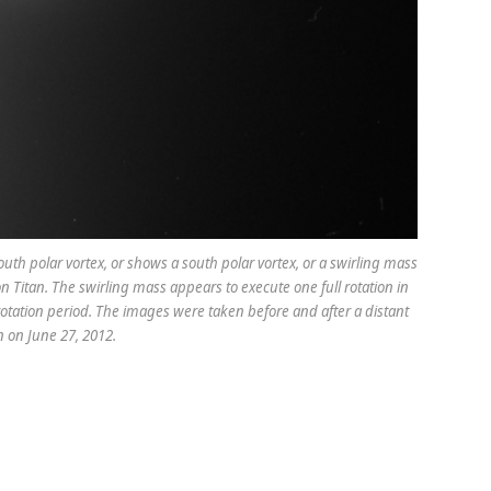
uth polar vortex, or shows a south polar vortex, or a swirling mass
 Titan. The swirling mass appears to execute one full rotation in
tation period. The images were taken before and after a distant
an on June 27, 2012.