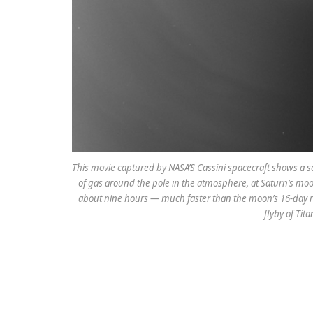
This movie captured by NASA’S Cassini spacecraft shows a so
of gas around the pole in the atmosphere, at Saturn’s moon
about nine hours — much faster than the moon’s 16-day ro
flyby of Tit