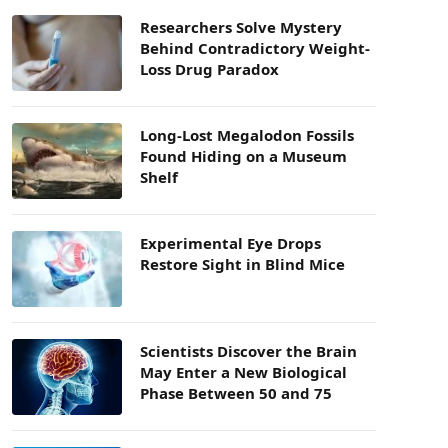
Researchers Solve Mystery
Behind Contradictory Weight-
Loss Drug Paradox
Long-Lost Megalodon Fossils
Found Hiding on a Museum
Shelf
Experimental Eye Drops
Restore Sight in Blind Mice
Scientists Discover the Brain
May Enter a New Biological
Phase Between 50 and 75