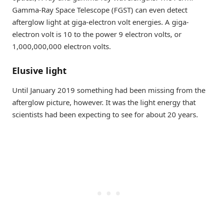
Gamma-Ray Space Telescope (FGST) can even detect
afterglow light at giga-electron volt energies. A giga-
electron volt is 10 to the power 9 electron volts, or
1,000,000,000 electron volts.
Elusive light
Until January 2019 something had been missing from the
afterglow picture, however. It was the light energy that
scientists had been expecting to see for about 20 years.