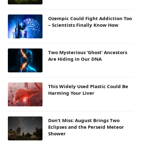
Ozempic Could Fight Addiction Too
– Scientists Finally Know How
Two Mysterious ‘Ghost’ Ancestors
Are Hiding in Our DNA
This Widely Used Plastic Could Be
Harming Your Liver
Don’t Miss: August Brings Two
Eclipses and the Perseid Meteor
Shower