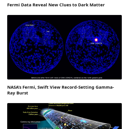
Fermi Data Reveal New Clues to Dark Matter
NASA’s Fermi, Swift View Record-Setting Gamma-
Ray Burst