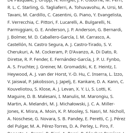
R. L. C. Starling, G. Tagliaferri, A. Tohuvavohu, A. Ursi, M.
Tavani, M. Cardillo, C. Casentini, G. Piano, Y. Evangelista,
F. Verrecchia, C. Pittori, F. Lucarelli, A. Bulgarelli, N.
Parmiggiani, G. E. Anderson, J. P. Anderson, G. Bernardi,
J. Bolmer, M. D. Caballero-García, I. M. Carrasco, A.
Castellón, N. Castro Segura, A. J. Castro-Tirado, S. V.
Cherukuri, A. M. Cockeram, P. D’Avanzo, A. Di Dato, R.
Diretse, R. P. Fender, E. Fernández-García, J. P. U. Fynbo,
A. S. Fruchter, J. Greiner, M. Gromadzki, K. E. Heintz, I.
Heywood, A. J. van der Horst, Y.-D. Hu, C. Inserra, L. Izzo,
V. Jaiswal, P. Jakobsson, J. Japelj, E. Kankare, D. A. Kann, C.
Kouveliotou, S. Klose, A. J. Levan, X. Y. Li, S. Lotti, K.
Maguire, D. B. Malesani, I. Manulis, M. Marongiu, S.
Martin, A. Melandri, M. J. Michałowski, J. C. A. Miller-
Jones, K. Misra, A. Moin, K. P. Mooley, S. Nasri, M. Nicholl,
A. Noschese, G. Novara, S. B. Pandey, E. Peretti, C. J. Pérez
del Pulgar, M. A. Pérez-Torres, D. A. Perley, L. Piro, F.