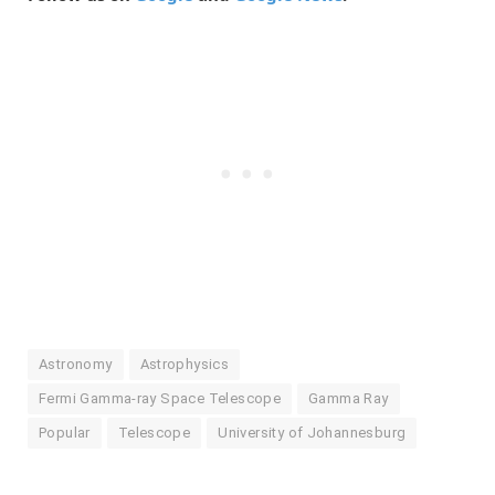
Astronomy
Astrophysics
Fermi Gamma-ray Space Telescope
Gamma Ray
Popular
Telescope
University of Johannesburg