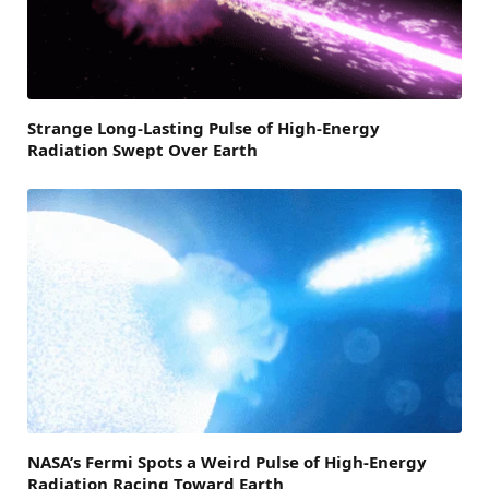
Strange Long-Lasting Pulse of High-Energy
Radiation Swept Over Earth
NASA’s Fermi Spots a Weird Pulse of High-Energy
Radiation Racing Toward Earth