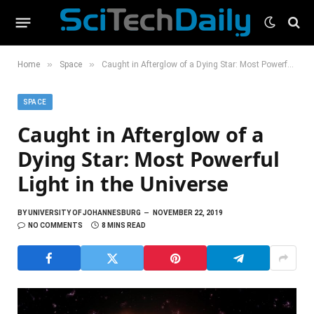
»
»
Home
Space
Caught in Afterglow of a Dying Star: Most Powerful Light in the Universe
SPACE
Caught in Afterglow of a
Dying Star: Most Powerful
Light in the Universe
BY
UNIVERSITY OF JOHANNESBURG
NOVEMBER 22, 2019
NO COMMENTS
8 MINS READ