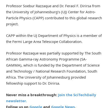
Professor Soebur Razzaque and Dr. Feraol F. Dirirsa from
the University of Johannesburg’s (UJ) Center for Astro-
Particle Physics (CAPP) contributed to this global research
project.
CAPP within the UJ Department of Physics is a member of
the Fermi Large Area Telescope Collaboration.
Professor Razzaque was partially supported by The South
African Gamma-ray Astronomy Programme (SA-
GAMMA), which is funded by the Department of Science
and Technology / National Research Foundation, South
Africa. The University of Johannesburg provided
fellowship support to Dr. Dirirsa.
Never miss a breakthrough:
Join the SciTechDaily
newsletter.
Follow us on
Google
and
Google News
.