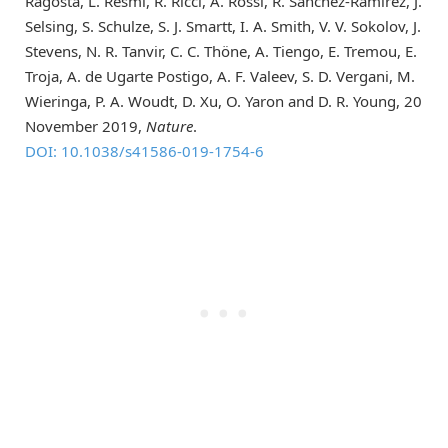
Ragosta, L. Resmi, R. Ricci, A. Rossi, R. Sánchez-Ramírez, J.
Selsing, S. Schulze, S. J. Smartt, I. A. Smith, V. V. Sokolov, J.
Stevens, N. R. Tanvir, C. C. Thöne, A. Tiengo, E. Tremou, E.
Troja, A. de Ugarte Postigo, A. F. Valeev, S. D. Vergani, M.
Wieringa, P. A. Woudt, D. Xu, O. Yaron and D. R. Young, 20
November 2019,
Nature
.
DOI: 10.1038/s41586-019-1754-6