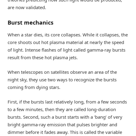
are now validated.
Burst mechanics
When a star dies, its core collapses. While it collapses, the
core shoots out hot plasma material at nearly the speed
of light. Intense flashes of light called gamma-ray bursts
result from these hot plasma jets.
When telescopes on satellites observe an area of the
night sky, they use two ways to recognize the bursts
coming from dying stars.
First, if the bursts last relatively long, from a few seconds
to a few minutes, then they are called long-duration
bursts. Second, such a burst starts with a ‘bang’ of very
bright gamma-ray emission that pulses brighter and
dimmer before it fades away. This is called the variable