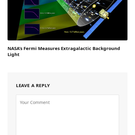
NASA’s Fermi Measures Extragalactic Background
Light
LEAVE A REPLY