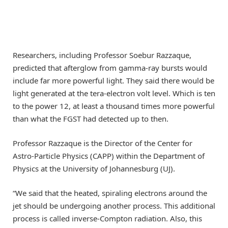
Researchers, including Professor Soebur Razzaque,
predicted that afterglow from gamma-ray bursts would
include far more powerful light. They said there would be
light generated at the tera-electron volt level. Which is ten
to the power 12, at least a thousand times more powerful
than what the FGST had detected up to then.
Professor Razzaque is the Director of the Center for
Astro-Particle Physics (CAPP) within the Department of
Physics at the University of Johannesburg (UJ).
“We said that the heated, spiraling electrons around the
jet should be undergoing another process. This additional
process is called inverse-Compton radiation. Also, this