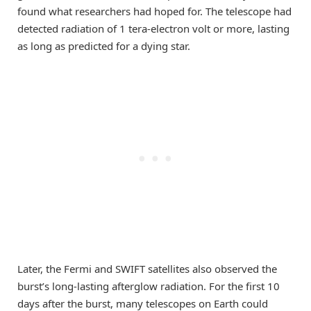
found what researchers had hoped for. The telescope had
detected radiation of 1 tera-electron volt or more, lasting
as long as predicted for a dying star.
Later, the Fermi and SWIFT satellites also observed the
burst’s long-lasting afterglow radiation. For the first 10
days after the burst, many telescopes on Earth could