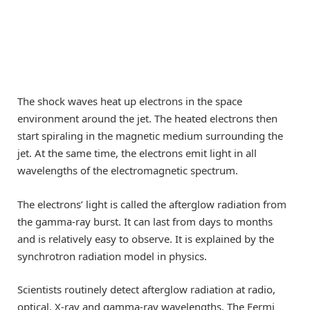
The shock waves heat up electrons in the space
environment around the jet. The heated electrons then
start spiraling in the magnetic medium surrounding the
jet. At the same time, the electrons emit light in all
wavelengths of the electromagnetic spectrum.
The electrons’ light is called the afterglow radiation from
the gamma-ray burst. It can last from days to months
and is relatively easy to observe. It is explained by the
synchrotron radiation model in physics.
Scientists routinely detect afterglow radiation at radio,
optical, X-ray and gamma-ray wavelengths. The Fermi