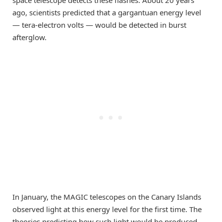
space telescope detects these flashes. About 20 years
ago, scientists predicted that a gargantuan energy level
— tera-electron volts — would be detected in burst
afterglow.
In January, the MAGIC telescopes on the Canary Islands
observed light at this energy level for the first time. The
theories predicting how such light would be produced,