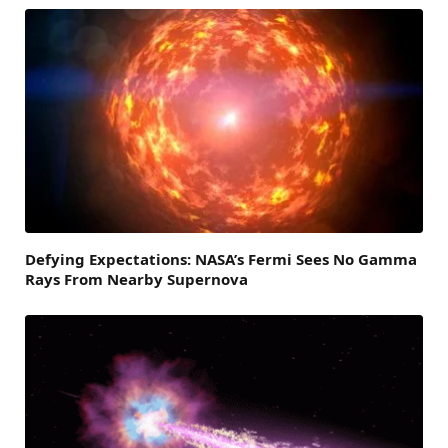
Defying Expectations: NASA’s Fermi Sees No Gamma
Rays From Nearby Supernova