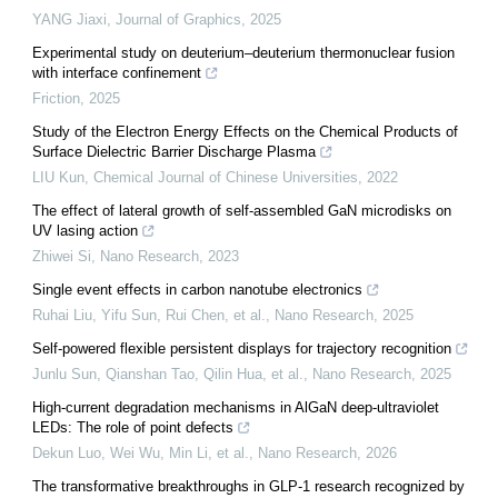
YANG Jiaxi
,
Journal of Graphics
,
2025
Experimental study on deuterium–deuterium thermonuclear fusion
with interface confinement
Friction
,
2025
Study of the Electron Energy Effects on the Chemical Products of
Surface Dielectric Barrier Discharge Plasma
LIU Kun
,
Chemical Journal of Chinese Universities
,
2022
The effect of lateral growth of self-assembled GaN microdisks on
UV lasing action
Zhiwei Si
,
Nano Research
,
2023
Single event effects in carbon nanotube electronics
Ruhai Liu, Yifu Sun, Rui Chen, et al.
,
Nano Research
,
2025
Self-powered flexible persistent displays for trajectory recognition
Junlu Sun, Qianshan Tao, Qilin Hua, et al.
,
Nano Research
,
2025
High-current degradation mechanisms in AlGaN deep-ultraviolet
LEDs: The role of point defects
Dekun Luo, Wei Wu, Min Li, et al.
,
Nano Research
,
2026
The transformative breakthroughs in GLP-1 research recognized by