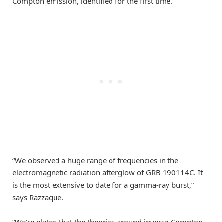
Compton emission, identified for the first time.
“We observed a huge range of frequencies in the
electromagnetic radiation afterglow of GRB 190114C. It
is the most extensive to date for a gamma-ray burst,”
says Razzaque.
“We’re elated that the theories around inverse-Compton