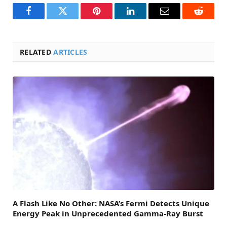
Facebook
Twitter
Pinterest
LinkedIn
Email
Reddit
RELATED
ARTICLES
A Flash Like No Other: NASA’s Fermi Detects Unique
Energy Peak in Unprecedented Gamma-Ray Burst