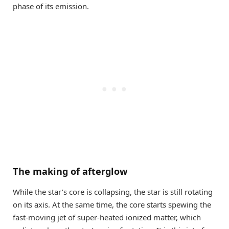
phase of its emission.
The making of afterglow
While the star’s core is collapsing, the star is still rotating
on its axis. At the same time, the core starts spewing the
fast-moving jet of super-heated ionized matter, which