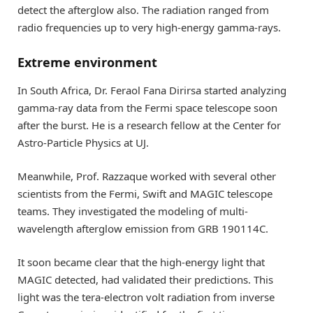
detect the afterglow also. The radiation ranged from
radio frequencies up to very high-energy gamma-rays.
Extreme environment
In South Africa, Dr. Feraol Fana Dirirsa started analyzing
gamma-ray data from the Fermi space telescope soon
after the burst. He is a research fellow at the Center for
Astro-Particle Physics at UJ.
Meanwhile, Prof. Razzaque worked with several other
scientists from the Fermi, Swift and MAGIC telescope
teams. They investigated the modeling of multi-
wavelength afterglow emission from GRB 190114C.
It soon became clear that the high-energy light that
MAGIC detected, had validated their predictions. This
light was the tera-electron volt radiation from inverse