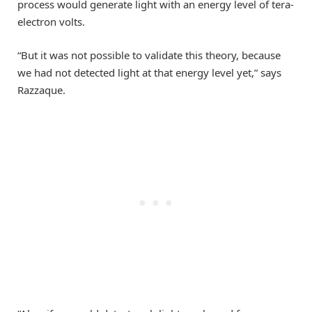
process would generate light with an energy level of tera-
electron volts.
“But it was not possible to validate this theory, because
we had not detected light at that energy level yet,” says
Razzaque.