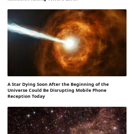
A Star Dying Soon After the Beginning of the
Universe Could Be Disrupting Mobile Phone
Reception Today