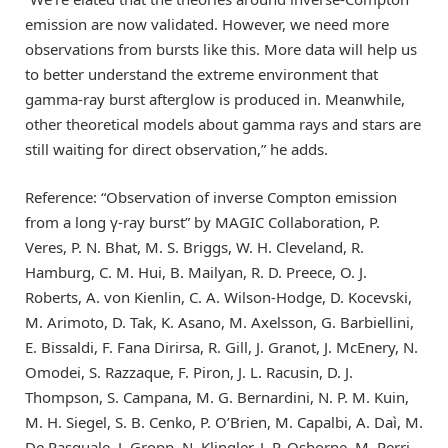
emission are now validated. However, we need more
observations from bursts like this. More data will help us
to better understand the extreme environment that
gamma-ray burst afterglow is produced in. Meanwhile,
other theoretical models about gamma rays and stars are
still waiting for direct observation,” he adds.
Reference: “Observation of inverse Compton emission
from a long γ-ray burst” by MAGIC Collaboration, P.
Veres, P. N. Bhat, M. S. Briggs, W. H. Cleveland, R.
Hamburg, C. M. Hui, B. Mailyan, R. D. Preece, O. J.
Roberts, A. von Kienlin, C. A. Wilson-Hodge, D. Kocevski,
M. Arimoto, D. Tak, K. Asano, M. Axelsson, G. Barbiellini,
E. Bissaldi, F. Fana Dirirsa, R. Gill, J. Granot, J. McEnery, N.
Omodei, S. Razzaque, F. Piron, J. L. Racusin, D. J.
Thompson, S. Campana, M. G. Bernardini, N. P. M. Kuin,
M. H. Siegel, S. B. Cenko, P. O’Brien, M. Capalbi, A. Daì, M.
De Pasquale, J. Gropp, N. Klingler, J. P. Osborne, M. Perri,