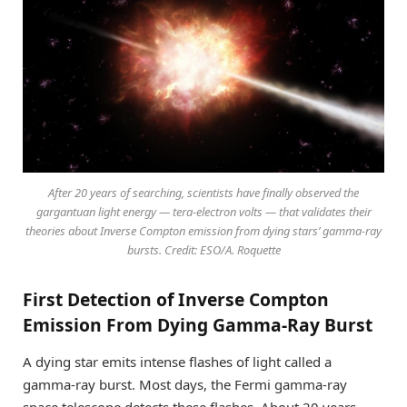
After 20 years of searching, scientists have finally observed the
gargantuan light energy — tera-electron volts — that validates their
theories about Inverse Compton emission from dying stars’ gamma-ray
bursts. Credit: ESO/A. Roquette
First Detection of Inverse Compton
Emission From Dying Gamma-Ray Burst
A dying star emits intense flashes of light called a
gamma-ray burst. Most days, the Fermi gamma-ray