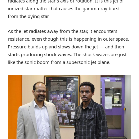
radiates along the star’s axis of rotation. It is this jet of
ionized star matter that causes the gamma-ray burst
from the dying star.
As the jet radiates away from the star, it encounters
resistance, even though this is happening in outer space.
Pressure builds up and slows down the jet — and then
starts producing shock waves. The shock waves are just
like the sonic boom from a supersonic jet plane.