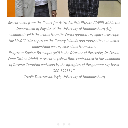
Researchers from the Center for Astro-Particle Physics (CAPP) within the
Department of Physics at the University of Johannesburg (UJ)
collaborate with the teams from the Fermi gamma-ray space telescope,
the MAGIC telescopes on the Canary Islands and many others to better
understand energy emissions from stars.
Professor Soebur Razzaque (left) is the Director of the center, Dr. Feraol
Fana Dirirsa (right), a research fellow. Both contributed to the validation
of Inverse Compton emission by the afterglow of the gamma-ray burst
GRB 190114C.
Credit: Therese van Wyk, University of Johannesburg