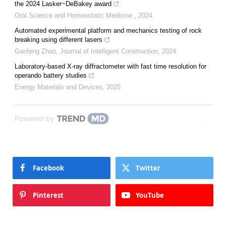
the 2024 Lasker~DeBakey award
Oral Science and Homeostatic Medicine
,
2024
Automated experimental platform and mechanics testing of rock
breaking using different lasers
Gaofeng Zhao
,
Journal of Intelligent Construction
,
2024
Laboratory-based X-ray diffractometer with fast time resolution for
operando battery studies
Energy Materials and Devices
,
2025
Powered by
Facebook
Twitter
Pinterest
YouTube