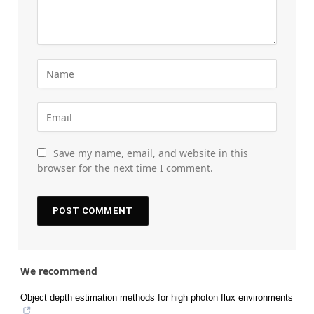
Save my name, email, and website in this
browser for the next time I comment.
We recommend
Object depth estimation methods for high photon flux environments