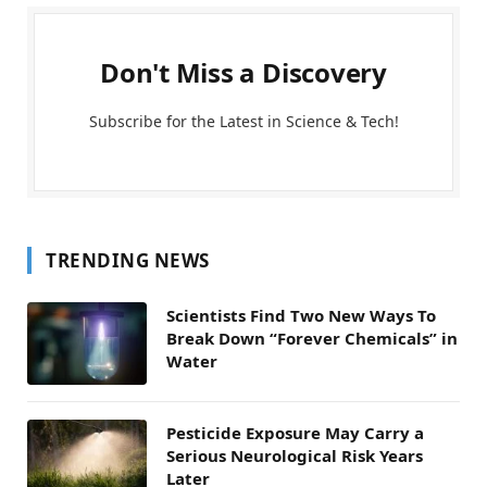
Don't Miss a Discovery
Subscribe for the Latest in Science & Tech!
TRENDING NEWS
Scientists Find Two New Ways To
Break Down “Forever Chemicals” in
Water
Pesticide Exposure May Carry a
Serious Neurological Risk Years
Later