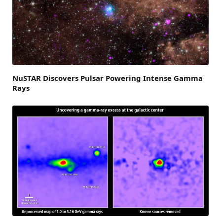
NuSTAR Discovers Pulsar Powering Intense Gamma
Rays