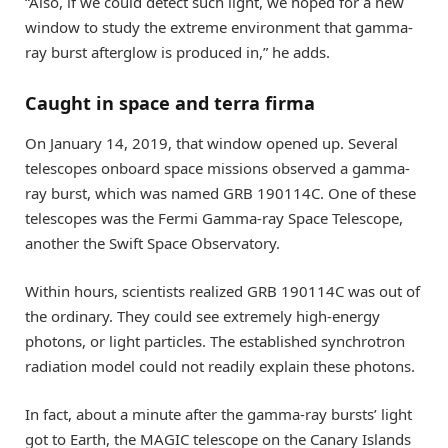
“Also, if we could detect such light, we hoped for a new
window to study the extreme environment that gamma-
ray burst afterglow is produced in,” he adds.
Caught in space and terra firma
On January 14, 2019, that window opened up. Several
telescopes onboard space missions observed a gamma-
ray burst, which was named GRB 190114C. One of these
telescopes was the Fermi Gamma-ray Space Telescope,
another the Swift Space Observatory.
Within hours, scientists realized GRB 190114C was out of
the ordinary. They could see extremely high-energy
photons, or light particles. The established synchrotron
radiation model could not readily explain these photons.
In fact, about a minute after the gamma-ray bursts’ light
got to Earth, the MAGIC telescope on the Canary Islands