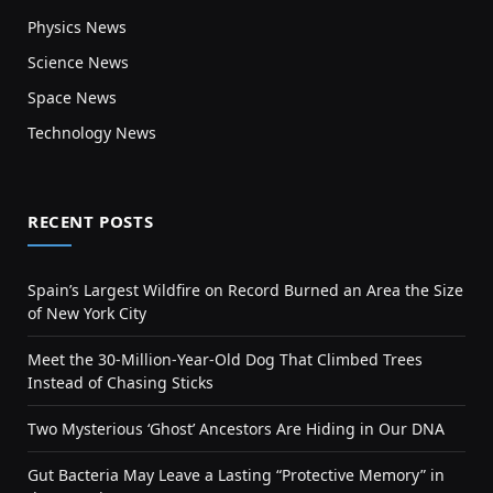
Physics News
Science News
Space News
Technology News
RECENT POSTS
Spain’s Largest Wildfire on Record Burned an Area the Size
of New York City
Meet the 30-Million-Year-Old Dog That Climbed Trees
Instead of Chasing Sticks
Two Mysterious ‘Ghost’ Ancestors Are Hiding in Our DNA
Gut Bacteria May Leave a Lasting “Protective Memory” in