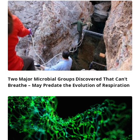
Two Major Microbial Groups Discovered That Can’t
Breathe – May Predate the Evolution of Respiration