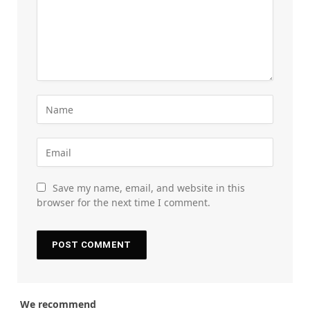
Save my name, email, and website in this
browser for the next time I comment.
We recommend