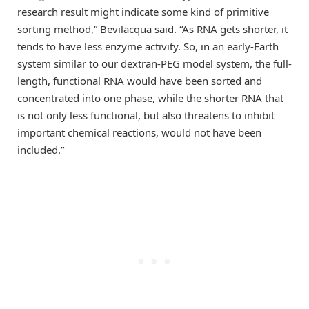
research result might indicate some kind of primitive
sorting method,” Bevilacqua said. “As RNA gets shorter, it
tends to have less enzyme activity. So, in an early-Earth
system similar to our dextran-PEG model system, the full-
length, functional RNA would have been sorted and
concentrated into one phase, while the shorter RNA that
is not only less functional, but also threatens to inhibit
important chemical reactions, would not have been
included.”