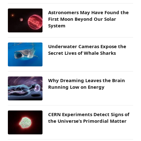
Astronomers May Have Found the
First Moon Beyond Our Solar
System
Underwater Cameras Expose the
Secret Lives of Whale Sharks
Why Dreaming Leaves the Brain
Running Low on Energy
CERN Experiments Detect Signs of
the Universe’s Primordial Matter