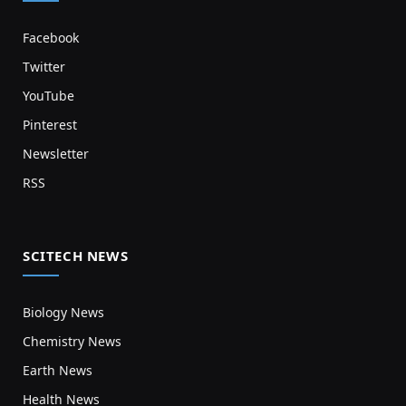
Facebook
Twitter
YouTube
Pinterest
Newsletter
RSS
SCITECH NEWS
Biology News
Chemistry News
Earth News
Health News