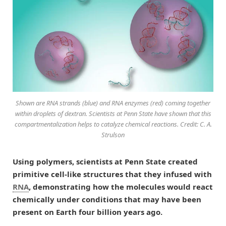
Shown are RNA strands (blue) and RNA enzymes (red) coming together
within droplets of dextran. Scientists at Penn State have shown that this
compartmentalization helps to catalyze chemical reactions. Credit: C. A.
Strulson
Using polymers, scientists at Penn State created
primitive cell-like structures that they infused with
RNA
, demonstrating how the molecules would react
chemically under conditions that may have been
present on Earth four billion years ago.