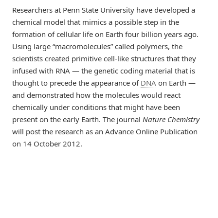
Researchers at Penn State University have developed a
chemical model that mimics a possible step in the
formation of cellular life on Earth four billion years ago.
Using large “macromolecules” called polymers, the
scientists created primitive cell-like structures that they
infused with RNA — the genetic coding material that is
thought to precede the appearance of
DNA
on Earth —
and demonstrated how the molecules would react
chemically under conditions that might have been
present on the early Earth. The journal
Nature Chemistry
will post the research as an Advance Online Publication
on 14 October 2012.