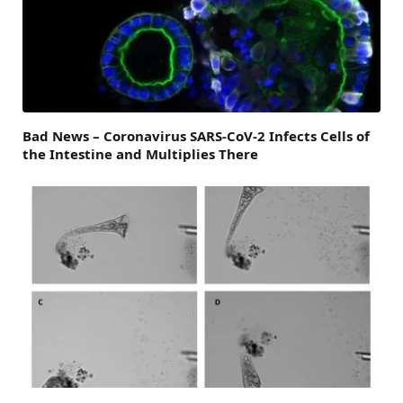
Bad News – Coronavirus SARS-CoV-2 Infects Cells of
the Intestine and Multiplies There