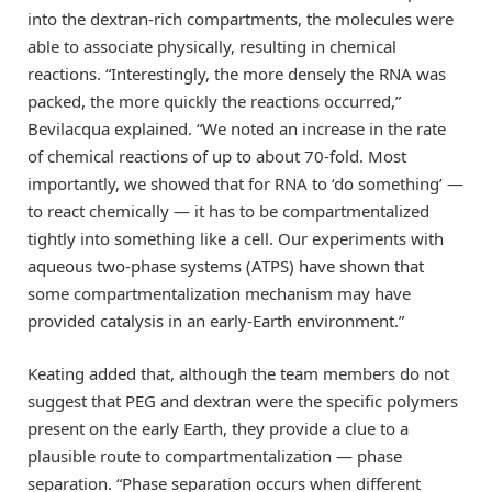
into the dextran-rich compartments, the molecules were
able to associate physically, resulting in chemical
reactions. “Interestingly, the more densely the RNA was
packed, the more quickly the reactions occurred,”
Bevilacqua explained. “We noted an increase in the rate
of chemical reactions of up to about 70-fold. Most
importantly, we showed that for RNA to ‘do something’ —
to react chemically — it has to be compartmentalized
tightly into something like a cell. Our experiments with
aqueous two-phase systems (ATPS) have shown that
some compartmentalization mechanism may have
provided catalysis in an early-Earth environment.”
Keating added that, although the team members do not
suggest that PEG and dextran were the specific polymers
present on the early Earth, they provide a clue to a
plausible route to compartmentalization — phase
separation. “Phase separation occurs when different