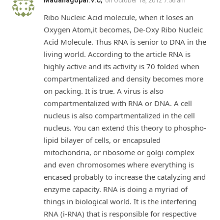
Madanagopal.V.C,
on
October 18, 2012 7:56 am
Ribo Nucleic Acid molecule, when it loses an
Oxygen Atom,it becomes, De-Oxy Ribo Nucleic
Acid Molecule. Thus RNA is senior to DNA in the
living world. According to the article RNA is
highly active and its activity is 70 folded when
compartmentalized and density becomes more
on packing. It is true. A virus is also
compartmentalized with RNA or DNA. A cell
nucleus is also compartmentalized in the cell
nucleus. You can extend this theory to phospho-
lipid bilayer of cells, or encapsuled
mitochondria, or ribosome or golgi complex
and even chromosomes where everything is
encased probably to increase the catalyzing and
enzyme capacity. RNA is doing a myriad of
things in biological world. It is the interfering
RNA (i-RNA) that is responsible for respective