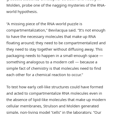
Molden, probe one of the nagging mysteries of the RNA-
world hypothesis.
“A missing piece of the RNA-world puzzle is
compartmentalization,” Bevilacqua said. “It’s not enough
to have the necessary molecules that make up RNA
floating around; they need to be compartmentalized and
they need to stay together without diffusing away. This
packaging needs to happen in a small-enough space —
something analogous to a modern cell — because a
simple fact of chemistry is that molecules need to find
each other for a chemical reaction to occur.”
To test how early cell-like structures could have formed
and acted to compartmentalize RNA molecules even in
the absence of lipid-like molecules that make up modern
cellular membranes, Strulson and Molden generated
simple, non-living model “cells” in the laboratory. “Our