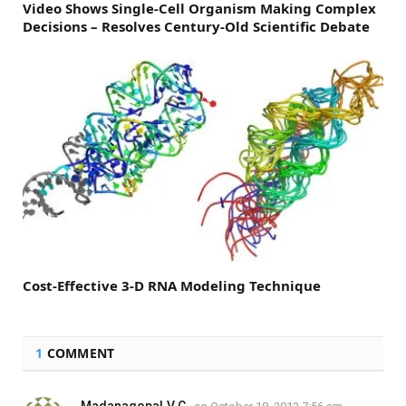
Video Shows Single-Cell Organism Making Complex
Decisions – Resolves Century-Old Scientific Debate
Cost-Effective 3-D RNA Modeling Technique
1
COMMENT