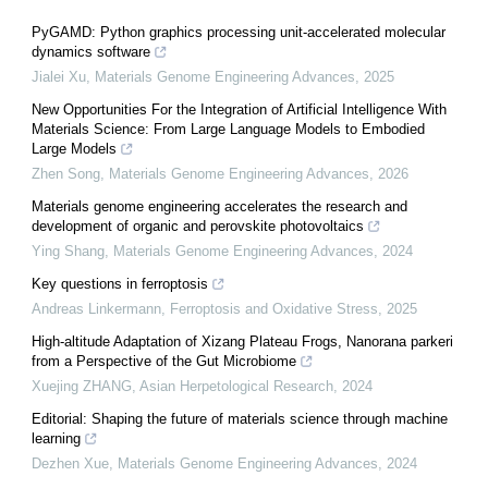
PyGAMD: Python graphics processing unit-accelerated molecular
dynamics software
Jialei Xu
,
Materials Genome Engineering Advances
,
2025
New Opportunities For the Integration of Artificial Intelligence With
Materials Science: From Large Language Models to Embodied
Large Models
Zhen Song
,
Materials Genome Engineering Advances
,
2026
Materials genome engineering accelerates the research and
development of organic and perovskite photovoltaics
Ying Shang
,
Materials Genome Engineering Advances
,
2024
Key questions in ferroptosis
Andreas Linkermann
,
Ferroptosis and Oxidative Stress
,
2025
High-altitude Adaptation of Xizang Plateau Frogs, Nanorana parkeri
from a Perspective of the Gut Microbiome
Xuejing ZHANG
,
Asian Herpetological Research
,
2024
Editorial: Shaping the future of materials science through machine
learning
Dezhen Xue
,
Materials Genome Engineering Advances
,
2024