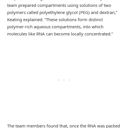
team prepared compartments using solutions of two
polymers called polyethylene glycol (PEG) and dextran,”
Keating explained. “These solutions form distinct
polymer-rich aqueous compartments, into which
molecules like RNA can become locally concentrated.”
The team members found that, once the RNA was packed