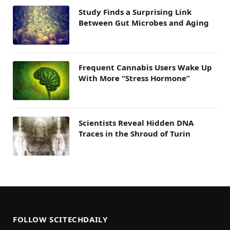
Study Finds a Surprising Link
Between Gut Microbes and Aging
Frequent Cannabis Users Wake Up
With More “Stress Hormone”
Scientists Reveal Hidden DNA
Traces in the Shroud of Turin
FOLLOW SCITECHDAILY