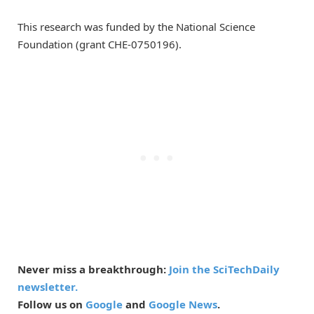
This research was funded by the National Science
Foundation (grant CHE-0750196).
Never miss a breakthrough:
Join the SciTechDaily
newsletter.
Follow us on
Google
and
Google News
.