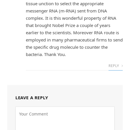
tissue unction to select the appropriate
messenger RNA (m-RNA) sent from DNA
complex. It is this wonderful property of RNA
that brought Nobel Prize a couple of years
earlier to the scientists. Moreover RNA route is
employed in many pharmaceutical firms to send
the specific drug molecule to counter the
bacteria. Thank You.
REPLY
LEAVE A REPLY