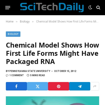
»
»
Home
Biology
Chemical Model Shows How First Life Forms Might Have Packaged RNA
BIOLOGY
Chemical Model Shows How
First Life Forms Might Have
Packaged RNA
BY
PENNSYLVANIA STATE UNIVERSITY
OCTOBER 15, 2012
1 COMMENT
5 MINS READ