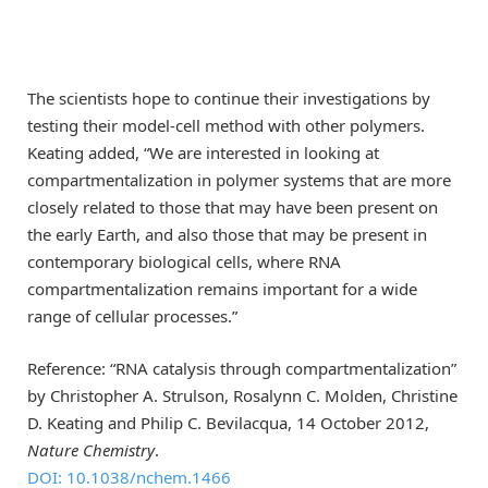
The scientists hope to continue their investigations by
testing their model-cell method with other polymers.
Keating added, “We are interested in looking at
compartmentalization in polymer systems that are more
closely related to those that may have been present on
the early Earth, and also those that may be present in
contemporary biological cells, where RNA
compartmentalization remains important for a wide
range of cellular processes.”
Reference: “RNA catalysis through compartmentalization”
by Christopher A. Strulson, Rosalynn C. Molden, Christine
D. Keating and Philip C. Bevilacqua, 14 October 2012,
Nature Chemistry
.
DOI: 10.1038/nchem.1466