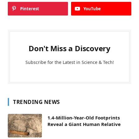
Pinterest
YouTube
Don't Miss a Discovery
Subscribe for the Latest in Science & Tech!
TRENDING NEWS
1.4-Million-Year-Old Footprints
Reveal a Giant Human Relative