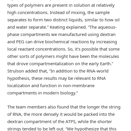
types of polymers are present in solution at relatively
high concentrations. Instead of mixing, the sample
separates to form two distinct liquids, similar to how oil
and water separate.” Keating explained. “The aqueous-
phase compartments we manufactured using dextran
and PEG can drive biochemical reactions by increasing
local reactant concentrations. So, it’s possible that some
other sorts of polymers might have been the molecules
that drove compartmentalization on the early Earth.”
Strulson added that, “In addition to the RNA-world
hypothesis, these results may be relevant to RNA
localization and function in non-membrane
compartments in modern biology.”
The team members also found that the longer the string
of RNA, the more densely it would be packed into the
dextran compartment of the ATPS, while the shorter
strings tended to be left out. “We hypothesize that this