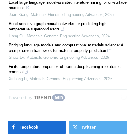
Local large language model-assisted literature mining for on-surface
reactions
Juan Xiang
,
Materials Genome Engineering Advances
,
2025
Bond sensitive graph neural networks for predicting high
temperature superconductors
Liang Gu
,
Materials Genome Engineering Advances
,
2024
Bridging language models and computational materials science: A
prompt-driven framework for material property prediction
Shuai Lv
,
Materials Genome Engineering Advances
,
2025
Finite-temperature properties of from a deep-learning interatomic
potential
Xinhang Li
,
Materials Genome Engineering Advances
,
2025
Powered by
Facebook
Twitter