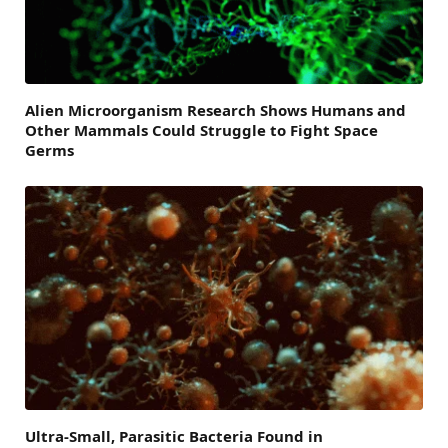
Alien Microorganism Research Shows Humans and
Other Mammals Could Struggle to Fight Space
Germs
Ultra-Small, Parasitic Bacteria Found in