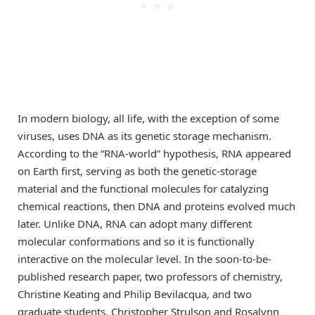
In modern biology, all life, with the exception of some
viruses, uses DNA as its genetic storage mechanism.
According to the “RNA-world” hypothesis, RNA appeared
on Earth first, serving as both the genetic-storage
material and the functional molecules for catalyzing
chemical reactions, then DNA and proteins evolved much
later. Unlike DNA, RNA can adopt many different
molecular conformations and so it is functionally
interactive on the molecular level. In the soon-to-be-
published research paper, two professors of chemistry,
Christine Keating and Philip Bevilacqua, and two
graduate students, Christopher Strulson and Rosalynn