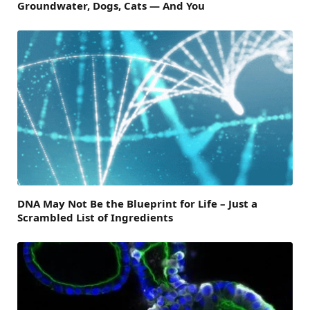
Groundwater, Dogs, Cats — And You
DNA May Not Be the Blueprint for Life – Just a
Scrambled List of Ingredients