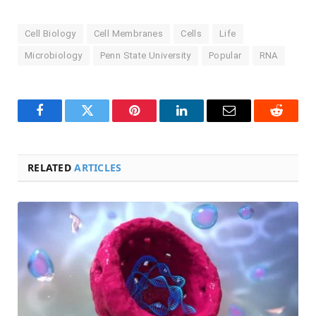
Cell Biology
Cell Membranes
Cells
Life
Microbiology
Penn State University
Popular
RNA
Facebook
Twitter
Pinterest
LinkedIn
Email
Reddit
RELATED
ARTICLES