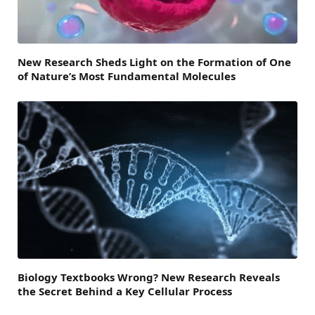
New Research Sheds Light on the Formation of One
of Nature’s Most Fundamental Molecules
Biology Textbooks Wrong? New Research Reveals
the Secret Behind a Key Cellular Process