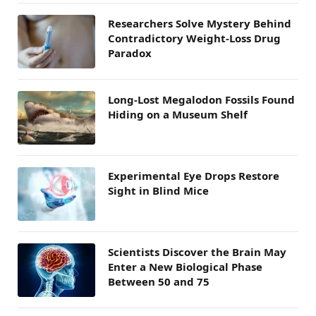
Researchers Solve Mystery Behind
Contradictory Weight-Loss Drug
Paradox
Long-Lost Megalodon Fossils Found
Hiding on a Museum Shelf
Experimental Eye Drops Restore
Sight in Blind Mice
Scientists Discover the Brain May
Enter a New Biological Phase
Between 50 and 75