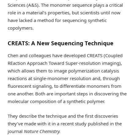
Sciences (A&S). The monomer sequence plays a critical
role in a material’s properties, but scientists until now
have lacked a method for sequencing synthetic
copolymers.
CREATS: A New Sequencing Technique
Chen and colleagues have developed CREATS (Coupled
REaction Approach Toward Super-resolution imaging),
which allows them to image polymerization catalysis
reactions at single-monomer resolution and, through
fluorescent signaling, to differentiate monomers from
one another. Both are important steps in discovering the
molecular composition of a synthetic polymer.
They describe the technique and the first discoveries
they’ve made with it in a recent study published in the
journal
Nature Chemistry.