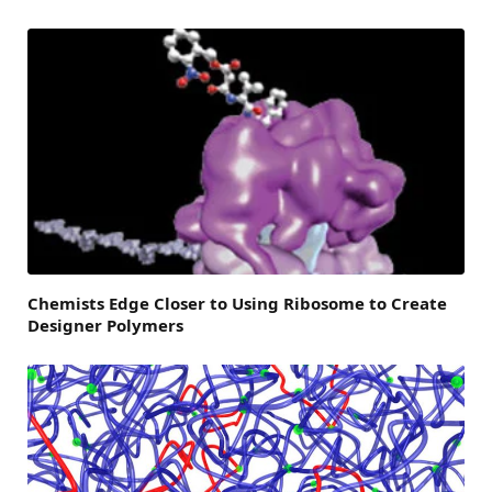
Chemists Edge Closer to Using Ribosome to Create
Designer Polymers