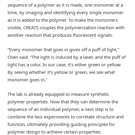
sequence of a polymer as it is made, one monomer at a
time, by imaging and identifying every single monomer
as it is added to the polymer. To make the monomers
visible, CREATS couples the polymerization reaction with
another reaction that produces fluorescent signals.
“Every monomer that goes in gives off a puff of light,”
Chen said. “The light is induced by a laser, and the puff of
light has a color. In our case, it’s either green or yellow.
By seeing whether it’s yellow or green, we see what
monomer goes in.”
The lab is already equipped to measure synthetic
polymer properties. Now that they can determine the
sequence of an individual polymer, a next step is to
combine the two experiments to correlate structure and
function, ultimately providing guiding principles for
polymer design to achieve certain properties.