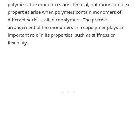
polymers, the monomers are identical, but more complex
properties arise when polymers contain monomers of
different sorts – called copolymers. The precise
arrangement of the monomers in a copolymer plays an
important role in its properties, such as stiffness or
flexibility.