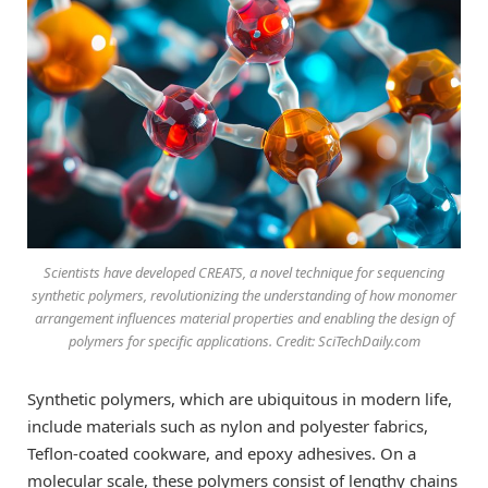
Scientists have developed CREATS, a novel technique for sequencing
synthetic polymers, revolutionizing the understanding of how monomer
arrangement influences material properties and enabling the design of
polymers for specific applications. Credit: SciTechDaily.com
Synthetic polymers, which are ubiquitous in modern life,
include materials such as nylon and polyester fabrics,
Teflon-coated cookware, and epoxy adhesives. On a
molecular scale, these polymers consist of lengthy chains