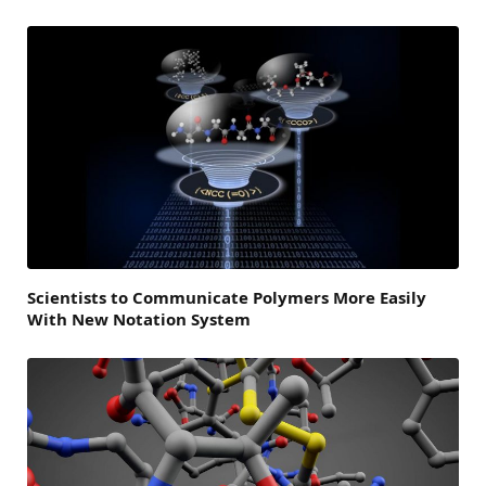
Scientists to Communicate Polymers More Easily
With New Notation System