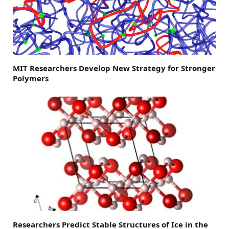
MIT Researchers Develop New Strategy for Stronger
Polymers
Researchers Predict Stable Structures of Ice in the