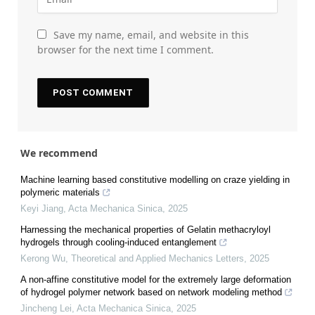
Save my name, email, and website in this
browser for the next time I comment.
We recommend
Machine learning based constitutive modelling on craze yielding in
polymeric materials
Keyi Jiang
,
Acta Mechanica Sinica
,
2025
Harnessing the mechanical properties of Gelatin methacryloyl
hydrogels through cooling-induced entanglement
Kerong Wu
,
Theoretical and Applied Mechanics Letters
,
2025
A non-affine constitutive model for the extremely large deformation
of hydrogel polymer network based on network modeling method
Jincheng Lei
,
Acta Mechanica Sinica
,
2025