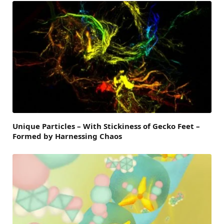
Unique Particles – With Stickiness of Gecko Feet –
Formed by Harnessing Chaos