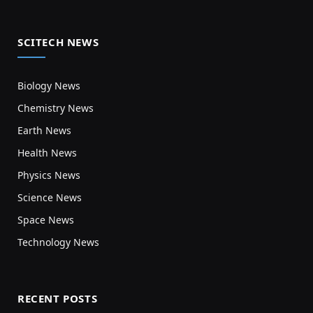
SCITECH NEWS
Biology News
Chemistry News
Earth News
Health News
Physics News
Science News
Space News
Technology News
RECENT POSTS