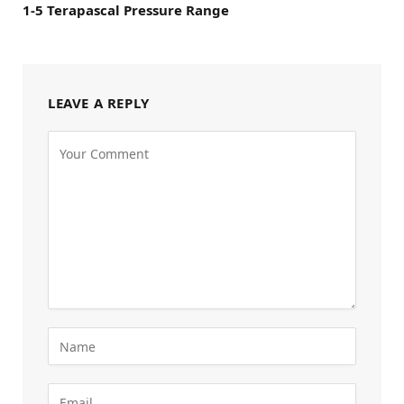
1-5 Terapascal Pressure Range
LEAVE A REPLY