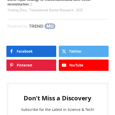
reconstruction
Yunting Zhou
,
Translational Dental Research
,
2025
Powered by
Facebook
Twitter
Pinterest
YouTube
Don't Miss a Discovery
Subscribe for the Latest in Science & Tech!