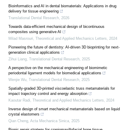
Bioinformatics and AI in dental biomaterials: Applications in drug
delivery for tissue engineering
Translational Dental Research
,
2026
Towards data-efficient mechanical design of bicontinuous
composites using generative AI
Milad Masrouri
,
Theoretical and Applied Mechanics Letters
,
2024
Pioneering the future of dentistry: AI-driven 3D bioprinting for next-
generation clinical applications
Zihui Liang
,
Translational Dental Research
,
2025
A perspective on the mechanical engineering of biomimetic
periodontal ligament models for biomedical applications
Wenjie Wu
,
Translational Dental Research
,
2025
Spatially-graded 3D-printed viscoelastic truss metamaterials for
impact trajectory control and energy absorption
Kaoutar Radi
,
Theoretical and Applied Mechanics Letters
,
2024
Inverse design of smart mechanical metamaterials based on liquid
crystal elastomers
Qian Cheng
,
Acta Mechanica Sinica
,
2025
Bionic repair strategy for craniomaxillofacial bone tissue