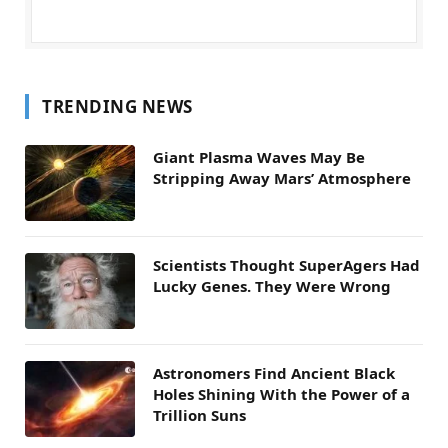
TRENDING NEWS
Giant Plasma Waves May Be
Stripping Away Mars’ Atmosphere
Scientists Thought SuperAgers Had
Lucky Genes. They Were Wrong
Astronomers Find Ancient Black
Holes Shining With the Power of a
Trillion Suns