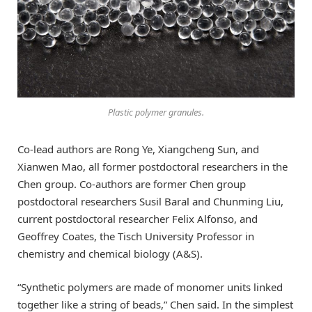
Plastic polymer granules.
Co-lead authors are Rong Ye, Xiangcheng Sun, and
Xianwen Mao, all former postdoctoral researchers in the
Chen group. Co-authors are former Chen group
postdoctoral researchers Susil Baral and Chunming Liu,
current postdoctoral researcher Felix Alfonso, and
Geoffrey Coates, the Tisch University Professor in
chemistry and chemical biology (A&S).
“Synthetic polymers are made of monomer units linked
together like a string of beads,” Chen said. In the simplest