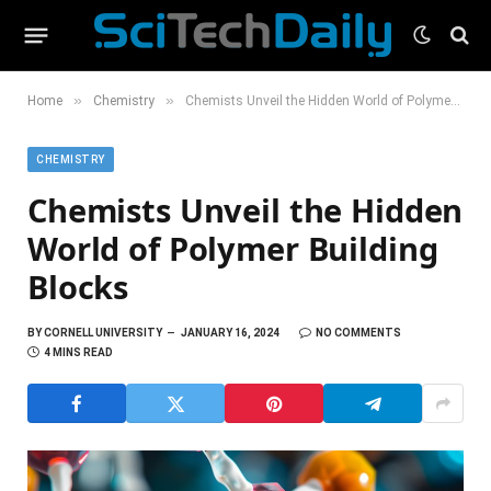
»
»
Home
Chemistry
Chemists Unveil the Hidden World of Polymer Building Blocks
CHEMISTRY
Chemists Unveil the Hidden
World of Polymer Building
Blocks
BY
CORNELL UNIVERSITY
JANUARY 16, 2024
NO COMMENTS
4 MINS READ