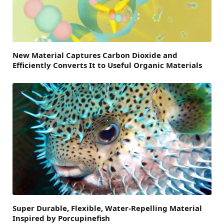
New Material Captures Carbon Dioxide and
Efficiently Converts It to Useful Organic Materials
Super Durable, Flexible, Water-Repelling Material
Inspired by Porcupinefish