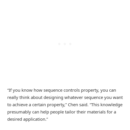
“If you know how sequence controls property, you can
really think about designing whatever sequence you want
to achieve a certain property,” Chen said. “This knowledge
presumably can help people tailor their materials for a
desired application.”