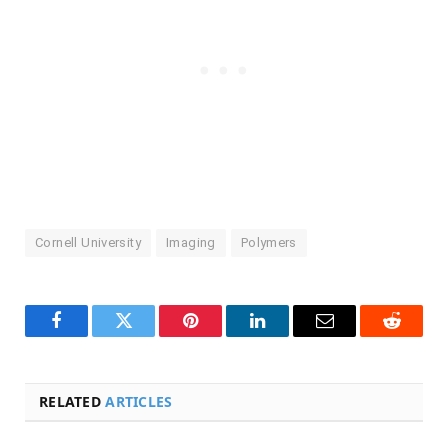
Cornell University
Imaging
Polymers
Facebook
Twitter
Pinterest
LinkedIn
Email
Reddit
RELATED
ARTICLES