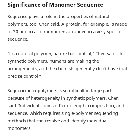
Significance of Monomer Sequence
Sequence plays a role in the properties of natural
polymers, too, Chen said. A protein, for example, is made
of 20 amino acid monomers arranged in a very specific
sequence.
“In a natural polymer, nature has control,” Chen said. “In
synthetic polymers, humans are making the
arrangements, and the chemists generally don’t have that
precise control.”
Sequencing copolymers is so difficult in large part
because of heterogeneity in synthetic polymers, Chen
said. Individual chains differ in length, composition, and
sequence, which requires single-polymer sequencing
methods that can resolve and identify individual
monomers.