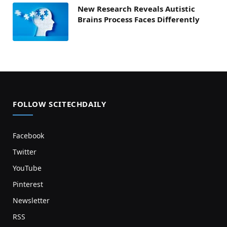
New Research Reveals Autistic
Brains Process Faces Differently
FOLLOW SCITECHDAILY
Facebook
Twitter
YouTube
Pinterest
Newsletter
RSS