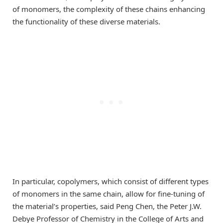
of monomers, the complexity of these chains enhancing
the functionality of these diverse materials.
In particular, copolymers, which consist of different types
of monomers in the same chain, allow for fine-tuning of
the material’s properties, said Peng Chen, the Peter J.W.
Debye Professor of Chemistry in the College of Arts and