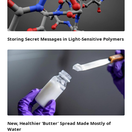
Storing Secret Messages in Light-Sensitive Polymers
New, Healthier ‘Butter’ Spread Made Mostly of
Water