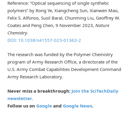
Reference: “Optical sequencing of single synthetic
polymers” by Rong Ye, Xiangcheng Sun, Xianwen Mao,
Felix S. Alfonso, Susil Baral, Chunming Liu, Geoffrey W.
Coates and Peng Chen, 9 November 2023,
Nature
Chemistry
.
DOI: 10.1038/s41557-023-01363-2
The research was funded by the Polymer Chemistry
program of Army Research Office, a directorate of the
U.S. Army Combat Capabilities Development Command
Army Research Laboratory.
Never miss a breakthrough:
Join the SciTechDaily
newsletter.
Follow us on
Google
and
Google News
.