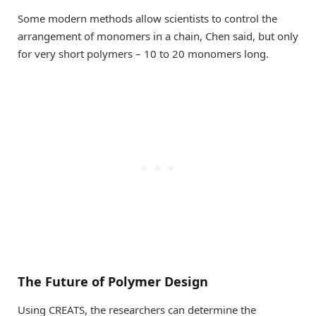
Some modern methods allow scientists to control the
arrangement of monomers in a chain, Chen said, but only
for very short polymers – 10 to 20 monomers long.
The Future of Polymer Design
Using CREATS, the researchers can determine the