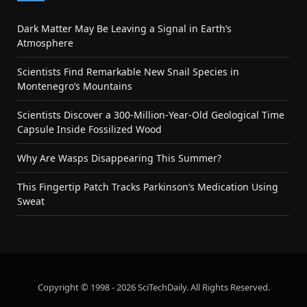
Dark Matter May Be Leaving a Signal in Earth’s
Atmosphere
Scientists Find Remarkable New Snail Species in
Montenegro’s Mountains
Scientists Discover a 300-Million-Year-Old Geological Time
Capsule Inside Fossilized Wood
Why Are Wasps Disappearing This Summer?
This Fingertip Patch Tracks Parkinson’s Medication Using
Sweat
Copyright © 1998 - 2026 SciTechDaily. All Rights Reserved.