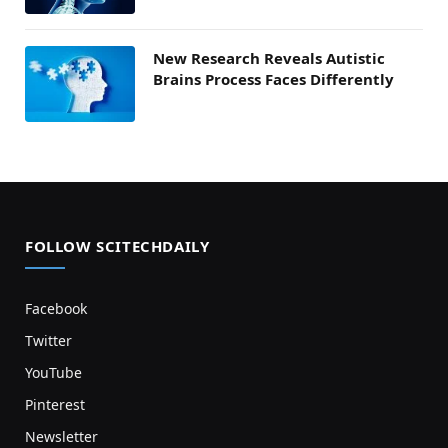
New Research Reveals Autistic
Brains Process Faces Differently
FOLLOW SCITECHDAILY
Facebook
Twitter
YouTube
Pinterest
Newsletter