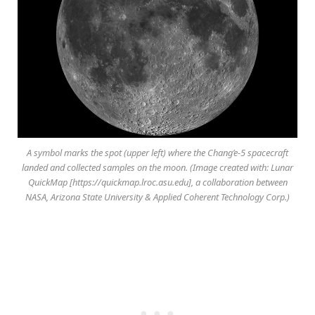
A symbol marks the spot (upper left) where the Chang’e-5 spacecraft
landed and collected samples on the moon. (Image created with: Lunar
QuickMap [https://quickmap.lroc.asu.edu], a collaboration between
NASA, Arizona State University & Applied Coherent Technology Corp.)