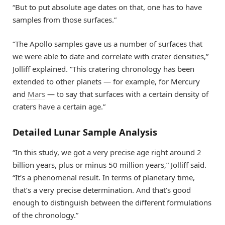
“But to put absolute age dates on that, one has to have
samples from those surfaces.”
“The Apollo samples gave us a number of surfaces that
we were able to date and correlate with crater densities,”
Jolliff explained. “This cratering chronology has been
extended to other planets — for example, for Mercury
and
Mars
— to say that surfaces with a certain density of
craters have a certain age.”
Detailed Lunar Sample Analysis
“In this study, we got a very precise age right around 2
billion years, plus or minus 50 million years,” Jolliff said.
“It’s a phenomenal result. In terms of planetary time,
that’s a very precise determination. And that’s good
enough to distinguish between the different formulations
of the chronology.”