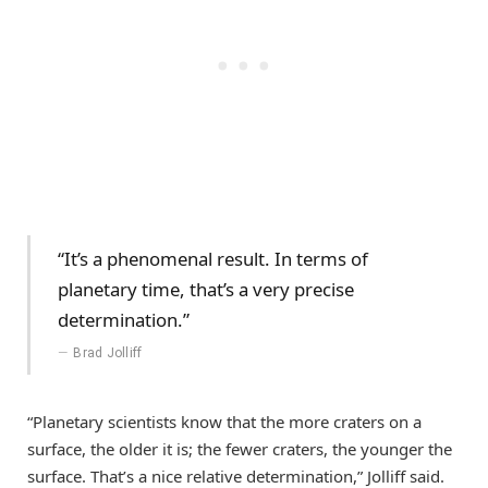
“It’s a phenomenal result. In terms of
planetary time, that’s a very precise
determination.”
Brad Jolliff
“Planetary scientists know that the more craters on a
surface, the older it is; the fewer craters, the younger the
surface. That’s a nice relative determination,” Jolliff said.