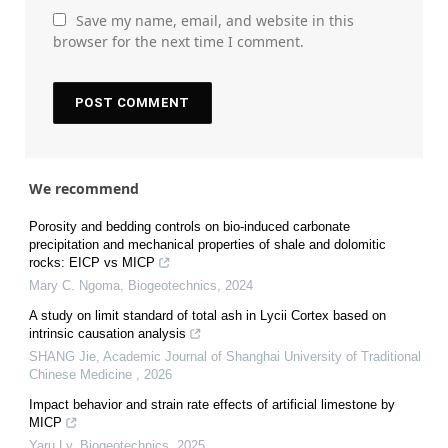
Save my name, email, and website in this
browser for the next time I comment.
We recommend
Porosity and bedding controls on bio-induced carbonate
precipitation and mechanical properties of shale and dolomitic
rocks: EICP vs MICP
Mary C. Ngoma
,
Biogeotechnics
,
2024
A study on limit standard of total ash in Lycii Cortex based on
intrinsic causation analysis
SHANG Jie
,
Academic Journal of Shanghai University of Traditional
Chinese Medicine
,
2026
Impact behavior and strain rate effects of artificial limestone by
MICP
Yaru Lv
,
Biogeotechnics
,
2025