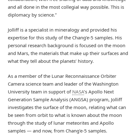
and all done in the most collegial way possible. This is
diplomacy by science.”
Jolliff is a specialist in mineralogy and provided his
expertise for this study of the Chang’e-5 samples. His
personal research background is focused on the moon
and Mars, the materials that make up their surfaces and
what they tell about the planets’ history.
As a member of the Lunar Reconnaissance Orbiter
Camera science team and leader of the Washington
University team in support of
NASA
’s Apollo Next
Generation Sample Analysis (ANGSA) program, Jolliff
investigates the surface of the moon, relating what can
be seen from orbit to what is known about the moon
through the study of lunar meteorites and Apollo
samples — and now, from Chang’e-5 samples.