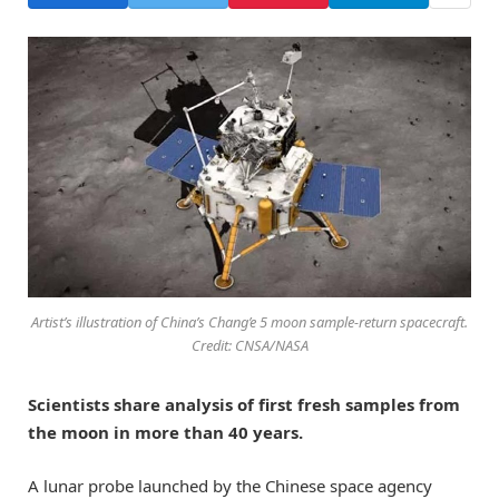
Artist’s illustration of China’s Chang’e 5 moon sample-return spacecraft.
Credit: CNSA/NASA
Scientists share analysis of first fresh samples from
the moon in more than 40 years.
A lunar probe launched by the Chinese space agency