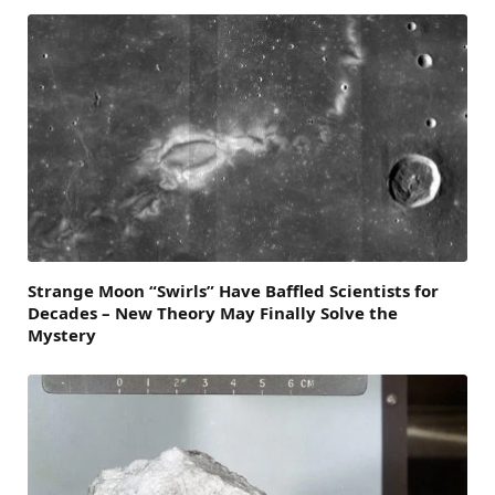
Strange Moon “Swirls” Have Baffled Scientists for
Decades – New Theory May Finally Solve the
Mystery