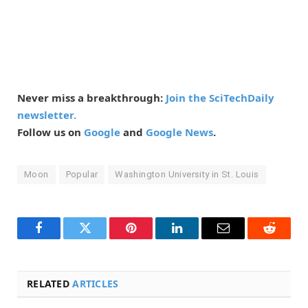
Never miss a breakthrough:
Join the SciTechDaily
newsletter.
Follow us on
Google
and
Google News
.
Moon
Popular
Washington University in St. Louis
Facebook
Twitter
Pinterest
LinkedIn
Email
Reddit
RELATED
ARTICLES