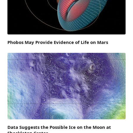
Phobos May Provide Evidence of Life on Mars
Data Suggests the Possible Ice on the Moon at
Shackleton Crater