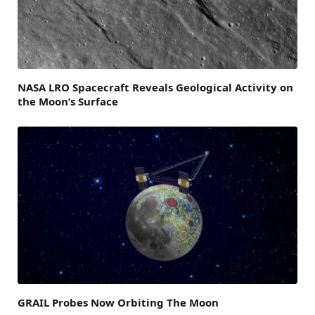
NASA LRO Spacecraft Reveals Geological Activity on
the Moon’s Surface
GRAIL Probes Now Orbiting The Moon