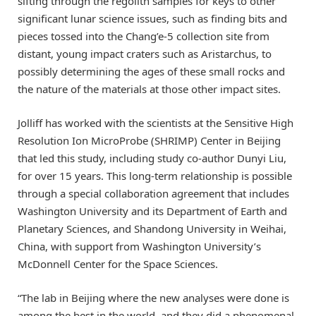
sifting through the regolith samples for keys to other
significant lunar science issues, such as finding bits and
pieces tossed into the Chang’e-5 collection site from
distant, young impact craters such as Aristarchus, to
possibly determining the ages of these small rocks and
the nature of the materials at those other impact sites.
Jolliff has worked with the scientists at the Sensitive High
Resolution Ion MicroProbe (SHRIMP) Center in Beijing
that led this study, including study co-author Dunyi Liu,
for over 15 years. This long-term relationship is possible
through a special collaboration agreement that includes
Washington University and its Department of Earth and
Planetary Sciences, and Shandong University in Weihai,
China, with support from Washington University’s
McDonnell Center for the Space Sciences.
“The lab in Beijing where the new analyses were done is
among the best in the world, and they did a phenomenal