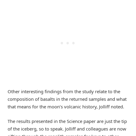
Other interesting findings from the study relate to the
composition of basalts in the returned samples and what
that means for the moon’s volcanic history, Jolliff noted.
The results presented in the Science paper are just the tip
of the iceberg, so to speak. Jolliff and colleagues are now