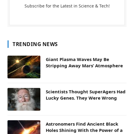
Subscribe for the Latest in Science & Tech!
TRENDING NEWS
Giant Plasma Waves May Be
Stripping Away Mars’ Atmosphere
Scientists Thought SuperAgers Had
Lucky Genes. They Were Wrong
Astronomers Find Ancient Black
Holes Shining With the Power of a