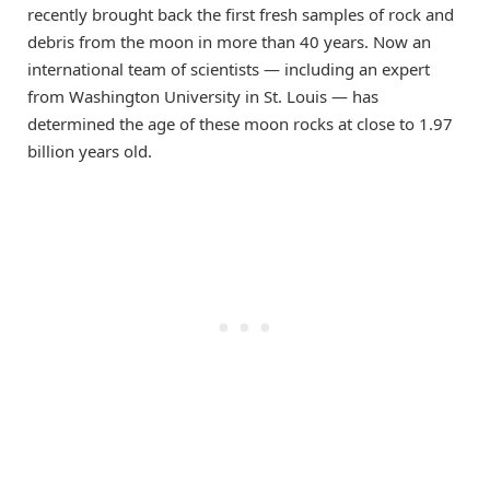
recently brought back the first fresh samples of rock and
debris from the moon in more than 40 years. Now an
international team of scientists — including an expert
from Washington University in St. Louis — has
determined the age of these moon rocks at close to 1.97
billion years old.