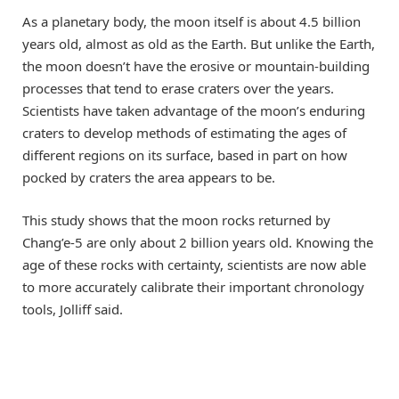
As a planetary body, the moon itself is about 4.5 billion
years old, almost as old as the Earth. But unlike the Earth,
the moon doesn’t have the erosive or mountain-building
processes that tend to erase craters over the years.
Scientists have taken advantage of the moon’s enduring
craters to develop methods of estimating the ages of
different regions on its surface, based in part on how
pocked by craters the area appears to be.
This study shows that the moon rocks returned by
Chang’e-5 are only about 2 billion years old. Knowing the
age of these rocks with certainty, scientists are now able
to more accurately calibrate their important chronology
tools, Jolliff said.