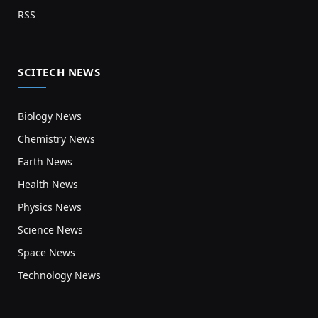
RSS
SCITECH NEWS
Biology News
Chemistry News
Earth News
Health News
Physics News
Science News
Space News
Technology News