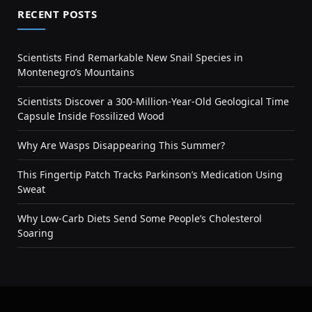
RECENT POSTS
Scientists Find Remarkable New Snail Species in
Montenegro’s Mountains
Scientists Discover a 300-Million-Year-Old Geological Time
Capsule Inside Fossilized Wood
Why Are Wasps Disappearing This Summer?
This Fingertip Patch Tracks Parkinson’s Medication Using
Sweat
Why Low-Carb Diets Send Some People’s Cholesterol
Soaring