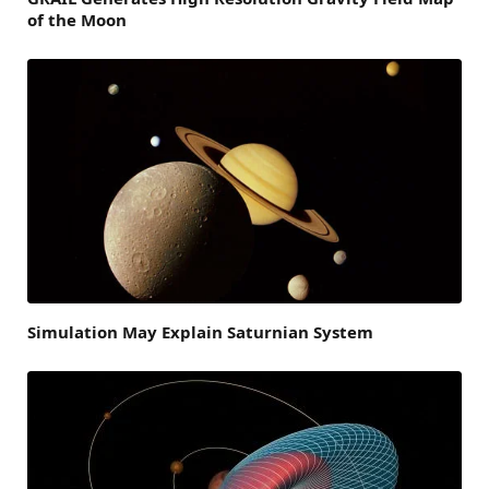
of the Moon
Simulation May Explain Saturnian System