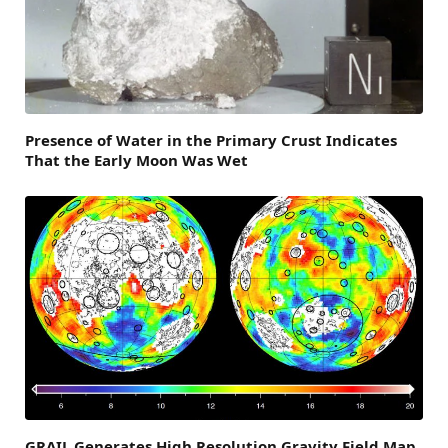
Presence of Water in the Primary Crust Indicates
That the Early Moon Was Wet
GRAIL Generates High Resolution Gravity Field Map