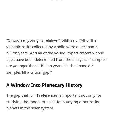
“Of course, ‘young’ is relative,” Jolliff said. “All of the
volcanic rocks collected by Apollo were older than 3
billion years. And all of the young impact craters whose
ages have been determined from the analysis of samples
are younger than 1 billion years. So the Chang’e-5
samples fill a critical gap.”
A Window Into Planetary History
The gap that Jolliff references is important not only for
studying the moon, but also for studying other rocky
planets in the solar system.