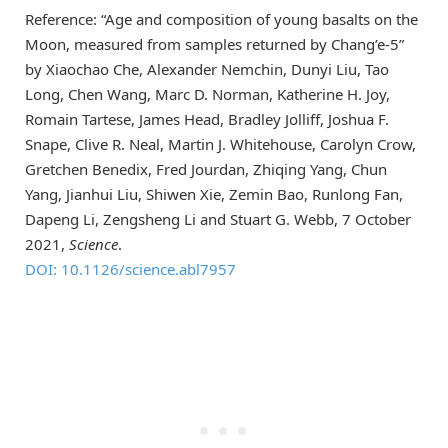
Reference: “Age and composition of young basalts on the
Moon, measured from samples returned by Chang’e-5”
by Xiaochao Che, Alexander Nemchin, Dunyi Liu, Tao
Long, Chen Wang, Marc D. Norman, Katherine H. Joy,
Romain Tartese, James Head, Bradley Jolliff, Joshua F.
Snape, Clive R. Neal, Martin J. Whitehouse, Carolyn Crow,
Gretchen Benedix, Fred Jourdan, Zhiqing Yang, Chun
Yang, Jianhui Liu, Shiwen Xie, Zemin Bao, Runlong Fan,
Dapeng Li, Zengsheng Li and Stuart G. Webb, 7 October
2021,
Science
.
DOI: 10.1126/science.abl7957