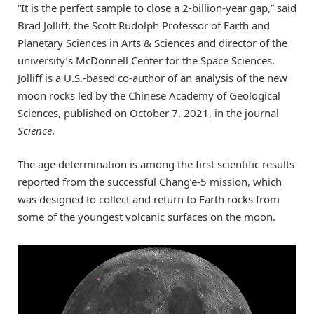
“It is the perfect sample to close a 2-billion-year gap,” said
Brad Jolliff, the Scott Rudolph Professor of Earth and
Planetary Sciences in Arts & Sciences and director of the
university’s McDonnell Center for the Space Sciences.
Jolliff is a U.S.-based co-author of an analysis of the new
moon rocks led by the Chinese Academy of Geological
Sciences, published on October 7, 2021, in the journal
Science
.
The age determination is among the first scientific results
reported from the successful Chang’e-5 mission, which
was designed to collect and return to Earth rocks from
some of the youngest volcanic surfaces on the moon.