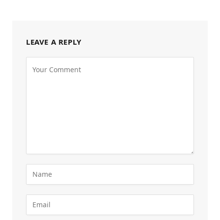
LEAVE A REPLY