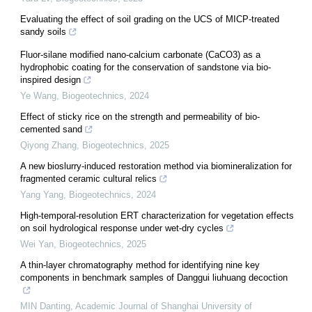
Evaluating the effect of soil grading on the UCS of MICP-treated
sandy soils
Fluor-silane modified nano-calcium carbonate (CaCO3) as a
hydrophobic coating for the conservation of sandstone via bio-
inspired design
Ye Wang
,
Biogeotechnics
,
2024
Effect of sticky rice on the strength and permeability of bio-
cemented sand
Qiyong Zhang
,
Biogeotechnics
,
2025
A new bioslurry-induced restoration method via biomineralization for
fragmented ceramic cultural relics
Yang Yang
,
Biogeotechnics
,
2024
High-temporal-resolution ERT characterization for vegetation effects
on soil hydrological response under wet-dry cycles
Wei Yan
,
Biogeotechnics
,
2025
A thin‑layer chromatography method for identifying nine key
components in benchmark samples of Danggui liuhuang decoction
MIN Danting
,
Academic Journal of Shanghai University of