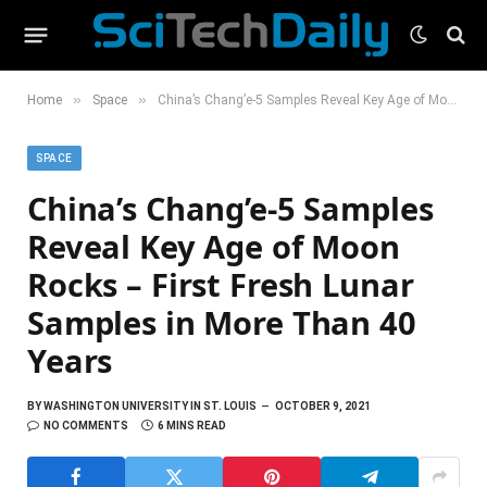
»
»
Home
Space
China’s Chang’e-5 Samples Reveal Key Age of Moon Rocks – First Fresh Lunar Samples in More Than 40 Years
SPACE
China’s Chang’e-5 Samples
Reveal Key Age of Moon
Rocks – First Fresh Lunar
Samples in More Than 40
Years
BY
WASHINGTON UNIVERSITY IN ST. LOUIS
OCTOBER 9, 2021
NO COMMENTS
6 MINS READ