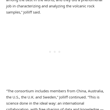
job in characterizing and analyzing the volcanic rock
samples,” Jolliff said.
“The consortium includes members from China, Australia,
the U.S., the U.K. and Sweden,” Jolliff continued. “This is
science done in the ideal way: an international
collaboration, with free sharing of data and knowledge —