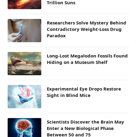
Trillion Suns
Researchers Solve Mystery Behind
Contradictory Weight-Loss Drug
Paradox
Long-Lost Megalodon Fossils Found
Hiding on a Museum Shelf
Experimental Eye Drops Restore
Sight in Blind Mice
Scientists Discover the Brain May
Enter a New Biological Phase
Between 50 and 75