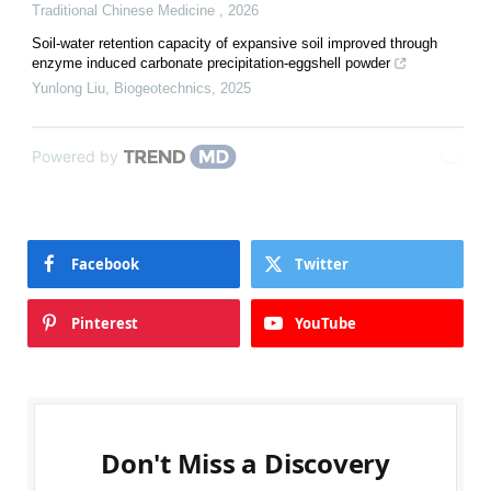
Traditional Chinese Medicine
,
2026
Soil-water retention capacity of expansive soil improved through
enzyme induced carbonate precipitation-eggshell powder
Yunlong Liu
,
Biogeotechnics
,
2025
Powered by
Facebook
Twitter
Pinterest
YouTube
Don't Miss a Discovery