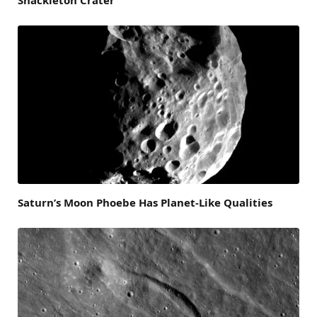
Saturn’s Moon Phoebe Has Planet-Like Qualities