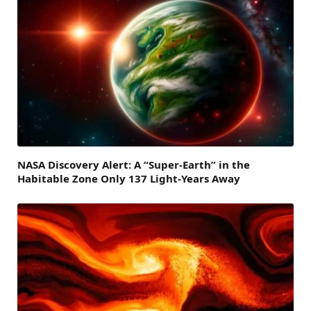
NASA Discovery Alert: A “Super-Earth” in the
Habitable Zone Only 137 Light-Years Away