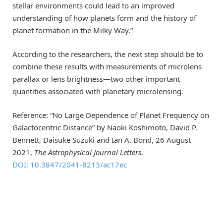
stellar environments could lead to an improved
understanding of how planets form and the history of
planet formation in the Milky Way.”
According to the researchers, the next step should be to
combine these results with measurements of microlens
parallax or lens brightness—two other important
quantities associated with planetary microlensing.
Reference: “No Large Dependence of Planet Frequency on
Galactocentric Distance” by Naoki Koshimoto, David P.
Bennett, Daisuke Suzuki and Ian A. Bond, 26 August
2021,
The Astrophysical Journal Letters
.
DOI: 10.3847/2041-8213/ac17ec