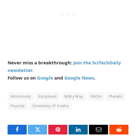
Never miss a breakthrough:
Join the SciTechDaily
newsletter.
Follow us on
Google
and
Google News
.
Astronomy
Exoplanet
Milky Way
NASA
Planets
Popular
University of Osaka
Facebook
Twitter
Pinterest
LinkedIn
Email
Reddit