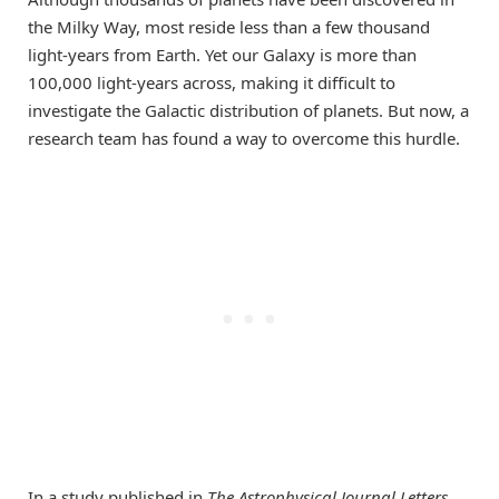
the Milky Way, most reside less than a few thousand
light-years from Earth. Yet our Galaxy is more than
100,000 light-years across, making it difficult to
investigate the Galactic distribution of planets. But now, a
research team has found a way to overcome this hurdle.
In a study published in
The Astrophysical Journal Letters
,