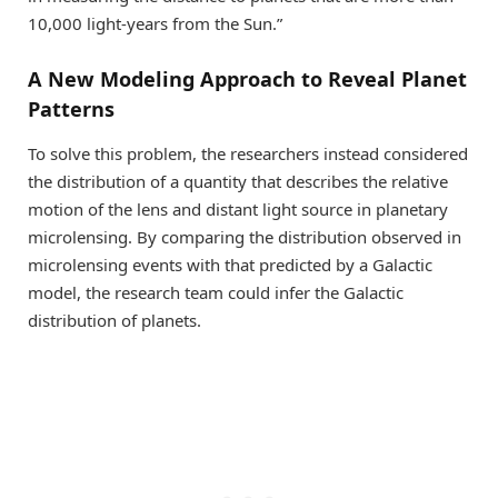
10,000 light-years from the Sun.”
A New Modeling Approach to Reveal Planet
Patterns
To solve this problem, the researchers instead considered
the distribution of a quantity that describes the relative
motion of the lens and distant light source in planetary
microlensing. By comparing the distribution observed in
microlensing events with that predicted by a Galactic
model, the research team could infer the Galactic
distribution of planets.