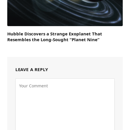
Hubble Discovers a Strange Exoplanet That
Resembles the Long-Sought “Planet Nine”
LEAVE A REPLY