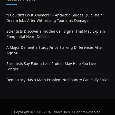
“I Couldn’t Do It Anymore” – Antarctic Guides Quit Their
Dream Jobs After Witnessing Tourism’s Damage
Scientists Discover a Hidden Cell Signal That May Explain
Congenital Heart Defects
A Major Dementia Study Finds Striking Differences After
Age 90
Scientists Say Eating Less Protein May Help You Live
Longer
Democracy Has a Math Problem No Country Can Fully Solve
Copyright © 1998 - 2026 SciTechDaily. All Rights Reserved.