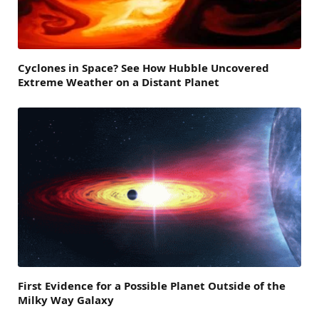
Cyclones in Space? See How Hubble Uncovered
Extreme Weather on a Distant Planet
First Evidence for a Possible Planet Outside of the
Milky Way Galaxy