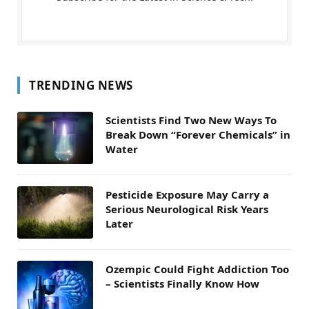
TRENDING NEWS
Scientists Find Two New Ways To
Break Down “Forever Chemicals” in
Water
Pesticide Exposure May Carry a
Serious Neurological Risk Years
Later
Ozempic Could Fight Addiction Too
– Scientists Finally Know How