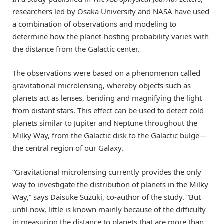
researchers led by Osaka University and NASA have used
a combination of observations and modeling to
determine how the planet-hosting probability varies with
the distance from the Galactic center.
The observations were based on a phenomenon called
gravitational microlensing, whereby objects such as
planets act as lenses, bending and magnifying the light
from distant stars. This effect can be used to detect cold
planets similar to Jupiter and Neptune throughout the
Milky Way, from the Galactic disk to the Galactic bulge—
the central region of our Galaxy.
“Gravitational microlensing currently provides the only
way to investigate the distribution of planets in the Milky
Way,” says Daisuke Suzuki, co-author of the study. “But
until now, little is known mainly because of the difficulty
in measuring the distance to planets that are more than