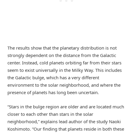
The results show that the planetary distribution is not
strongly dependent on the distance from the Galactic
center. Instead, cold planets orbiting far from their stars
seem to exist universally in the Milky Way. This includes
the Galactic bulge, which has a very different
environment to the solar neighborhood, and where the
presence of planets has long been uncertain.
“Stars in the bulge region are older and are located much
closer to each other than stars in the solar
neighborhood,” explains lead author of the study Naoki
Koshimoto. “Our finding that planets reside in both these