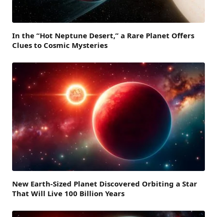
In the “Hot Neptune Desert,” a Rare Planet Offers
Clues to Cosmic Mysteries
New Earth-Sized Planet Discovered Orbiting a Star
That Will Live 100 Billion Years