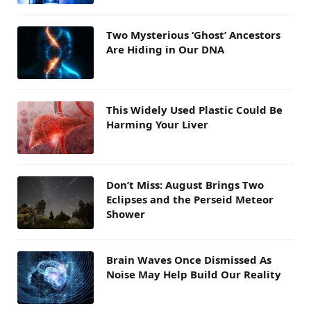
Two Mysterious ‘Ghost’ Ancestors
Are Hiding in Our DNA
This Widely Used Plastic Could Be
Harming Your Liver
Don’t Miss: August Brings Two
Eclipses and the Perseid Meteor
Shower
Brain Waves Once Dismissed As
Noise May Help Build Our Reality