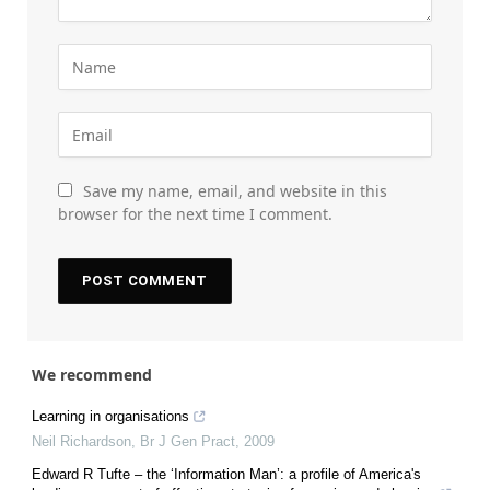
Save my name, email, and website in this
browser for the next time I comment.
We recommend
Learning in organisations
Neil Richardson
,
Br J Gen Pract
,
2009
Edward R Tufte – the ‘Information Man’: a profile of America's