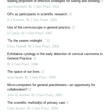
leading proponent of effective strategies for seeing and showing
Iain Bamforth
,
Br J Gen Pract
,
2011
GPs as participants in scientific research.
R J Kocken
,
Br J Gen Pract
,
1993
Use of the cervicoscope in general practice.
D Colvin
,
Br J Gen Pract
,
1997
‘Tis the yeares midnight…’
Emyr Gravell
,
Br J Gen Pract
,
2004
Exfoliative cytology in the early detection of cervical carcinoma in
General Practice.
Br J Gen Pract
,
1968
The space of our lives.
Iona Heath
,
Br J Gen Pract
,
2004
Micro-computers for general practitioners—an opportunity for
collaboration?
John R. Ashton
,
Br J Gen Pract
,
1983
The scientific method(s) of primary care
Chris Burton
,
Br J Gen Pract
,
2004