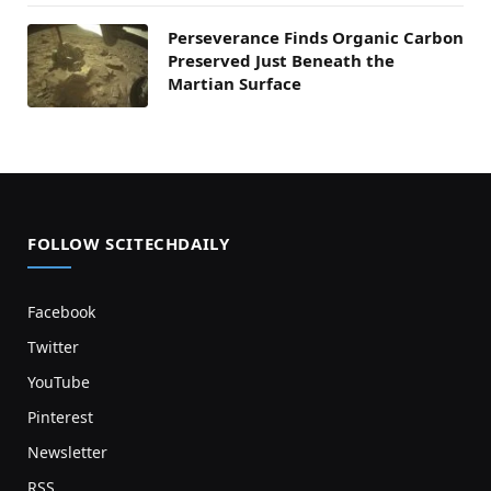
Perseverance Finds Organic Carbon
Preserved Just Beneath the
Martian Surface
FOLLOW SCITECHDAILY
Facebook
Twitter
YouTube
Pinterest
Newsletter
RSS