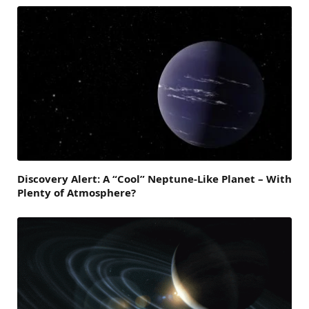
Discovery Alert: A “Cool” Neptune-Like Planet – With
Plenty of Atmosphere?