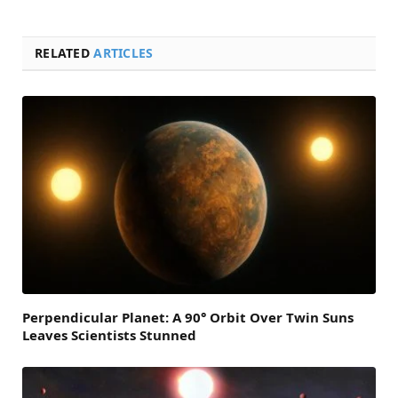
RELATED
ARTICLES
Perpendicular Planet: A 90° Orbit Over Twin Suns
Leaves Scientists Stunned