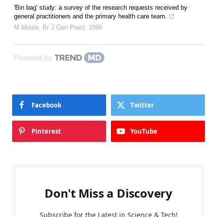
'Bin bag' study: a survey of the research requests received by
general practitioners and the primary health care team.
M Moore
,
Br J Gen Pract
,
1999
Powered by
Facebook
Twitter
Pinterest
YouTube
Don't Miss a Discovery
Subscribe for the Latest in Science & Tech!