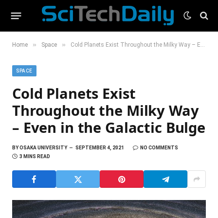
»
»
Home
Space
Cold Planets Exist Throughout the Milky Way – Even in the Galactic Bulge
SPACE
Cold Planets Exist
Throughout the Milky Way
– Even in the Galactic Bulge
BY
OSAKA UNIVERSITY
SEPTEMBER 4, 2021
NO COMMENTS
3 MINS READ