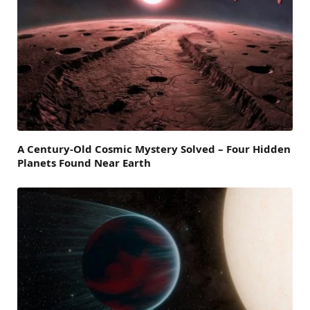
A Century-Old Cosmic Mystery Solved – Four Hidden
Planets Found Near Earth