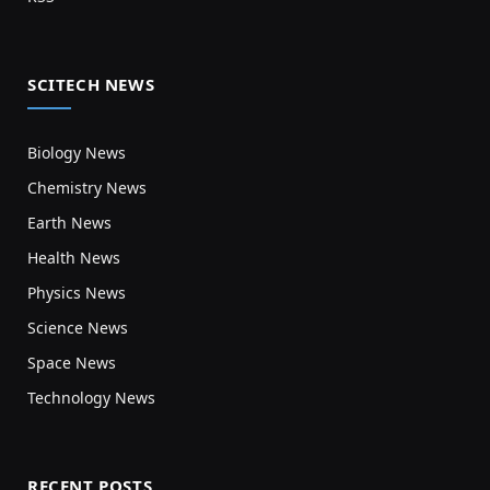
SCITECH NEWS
Biology News
Chemistry News
Earth News
Health News
Physics News
Science News
Space News
Technology News
RECENT POSTS