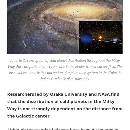
An artist’s conception of cold planet distribution throughout the Milky
Way. For comparison, the cyan cone is the Kepler transit survey field. The
inset shows an artistic conception of a planetary system in the Galactic
bulge. Credit: Osaka University
Researchers led by Osaka University and NASA find
that the distribution of cold planets in the Milky
Way is not strongly dependent on the distance from
the Galactic center.
Although thousands of planets have been discovered in