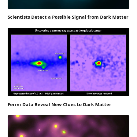
Scientists Detect a Possible Signal from Dark Matter
Fermi Data Reveal New Clues to Dark Matter