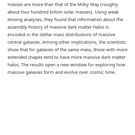
masses are more than that of the Milky Way (roughly
about four hundred billion solar masses). Using weak
lensing analyses, they found that information about the
assembly history of massive dark matter halos is
encoded in the stellar mass distributions of massive
central galaxies. Among other implications, the scientists
show that for galaxies of the same mass, those with more
extended shapes tend to have more massive dark matter
halos. The results open a new window for exploring how
massive galaxies form and evolve over cosmic time.