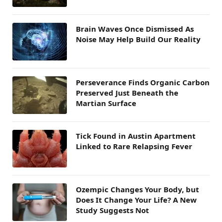
Brain Waves Once Dismissed As
Noise May Help Build Our Reality
Perseverance Finds Organic Carbon
Preserved Just Beneath the
Martian Surface
Tick Found in Austin Apartment
Linked to Rare Relapsing Fever
Ozempic Changes Your Body, but
Does It Change Your Life? A New
Study Suggests Not