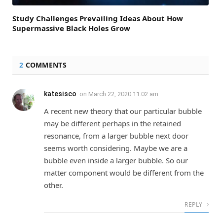
Study Challenges Prevailing Ideas About How
Supermassive Black Holes Grow
2
COMMENTS
katesisco
on
March 22, 2020 11:02 am
A recent new theory that our particular bubble
may be different perhaps in the retained
resonance, from a larger bubble next door
seems worth considering. Maybe we are a
bubble even inside a larger bubble. So our
matter component would be different from the
other.
REPLY