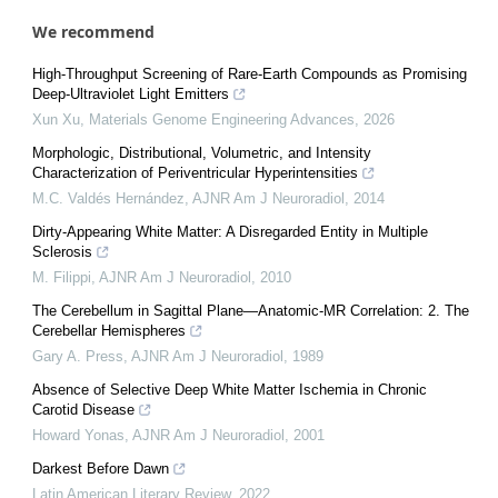
We recommend
High-Throughput Screening of Rare-Earth Compounds as Promising
Deep-Ultraviolet Light Emitters
Xun Xu
,
Materials Genome Engineering Advances
,
2026
Morphologic, Distributional, Volumetric, and Intensity
Characterization of Periventricular Hyperintensities
M.C. Valdés Hernández
,
AJNR Am J Neuroradiol
,
2014
Dirty-Appearing White Matter: A Disregarded Entity in Multiple
Sclerosis
M. Filippi
,
AJNR Am J Neuroradiol
,
2010
The Cerebellum in Sagittal Plane—Anatomic-MR Correlation: 2. The
Cerebellar Hemispheres
Gary A. Press
,
AJNR Am J Neuroradiol
,
1989
Absence of Selective Deep White Matter Ischemia in Chronic
Carotid Disease
Howard Yonas
,
AJNR Am J Neuroradiol
,
2001
Darkest Before Dawn
Latin American Literary Review
,
2022