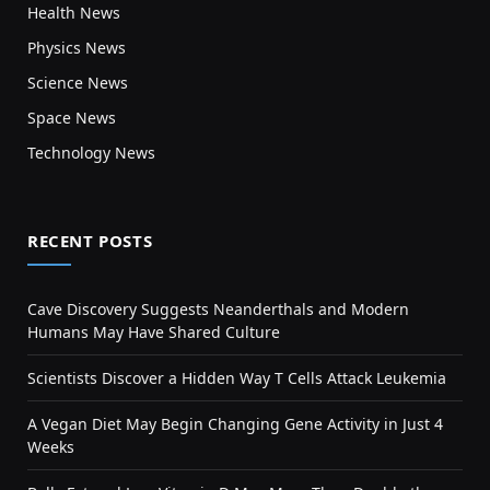
Health News
Physics News
Science News
Space News
Technology News
RECENT POSTS
Cave Discovery Suggests Neanderthals and Modern
Humans May Have Shared Culture
Scientists Discover a Hidden Way T Cells Attack Leukemia
A Vegan Diet May Begin Changing Gene Activity in Just 4
Weeks