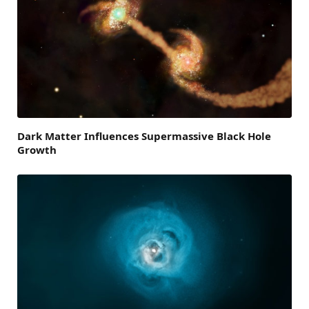
Dark Matter Influences Supermassive Black Hole
Growth