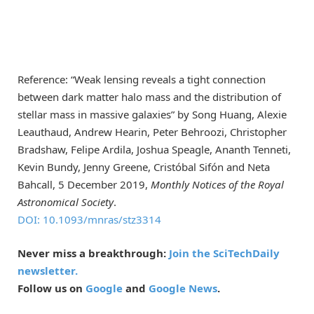
Reference: “Weak lensing reveals a tight connection
between dark matter halo mass and the distribution of
stellar mass in massive galaxies” by Song Huang, Alexie
Leauthaud, Andrew Hearin, Peter Behroozi, Christopher
Bradshaw, Felipe Ardila, Joshua Speagle, Ananth Tenneti,
Kevin Bundy, Jenny Greene, Cristóbal Sifón and Neta
Bahcall, 5 December 2019,
Monthly Notices of the Royal
Astronomical Society
.
DOI: 10.1093/mnras/stz3314
Never miss a breakthrough:
Join the SciTechDaily
newsletter.
Follow us on
Google
and
Google News
.