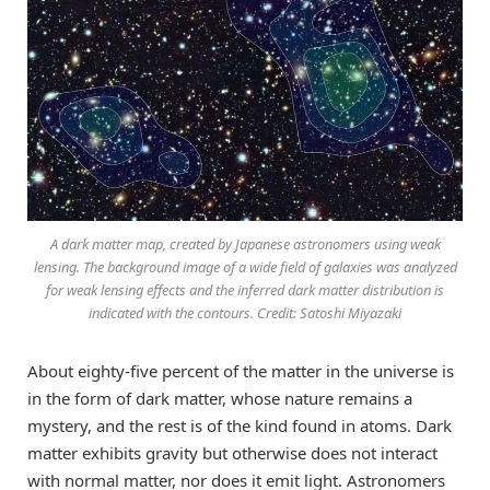
A dark matter map, created by Japanese astronomers using weak
lensing. The background image of a wide field of galaxies was analyzed
for weak lensing effects and the inferred dark matter distribution is
indicated with the contours. Credit: Satoshi Miyazaki
About eighty-five percent of the matter in the universe is
in the form of dark matter, whose nature remains a
mystery, and the rest is of the kind found in atoms. Dark
matter exhibits gravity but otherwise does not interact
with normal matter, nor does it emit light. Astronomers