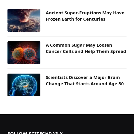
Ancient Super-Eruptions May Have
Frozen Earth for Centuries
A Common Sugar May Loosen
Cancer Cells and Help Them Spread
Scientists Discover a Major Brain
Change That Starts Around Age 50
FOLLOW SCITECHDAILY