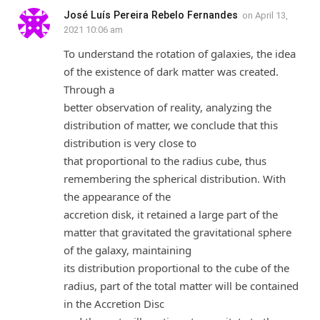
José Luís Pereira Rebelo Fernandes
on
April 13,
2021 10:06 am
To understand the rotation of galaxies, the idea
of the existence of dark matter was created.
Through a
better observation of reality, analyzing the
distribution of matter, we conclude that this
distribution is very close to
that proportional to the radius cube, thus
remembering the spherical distribution. With
the appearance of the
accretion disk, it retained a large part of the
matter that gravitated the gravitational sphere
of the galaxy, maintaining
its distribution proportional to the cube of the
radius, part of the total matter will be contained
in the Accretion Disc