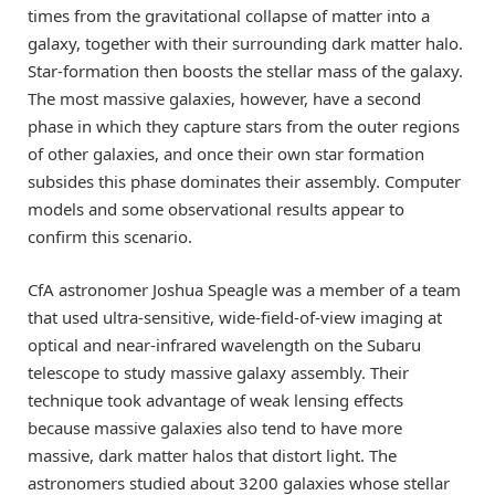
times from the gravitational collapse of matter into a
galaxy, together with their surrounding dark matter halo.
Star-formation then boosts the stellar mass of the galaxy.
The most massive galaxies, however, have a second
phase in which they capture stars from the outer regions
of other galaxies, and once their own star formation
subsides this phase dominates their assembly. Computer
models and some observational results appear to
confirm this scenario.
CfA astronomer Joshua Speagle was a member of a team
that used ultra-sensitive, wide-field-of-view imaging at
optical and near-infrared wavelength on the Subaru
telescope to study massive galaxy assembly. Their
technique took advantage of weak lensing effects
because massive galaxies also tend to have more
massive, dark matter halos that distort light. The
astronomers studied about 3200 galaxies whose stellar