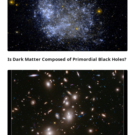
Is Dark Matter Composed of Primordial Black Holes?