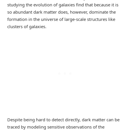
studying the evolution of galaxies find that because it is
so abundant dark matter does, however, dominate the
formation in the universe of large-scale structures like
clusters of galaxies.
Despite being hard to detect directly, dark matter can be
traced by modeling sensitive observations of the