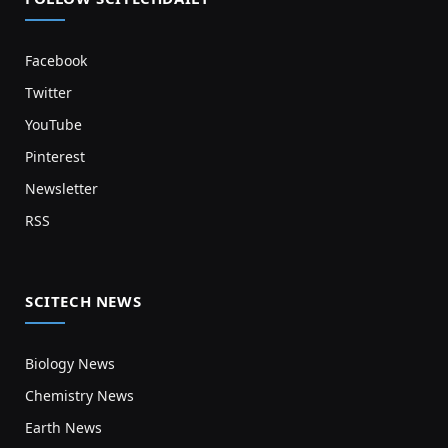
Facebook
Twitter
YouTube
Pinterest
Newsletter
RSS
SCITECH NEWS
Biology News
Chemistry News
Earth News