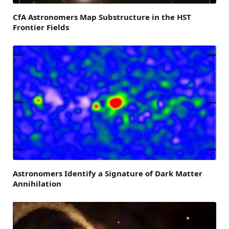
CfA Astronomers Map Substructure in the HST
Frontier Fields
Astronomers Identify a Signature of Dark Matter
Annihilation