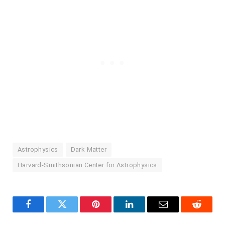
Astrophysics
Dark Matter
Harvard-Smithsonian Center for Astrophysics
Facebook
Twitter
Pinterest
LinkedIn
Email
Reddit