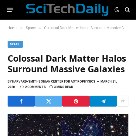
»
»
Home
Space
Colossal Dark Matter Halos Surround Massive Galaxies
SPACE
Colossal Dark Matter Halos
Surround Massive Galaxies
BY
HARVARD-SMITHSONIAN CENTER FOR ASTROPHYSICS
MARCH 21,
2020
2 COMMENTS
3 MINS READ