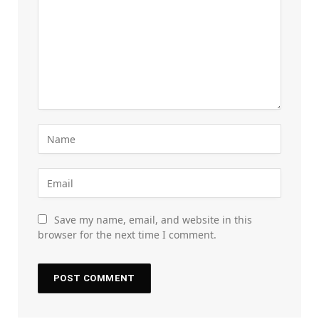
Save my name, email, and website in this
browser for the next time I comment.