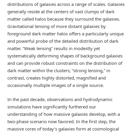
distributions of galaxies across a range of scales. Galaxies
generally reside at the centers of vast clumps of dark
matter called halos because they surround the galaxies.
Gravitational lensing of more distant galaxies by
foreground dark matter halos offers a particularly unique
and powerful probe of the detailed distribution of dark
matter. “Weak lensing” results in modestly yet
systematically deforming shapes of background galaxies
and can provide robust constraints on the distribution of
dark matter within the clusters; “strong lensing,” in
contrast, creates highly distorted, magnified and
occasionally multiple images of a single source.
In the past decade, observations and hydrodynamic
simulations have significantly furthered our
understanding of how massive galaxies develop, with a
two-phase scenario now favored. In the first step, the
massive cores of today’s galaxies form at cosmological