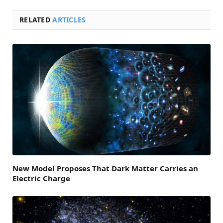
RELATED
ARTICLES
New Model Proposes That Dark Matter Carries an
Electric Charge