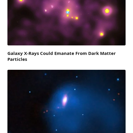
Galaxy X-Rays Could Emanate From Dark Matter
Particles