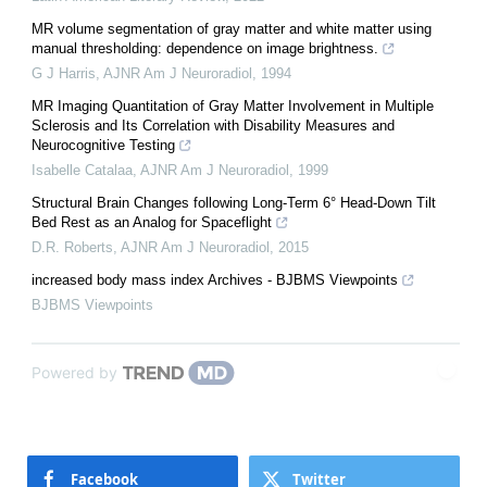
MR volume segmentation of gray matter and white matter using
manual thresholding: dependence on image brightness.
G J Harris
,
AJNR Am J Neuroradiol
,
1994
MR Imaging Quantitation of Gray Matter Involvement in Multiple
Sclerosis and Its Correlation with Disability Measures and
Neurocognitive Testing
Isabelle Catalaa
,
AJNR Am J Neuroradiol
,
1999
Structural Brain Changes following Long-Term 6° Head-Down Tilt
Bed Rest as an Analog for Spaceflight
D.R. Roberts
,
AJNR Am J Neuroradiol
,
2015
increased body mass index Archives - BJBMS Viewpoints
BJBMS Viewpoints
Powered by
Facebook
Twitter