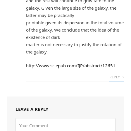
and the rest will continue to gravitate to the
galaxy. Given the large size of the galaxy, the
latter may be practically
printable given its dispersion in the total volume
of the galaxy. We conclude that the idea of the
existence of dark
matter is not necessary to justify the rotation of
the galaxy.
http://www.sciepub.com/IJP/abstract/12651
REPLY
LEAVE A REPLY