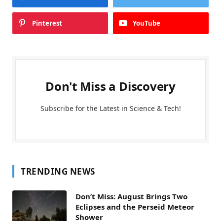
Pinterest
YouTube
Don't Miss a Discovery
Subscribe for the Latest in Science & Tech!
TRENDING NEWS
Don’t Miss: August Brings Two
Eclipses and the Perseid Meteor
Shower