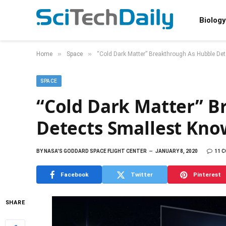
Biology
»
»
Home
Space
“Cold Dark Matter” Breakthrough As Hubble De
SPACE
“Cold Dark Matter” B
Detects Smallest Kn
BY
NASA'S GODDARD SPACE FLIGHT CENTER
JANUARY 8, 2020
11 
Facebook
Twitter
Pinterest
SHARE