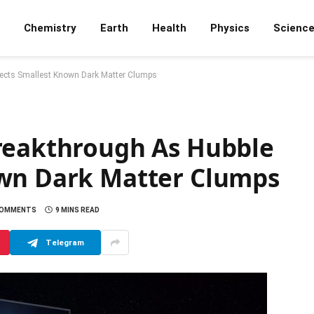
Chemistry
Earth
Health
Physics
Scienc
tects Smallest Known Dark Matter Clumps
reakthrough As Hubble
own Dark Matter Clumps
COMMENTS
9 MINS READ
Telegram