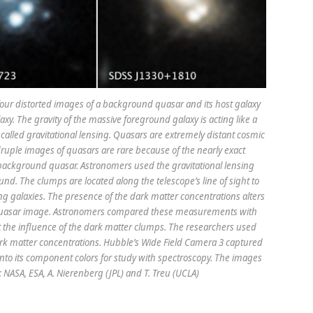
our distorted images of a background quasar and its host galaxy
xy. The gravity of the massive foreground galaxy is acting like a
 called gravitational lensing. Quasars are extremely distant cosmic
druple images of quasars are rare because of the nearly exact
ckground quasar. Astronomers used the gravitational lensing
und. The clumps are located along the telescope’s line of sight to
ng galaxies. The presence of the dark matter concentrations alters
d quasar image. Astronomers compared these measurements with
 the influence of the dark matter clumps. The researchers used
ark matter concentrations. Hubble’s Wide Field Camera 3 captured
into its component colors for study with spectroscopy. The images
NASA, ESA, A. Nierenberg (JPL) and T. Treu (UCLA)