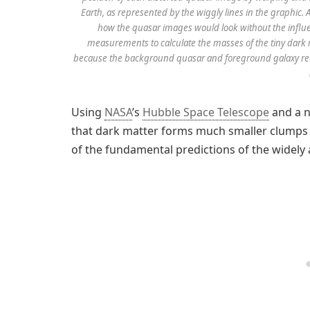
Earth, as represented by the wiggly lines in the graphi
how the quasar images would look without the influe
measurements to calculate the masses of the tiny dark
because the background quasar and foreground galaxy requi
Using
NASA
’s
Hubble Space Telescope
and a n
that dark matter forms much smaller clumps 
of the fundamental predictions of the widely 