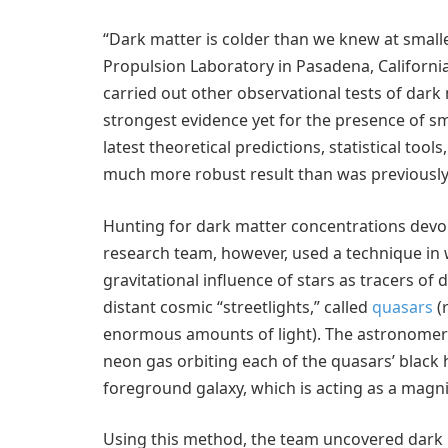
“Dark matter is colder than we knew at smalle
Propulsion Laboratory in Pasadena, Californi
carried out other observational tests of dark
strongest evidence yet for the presence of sm
latest theoretical predictions, statistical to
much more robust result than was previously 
Hunting for dark matter concentrations devoi
research team, however, used a technique in w
gravitational influence of stars as tracers o
distant cosmic “streetlights,” called
quasars
(
enormous amounts of light). The astronomer
neon gas orbiting each of the quasars’ black 
foreground galaxy, which is acting as a magni
Using this method, the team uncovered dark m