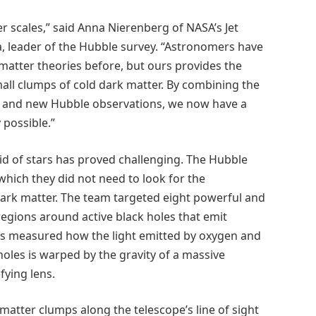
r scales,” said Anna Nierenberg of NASA’s Jet
a, leader of the Hubble survey. “Astronomers have
 matter theories before, but ours provides the
all clumps of cold dark matter. By combining the
ols, and new Hubble observations, we now have a
possible.”
d of stars has proved challenging. The Hubble
hich they did not need to look for the
f dark matter. The team targeted eight powerful and
regions around active black holes that emit
s measured how the light emitted by oxygen and
holes is warped by the gravity of a massive
fying lens.
atter clumps along the telescope’s line of sight