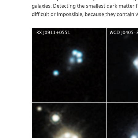
galaxies. Detecting the smallest dark matter
difficult or impossible, because they contain v