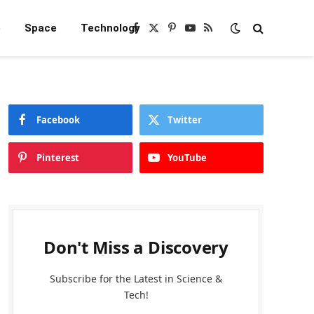
e
Space
Technology
Facebook
X
Pinterest
YouTube
RSS
(Twitter)
Facebook
Twitter
Pinterest
YouTube
Don't Miss a Discovery
Subscribe for the Latest in Science &
Tech!