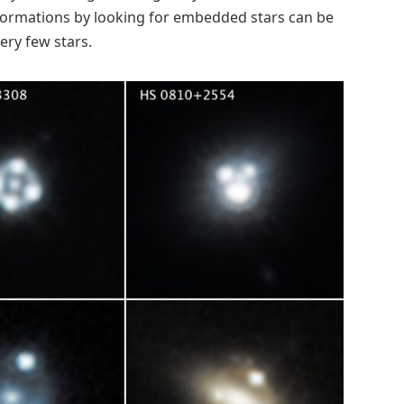
 formations by looking for embedded stars can be
ery few stars.