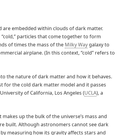
and are embedded within clouds of dark matter.
 “cold,” particles that come together to form
ds of times the mass of the
Milky Way
galaxy to
ercial airplane. (In this context, “cold” refers to
nto the nature of dark matter and how it behaves.
t for the cold dark matter model and it passes
University of California, Los Angeles (
UCLA
), a
at makes up the bulk of the universe’s mass and
are built. Although astronomers cannot see dark
y by measuring how its gravity affects stars and