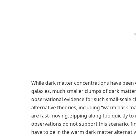
While dark matter concentrations have been
galaxies, much smaller clumps of dark matter
observational evidence for such small-scale
alternative theories, including “warm dark mat
are fast-moving, zipping along too quickly t
observations do not support this scenario, fin
have to be in the warm dark matter alternativ