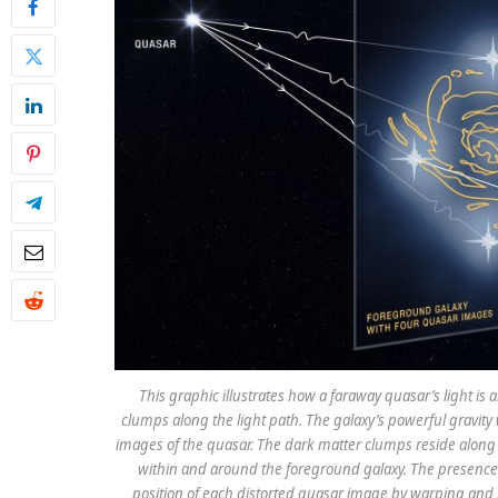
This graphic illustrates how a faraway quasar’s light is
clumps along the light path. The galaxy’s powerful gravity
images of the quasar. The dark matter clumps reside along t
within and around the foreground galaxy. The presence 
position of each distorted quasar image by warping and sl