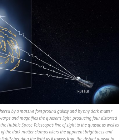
 altered by a massive foreground galaxy and by tiny dark matter
 warps and magnifies the quasar’s light, producing four distorted
he Hubble Space Telescope’s line of sight to the quasar, as well as
of the dark matter clumps alters the apparent brightness and
ightly bending the light as it travels from the distant quasar to