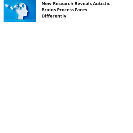
New Research Reveals Autistic
Brains Process Faces
Differently