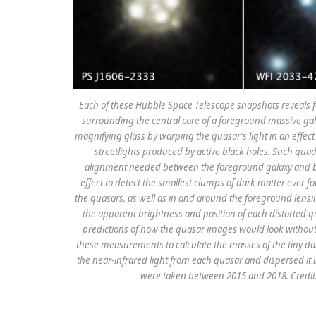
Each of these Hubble Space Telescope snapshots reveals f
surrounding the central core of a foreground massive gala
magnifying glass by warping the quasar’s light in an effect
streetlights produced by active black holes. Such qua
alignment needed between the foreground galaxy and ba
effect to detect the smallest clumps of dark matter ever fo
the quasars, as well as in and around the foreground lensi
the apparent brightness and position of each distorte
predictions of how the quasar images would look without
these measurements to calculate the masses of the tiny d
the near-infrared light from each quasar and dispersed it 
were taken between 2015 and 2018. Credit: 