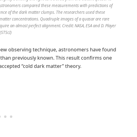
c. Astronomers compared these measurements with predictions of
nce of the dark matter clumps. The researchers used these
 matter concentrations. Quadruple images of a quasar are rare
re an almost perfect alignment. Credit: NASA, ESA and D. Player
(STScI)
ew observing technique, astronomers have found
than previously known. This result confirms one
accepted “cold dark matter” theory.