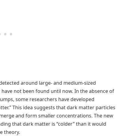
 detected around large- and medium-sized
 have not been found until now. In the absence of
 clumps, some researchers have developed
ter.” This idea suggests that dark matter particles
o merge and form smaller concentrations. The new
ding that dark matter is “colder” than it would
e theory.