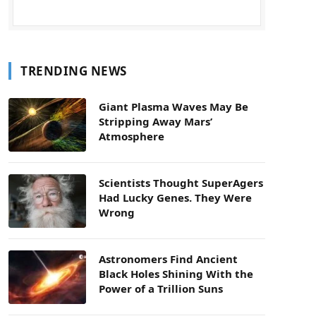
TRENDING NEWS
Giant Plasma Waves May Be
Stripping Away Mars’
Atmosphere
Scientists Thought SuperAgers
Had Lucky Genes. They Were
Wrong
Astronomers Find Ancient
Black Holes Shining With the
Power of a Trillion Suns