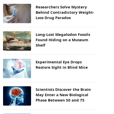
Researchers Solve Mystery
Behind Contradictory Weight-
Loss Drug Paradox
Long-Lost Megalodon Fossils
Found Hiding on a Museum
Shelf
Experimental Eye Drops
Restore Sight in Blind Mice
Scientists Discover the Brain
May Enter a New Biological
Phase Between 50 and 75