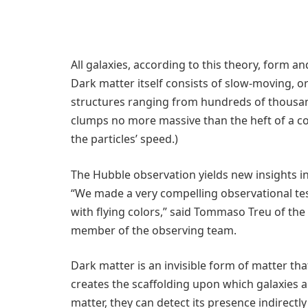
All galaxies, according to this theory, form 
Dark matter itself consists of slow-moving, or
structures ranging from hundreds of thousan
clumps no more massive than the heft of a comm
the particles’ speed.)
The Hubble observation yields new insights i
“We made a very compelling observational tes
with flying colors,” said Tommaso Treu of the 
member of the observing team.
Dark matter is an invisible form of matter th
creates the scaffolding upon which galaxies 
matter, they can detect its presence indirectl