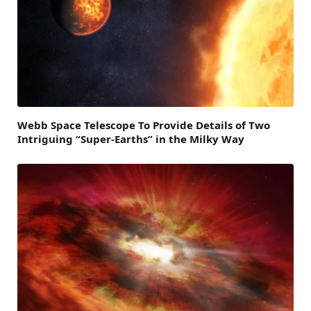
Webb Space Telescope To Provide Details of Two
Intriguing “Super-Earths” in the Milky Way