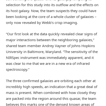
selection for this study into its outflow and the effects on
its host galaxy. Now, the team suspects they could have
been looking at the core of a whole cluster of galaxies –
only now revealed by Webb’s crisp imaging.
“Our first look at the data quickly revealed clear signs of
major interactions between the neighboring galaxies,”
shared team member Andrey Vayner of Johns Hopkins
University in Baltimore, Maryland. “The sensitivity of the
NIRSpec instrument was immediately apparent, and it
was clear to me that we are in a new era of infrared
spectroscopy.”
The three confirmed galaxies are orbiting each other at
incredibly high speeds, an indication that a great deal of
mass is present. When combined with how closely they
are packed into the region around this quasar, the team
believes this marks one of the densest known areas of