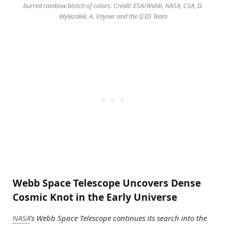
burred rainbow blotch of colors. Credit: ESA/Webb, NASA, CSA, D.
Wylezalek, A. Vayner and the Q3D Team
Webb Space Telescope Uncovers Dense
Cosmic Knot in the Early Universe
NASA
’s Webb Space Telescope continues its search into the