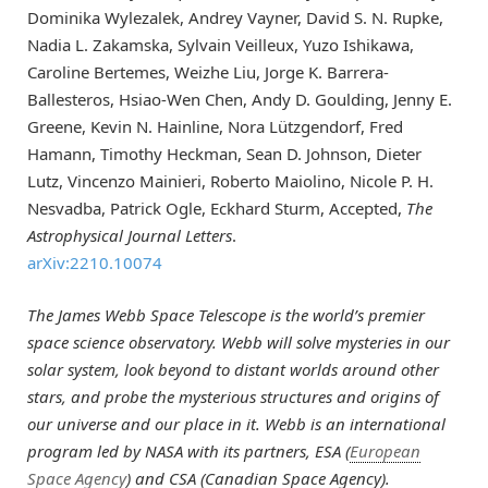
Dominika Wylezalek, Andrey Vayner, David S. N. Rupke,
Nadia L. Zakamska, Sylvain Veilleux, Yuzo Ishikawa,
Caroline Bertemes, Weizhe Liu, Jorge K. Barrera-
Ballesteros, Hsiao-Wen Chen, Andy D. Goulding, Jenny E.
Greene, Kevin N. Hainline, Nora Lützgendorf, Fred
Hamann, Timothy Heckman, Sean D. Johnson, Dieter
Lutz, Vincenzo Mainieri, Roberto Maiolino, Nicole P. H.
Nesvadba, Patrick Ogle, Eckhard Sturm, Accepted,
The
Astrophysical Journal Letters
.
arXiv:2210.10074
The James Webb Space Telescope is the world’s premier
space science observatory. Webb will solve mysteries in our
solar system, look beyond to distant worlds around other
stars, and probe the mysterious structures and origins of
our universe and our place in it. Webb is an international
program led by NASA with its partners, ESA (
European
Space Agency
) and CSA (Canadian Space Agency).