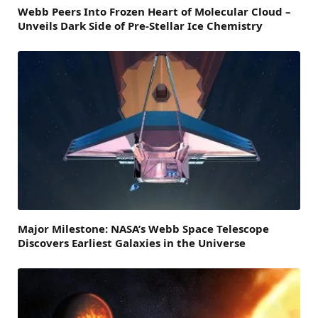
Webb Peers Into Frozen Heart of Molecular Cloud –
Unveils Dark Side of Pre-Stellar Ice Chemistry
Major Milestone: NASA’s Webb Space Telescope
Discovers Earliest Galaxies in the Universe