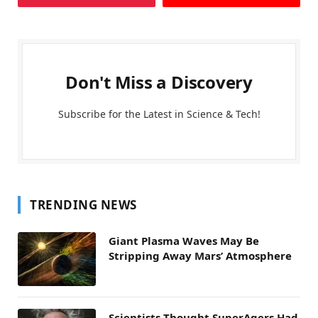
Don't Miss a Discovery
Subscribe for the Latest in Science & Tech!
TRENDING NEWS
Giant Plasma Waves May Be
Stripping Away Mars’ Atmosphere
Scientists Thought SuperAgers Had