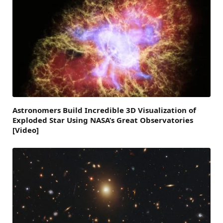
Astronomers Build Incredible 3D Visualization of
Exploded Star Using NASA’s Great Observatories
[Video]