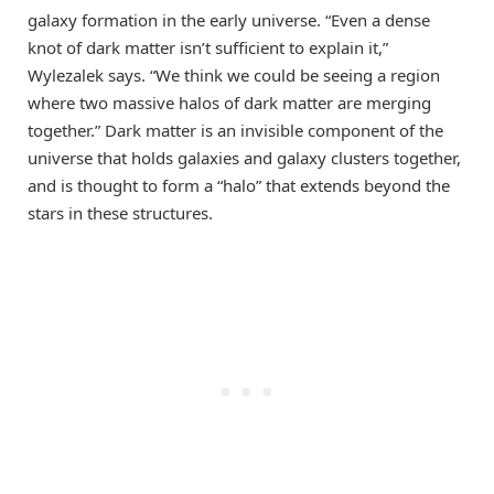
galaxy formation in the early universe. “Even a dense
knot of dark matter isn’t sufficient to explain it,”
Wylezalek says. “We think we could be seeing a region
where two massive halos of dark matter are merging
together.” Dark matter is an invisible component of the
universe that holds galaxies and galaxy clusters together,
and is thought to form a “halo” that extends beyond the
stars in these structures.