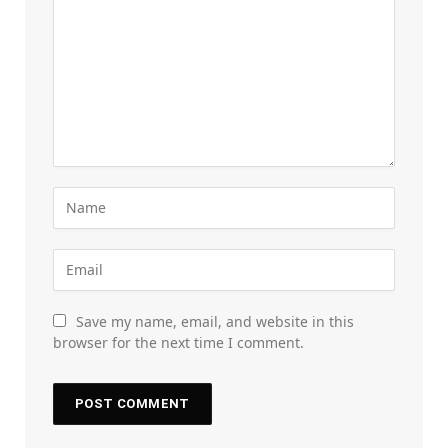
Save my name, email, and website in this
browser for the next time I comment.