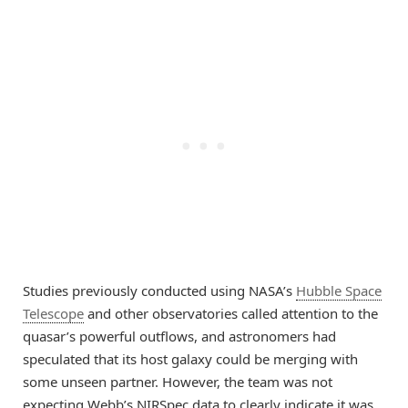
Studies previously conducted using NASA’s
Hubble Space
Telescope
and other observatories called attention to the
quasar’s powerful outflows, and astronomers had
speculated that its host galaxy could be merging with
some unseen partner. However, the team was not
expecting Webb’s NIRSpec data to clearly indicate it was