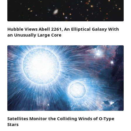
Hubble Views Abell 2261, An Elliptical Galaxy With
an Unusually Large Core
Satellites Monitor the Colliding Winds of O-Type
Stars