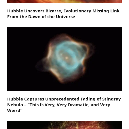
Hubble Uncovers Bizarre, Evolutionary Missing Link
From the Dawn of the Universe
Hubble Captures Unprecedented Fading of Stingray
Nebula – “This Is Very, Very Dramatic, and Very
Weird”