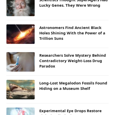
Lucky Genes. They Were Wrong
Astronomers Find Ancient Black
Holes Shining With the Power of a
Trillion Suns
Researchers Solve Mystery Behind
Contradictory Weight-Loss Drug
Paradox
Long-Lost Megalodon Fossils Found
Hiding on a Museum Shelf
Experimental Eye Drops Restore