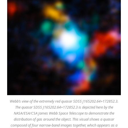
Webb’s view of the extremely red quasar SDSS J165202.64+172852.3.
The quasar SDSS J165202.64+172852.3 is depicted here by the
NASA/ESA/CSA James Webb Space Telescope to demonstrate the
distribution of gas around the object. This visual shows a quasar
composed of four narrow-band images together, which appears as a