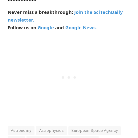
Never miss a breakthrough:
Join the SciTechDaily
newsletter.
Follow us on
Google
and
Google News
.
Astronomy
Astrophysics
European Space Agency