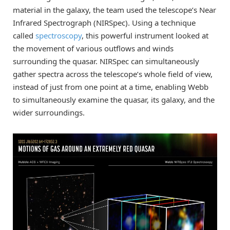
material in the galaxy, the team used the telescope’s Near
Infrared Spectrograph (NIRSpec). Using a technique
called
spectroscopy
, this powerful instrument looked at
the movement of various outflows and winds
surrounding the quasar. NIRSpec can simultaneously
gather spectra across the telescope’s whole field of view,
instead of just from one point at a time, enabling Webb
to simultaneously examine the quasar, its galaxy, and the
wider surroundings.