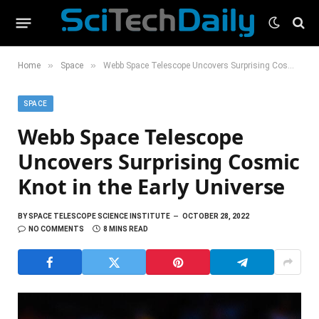
»
»
Home
Space
Webb Space Telescope Uncovers Surprising Cosmic Knot in the Early Universe
SPACE
Webb Space Telescope
Uncovers Surprising Cosmic
Knot in the Early Universe
BY
SPACE TELESCOPE SCIENCE INSTITUTE
OCTOBER 28, 2022
NO COMMENTS
8 MINS READ