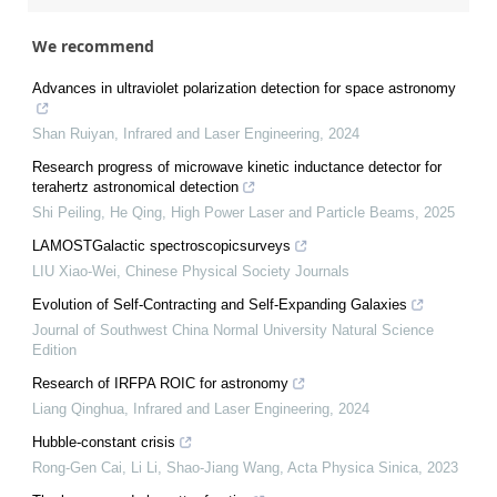
We recommend
Advances in ultraviolet polarization detection for space astronomy
Shan Ruiyan
,
Infrared and Laser Engineering
,
2024
Research progress of microwave kinetic inductance detector for
terahertz astronomical detection
Shi Peiling, He Qing
,
High Power Laser and Particle Beams
,
2025
LAMOSTGalactic spectroscopicsurveys
LIU Xiao-Wei
,
Chinese Physical Society Journals
Evolution of Self-Contracting and Self-Expanding Galaxies
Journal of Southwest China Normal University Natural Science
Edition
Research of IRFPA ROIC for astronomy
Liang Qinghua
,
Infrared and Laser Engineering
,
2024
Hubble-constant crisis
Rong-Gen Cai, Li Li, Shao-Jiang Wang
,
Acta Physica Sinica
,
2023