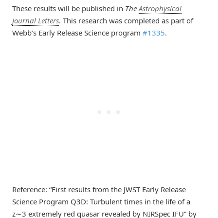
These results will be published in
The
Astrophysical
Journal Letters
. This research was completed as part of
Webb’s Early Release Science program
#1335
.
Reference: “First results from the JWST Early Release
Science Program Q3D: Turbulent times in the life of a
z∼3 extremely red quasar revealed by NIRSpec IFU” by