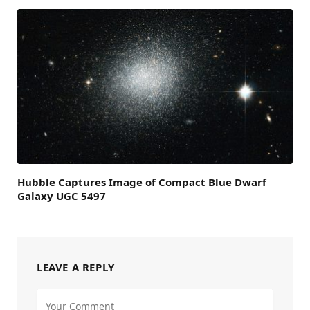
Hubble Captures Image of Compact Blue Dwarf
Galaxy UGC 5497
LEAVE A REPLY