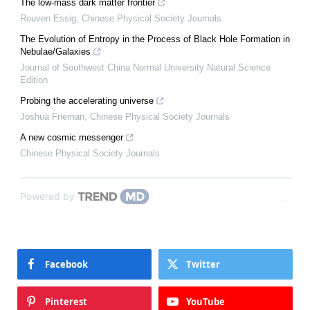
The low-mass dark matter frontier
Rouven Essig
,
Chinese Physical Society Journals
The Evolution of Entropy in the Process of Black Hole Formation in
Nebulae/Galaxies
Journal of Southwest China Normal University Natural Science
Edition
Probing the accelerating universe
Joshua Frieman
,
Chinese Physical Society Journals
A new cosmic messenger
Chinese Physical Society Journals
Powered by
Facebook
Twitter
Pinterest
YouTube