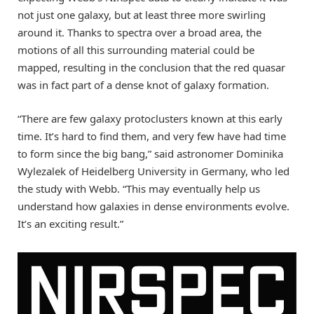
not just one galaxy, but at least three more swirling
around it. Thanks to spectra over a broad area, the
motions of all this surrounding material could be
mapped, resulting in the conclusion that the red quasar
was in fact part of a dense knot of galaxy formation.
“There are few galaxy protoclusters known at this early
time. It’s hard to find them, and very few have had time
to form since the big bang,” said astronomer Dominika
Wylezalek of Heidelberg University in Germany, who led
the study with Webb. “This may eventually help us
understand how galaxies in dense environments evolve.
It’s an exciting result.”