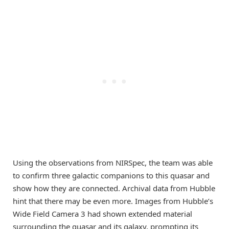
Using the observations from NIRSpec, the team was able
to confirm three galactic companions to this quasar and
show how they are connected. Archival data from Hubble
hint that there may be even more. Images from Hubble’s
Wide Field Camera 3 had shown extended material
surrounding the quasar and its galaxy, prompting its