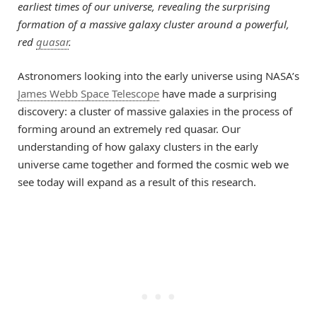
earliest times of our universe, revealing the surprising
formation of a massive galaxy cluster around a powerful,
red
quasar
.
Astronomers looking into the early universe using NASA’s
James Webb Space Telescope
have made a surprising
discovery: a cluster of massive galaxies in the process of
forming around an extremely red quasar. Our
understanding of how galaxy clusters in the early
universe came together and formed the cosmic web we
see today will expand as a result of this research.