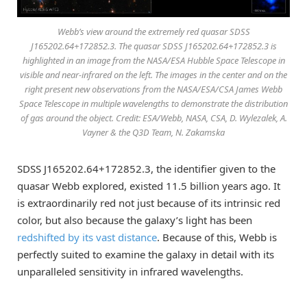
Webb’s view around the extremely red quasar SDSS
J165202.64+172852.3. The quasar SDSS J165202.64+172852.3 is
highlighted in an image from the NASA/ESA Hubble Space Telescope in
visible and near-infrared on the left. The images in the center and on the
right present new observations from the NASA/ESA/CSA James Webb
Space Telescope in multiple wavelengths to demonstrate the distribution
of gas around the object. Credit: ESA/Webb, NASA, CSA, D. Wylezalek, A.
Vayner & the Q3D Team, N. Zakamska
SDSS J165202.64+172852.3, the identifier given to the
quasar Webb explored, existed 11.5 billion years ago. It
is extraordinarily red not just because of its intrinsic red
color, but also because the galaxy’s light has been
redshifted by its vast distance
. Because of this, Webb is
perfectly suited to examine the galaxy in detail with its
unparalleled sensitivity in infrared wavelengths.