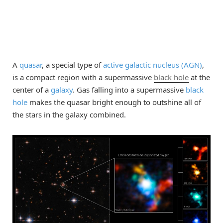
A
quasar
, a special type of
active galactic nucleus (AGN)
,
is a compact region with a supermassive
black hole
at the
center of a
galaxy
. Gas falling into a supermassive
black
hole
makes the quasar bright enough to outshine all of
the stars in the galaxy combined.