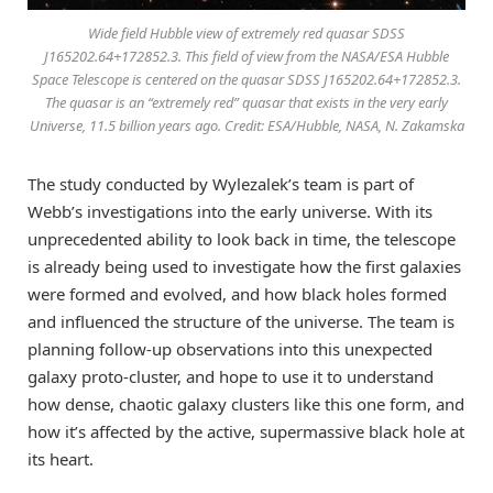
Wide field Hubble view of extremely red quasar SDSS
J165202.64+172852.3. This field of view from the NASA/ESA Hubble
Space Telescope is centered on the quasar SDSS J165202.64+172852.3.
The quasar is an “extremely red” quasar that exists in the very early
Universe, 11.5 billion years ago. Credit: ESA/Hubble, NASA, N. Zakamska
The study conducted by Wylezalek’s team is part of
Webb’s investigations into the early universe. With its
unprecedented ability to look back in time, the telescope
is already being used to investigate how the first galaxies
were formed and evolved, and how black holes formed
and influenced the structure of the universe. The team is
planning follow-up observations into this unexpected
galaxy proto-cluster, and hope to use it to understand
how dense, chaotic galaxy clusters like this one form, and
how it’s affected by the active, supermassive black hole at
its heart.