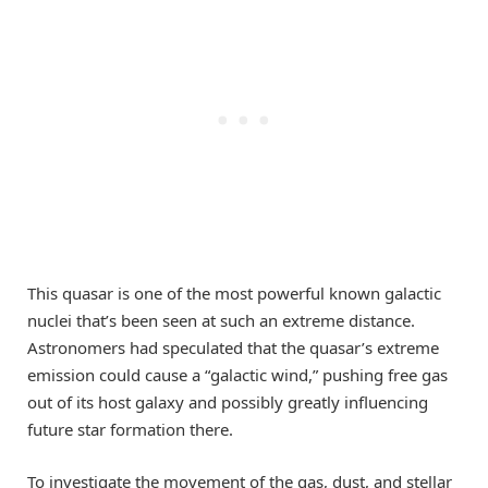
This quasar is one of the most powerful known galactic
nuclei that’s been seen at such an extreme distance.
Astronomers had speculated that the quasar’s extreme
emission could cause a “galactic wind,” pushing free gas
out of its host galaxy and possibly greatly influencing
future star formation there.
To investigate the movement of the gas, dust, and stellar