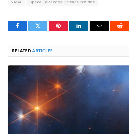
NASA
Space Telescope Science Institute
Facebook
Twitter
Pinterest
LinkedIn
Email
Reddit
RELATED
ARTICLES