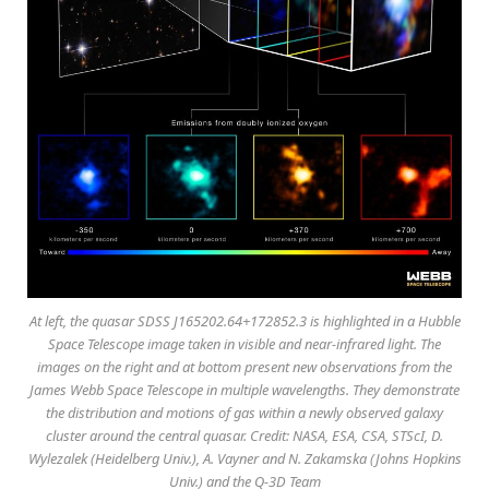
At left, the quasar SDSS J165202.64+172852.3 is highlighted in a Hubble
Space Telescope image taken in visible and near-infrared light. The
images on the right and at bottom present new observations from the
James Webb Space Telescope in multiple wavelengths. They demonstrate
the distribution and motions of gas within a newly observed galaxy
cluster around the central quasar. Credit: NASA, ESA, CSA, STScI, D.
Wylezalek (Heidelberg Univ.), A. Vayner and N. Zakamska (Johns Hopkins
Univ.) and the Q-3D Team