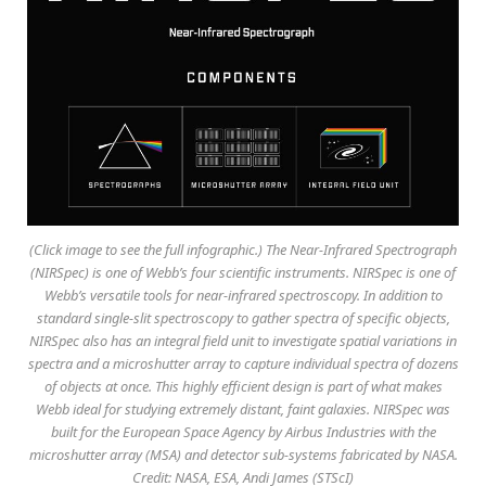
(Click image to see the full infographic.) The Near-Infrared Spectrograph
(NIRSpec) is one of Webb’s four scientific instruments. NIRSpec is one of
Webb’s versatile tools for near-infrared spectroscopy. In addition to
standard single-slit spectroscopy to gather spectra of specific objects,
NIRSpec also has an integral field unit to investigate spatial variations in
spectra and a microshutter array to capture individual spectra of dozens
of objects at once. This highly efficient design is part of what makes
Webb ideal for studying extremely distant, faint galaxies. NIRSpec was
built for the European Space Agency by Airbus Industries with the
microshutter array (MSA) and detector sub-systems fabricated by NASA.
Credit: NASA, ESA, Andi James (STScI)